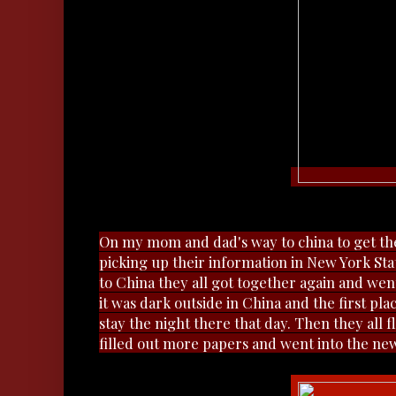
On my mom and dad's way to china to get the
picking up their information in New York Sta
to China they all got together again and went
it was dark outside in China and the first p
stay the night there that day. Then they all 
filled out more papers and went into the n