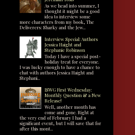
As we head into summer, I
thought it might be a good
idea to interview some
more characters from my book, The
Deliverers: Sharky and the Jew...
Interview Special: Authors
Jessica Haight and
Stephanie Robinson
Today I have a special post-
holiday treat for everyone.
I was lucky enough to have a chance to
chat with authors Jessica Haight and
Stephani...
ISWG First Wednesday:
Monthly Question & a New
Release!
Well, another month has
come and gone. Right at
the very end of February I had a
significant event, but I will save that for
after this mont...