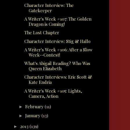
Character Interview: The
Gatekeeper
A Writer's Week #107: The Golden
Dragon is Coming!
The Lost Chapter
Character Interview: Stig & Hallo
A Writer's Week #106: After a Slow
Week--Contest!
What's Abigail Reading? Who Was
Queen Elizabeth
Character Interviews: Eric Scott &
Kate Endria
A Writer's Week #105: Lights,
Camera, Action
February
(11)
►
January
(13)
►
2013
(139)
►