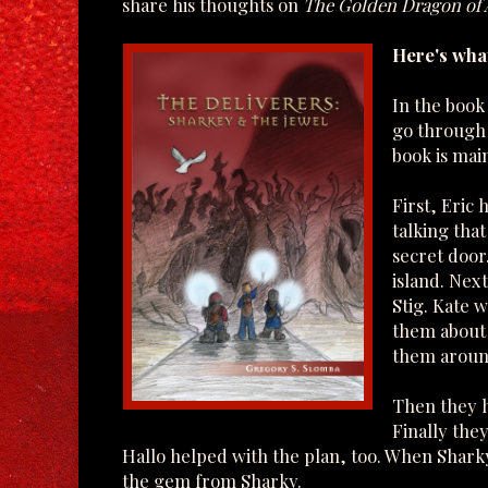
share his thoughts on
The Golden Dragon of
Here's what
In the book
go through s
book is main
First, Eric
talking tha
secret door
island. Nex
Stig. Kate 
them about 
them aroun
Then they h
Finally the
Hallo helped with the plan, too. When Shark
the gem from Sharky.