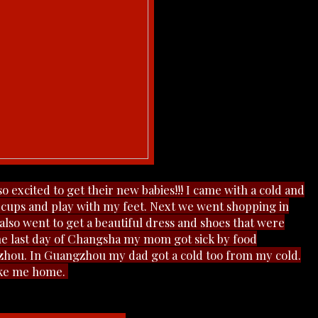
 excited to get their new babies!!! I came with a cold and
th cups and play with my feet. Next we went shopping in
so went to get a beautiful dress and shoes that were
the last day of Changsha my mom got sick by food
hou. In Guangzhou my dad got a cold too from my cold.
take me home.