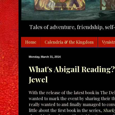
Tales of adventure, friendship, sel
Home
Calendria & the Kingdom
Vynistr
Monday, March 31, 2014
What's Abigail Reading?
Jewel
With the release of the latest book in The De
wanted to mark the event by sharing their tho
really wanted to and finally managed to convin
little about the first book in the series,
Sharky