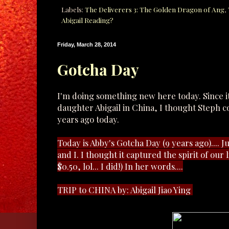
Labels:
The Deliverers 3: The Golden Dragon of Ang
,
Abigail Reading?
Friday, March 28, 2014
Gotcha Day
I'm doing something new here today. Since i
daughter Abigail in China, I thought Steph 
years ago today.
Today is Abby's Gotcha Day (9 years ago).... 
and I. I thought it captured the spirit of our li
$0.50, lol... I did!) In her words....
TRIP to CHINA by: Abigail Jiao Ying