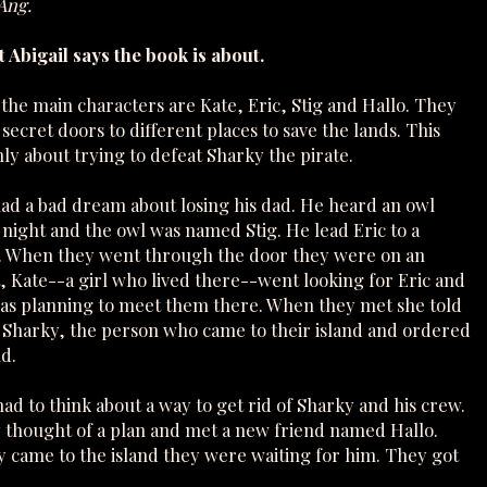
 Ang.
 Abigail says the book is about.
 the main characters are Kate, Eric, Stig and Hallo. They
ecret doors to different places to save the lands. This
ly about trying to defeat Sharky the pirate.
 had a bad dream about losing his dad. He heard an owl
t night and the owl was named Stig. He lead Eric to a
. When they went through the door they were on an
t, Kate--a girl who lived there--went looking for Eric and
was planning to meet them there. When they met she told
Sharky, the person who came to their island and ordered
d.
ad to think about a way to get rid of Sharky and his crew.
y thought of a plan and met a new friend named Hallo.
y came to the island they were waiting for him. They got