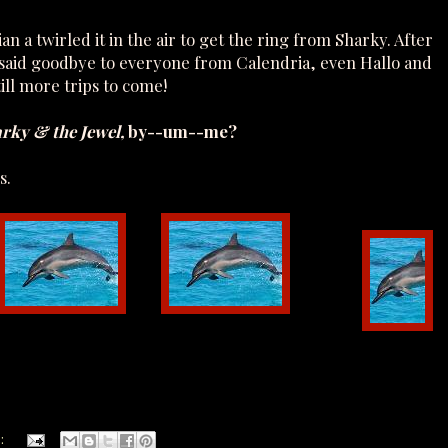
 a twirled it in the air to get the ring from Sharky. After
y said goodbye to everyone from Calendria, even Hallo and
till more trips to come!
arky & the Jewel,
by--um--me?
s.
: