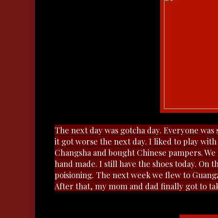
The next day was gotcha day. Everyone was so
it got worse the next day. I liked to play wi
Changsha and bought Chinese pampers. We al
hand made. I still have the shoes today. On 
poisioning.
The next week we flew to Guangz
After that, my mom and dad finally got to 