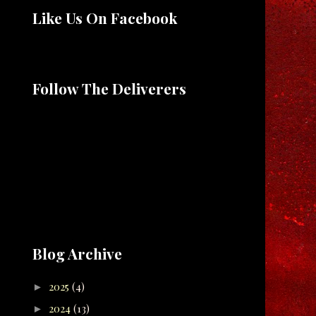
Like Us On Facebook
Follow The Deliverers
Blog Archive
2025
(4)
►
2024
(13)
►