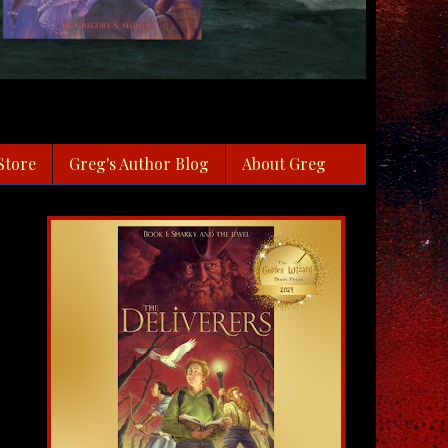
Store
Greg's Author Blog
About Greg