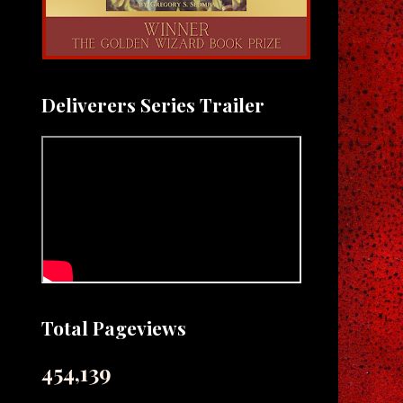
Deliverers Series Trailer
Total Pageviews
454,139