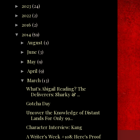
2023
(24)
►
2022
(2)
►
2016
(2)
►
2014
(59)
▼
August
(1)
►
June
(3)
►
May
(9)
►
April
(9)
►
March
(13)
▼
What's Abigail Reading? The
Deliverers: Sharky & ...
Gotcha Day
Uncover the Knowledge of Distant
Lands For Only 99...
Character Interview: Kang
A Writer's Week #108: Here's Proof