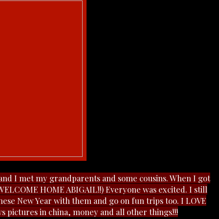
and I met my grandparents and some cousins. When I got
 (WELCOME HOME ABIGAIL!!) Everyone was excited. I still
inese New Year with them and go on fun trips too. I LOVE
ws pictures in china, money and all other things!!!