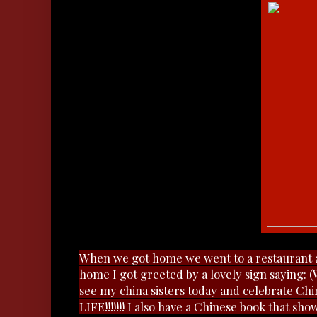
When we got home we went to a restaurant 
home I got greeted by a lovely sign saying:
see my china sisters today and celebrate Ch
LIFE!!!!!!! I also have a Chinese book that sho