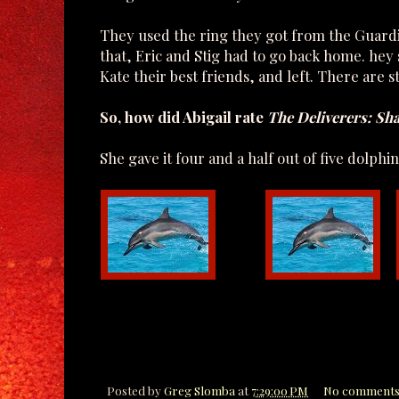
They used the ring they got from the Guardian
that, Eric and Stig had to go back home. he
Kate their best friends, and left. There are s
So, how did Abigail rate
The Deliverers: Sh
She gave it four and a half out of five dolphin
Posted by
Greg Slomba
at
7:29:00 PM
No comments