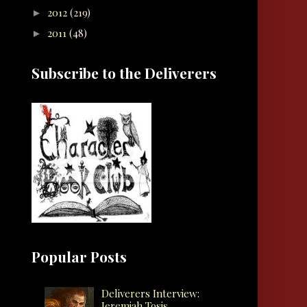
2012
(219)
►
2011
(48)
►
Subscribe to the Deliverers
Popular Posts
Deliverers Interview:
Jeremiah Tosis