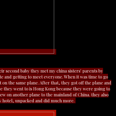
ir second baby they met my china sisters' parents by
te and getting
to meet everyone. When it was time to go
 on the same plane. After that, they got off the plane and
lace they went to is Hong Kong because they were going to
flew on another plane to the mainland of China. they also
ew hotel, unpacked and did much more.