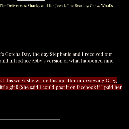
The Deliverers: Sharky and the Jewel
,
The Reading Crew
,
What's
t's Gotcha Day, the day Stephanie and I received our
could introduce Abby's version of what happened nine
Just this week she wrote this up after interviewing Greg
ttle girl! (She said I could post it on facebook if I paid her