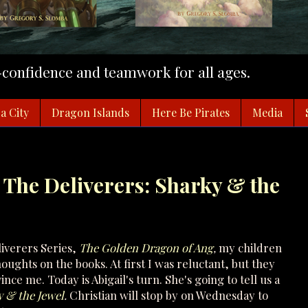
f-confidence and teamwork for all ages.
a City
Dragon Islands
Here Be Pirates
Media
 The Deliverers: Sharky & the
liverers Series,
The Golden Dragon of Ang
,
my children
ughts on the books. At first I was reluctant, but they
ce me. Today is Abigail's turn. She's going to tell us a
 & the Jewel
.
Christian will stop by on Wednesday to