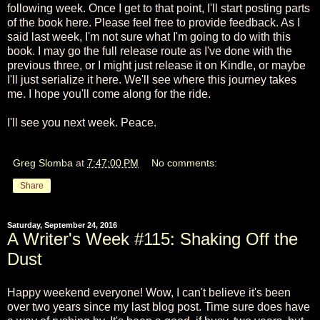
following week. Once I get to that point, I'll start posting parts
of the book here. Please feel free to provide feedback. As I
said last week, I'm not sure what I'm going to do with this
book. I may go the full release route as I've done with the
previous three, or I might just release it on Kindle, or maybe
I'll just serialize it here. We'll see where this journey takes
me. I hope you'll come along for the ride.
I'll see you next week. Peace.
Greg Slomba
at
7:47:00 PM
No comments:
Share
Saturday, September 24, 2016
A Writer's Week #115: Shaking Off the
Dust
Happy weekend everyone! Wow, I can't believe it's been
over two years since my last blog post. Time sure does have