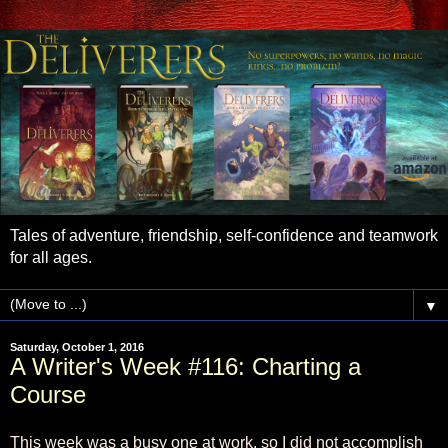
Tales of adventure, friendship, self-confidence and teamwork
for all ages.
▼
Saturday, October 1, 2016
A Writer's Week #116: Charting a
Course
This week was a busy one at work, so I did not accomplish