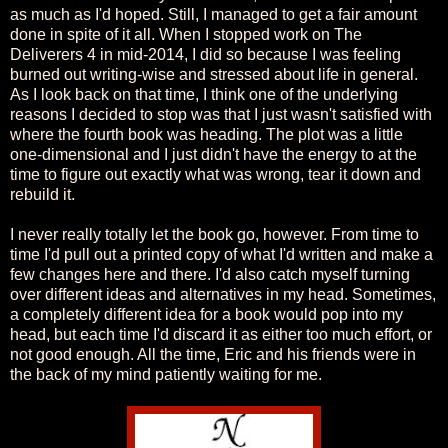
as much as I'd hoped. Still, I managed to get a fair amount
done in spite of it all. When I stopped work on The
Deliverers 4 in mid-2014, I did so because I was feeling
burned out writing-wise and stressed about life in general.
As I look back on that time, I think one of the underlying
reasons I decided to stop was that I just wasn't satisfied with
where the fourth book was heading. The plot was a little
one-dimensional and I just didn't have the energy to at the
time to figure out exactly what was wrong, tear it down and
rebuild it.
I never really totally let the book go, however. From time to
time I'd pull out a printed copy of what I'd written and make a
few changes here and there. I'd also catch myself turning
over different ideas and alternatives in my head. Sometimes,
a completely different idea for a book would pop into my
head, but each time I'd discard it as either too much effort, or
not good enough. All the time, Eric and his friends were in
the back of my mind patiently waiting for me.