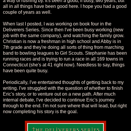
a way of rushing by. It's been a good, if busy, two years, but
all in all things have been good here. I hope you had a good
couple of years as well.
When last I posted, I was working on book four in the
Deliverers Series. Since then I've been busy working (new
job with the same company), and watching the family grow.
Christian is now a freshman in high school and Abby is in
7th grade and they're doing all sorts of thing from marching
band to bowling leagues to Girl Scouts. Stephanie has been
running races and is trying to run a race in all 169 towns in
Connecticut (she's at 41 right now). Needless to say, things
have been quite busy.
Periodically, I've entertained thoughts of getting back to my
writing. I've struggled with the question of whether to finish
Eric's story, or to venture out on a new path. After much
internal debate, I've decided to continue Eric's journey
through to the end. I'm not sure where that will lead, but right
now completing his story is the goal.