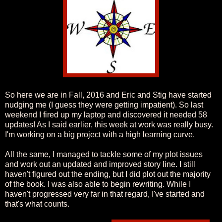
So here we are in Fall, 2016 and Eric and Stig have started
nudging me (I guess they were getting impatient). So last
weekend I fired up my laptop and discovered it needed 58
updates! As I said earlier, this week at work was really busy.
I'm working on a big project with a high learning curve.
All the same, I managed to tackle some of my plot issues
and work out an updated and improved story line. I still
haven't figured out the ending, but I did plot out the majority
of the book. I was also able to begin rewriting. While I
haven't progressed very far in that regard, I've started and
that's what counts.