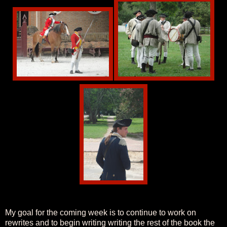
My goal for the coming week is to continue to work on
rewrites and to begin writing writing the rest of the book the