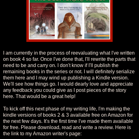
I am currently in the process of reevaluating what I've written
on book 4 so far. Once I've done that, I'll rewrite the parts that
need to be and carry on. I don't know if I'll publish the
remaining books in the series or not. I will definitely serialize
them here and I may wind up publishing a Kindle version.
We'll see how things go. I would dearly love and appreciate
any feedback you could give as I post pieces of the story
here. That would be a great help!
To kick off this next phase of my writing life, I'm making the
kindle versions of books 2 & 3 available free on Amazon for
the next few days. It's the first time I've made them available
for free. Please download, read and write a review. Here is
the link to my Amazon writer's page: