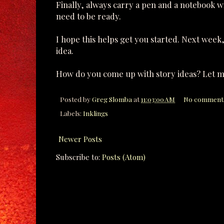
Finally, always carry a pen and a notebook w
need to be ready.
I hope this helps get you started. Next week,
idea.
How do you come up with story ideas? Let m
Posted by
Greg Slomba
at
11:03:00 AM
No comment
Labels:
Inklings
Newer Posts
Subscribe to:
Posts (Atom)