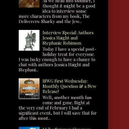
As we head into summer, I
thought it might be a good
idea to interview some
more characters from my book, The
Deliverers: Sharky and the Jew...
Interview Special: Authors
Jessica Haight and
Stephanie Robinson
Today I have a special post-
holiday treat for everyone.
I was lucky enough to have a chance to
chat with authors Jessica Haight and
Stephani...
ISWG First Wednesday:
Monthly Question & a New
Release!
Well, another month has
come and gone. Right at
the very end of February I had a
significant event, but I will save that for
after this mont...