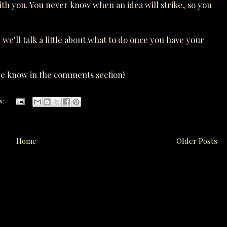
ith you. You never know when an idea will strike, so you
 we'll talk a little about what to do once you have your
e know in the comments section!
s:
Home
Older Posts