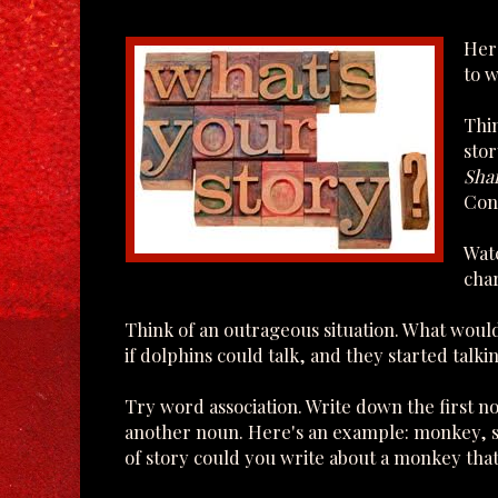
Here
to w
Thin
stor
Sha
Conn
Watc
char
Think of an outrageous situation. What wou
if dolphins could talk, and they started talki
Try word association. Write down the first n
another noun. Here's an example: monkey, s
of story could you write about a monkey that's