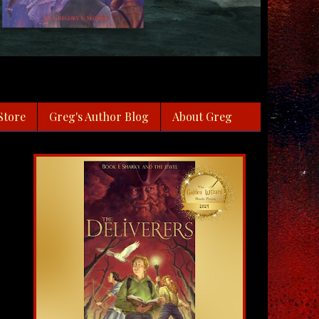
Store
Greg's Author Blog
About Greg