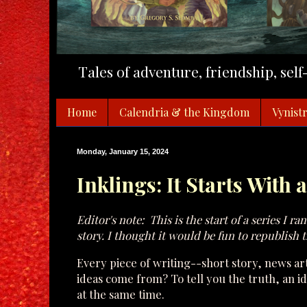
Tales of adventure, friendship, sel
Home
Calendria & the Kingdom
Vynistr
Monday, January 15, 2024
Inklings: It Starts With 
Editor's note: This is the start of a series I r
story. I thought it would be fun to republish 
Every piece of writing--short story, news art
ideas come from? To tell you the truth, an
at the same time.