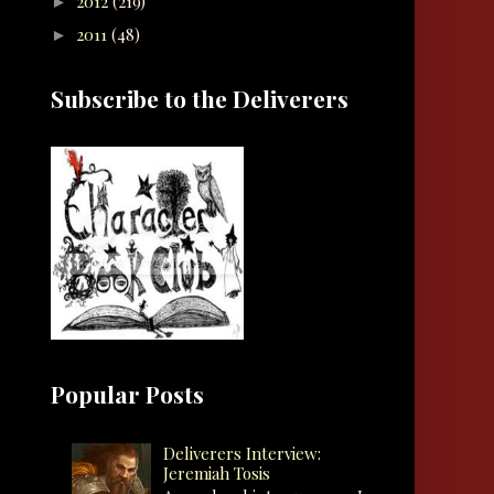
2012
(219)
►
2011
(48)
►
Subscribe to the Deliverers
Popular Posts
Deliverers Interview:
Jeremiah Tosis