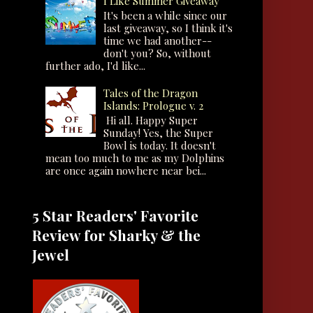
I Like Summer Giveaway
It's been a while since our
last giveaway, so I think it's
time we had another--
don't you? So, without
further ado, I'd like...
Tales of the Dragon
Islands: Prologue v. 2
Hi all. Happy Super
Sunday! Yes, the Super
Bowl is today. It doesn't
mean too much to me as my Dolphins
are once again nowhere near bei...
5 Star Readers' Favorite
Review for Sharky & the
Jewel