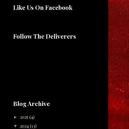
Like Us On Facebook
Follow The Deliverers
Blog Archive
2025
(4)
►
2024
(13)
▼