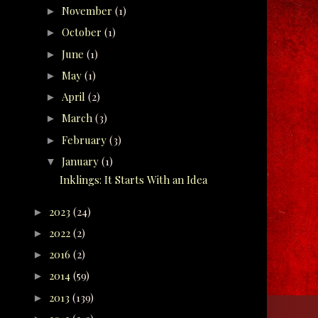
November
(1)
►
October
(1)
►
June
(1)
►
May
(1)
►
April
(2)
►
March
(3)
►
February
(3)
►
January
(1)
▼
Inklings: It Starts With an Idea
2023
(24)
►
2022
(2)
►
2016
(2)
►
2014
(59)
►
2013
(139)
►