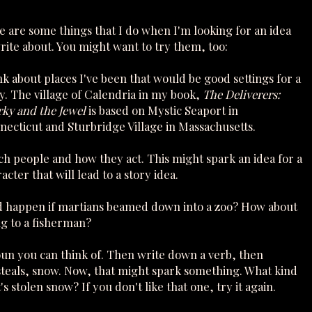
 are some things that I do when I'm looking for an idea
rite about. You might want to try them, too:
k about places I've been that would be good settings for a
y. The village of Calendria in my book,
The Deliverers:
rky and the Jewel
is based on Mystic Seaport in
ecticut and Sturbridge Village in Massachusetts.
h people and how they act. This might spark an idea for a
acter that will lead to a story idea.
ld happen if martians beamed down into a zoo? How about
ng to a fisherman?
oun you can think of. Then write down a verb, then
teals, snow. Now, that might spark something. What kind
 stolen snow? If you don't like that one, try it again.