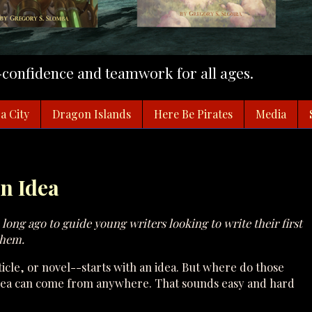
f-confidence and teamwork for all ages.
a City
Dragon Islands
Here Be Pirates
Media
an Idea
an long ago to guide young writers looking to write their first
them.
icle, or novel--starts with an idea. But where do those
 idea can come from anywhere. That sounds easy and hard