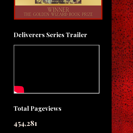
Deliverers Series Trailer
Total Pageviews
454,281