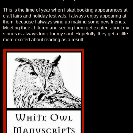
This is the time of year when I start booking appearances at
craft fairs and holiday festivals. I always enjoy appearing at
them, because I always wind up making some new friends.
Meeting thee children and seeing them get excited about my
stories is always tonic for my soul. Hopefully, they get a little
more excited about reading as a result.