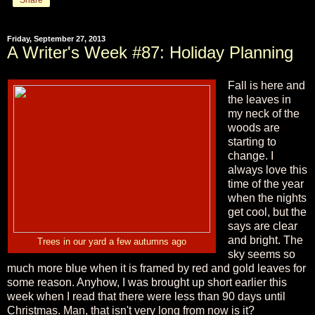
Friday, September 27, 2013
A Writer's Week #87: Holiday Planning
Fall is here and
the leaves in
my neck of the
woods are
starting to
change. I
always love this
time of the year
when the nights
get cool, but the
says are clear
and bright. The
Trees in our yard a few autumns ago
sky seems so
much more blue when it is framed by red and gold leaves for
some reason. Anyhow, I was brought up short earlier this
week when I read that there were less than 90 days until
Christmas. Man, that isn't very long from now is it?