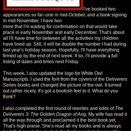
I've booked two
appearances so far--one in mid-October, and a book signing
in mid-November. I have two
more that I'm waiting for confirmation on that would take
place in early November and early December. That's about
all I'll have time for between all the activities my children
have lined up. Still, it will be double the number I had during
last year's holiday season. Hopefully, I'll have everything
firmed up by the end of next week. If so, I'll provide a full
listing of dates and times next Friday.
This week, I also updated the logo for White Owl
Manuscripts. I used the font from the covers of the Deliverers
Series books and changed the picture of the owl. It turned
out rather nicely. It's got a bookish feel to it. What do you
think?
I also completed the first round of rewrites and edits of
The
Deliverers 3: The Golden Dragon of Ang.
My wife has read it
all the way through and proclaimed it the best book yet.
That's high praise. She's read all my books and is always