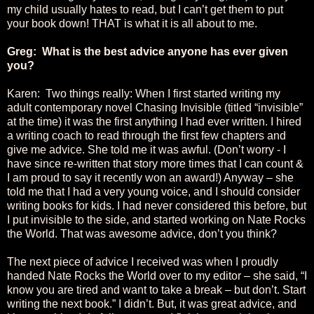
my child usually hates to read, but I can’t get them to put
your book down! THAT is what it is all about to me.
Greg: What is the best advice anyone has ever given
you?
Karen: Two things really: When I first started writing my
adult contemporary novel Chasing Invisible (titled “invisible”
at the time) it was the first anything I had ever written. I hired
a writing coach to read through the first few chapters and
give me advice. She told me it was awful. (Don’t worry - I
have since re-written that story more times that I can count &
I am proud to say it recently won an award!) Anyway – she
told me that I had a very young voice, and I should consider
writing books for kids. I had never considered this before, but
I put invisible to the side, and started working on Nate Rocks
the World. That was awesome advice, don’t you think?
The next piece of advice I received was when I proudly
handed Nate Rocks the World over to my editor – she said, “I
know you are tired and want to take a break – but don’t. Start
writing the next book.” I didn’t. But, it was great advice, and