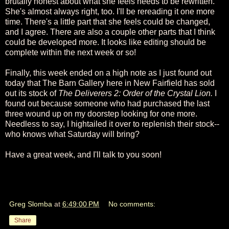
brutally honest about what she feels needs to be rewritten.
She's almost always right, too. I'll be rereading it one more
time. There's a little part that she feels could be changed,
and I agree. There are also a couple other parts that I think
could be developed more. It looks like editing should be
complete within the next week or so!
Finally, this week ended on a high note as I just found out
today that The Barn Gallery here in New Fairfield has sold
out its stock of
The Deliverers 2: Order of the Crystal Lion.
I
found out because someone who had purchased the last
three wound up on my doorstep looking for one more.
Needless to say, I hightailed it over to replenish their stock--
who knows what Saturday will bring?
Have a great week, and I'll talk to you soon!
Greg Slomba
at
6:49:00 PM
No comments:
Share