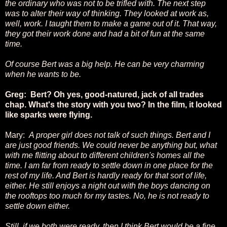
the ordinary who was not to be trifled with. The next step
was to alter their way of thinking. They looked at work as,
well, work. I taught them to make a game out of it. That way,
they got their work done and had a bit of fun at the same
time.
Of course Bert was a big help. He can be very charming
when he wants to be.
Greg: Bert? Oh yes, good-natured, jack of all trades
chap. What's the story with you two? In the film, it looked
like sparks were flying.
Mary:
A proper girl does not talk of such things. Bert and I
are just good friends. We could never be anything but, what
with me flitting about to different children's homes all the
time. I am far from ready to settle down in one place for the
rest of my life. And Bert is hardly ready for that sort of life,
either. He still enjoys a night out with the boys dancing on
the rooftops too much for my tastes. No, he is not ready to
settle down either.
Still, if we both were ready, then I think Bert would be a fine