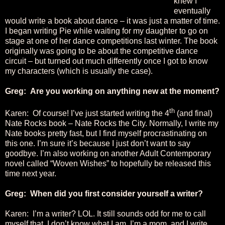
knew I
eventually
would write a book about dance – it was just a matter of time.
I began writing Pie while waiting for my daughter to go on
stage at one of her dance competitions last winter. The book
originally was going to be about the competitive dance
circuit – but turned out much differently once I got to know
my characters (which is usually the case).
Greg: Are you working on anything new at the moment?
th
Karen: Of course! I’ve just started writing the 4
(and final)
Nate Rocks book – Nate Rocks the City. Normally, I write my
Nate books pretty fast, but I find myself procrastinating on
this one. I’m sure it’s because I just don’t want to say
goodbye. I’m also working on another Adult Contemporary
novel called “Woven Wishes” to hopefully be released this
time next year.
Greg: When did you first consider yourself a writer?
Karen: I’m a writer? LOL. It still sounds odd for me to call
myself that. I don’t know what I am. I’m a mom, and I write.