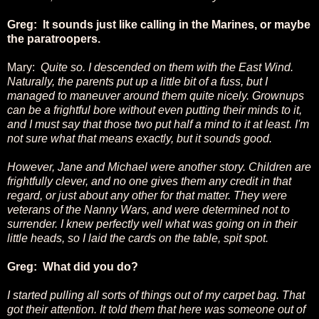
Greg: It sounds just like calling in the Marines, or maybe
the paratroopers.
Mary:
Quite so. I descended on them with the East Wind.
Naturally, the parents put up a little bit of a fuss, but I
managed to maneuver around them quite nicely. Grownups
can be a frightful bore without even putting their minds to it,
and I must say that those two put half a mind to it at least. I'm
not sure what that means exactly, but it sounds good.
However, Jane and Michael were another story. Children are
frightfully clever, and no one gives them any credit in that
regard, or just about any other for that matter. They were
veterans of the Nanny Wars, and were determined not to
surrender. I knew perfectly well what was going on in their
little heads, so I laid the cards on the table, spit spot.
Greg: What did you do?
I started pulling all sorts of things out of my carpet bag. That
got their attention. It told them that here was someone out of