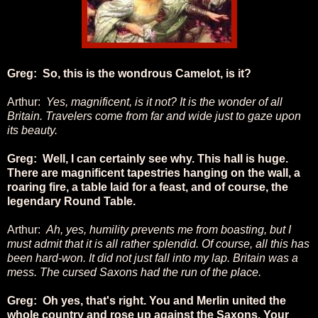
Greg: So, this is the wondrous Camelot, is it?
Arthur:
Yes, magnificent, is it not? It is the wonder of all
Britain. Travelers come from far and wide just to gaze upon
its beauty.
Greg: Well, I can certainly see why. This hall is huge.
There are magnificent tapestries hanging on the wall, a
roaring fire, a table laid for a feast, and of course, the
legendary Round Table.
Arthur:
Ah, yes, humility prevents me from boasting, but I
must admit that it is all rather splendid. Of course, all this has
been hard-won. It did not just fall into my lap. Britain was a
mess. The cursed Saxons had the run of the place.
Greg: Oh yes, that's right. You and Merlin united the
whole country and rose up against the Saxons. Your