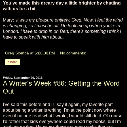
You've made this dreary day a little brighter by chatting
with us for a bit.
Mary:
It was my pleasure entirely, Greg. Now, I feel the wind
is changing, so I must be off. Do look me up when you're in
London. I have to drop in on Bert, there's something I think I
have to speak with him about...
Greg Slomba
at
6:06:00 PM
No comments:
Share
Friday, September 20, 2013
A Writer's Week #86: Getting the Word
Out
I've said this before and I'll say it again, my favorite part
about being a writer is writing. I'm at the point now where
even if no one read what I wrote, I would still do it. Of course,
I'd rather that kids everywhere could read my books, but I'm