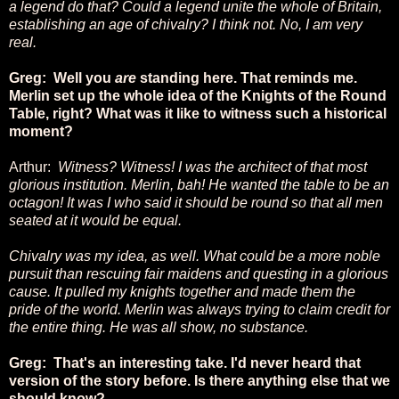
a legend do that? Could a legend unite the whole of Britain,
establishing an age of chivalry? I think not. No, I am very
real.
Greg: Well you
are
standing here. That reminds me.
Merlin set up the whole idea of the Knights of the Round
Table, right? What was it like to witness such a historical
moment?
Arthur:
Witness? Witness! I was the architect of that most
glorious institution. Merlin, bah! He wanted the table to be an
octagon! It was I who said it should be round so that all men
seated at it would be equal.
Chivalry was my idea, as well. What could be a more noble
pursuit than rescuing fair maidens and questing in a glorious
cause. It pulled my knights together and made them the
pride of the world. Merlin was always trying to claim credit for
the entire thing. He was all show, no substance.
Greg: That's an interesting take. I'd never heard that
version of the story before. Is there anything else that we
should know?