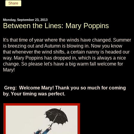
Share
Monday, September 23, 2013
Between the Lines: Mary Poppins
It's that time of year where the winds have changed. Summer
is breezing out and Autumn is blowing in. Now you know
that whenever the wind shifts, a certain nanny is headed our
way. Mary Poppins has dropped in, which is always a nice
change. So please let's have a big warm fall welcome for
Mary!
Greg: Welcome Mary! Thank you so much for coming
by. Your timing was perfect.