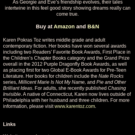
As Georgie and Eve’s friendship evolves, their tales
intertwine in this feel good story showing dreams really can
come true.
Buy at
Amazon
and
B&N
Karen Pokras Toz writes middle grade and adult
contemporary fiction. Her books have won several awards
including two Readers’ Favorite Book Awards, First Place in
the Children’s Chapter Books category and the Grand Prize
overall in the 2012 Purple Dragonfly Book Awards, as well
as placing first for two Global E-Book Awards for Pre-Teen
Literature. Her books for children include the
Nate Rocks
series,
Millicent Marie Is Not My Name,
and
Pie and Other
Brilliant Ideas
. For adults, she recently published
Chasing
Invisible
. A native of Connecticut, Karen now lives outside of
Philadelphia with her husband and three children. For more
information, please visit
www.karentoz.com
.
Links