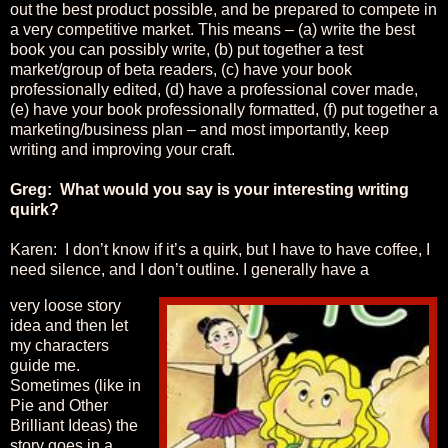
out the best product possible, and be prepared to compete in
a very competitive market. This means – (a) write the best
book you can possibly write, (b) put together a test
market/group of beta readers, (c) have your book
professionally edited, (d) have a professional cover made,
(e) have your book professionally formatted, (f) put together a
marketing/business plan – and most importantly, keep
writing and improving your craft.
Greg: What would you say is your interesting writing
quirk?
Karen: I don’t know if it’s a quirk, but I have to have coffee, I
need silence, and I don’t outline. I generally have a
very loose story
idea and then let
my characters
guide me.
Sometimes (like in
Pie and Other
Brilliant Ideas) the
story goes in a