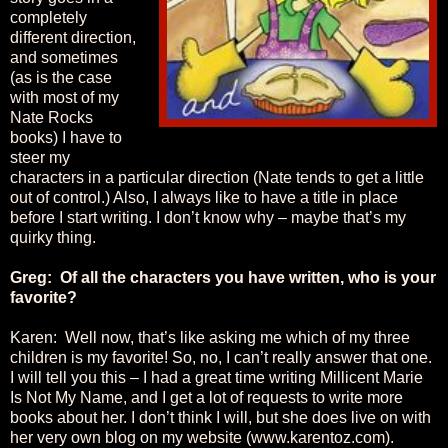
completely
different direction,
and sometimes
(as is the case
with most of my
Nate Rocks
books) I have to
steer my
characters in a particular direction (Nate tends to get a little
out of control.) Also, I always like to have a title in place
before I start writing. I don’t know why – maybe that’s my
quirky thing.
Greg: Of all the characters you have written, who is your
favorite?
Karen: Well now, that’s like asking me which of my three
children is my favorite! So, no, I can’t really answer that one.
I will tell you this – I had a great time writing Millicent Marie
Is Not My Name, and I get a lot of requests to write more
books about her. I don’t think I will, but she does live on with
her very own blog on my website (www.karentoz.com).