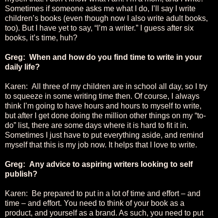
Sometimes if someone asks me what I do, I’ll say I write
children’s books (even though now I also write adult books,
too). But I have yet to say, “I’m a writer.” I guess after six
books, it’s time, huh?
Greg: When and how do you find time to write in your
daily life?
Karen: All three of my children are in school all day, so I try
to squeeze in some writing time then. Of course, I always
think I’m going to have hours and hours to myself to write,
but after I get done doing the million other things on my “to-
do” list, there are some days where it is hard to fit it in.
Sometimes I just have to put everything aside, and remind
myself that this is my job now. It helps that I love to write.
Greg: Any advice to aspiring writers looking to self
publish?
Karen: Be prepared to put in a lot of time and effort – and
time – and effort. You need to think of your book as a
product, and yourself as a brand. As such, you need to put