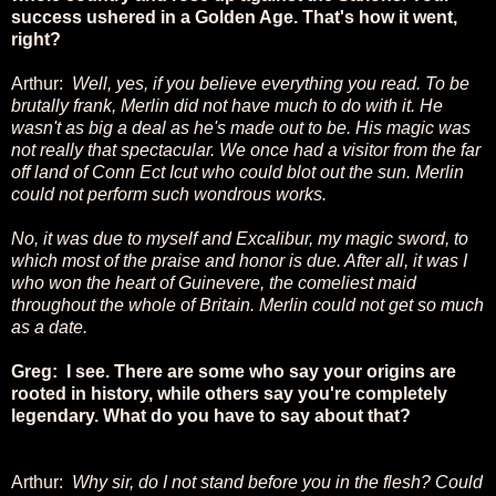
success ushered in a Golden Age. That's how it went,
right?
Arthur:
Well, yes, if you believe everything you read. To be
brutally frank, Merlin did not have much to do with it. He
wasn't as big a deal as he's made out to be. His magic was
not really that spectacular. We once had a visitor from the far
off land of Conn Ect Icut who could blot out the sun. Merlin
could not perform such wondrous works.
No, it was due to myself and Excalibur, my magic sword, to
which most of the praise and honor is due. After all, it was I
who won the heart of Guinevere, the comeliest maid
throughout the whole of Britain. Merlin could not get so much
as a date.
Greg: I see. There are some who say your origins are
rooted in history, while others say you're completely
legendary. What do you have to say about that?
Arthur:
Why sir, do I not stand before you in the flesh? Could