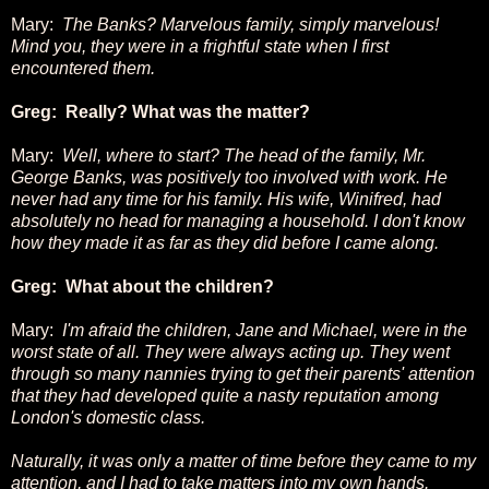
Mary:
The Banks? Marvelous family, simply marvelous!
Mind you, they were in a frightful state when I first
encountered them.
Greg: Really? What was the matter?
Mary:
Well, where to start? The head of the family, Mr.
George Banks, was positively too involved with work. He
never had any time for his family. His wife, Winifred, had
absolutely no head for managing a household. I don't know
how they made it as far as they did before I came along.
Greg: What about the children?
Mary:
I'm afraid the children, Jane and Michael, were in the
worst state of all. They were always acting up. They went
through so many nannies trying to get their parents' attention
that they had developed quite a nasty reputation among
London's domestic class.
Naturally, it was only a matter of time before they came to my
attention, and I had to take matters into my own hands.