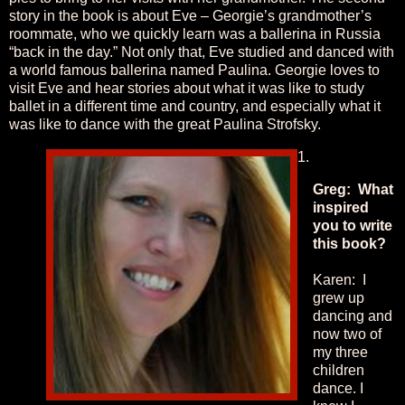
story in the book is about Eve – Georgie’s grandmother’s
roommate, who we quickly learn was a ballerina in Russia
“back in the day.” Not only that, Eve studied and danced with
a world famous ballerina named Paulina. Georgie loves to
visit Eve and hear stories about what it was like to study
ballet in a different time and country, and especially what it
was like to dance with the great Paulina Strofsky.
Greg: What
inspired
you to write
this book?
Karen: I
grew up
dancing and
now two of
my three
children
dance. I