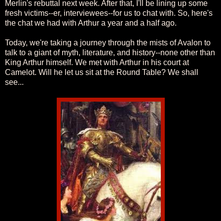
Merlin's rebuttal next week. After that, I'll be lining up some
fresh victims--er, interviewees--for us to chat with. So, here's
the chat we had with Arthur a year and a half ago.
Today, we're taking a journey through the mists of Avalon to
talk to a giant of myth, literature, and history--none other than
King Arthur himself. We met with Arthur in his court at
Camelot. Will he let us sit at the Round Table? We shall
see...