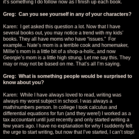
it’s something I do follow now as I finish up each book.
Greg: Can you see yourself in any of your characters?
Karen: I get asked this question a lot. Now that I have
several books out, you may notice a trend with my kids’
books. They all have moms who have “issues.” For
example... Nate’s mom is a terrible cook and homemaker,
Millie’s mom is a little bit of a shop-a-holic, and now
Georgie’s mom is a little high strung. Let me say this. They
may or may not be based on me. That’s all I’m saying.
Greg: What is something people would be surprised to
know about you?
Karen: While I have always loved to read, writing was
always my worst subject in school. I was always a
math/numbers person. In college I took calculus and
differential equations for fun (and they were!) I worked as a
tax accountant until just recently and only started writing a
few years ago. I have no explanation for why I suddenly felt
the urge to start writing, but now that I’ve started, I can’t stop!