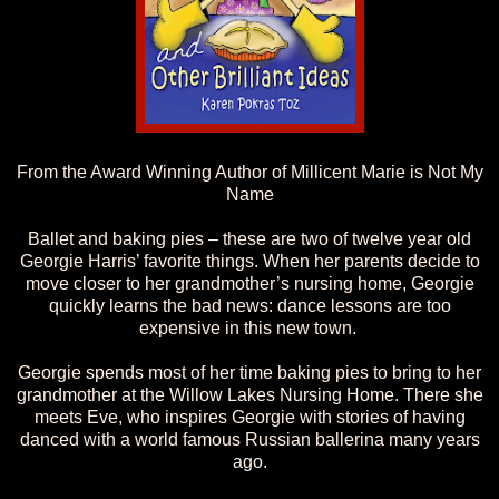
From the Award Winning Author of Millicent Marie is Not My
Name
Ballet and baking pies – these are two of twelve year old
Georgie Harris’ favorite things. When her parents decide to
move closer to her grandmother’s nursing home, Georgie
quickly learns the bad news: dance lessons are too
expensive in this new town.
Georgie spends most of her time baking pies to bring to her
grandmother at the Willow Lakes Nursing Home. There she
meets Eve, who inspires Georgie with stories of having
danced with a world famous Russian ballerina many years
ago.