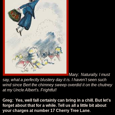
Mary:
Naturally. I must
say, what a perfectly blustery day it is. I haven't seen such
wind since Bert the chimney sweep overdid it on the chutney
at my Uncle Albert's. Frightful!
Greg: Yes, well fall certainly can bring in a chill. But let's
forget about that for a while. Tell us all a little bit about
your charges at number 17 Cherry Tree Lane.