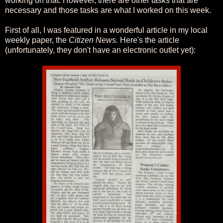
working on that. However, there are other tasks that are
necessary and those tasks are what I worked on this week.
First of all, I was featured in a wonderful article in my local
weekly paper, the
Citizen News.
Here's the article
(unfortunately, they don't have an electronic outlet yet):