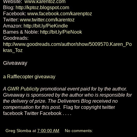
Website:
www.karentoz.com
Blog:
http://kptoz.blogspot.com
Facebook:
www.facebook.com/karenptoz
Twitter:
www.twitter.com/karentoz
Amazon:
http://bit.ly/PieKindle
Barnes & Noble:
http://bit.ly/PieNook
Goodreads:
http://www.goodreads.com/author/show/5009570.Karen_Po
kras_Toz
Giveaway
a Rafflecopter giveaway
A
GWR Publicity
promotional event paid for by the author.
Giveaway is sponsored by the author who is responsible for
the delivery of prize. The Deliverers Blog received no
compensation for this post.
Flag for copyright twitter
facebook Twitter Facebook . . . .
Greg Slomba
at
7:00:00 AM
No comments: