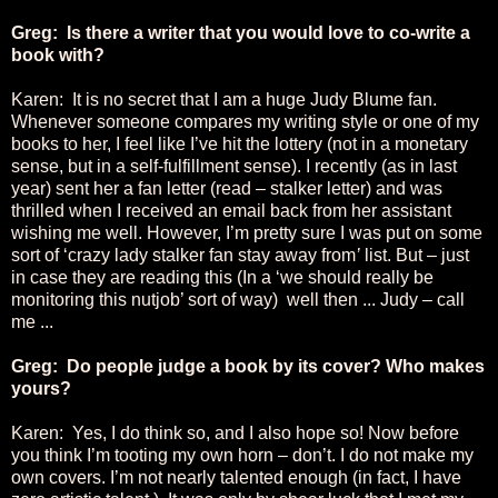
Greg: Is there a writer that you would love to co-write a
book with?
Karen: It is no secret that I am a huge Judy Blume fan.
Whenever someone compares my writing style or one of my
books to her, I feel like I’ve hit the lottery (not in a monetary
sense, but in a self-fulfillment sense). I recently (as in last
year) sent her a fan letter (read – stalker letter) and was
thrilled when I received an email back from her assistant
wishing me well. However, I’m pretty sure I was put on some
sort of ‘crazy lady stalker fan stay away from
’
list. But – just
in case they are reading this (In a ‘we should really be
monitoring this nutjob’ sort of way) well then ... Judy – call
me ...
Greg: Do people judge a book by its cover? Who makes
yours?
Karen: Yes, I do think so, and I also hope so! Now before
you think I’m tooting my own horn – don’t. I do not make my
own covers. I’m not nearly talented enough (in fact, I have