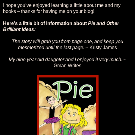
I hope you’ve enjoyed learning a little about me and my
books – thanks for having me on your blog!
Here's a little bit of information about
Pie and Other
Brilliant Ideas:
The story will grab you from page one, and keep you
mesmerized until the last page.
~ Kristy James
My nine year old daughter and I enjoyed it very much.
~
Gman Writes