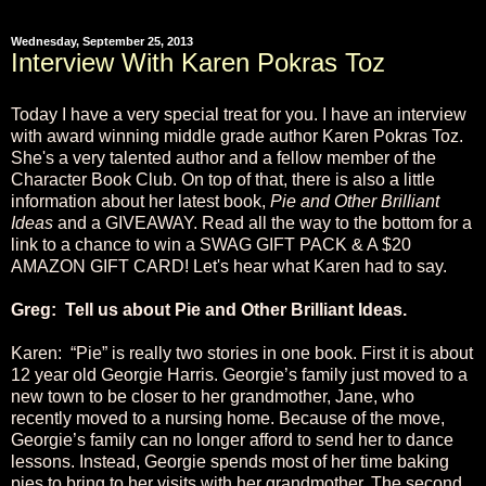
Wednesday, September 25, 2013
Interview With Karen Pokras Toz
Today I have a very special treat for you. I have an interview
with award winning middle grade author Karen Pokras Toz.
She's a very talented author and a fellow member of the
Character Book Club. On top of that, there is also a little
information about her latest book,
Pie and Other Brilliant
Ideas
and a GIVEAWAY. Read all the way to the bottom for a
link to a chance to win a SWAG GIFT PACK & A $20
AMAZON GIFT CARD! Let's hear what Karen had to say.
Greg: Tell us about Pie and Other Brilliant Ideas.
Karen: “Pie” is really two stories in one book. First it is about
12 year old Georgie Harris. Georgie’s family just moved to a
new town to be closer to her grandmother, Jane, who
recently moved to a nursing home. Because of the move,
Georgie’s family can no longer afford to send her to dance
lessons. Instead, Georgie spends most of her time baking
pies to bring to her visits with her grandmother. The second