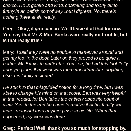
choice. He is gentle and kind, charming and really quite
funny in an oafish sort of way...but I digress. No, there's
nothing there at all, really.
Greg: Okay, if you say so. We'll leave it at that for now.
You say that Mr. & Mrs. Banks were really no trouble, but
is that really true?
Mary:
I said they were no trouble to maneuver around and
get my foot in the door. Later on they proved to be quite a
bother, Mr. Banks in particular. You see, he had this frightfully
annoying idea that work was more important than anything
else, his family included.
He stuck to that misguided notion for a long time, but I was
able to change his mind on that score. Bert was very helpful
in that regard, for Bert takes the entirely opposite point of
view. Yes, in the end he came to realize that his family was
more important than anything else in his life. When that
happened, my work was done.
Greg: Perfect! Well, thank you so much for stopping by.