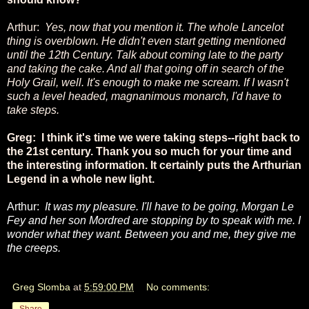
Arthur:
Yes, now that you mention it. The whole Lancelot
thing is overblown. He didn't even start getting mentioned
until the 12th Century. Talk about coming late to the party
and taking the cake. And all that going off in search of the
Holy Grail, well. It's enough to make me scream. If I wasn't
such a level headed, magnanimous monarch, I'd have to
take steps.
Greg: I think it's time we were taking steps--right back to
the 21st century. Thank you so much for your time and
the interesting information. It certainly puts the Arthurian
Legend in a whole new light.
Arthur:
It was my pleasure. I'll have to be going, Morgan Le
Fey and her son Mordred are stopping by to speak with me. I
wonder what they want. Between you and me, they give me
the creeps.
Greg Slomba
at
5:59:00 PM
No comments:
Share