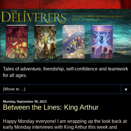
Tales of adventure, friendship, self-confidence and teamwork
for all ages.
▼
Monday, September 30, 2013
Between the Lines: King Arthur
Happy Monday everyone! I am wrapping up the look back at
early Monday interviews with King Arthur this week and