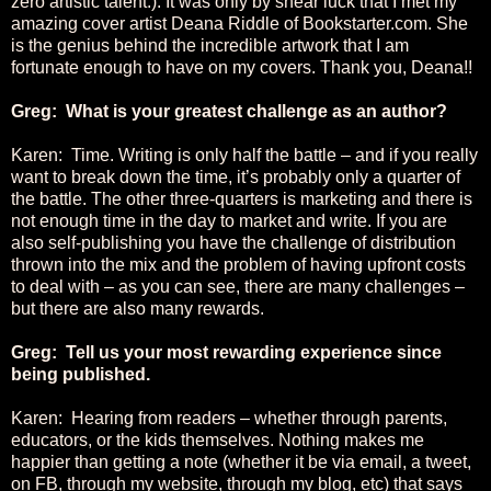
zero artistic talent.). It was only by shear luck that I met my
amazing cover artist Deana Riddle of Bookstarter.com. She
is the genius behind the incredible artwork that I am
fortunate enough to have on my covers. Thank you, Deana!!
Greg: What is your greatest challenge as an author?
Karen: Time. Writing is only half the battle – and if you really
want to break down the time, it’s probably only a quarter of
the battle. The other three-quarters is marketing and there is
not enough time in the day to market and write. If you are
also self-publishing you have the challenge of distribution
thrown into the mix and the problem of having upfront costs
to deal with – as you can see, there are many challenges –
but there are also many rewards.
Greg: Tell us your most rewarding experience since
being published.
Karen: Hearing from readers – whether through parents,
educators, or the kids themselves. Nothing makes me
happier than getting a note (whether it be via email, a tweet,
on FB, through my website, through my blog, etc) that says