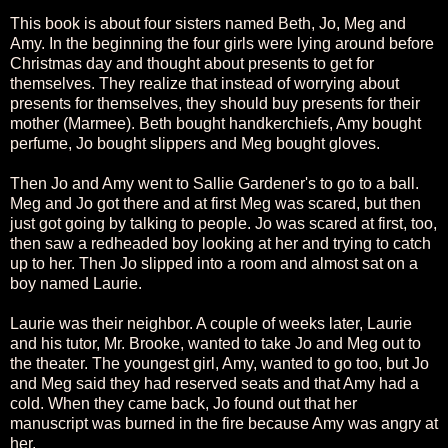
This book is about four sisters named Beth, Jo, Meg and
Amy. In the beginning the four girls were lying around before
Christmas day and thought about presents to get for
themselves. They realize that instead of worrying about
presents for themselves, they should buy presents for their
mother (Marmee). Beth bought handkerchiefs, Amy bought
perfume, Jo bought slippers and Meg bought gloves.
Then Jo and Amy went to Sallie Gardener's to go to a ball.
Meg and Jo got there and at first Meg was scared, but then
just got going by talking to people. Jo was scared at first, too,
then saw a redheaded boy looking at her and trying to catch
up to her. Then Jo slipped into a room and almost sat on a
boy named Laurie.
Laurie was their neighbor. A couple of weeks later, Laurie
and his tutor, Mr. Brooke, wanted to take Jo and Meg out to
the theater. The youngest girl, Amy, wanted to go too, but Jo
and Meg said they had reserved seats and that Amy had a
cold. When they came back, Jo found out that her
manuscript was burned in the fire because Amy was angry at
her.