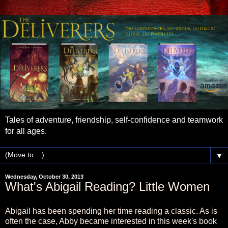
Tales of adventure, friendship, self-confidence and teamwork
for all ages.
▼
Wednesday, October 30, 2013
What's Abigail Reading? Little Women
Abigail has been spending her time reading a classic. As is
often the case, Abby became interested in this week's book