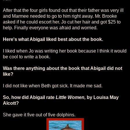
After that the four girls found out that their father was very ill
and Marmee needed to go to him right away. Mr. Brooke
asked if he could escort her. Jo cut her hair and got $25 to
help. Finally everyone was afraid and worried.
Here's what Abigail liked best about the book.
I liked when Jo was writing her book because I think it would
be cool to write a book.
Was there anything about the book that Abigail did not
like?
I did not like when Beth got sick. It made me sad.
So, how did Abigail rate
Little Women,
by Louisa May
Alcott?
She gave it five out of five dolphins.