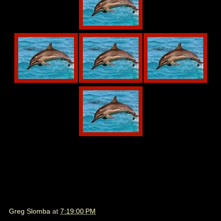
Greg Slomba
at
7:19:00 PM