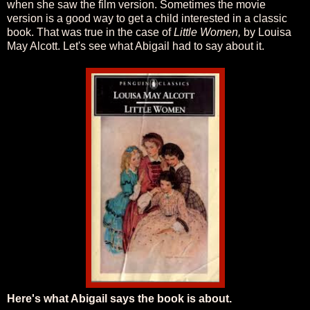
when she saw the film version. Sometimes the movie
version is a good way to get a child interested in a classic
book. That was true in the case of
Little Women,
by Louisa
May Alcott. Let's see what Abigail had to say about it.
Here's what Abigail says the book is about.