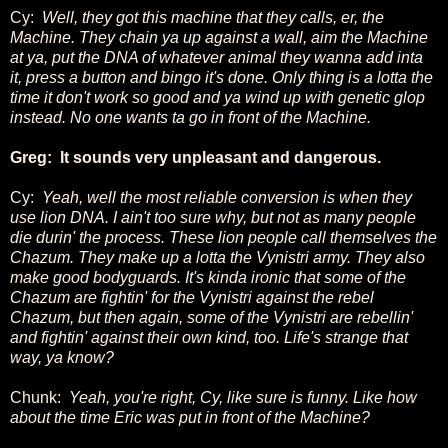
Cy:
Well, they got this machine that they calls, er, the
Machine. They chain ya up against a wall, aim the Machine
at ya,
put the DNA of whatever animal they wanna add inta
it, press a button and bingo it's done. Only thing is a lotta the
time it don't work so good and ya wind up with genetic glop
instead. No one wants ta go in front of the Machine.
Greg: It sounds very unpleasant and dangerous.
Cy:
Yeah, well the most reliable conversion is when they
use lion DNA. I ain't too sure why, but not as many people
die durin' the process. These lion people call themselves the
Chazum. They make up a lotta the Vynistri army. They also
make good bodyguards. It's kinda ironic that some of the
Chazum are fightin' for the Vynistri against the rebel
Chazum, but then again, some of the Vynistri are rebellin'
and fightin' against their own kind, too. Life's strange that
way, ya know?
Chunk:
Yeah, you're right, Cy, like sure is funny. Like how
about the time Eric was put in front of the Machine?