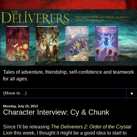
Tales of adventure, friendship, self-confidence and teamwork
for all ages.
▼
Monday, July 22, 2013
Character Interview: Cy & Chunk
Since I'll be releasing
The Deliverers 2: Order of the Crystal
Lion
this week, I thought it might be a good idea to start to