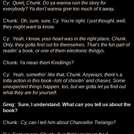
Cy:
Quiet, Chunk. Do ya wanna ruin the story for
everybody? Ya don't wanna give too much of it away.
Chunk:
Oh, sure, sure, Cy. You're right. I just thought, well,
they might want ta know.
Cy:
Yeah, I know, your heart was in the right place, Chunk.
Only, they gotta find out for themselves. That's the fun part of
readin' a book, or one of them electronic thingys.
Chunk:
Ya mean them Kindlings?
Cy:
Yeah, somethin' like that, Chunk. Anyways, there's a
lotta action in this book--lots of shootin' and chases. Some
unexpected things happen, too, but we gotta let ya find out
what they are for yourself.
Greg: Sure, I understand. What
can
you tell us about the
book?
Chunk:
Cy, can I tell him about Chancellor Trelango?