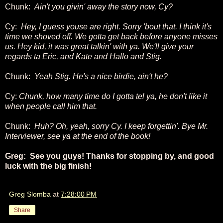
Chunk:
Ain't you givin' away the story now, Cy?
Cy:
Hey, I guess youse are right. Sorry 'bout that. I think it's
time we shoved off. We gotta get back before anyone misses
us. Hey kid, it was great talkin' with ya. We'll give your
regards ta Eric, and Kate and Hallo and Stig.
Chunk:
Yeah Stig. He's a nice birdie, ain't he?
Cy:
Chunk, how many time do I gotta tel ya, he don't like it
when people call him that.
Chunk:
Huh? Oh, yeah, sorry Cy. I keep forgettin'. Bye Mr.
Interviewer, see ya at the end of the book!
Greg: See you guys! Thanks for stopping by, and good
luck with the big finish!
Greg Slomba
at
7:28:00 PM
Share