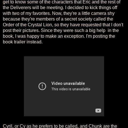
get to know some of the characters that Eric and the rest of
the Deliverers will be meeting. I decided to kick things off
with two of my favorites. Now, they're a little camera shy
because they're members of a secret society called the
Order of the Crystal Lion, so they have requested that I don't
post their pictures. Since they were such a big help in the
book, I was happy to make an exception. I'm posting the
book trailer instead.
Cyril, or Cy as he prefers to be called, and Chunk are the