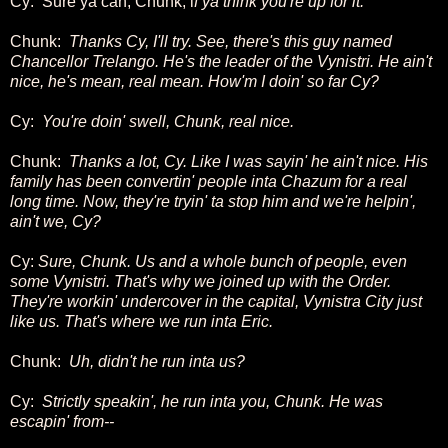
Cy: Sure ya can, Chunk, i
f ya think you're up for it.
Chunk:
Thanks Cy, I'll try. See, there's this guy named
Chancellor Trelango. He's the leader of the Vynistri. He ain't
nice, he's mean, real mean. How'm I doin' so far Cy?
Cy:
You're doin' swell, Chunk, real nice.
Chunk:
Thanks a lot, Cy. Like I was sayin' he ain't nice. His
family has been convertin' people inta Chazum for a real
long time. Now, they're tryin' ta stop him and we're helpin',
ain't we, Cy?
Cy:
Sure, Chunk. Us and a whole bunch of people, even
some Vynistri. That's why we joined up with the Order.
They're workin' undercover in the capital, Vynistra City just
like us. That's where we run inta Eric.
Chunk:
Uh, didn't he run inta us?
Cy:
Strictly speakin', he run inta you, Chunk. He was
escapin' from--