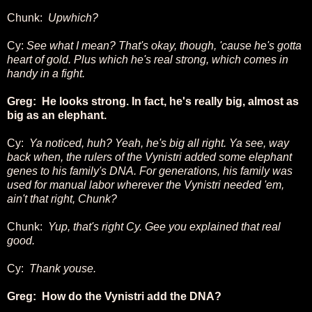
Chunk:
Upwhich?
Cy:
See what I mean? That's okay, though, 'cause he's gotta
heart of gold. Plus which he's real strong, which comes in
handy in a fight.
Greg: He looks strong. In fact, he's really big, almost as
big as an elephant.
Cy:
Ya noticed, huh? Yeah, he's big all right. Ya see, way
back when, the rulers of the Vynistri added some elephant
genes to his family's DNA. For generations, his family was
used for manual labor wherever the Vynistri needed 'em,
ain't that right, Chunk?
Chunk:
Yup, that's right Cy. Gee you explained that real
good.
Cy:
Thank youse.
Greg: How do the Vynistri add the DNA?