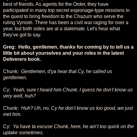
best of friends. As agents for the Order, they have
participated in many top secret espionage-type missions in
the quest to bring freedom to the Chazum who serve the
ruling Vynistri. There has been a civil war raging for over a
year, but both sides are at a stalemate. Let's hear what
they've got to say.
Greg: Hello, gentlemen, thanks for coming by to tell us a
little bit about yourselves and your roles in the latest
Deliverers book.
Chunk:
Gentlemen, d'ya hear that Cy, he called us
gentlemen.
Cy:
Yeah, sure I heard him Chunk. I guess he don't know us
very well, huh?
Chunk:
Huh? Uh, no, Cy he don't know us too good, we just
met him.
Cy:
Ya have ta excuse Chunk, here, he ain't too quick on the
uptake sometimes.