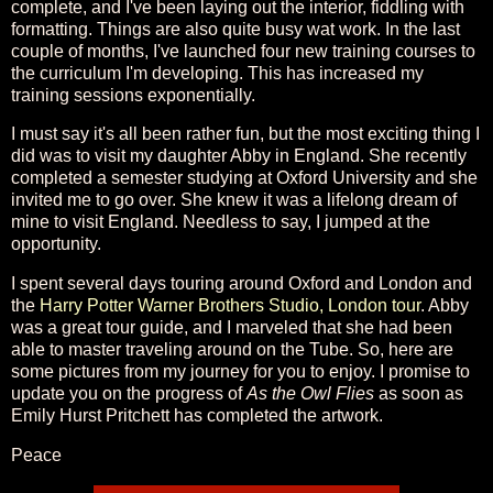
complete, and I've been laying out the interior, fiddling with
formatting. Things are also quite busy wat work. In the last
couple of months, I've launched four new training courses to
the curriculum I'm developing. This has increased my
training sessions exponentially.
I must say it's all been rather fun, but the most exciting thing I
did was to visit my daughter Abby in England. She recently
completed a semester studying at Oxford University and she
invited me to go over. She knew it was a lifelong dream of
mine to visit England. Needless to say, I jumped at the
opportunity.
I spent several days touring around Oxford and London and
the
Harry Potter Warner Brothers Studio, London tour
. Abby
was a great tour guide, and I marveled that she had been
able to master traveling around on the Tube. So, here are
some pictures from my journey for you to enjoy. I promise to
update you on the progress of
As the Owl Flies
as soon as
Emily Hurst Pritchett has completed the artwork.
Peace