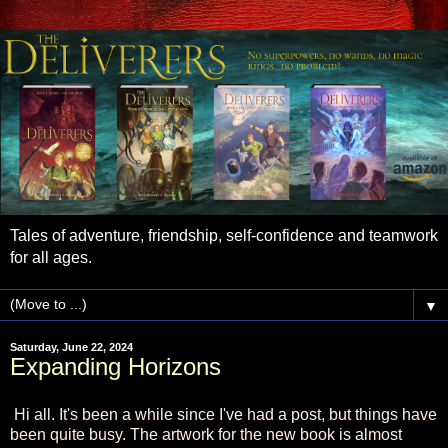
Tales of adventure, friendship, self-confidence and teamwork
for all ages.
▼
Saturday, June 22, 2024
Expanding Horizons
Hi all. It's been a while since I've had a post, but things have
been quite busy. The artwork for the new book is almost