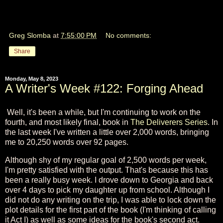
Greg Slomba
at
7:55:00 PM
No comments:
Share
Monday, May 8, 2023
A Writer's Week #122: Forging Ahead
Well, it's been a while, but I'm continuing to work on the
fourth, and most likely final, book in
The Deliverers Series
. In
the last week I've written a little over 2,000 words, bringing
me to 20,250 words over 92 pages.
Although shy of my regular goal of 2,500 words per week,
I'm pretty satisfied with the output. That's because this has
been a really busy week. I drove down to Georgia and back
over 4 days to pick my daughter up from school. Although I
did not do any writing on the trip, I was able to lock down the
plot details for the first part of the book (I'm thinking of calling
it Act I) as well as some ideas for the book's second act.