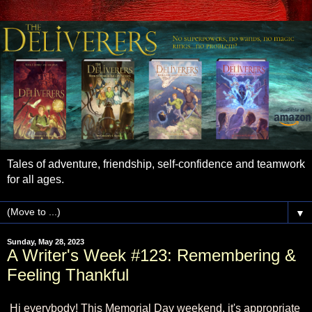
Tales of adventure, friendship, self-confidence and teamwork
for all ages.
▼
Sunday, May 28, 2023
A Writer's Week #123: Remembering &
Feeling Thankful
Hi everybody! This Memorial Day weekend, it's appropriate