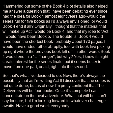
Hammering out some of the Book 4 plot details also helped
me answer a question that I have been debating ever since I
had the idea for Book 4 almost eight years ago--would the
series run for five books as I'd always envisioned, or would
Book 4 end it all? Originally, I thought that the material that
will make up Act I would be Book 4, and that my idea for Act
II would have been Book 5. The trouble is, Book 4 would
have been the shortest book--probably about 170 pages. I
would have ended rather abruptly, too, with book five picking
up right where the previous book left off. In other words Book
4 would end in a "cliffhanger", but why? Yes, I know it might
create interest for the series finale, but it seems better to
move from one part, or act, right into the second.
So, that's what I've decided to do. Now, there's always the
possibility that as I'm writing Act II I discover that the series is
not quite done, but as of now I'm pretty confident that The
Deliverers will be four books. Once it's complete I can
concentrate on the next adventure. What that will be I can't
say for sure, but I'm looking forward to whatever challenge
awaits. Have a good week everybody.