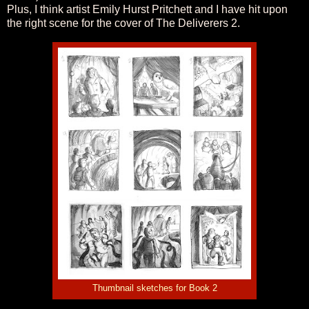
Plus, I think artist Emily Hurst Pritchett and I have hit upon
the right scene for the cover of The Deliverers 2.
Thumbnail sketches for Book 2