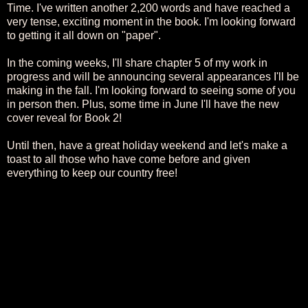
Time. I've written another 2,200 words and have reached a
very tense, exciting moment in the book. I'm looking forward
to getting it all down on "paper".
In the coming weeks, I'll share chapter 5 of my work in
progress and will be announcing several appearances I'll be
making in the fall. I'm looking forward to seeing some of you
in person then. Plus, some time in June I'll have the new
cover reveal for Book 2!
Until then, have a great holiday weekend and let's make a
toast to all those who have come before and given
everything to keep our country free!