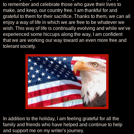
to remember and celebrate those who gave their lives to
make, and keep, our country free. I am thankful for and
grateful to them for their sacrifice. Thanks to them, we can all
enjoy a way of life in which we are free to be whatever we
wish. This way of life is continually evolving and while we've
experienced some hiccups along the way, I am confident
that we are working our way toward an even more free and
tolerant society.
In addition to the holiday, I am feeling grateful for all the
family and friends who have helped and continue to help
and support me on my writer's journey.