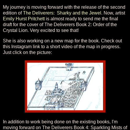
My journey is moving forward with the release of the second
edition of
The Deliverers: Sharky and the Jewel
. Now, artist
Emily Hurst Pritchett
is almost ready to send me the final
draft for the cover of The Deliverers Book 2: Order of the
Crystal Lion. Very excited to see that!
She is also working on a new map for the book. Check out
this Instagram link to a short video of the map in progress.
Just click on the picture:
In addition to work being done on the existing books, I'm
moving forward on The Deliverers Book 4: Sparkling Mists of