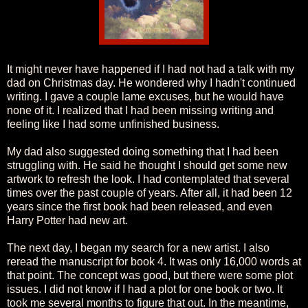
It might never have happened if I had not had a talk with my
dad on Christmas day. He wondered why I hadn't continued
writing. I gave a couple lame excuses, but he would have
none of it. I realized that I had been missing writing and
feeling like I had some unfinished business.
My dad also suggested doing something that I had been
struggling with. He said he thought I should get some new
artwork to refresh the look. I had contemplated that several
times over the past couple of years. After all, it had been 12
years since the first book had been released, and even
Harry Potter had new art.
The next day, I began my search for a new artist. I also
reread the manuscript for book 4. It was only 16,000 words at
that point. The concept was good, but there were some plot
issues. I did not know if I had a plot for one book or two. It
took me several months to figure that out. In the meantime,