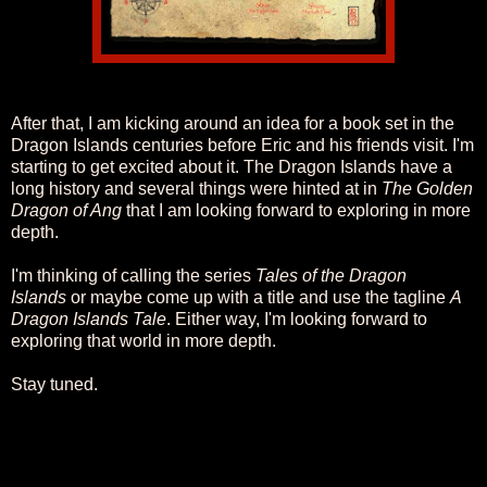
After that, I am kicking around an idea for a book set in the
Dragon Islands centuries before Eric and his friends visit. I'm
starting to get excited about it. The Dragon Islands have a
long history and several things were hinted at in
The Golden
Dragon of Ang
that I am looking forward to exploring in more
depth.
I'm thinking of calling the series
Tales of the Dragon
Islands
or maybe come up with a title and use the tagline
A
Dragon Islands Tale
. Either way, I'm looking forward to
exploring that world in more depth.
Stay tuned.