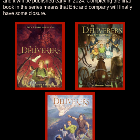
and it will be published early in 2024. Completing the final
book in the series means that Eric and company will finally
have some closure.