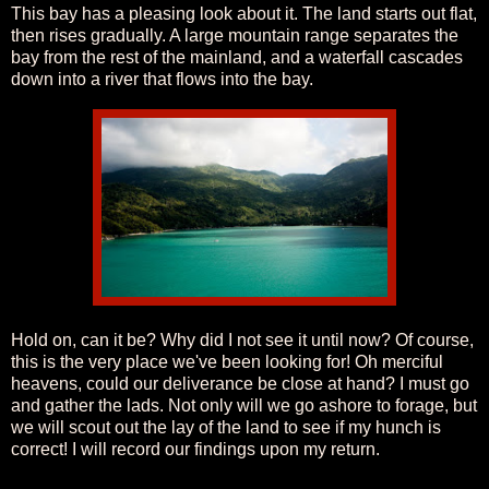
This bay has a pleasing look about it. The land starts out flat,
then rises gradually. A large mountain range separates the
bay from the rest of the mainland, and a waterfall cascades
down into a river that flows into the bay.
Hold on, can it be? Why did I not see it until now? Of course,
this is the very place we've been looking for! Oh merciful
heavens, could our deliverance be close at hand? I must go
and gather the lads. Not only will we go ashore to forage, but
we will scout out the lay of the land to see if my hunch is
correct! I will record our findings upon my return.