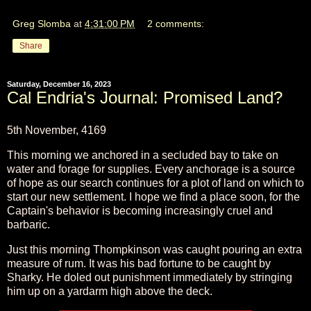
Greg Slomba
at
4:31:00 PM
2 comments:
Share
Saturday, December 16, 2023
Cal Endria's Journal: Promised Land?
5th November, 4169
This morning we anchored in a secluded bay to take on
water and forage for supplies. Every anchorage is a source
of hope as our search continues for a plot of land on which to
start our new settlement. I hope we find a place soon, for the
Captain's behavior is becoming increasingly cruel and
barbaric.
Just this morning Thompkinson was caught pouring an extra
measure of rum. It was his bad fortune to be caught by
Sharky. He doled out punishment immediately by stringing
him up on a yardarm high above the deck.