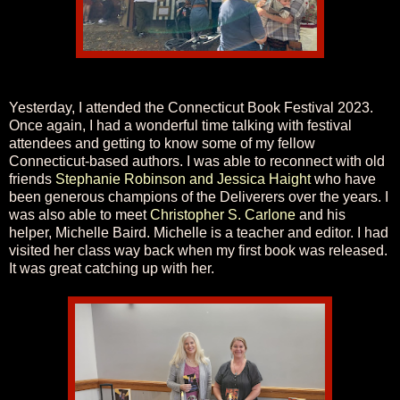
Yesterday, I attended the Connecticut Book Festival 2023.
Once again, I had a wonderful time talking with festival
attendees and getting to know some of my fellow
Connecticut-based authors. I was able to reconnect with old
friends
Stephanie Robinson and Jessica Haight
who have
been generous champions of the Deliverers over the years. I
was also able to meet
Christopher S. Carlone
and his
helper, Michelle Baird. Michelle is a teacher and editor. I had
visited her class way back when my first book was released.
It was great catching up with her.