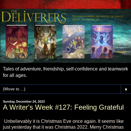
Tales of adventure, friendship, self-confidence and teamwork
for all ages.
▼
Sunday, December 24, 2023
A Writer's Week #127: Feeling Grateful
Unbelievably it is Christmas Eve once again. It seems like
just yesterday that it was Christmas 2022. Merry Christmas