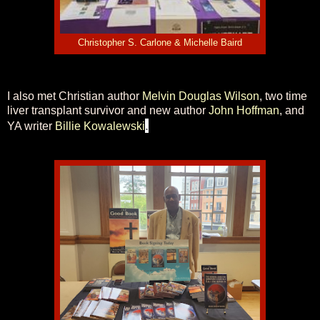
Christopher S. Carlone & Michelle Baird
I also met Christian author
Melvin Douglas Wilson
, two time
liver transplant survivor and new author
John Hoffman
, and
.
YA writer
Billie Kowalewski