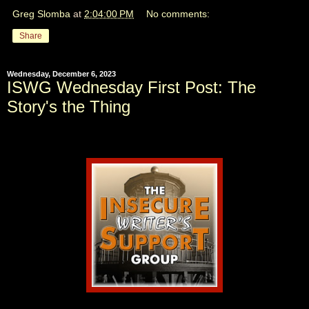
Greg Slomba
at
2:04:00 PM
No comments:
Share
Wednesday, December 6, 2023
ISWG Wednesday First Post: The
Story's the Thing