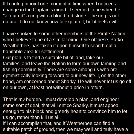
If I could pinpoint one moment in time when I noticed a
change in the Captain's mood, it seemed to be when he
"acquired" a ring with a blood red stone. The ring is not
natural. I do not know how to explain it, but it feels evil.
I have spoken to some other members of the Pirate Nation
who I believe to be of a similar mind. One of these, Barko
Weatherbee, has taken it upon himself to search out a
habitable area for settlement.
Our plan is to find a suitable bit of land, take our
families, and leave the Nation to form our own farming and
fishing community. There are some among us who are
optimistically looking forward to our new life. I, on the other
hand, am concerned about Sharky. He will never let us go off
on our own, at least not without a price in return.
That is
my
burden. I must develop a plan, and engineer
some sort of deal, that will entice Sharky. It must appeal
enough to his black and greedy heart to convince him to let
us go, rather than kill us all.
If I can accomplish that, and if Weatherbee can find a
suitable patch of ground, then we may well and truly have a