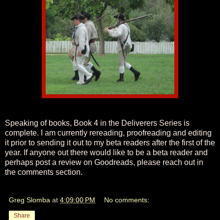
Speaking of books, Book 4 in the Deliverers Series is
complete. I am currently rereading, proofreading and editing
it prior to sending it out to my beta readers after the first of the
year. If anyone out there would like to be a beta reader and
perhaps post a review on Goodreads, please reach out in
the comments section.
Greg Slomba
at
4:09:00 PM
No comments:
Share