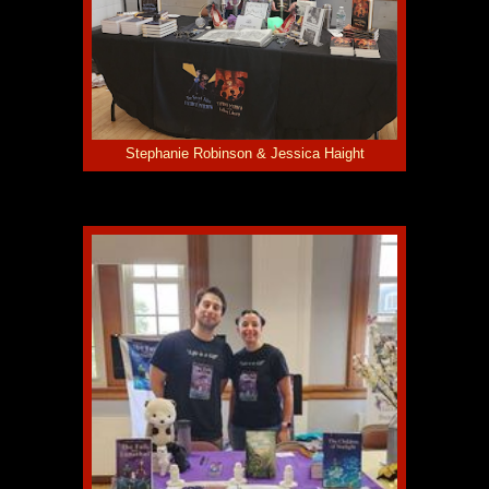
Stephanie Robinson & Jessica Haight