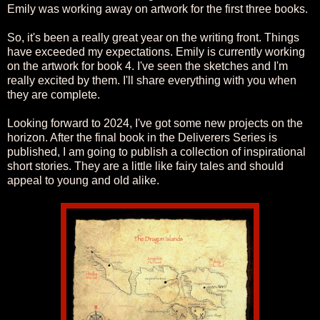
Emily was working away on artwork for the first three books.
So, it's been a really great year on the writing front. Things
have exceeded my expectations. Emily is currently working
on the artwork for book 4. I've seen the sketches and I'm
really excited by them. I'll share everything with you when
they are complete.
Looking forward to 2024, I've got some new projects on the
horizon. After the final book in the Deliverers Series is
published, I am going to publish a collection of inspirational
short stories. They are a little like fairy tales and should
appeal to young and old alike.