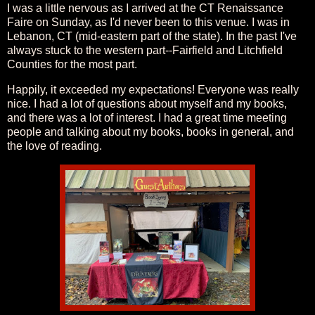
I was a little nervous as I arrived at the CT Renaissance
Faire on Sunday, as I'd never been to this venue. I was in
Lebanon, CT (mid-eastern part of the state). In the past I've
always stuck to the western part--Fairfield and Litchfield
Counties for the most part.
Happily, it exceeded my expectations! Everyone was really
nice. I had a lot of questions about myself and my books,
and there was a lot of interest. I had a great time meeting
people and talking about my books, books in general, and
the love of reading.