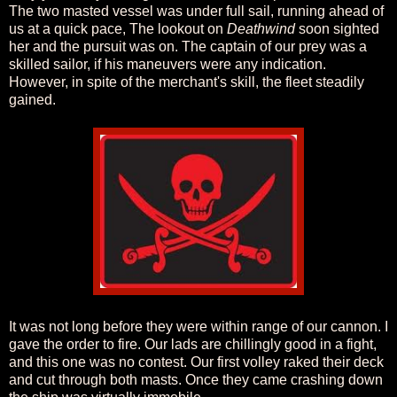
The two masted vessel was under full sail, running ahead of
us at a quick pace, The lookout on
Deathwind
soon sighted
her and the pursuit was on. The captain of our prey was a
skilled sailor, if his maneuvers were any indication.
However, in spite of the merchant's skill, the fleet steadily
gained.
It was not long before they were within range of our cannon. I
gave the order to fire. Our lads are chillingly good in a fight,
and this one was no contest. Our first volley raked their deck
and cut through both masts. Once they came crashing down