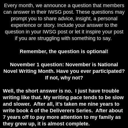
Every month, we announce a question that members
can answer in their IWSG post. These questions may
prompt you to share advice, insight, a personal
experience or story. Include your answer to the
question in your IWSG post or let it inspire your post
if you are struggling with something to say.
Remember, the question is optional!
November 1 question: November is National
Novel Writing Month. Have you ever participated?
If not, why not?
Well, the short answer is no. I just have trouble
writing like that. My writing pace tends to be slow
and slower. After all, it's taken me nine years to
write book 4 of the Deliverers Series. After about
7 years off to pay more attention to my family as
they grew up, it is almost complete.