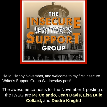
Hello! Happy November, and welcome to my first Insecure
Writer's Support Group Wednesday post!
The awesome co-hosts for the November 1 posting of
the IWSG are
PJ Colando,
Jean Davis,
Lisa Buie
Collard,
and
Diedre Knight!