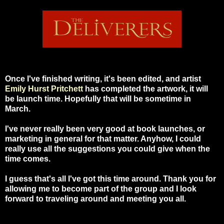
Once I've finished writing, it's been edited, and artist
Emily Hurst Pritchett
has completed the artwork, it will
be launch time. Hopefully that will be sometime in
March.
I've never really been very good at book launches, or
marketing in general for that matter. Anyhow, I could
really use all the suggestions you could give when the
time comes.
I guess that's all I've got this time around. Thank you for
allowing me to become part of the group and I look
forward to traveling around and meeting you all.