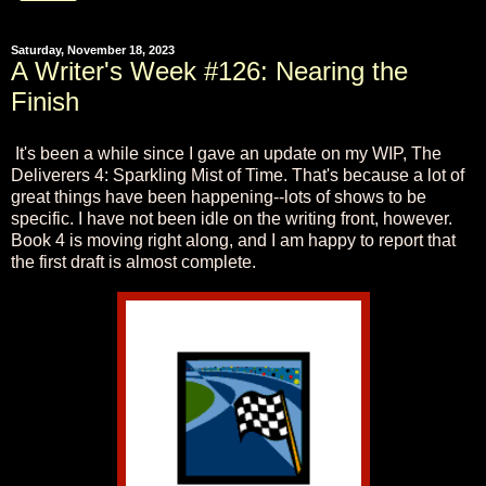
Saturday, November 18, 2023
A Writer's Week #126: Nearing the
Finish
It's been a while since I gave an update on my WIP, The
Deliverers 4: Sparkling Mist of Time. That's because a lot of
great things have been happening--lots of shows to be
specific. I have not been idle on the writing front, however.
Book 4 is moving right along, and I am happy to report that
the first draft is almost complete.