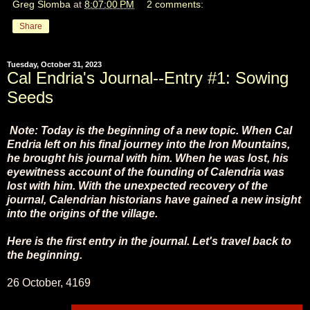
Greg Slomba
at
8:07:00 PM
2 comments:
Share
Tuesday, October 31, 2023
Cal Endria's Journal--Entry #1: Sowing
Seeds
Note: Today is the beginning of a new topic. When Cal
Endria left on his final journey into the Iron Mountains,
he brought his journal with him. When he was lost, his
eyewitness account of the founding of Calendria was
lost with him. With the unexpected recovery of the
journal, Calendrian historians have gained a new insight
into the origins of the village.
Here is the first entry in the journal. Let's travel back to
the beginning.
26 October, 4169