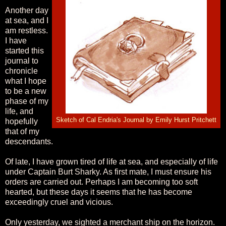
Another day
at sea, and I
am restless.
I have
started this
journal to
chronicle
what I hope
to be a new
phase of my
life, and
Sketch of Cal Endria's Journal by Emily Hurst Pritchett
hopefully
that of my
descendants.
Of late, I have grown tired of life at sea, and especially of life
under Captain Burt Sharky. As first mate, I must ensure his
orders are carried out. Perhaps I am becoming too soft
hearted, but these days it seems that he has become
exceedingly cruel and vicious.
Only yesterday, we sighted a merchant ship on the horizon.