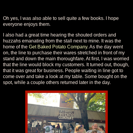
Oh yes, I was also able to sell quite a few books. I hope
everyone enjoys them.
I also had a great time hearing the shouted orders and
huzzahs emanating from the stall next to mine. It was the
home of the
Get Baked Potato Company
. As the day went
on, the line to purchase their wares stretched in front of my
stand and down the main thoroughfare. At first, I was worried
that the line would block my customers. It turned out, though,
that it was great for business. People waiting in line got to
come over and take a look at my table. Some bought on the
spot, while a couple others returned later in the day.