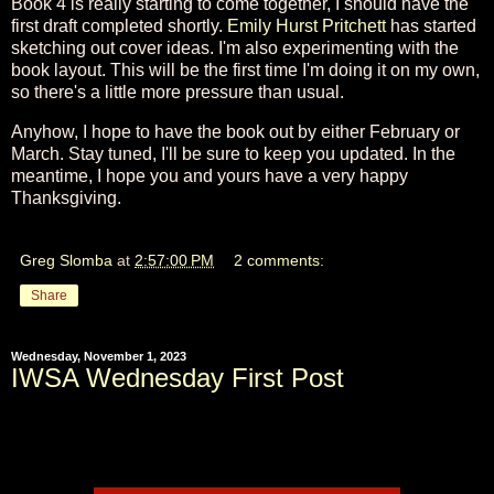
Book 4 is really starting to come together, I should have the
first draft completed shortly.
Emily Hurst Pritchett
has started
sketching out cover ideas. I'm also experimenting with the
book layout. This will be the first time I'm doing it on my own,
so there's a little more pressure than usual.
Anyhow, I hope to have the book out by either February or
March. Stay tuned, I'll be sure to keep you updated. In the
meantime, I hope you and yours have a very happy
Thanksgiving.
Greg Slomba
at
2:57:00 PM
2 comments:
Share
Wednesday, November 1, 2023
IWSA Wednesday First Post