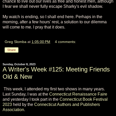
chance to live out our lives as free and honest men, although
I fear we shall never fully escape Sharky's evil shadow.
My watch is ending, so I shall end here. Perhaps in the
morning, after a few hours' rest, a solution to our dilemma
will come to me. I pray that it does.
Greg Slomba
at
1:05:00 PM
4 comments:
Share
Sunday, October 8, 2023
A Writer's Week #125: Meeting Friends
Old & New
This week, I attended my first two shows in many years.
Last Sunday, I was at the
Connecticut Renaissance Faire
and yesterday I took part in the
Connecticut Book Festival
2023
held by the
Connecticut Authors and Publishers
Association
.