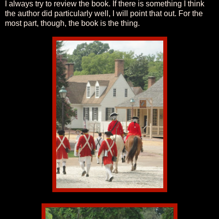
I always try to review the book. If there is something I think
the author did particularly well, I will point that out. For the
most part, though, the book is the thing.