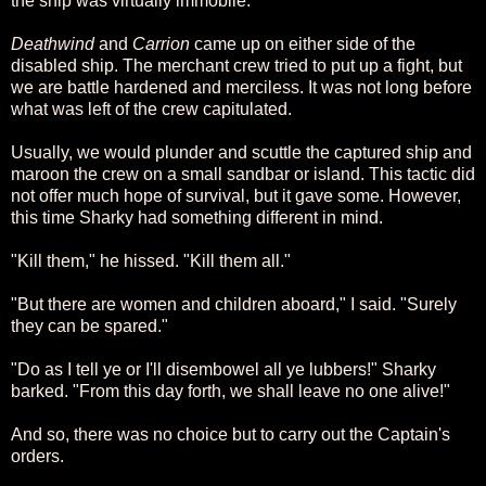
the ship was virtually immobile.
Deathwind
and
Carrion
came up on either side of the
disabled ship. The merchant crew tried to put up a fight, but
we are battle hardened and merciless. It was not long before
what was left of the crew capitulated.
Usually, we would plunder and scuttle the captured ship and
maroon the crew on a small sandbar or island. This tactic did
not offer much hope of survival, but it gave some. However,
this time Sharky had something different in mind.
"Kill them," he hissed. "Kill them all."
"But there are women and children aboard," I said. "Surely
they can be spared."
"Do as I tell ye or I'll disembowel all ye lubbers!" Sharky
barked. "From this day forth, we shall leave no one alive!"
And so, there was no choice but to carry out the Captain's
orders.