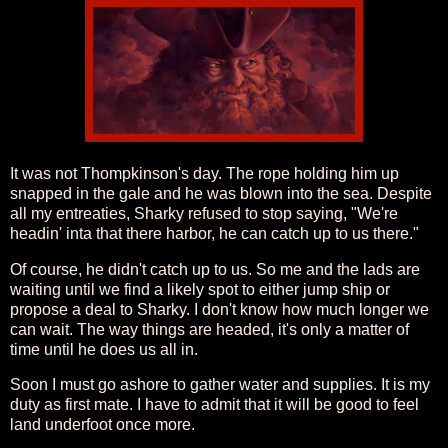
It was not Thompkinson's day. The rope holding him up
snapped in the gale and he was blown into the sea. Despite
all my entreaties, Sharky refused to stop saying, "We're
headin' inta that there harbor, he can catch up to us there."
Of course, he didn't catch up to us. So me and the lads are
waiting until we find a likely spot to either jump ship or
propose a deal to Sharky. I don't know how much longer we
can wait. The way things are headed, it's only a matter of
time until he does us all in.
Soon I must go ashore to gather water and supplies. It is my
duty as first mate. I have to admit that it will be good to feel
land underfoot once more.