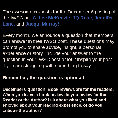
The awesome co-hosts for the December 6 posting of
the IWSG are
C. Lee McKenzie,
JQ Rose,
Jennifer
Lane,
and
Jacqui Murray!
Every month, we announce a question that members
can answer in their IWSG post. These questions may
prompt you to share advice, insight, a personal
experience or story. Include your answer to the
question in your IWSG post or let it inspire your post
if you are struggling with something to say.
Remember, the question is optional!
December 6 question: Book reviews are for the readers.
When you leave a book review do you review for the
Reader or the Author? Is it about what you liked and
enjoyed about your reading experience, or do you
critique the author?