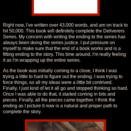
Right now, I've written over 43,000 words, and am on track to
hit 50,000. This book will definitely complete the Deliverers
Series. My concern with writing the ending to the series has
always been doing the series justice. I put pressure on
myself to make sure that the end of a book works and is a
fitting ending to the story. This time around, I'm really feeling
it as I'm wrapping up the entire series.
As the book was initially coming to a close, I think I was
trying a little to hard to figure out the ending. I was trying to
force things, so all my ideas were a little bit contrived.
Finally, I just kind of let it all go and stopped thinking so hard.
Once I was able to do that, it started coming in bits and
pieces. Finally, all the pieces came together. I think the
ending as I picture it now is a natural and proper path to
complete the story.