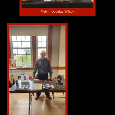
Melvin Douglas Wilson