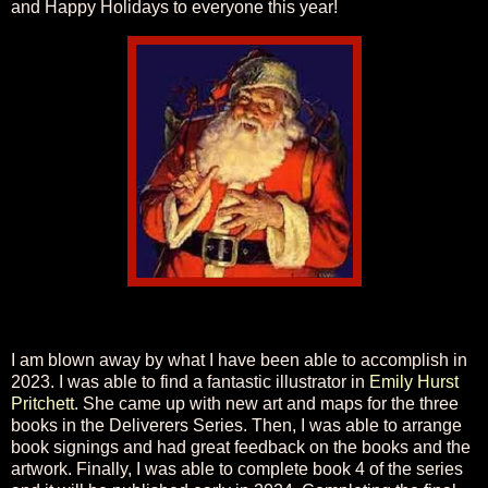
and Happy Holidays to everyone this year!
I am blown away by what I have been able to accomplish in
2023. I was able to find a fantastic illustrator in
Emily Hurst
Pritchett
. She came up with new art and maps for the three
books in the Deliverers Series. Then, I was able to arrange
book signings and had great feedback on the books and the
artwork. Finally, I was able to complete book 4 of the series