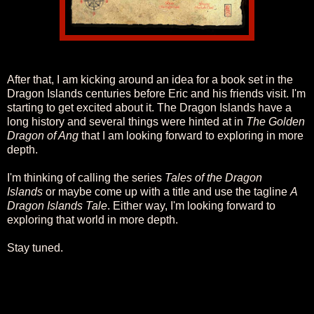
After that, I am kicking around an idea for a book set in the
Dragon Islands centuries before Eric and his friends visit. I'm
starting to get excited about it. The Dragon Islands have a
long history and several things were hinted at in
The Golden
Dragon of Ang
that I am looking forward to exploring in more
depth.
I'm thinking of calling the series
Tales of the Dragon
Islands
or maybe come up with a title and use the tagline
A
Dragon Islands Tale
. Either way, I'm looking forward to
exploring that world in more depth.
Stay tuned.