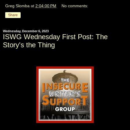
Greg Slomba
at
2:04:00 PM
No comments:
Share
Wednesday, December 6, 2023
ISWG Wednesday First Post: The
Story's the Thing