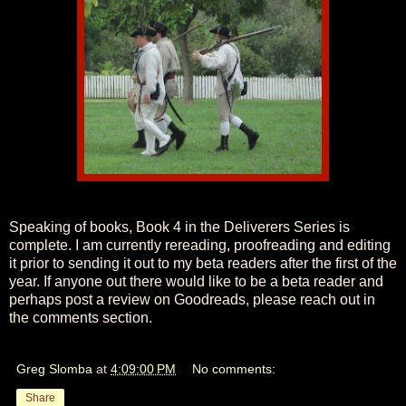
Speaking of books, Book 4 in the Deliverers Series is
complete. I am currently rereading, proofreading and editing
it prior to sending it out to my beta readers after the first of the
year. If anyone out there would like to be a beta reader and
perhaps post a review on Goodreads, please reach out in
the comments section.
Greg Slomba
at
4:09:00 PM
No comments:
Share