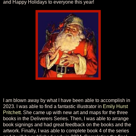
and Happy Holidays to everyone this year!
I am blown away by what I have been able to accomplish in
2023. I was able to find a fantastic illustrator in
Emily Hurst
Pritchett
. She came up with new art and maps for the three
books in the Deliverers Series. Then, I was able to arrange
book signings and had great feedback on the books and the
artwork. Finally, I was able to complete book 4 of the series