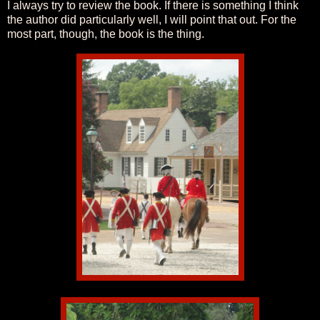
I always try to review the book. If there is something I think
the author did particularly well, I will point that out. For the
most part, though, the book is the thing.