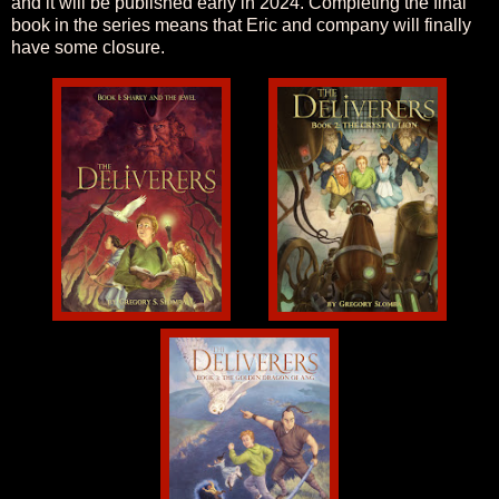
and it will be published early in 2024. Completing the final
book in the series means that Eric and company will finally
have some closure.