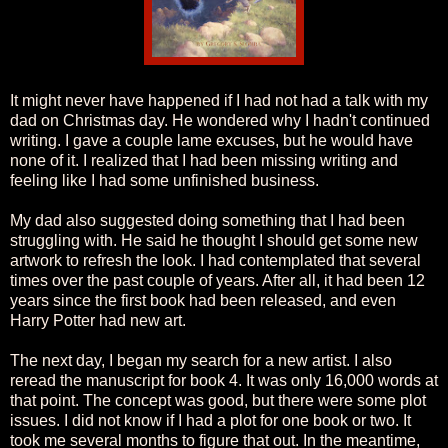
It might never have happened if I had not had a talk with my
dad on Christmas day. He wondered why I hadn't continued
writing. I gave a couple lame excuses, but he would have
none of it. I realized that I had been missing writing and
feeling like I had some unfinished business.
My dad also suggested doing something that I had been
struggling with. He said he thought I should get some new
artwork to refresh the look. I had contemplated that several
times over the past couple of years. After all, it had been 12
years since the first book had been released, and even
Harry Potter had new art.
The next day, I began my search for a new artist. I also
reread the manuscript for book 4. It was only 16,000 words at
that point. The concept was good, but there were some plot
issues. I did not know if I had a plot for one book or two. It
took me several months to figure that out. In the meantime,