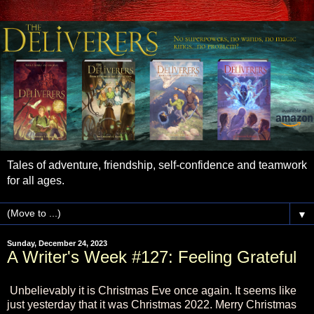
Tales of adventure, friendship, self-confidence and teamwork
for all ages.
▼
Sunday, December 24, 2023
A Writer's Week #127: Feeling Grateful
Unbelievably it is Christmas Eve once again. It seems like
just yesterday that it was Christmas 2022. Merry Christmas