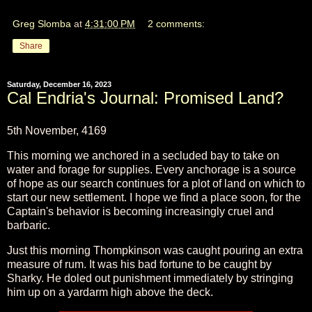
Greg Slomba
at
4:31:00 PM
2 comments:
Share
Saturday, December 16, 2023
Cal Endria's Journal: Promised Land?
5th November, 4169
This morning we anchored in a secluded bay to take on
water and forage for supplies. Every anchorage is a source
of hope as our search continues for a plot of land on which to
start our new settlement. I hope we find a place soon, for the
Captain's behavior is becoming increasingly cruel and
barbaric.
Just this morning Thompkinson was caught pouring an extra
measure of rum. It was his bad fortune to be caught by
Sharky. He doled out punishment immediately by stringing
him up on a yardarm high above the deck.