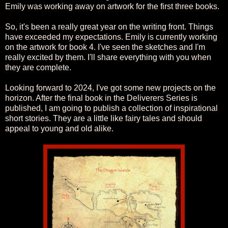
Emily was working away on artwork for the first three books.
So, it's been a really great year on the writing front. Things
have exceeded my expectations. Emily is currently working
on the artwork for book 4. I've seen the sketches and I'm
really excited by them. I'll share everything with you when
they are complete.
Looking forward to 2024, I've got some new projects on the
horizon. After the final book in the Deliverers Series is
published, I am going to publish a collection of inspirational
short stories. They are a little like fairy tales and should
appeal to young and old alike.