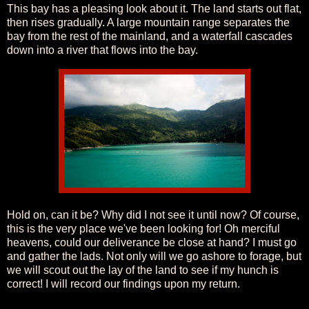
This bay has a pleasing look about it. The land starts out flat,
then rises gradually. A large mountain range separates the
bay from the rest of the mainland, and a waterfall cascades
down into a river that flows into the bay.
Hold on, can it be? Why did I not see it until now? Of course,
this is the very place we've been looking for! Oh merciful
heavens, could our deliverance be close at hand? I must go
and gather the lads. Not only will we go ashore to forage, but
we will scout out the lay of the land to see if my hunch is
correct! I will record our findings upon my return.