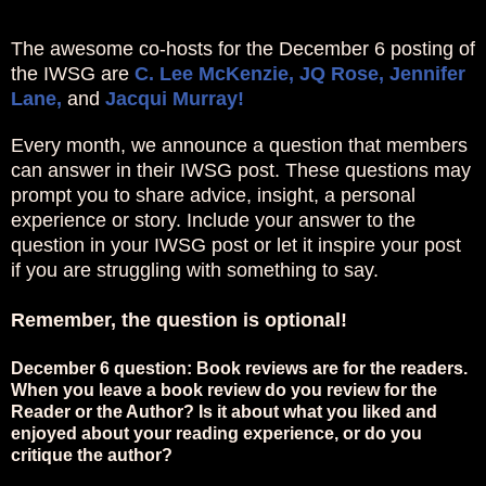
The awesome co-hosts for the December 6 posting of
the IWSG are
C. Lee McKenzie,
JQ Rose,
Jennifer
Lane,
and
Jacqui Murray!
Every month, we announce a question that members
can answer in their IWSG post. These questions may
prompt you to share advice, insight, a personal
experience or story. Include your answer to the
question in your IWSG post or let it inspire your post
if you are struggling with something to say.
Remember, the question is optional!
December 6 question: Book reviews are for the readers.
When you leave a book review do you review for the
Reader or the Author? Is it about what you liked and
enjoyed about your reading experience, or do you
critique the author?