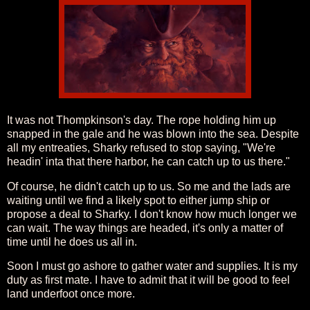
It was not Thompkinson's day. The rope holding him up
snapped in the gale and he was blown into the sea. Despite
all my entreaties, Sharky refused to stop saying, "We're
headin' inta that there harbor, he can catch up to us there."
Of course, he didn't catch up to us. So me and the lads are
waiting until we find a likely spot to either jump ship or
propose a deal to Sharky. I don't know how much longer we
can wait. The way things are headed, it's only a matter of
time until he does us all in.
Soon I must go ashore to gather water and supplies. It is my
duty as first mate. I have to admit that it will be good to feel
land underfoot once more.