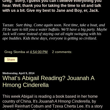
Greg: Sorry, I guess you can't believe everything you
hear. Well, thank you for taking the time to sit and talk
with us a bit. Give my best to Jane and Boy, er, Jack.
Tarzan:
Sure thing. Come again soon. Next time, take a boat, and
I'll be sure to kill you a water buffalo. We'll have a big party. Maybe
Jack will come instead of staying out all night swinging with his
ape buddies. Kids these days, everyone is getting so civilized.
Greg Slomba
at
4:54:00 PM
2 comments:
Share
Wednesday, April 9, 2014
What's Abigail Reading? Jouanah A
Hmong Cinderella
This week Abigail is reading a book based in her home
country of China. It's
Jouanah A Hmong Cinderella,
by
Jewell Reinhart Coburn and Tzexa Cherta Lee. It's a story