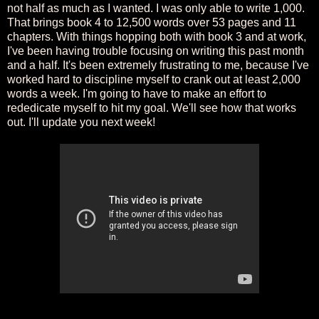
not half as much as I wanted. I was only able to write 1,000.
That brings book 4 to 12,500 words over 53 pages and 11
chapters. With things hopping both with book 3 and at work,
I've been having trouble focusing on writing this past month
and a half. It's been extremely frustrating to me, because I've
worked hard to discipline myself to crank out at least 2,000
words a week. I'm going to have to make an effort to
rededicate myself to hit my goal. We'll see how that works
out. I'll update you next week!