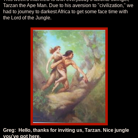
Tarzan the Ape Man. Due to his aversion to "civilization," we
had to journey to darkest Africa to get some face time with
the Lord of the Jungle.
Greg:
Hello, thanks for inviting us, Tarzan. Nice jungle
you've got here.