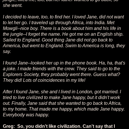
she went.
I decided to leave, too, to find her. I loved Jane, did not want
to let her go. I traveled up through Africa, into India. Met
Mowgli--nice boy. There is a book about him and his life in
the jungle--I forget the name. He got me on an English ship.
Sailed to England. Good thing Jane did not go back to
America, but went to England. Swim to America is long, they
say.
I found Jane--looked her up in the phone book. Ha, ha, that's
a joke. I made friends with the crew. They said to go to the
Explorers Society, they probably went there. Guess what?
They did! Lots of coincidences in my life!
After I found Jane, she and I lived in London, got married. I
tried to live civilized to make Jane happy, but it didn't work
out. Finally, Jane said that she wanted to go back to Africa,
to my home. That made me happy, which made Jane happy.
Everybody was happy.
Greg: So, you didn't like civilization. Can't say that I