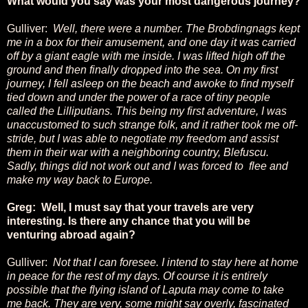
What would you say was your most dangerous journey?
Gulliver:
Well, there were a number. The Brobdingnags kept
me in a box for their amusement, and one day it was carried
off by a giant eagle with me inside. I was lifted high off the
ground and then finally dropped into the sea. On my first
journey, I fell asleep on the beach and awoke to find myself
tied down and under the power of a race of tiny people
called the Lilliputians. This being my first adventure, I was
unaccustomed to such strange folk, and it rather took me off-
stride, but I was able to negotiate my freedom and assist
them in their war with a neighboring country,
Blefuscu.
Sadly, things did not work out and I was forced to flee and
make my way back to Europe.
Greg: Well, I must say that your travels are very
interesting. Is there any chance that you will be
venturing abroad again?
Gulliver:
Not that I can foresee. I intend to stay here at home
in peace for the rest of my days. Of course it is entirely
possible that the flying island of Laputa may come to take
me back. They are very, some might say overly, fascinated