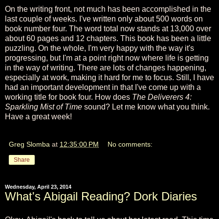
On the writing front, not much has been accomplished in the
last couple of weeks. I've written only about 500 words on
book number four. The word total now stands at 13,000 over
about 60 pages and 12 chapters. This book has been a little
puzzling. On the whole, I'm very happy with the way it's
progressing, but I'm at a point right now where life is getting
in the way of writing. There are lots of changes happening,
especially at work, making it hard for me to focus. Still, I have
had an important development in that I've come up with a
working title for book four. How does
The Deliverers 4:
Sparkling Mist of Time
sound? Let me know what you think.
Have a great week!
Greg Slomba
at
12:35:00 PM
No comments:
Share
Wednesday, April 23, 2014
What's Abigail Reading? Dork Diaries