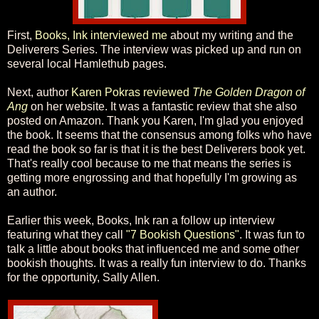
First,
Books, Ink interviewed me
about my writing and the
Deliverers Series. The interview was picked up and run on
several local Hamlethub pages.
Next, author
Karen Pokras reviewed
The Golden Dragon of
Ang
on her website. It was a fantastic review that she also
posted on Amazon. Thank you Karen, I'm glad you enjoyed
the book. It seems that the consensus among folks who have
read the book so far is that it is the best Deliverers book yet.
That's really cool because to me that means the series is
getting more engrossing and that hopefully I'm growing as
an author.
Earlier this week, Books, Ink ran a follow up interview
featuring what they call
"7 Bookish Questions"
. It was fun to
talk a little about books that influenced me and some other
bookish thoughts. It was a really fun interview to do. Thanks
for the opportunity, Sally Allen.