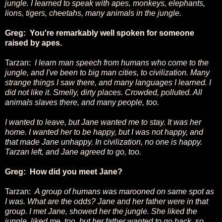
jungle. I learned to speak with apes, monkeys, elephants,
lions, tigers, cheetahs, many animals in the jungle.
Greg: You're remarkably well spoken for someone
raised by apes.
Tarzan:
I learn man speech from humans who come to the
jungle, and I've been to big man cities, to civilization. Many
strange things I saw there, and many languages I learned. I
did not like it. Smelly, dirty places. Crowded, polluted. All
animals slaves there, and many people, too.
I wanted to leave, but Jane wanted me to stay. It was her
home. I wanted her to be happy, but I was not happy, and
that made Jane unhappy. In civilization, no one is happy.
Tarzan left, and Jane agreed to go, too.
Greg: How did you meet Jane?
Tarzan:
A group of humans was marooned on same spot as
I was. What are the odds? Jane and her father were in that
group. I met Jane, showed her the jungle. She liked the
jungle, liked me, too, but her father wanted to go back, so