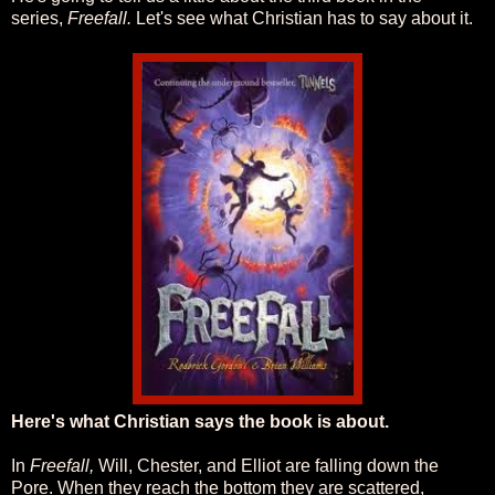
series,
Freefall.
Let's see what Christian has to say about it.
Here's what Christian says the book is about.
In
Freefall,
Will, Chester, and Elliot are falling down the
Pore. When they reach the bottom they are scattered,