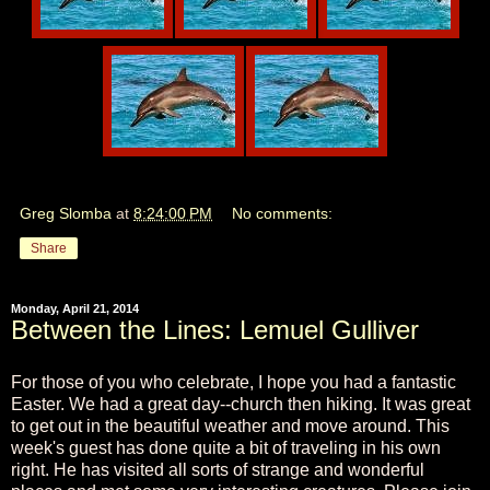
Greg Slomba
at
8:24:00 PM
No comments:
Share
Monday, April 21, 2014
Between the Lines: Lemuel Gulliver
For those of you who celebrate, I hope you had a fantastic
Easter. We had a great day--church then hiking. It was great
to get out in the beautiful weather and move around. This
week's guest has done quite a bit of traveling in his own
right. He has visited all sorts of strange and wonderful