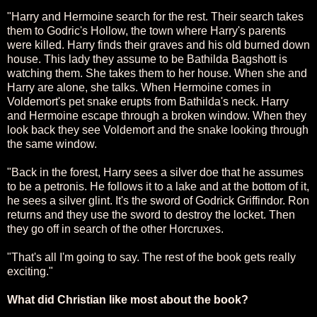
"Harry and Hermoine search for the rest. Their search takes
them to Godric's Hollow, the town where Harry's parents
were killed. Harry finds their graves and his old burned down
house. This lady they assume to be Bathilda Bagshott is
watching them. She takes them to her house. When she and
Harry are alone, she talks. When Hermoine comes in
Voldemort's pet snake erupts from Bathilda's neck. Harry
and Hermoine escape through a broken window. When they
look back they see Voldemort and the snake looking through
the same window.
"Back in the forest, Harry sees a silver doe that he assumes
to be a petronis. He follows it to a lake and at the bottom of it,
he sees a silver glint. It's the sword of Godrick Griffindor. Ron
returns and they use the sword to destroy the locket. Then
they go off in search of the other Horcruxes.
"That's all I'm going to say. The rest of the book gets really
exciting."
What did Christian like most about the book?