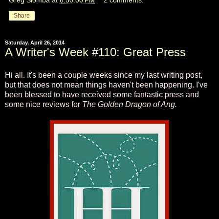
Share
Saturday, April 26, 2014
A Writer's Week #110: Great Press
Hi all. It's been a couple weeks since my last writing post,
but that does not mean things haven't been happening. I've
been blessed to have received some fantastic press and
some nice reviews for
The Golden Dragon of Ang.