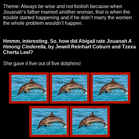
Theme: Always be wise and not foolish because when
Jouanah’s father married another woman, that is when the
trouble started happening and if he didn’t marry the women
the whole problem wouldn’t happen.
Hmmm, interesting. So, how did Abigail rate
Jouanah A
Hmong Cinderella,
by Jewell Reinhart Coburn and Tzexa
Cherta Lee
I?
She gave it five out of five dolphins!