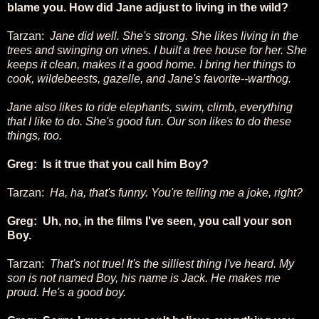
blame you. How did Jane adjust to living in the wild?
Tarzan:
Jane did well. She's strong. She likes living in the
trees and swinging on vines. I built a tree house for her. She
keeps it clean, makes it a good home. I bring her things to
cook, wildebeests, gazelle, and Jane's favorite--warthog.
Jane also likes to ride elephants, swim, climb, everything
that I like to do. She's good fun. Our son likes to do these
things, too.
Greg: Is it true that you call him Boy?
Tarzan:
Ha, ha, that's funny. You're telling me a joke, right?
Greg: Uh, no, in the films I've seen, you call your son
Boy.
Tarzan:
That's not true! It's the silliest thing I've heard. My
son is not named Boy, his name is Jack. He makes me
proud. He's a good boy.