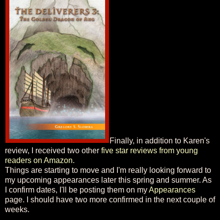
Finally, in addition to Karen's
review, I received two other
five star reviews from young
readers on Amazon
.
Things are starting to move and I'm really looking forward to
my upcoming appearances later this spring and summer. As
I confirm dates, I'll be posting them on my
Appearances
page. I should have two more confirmed in the next couple of
weeks.