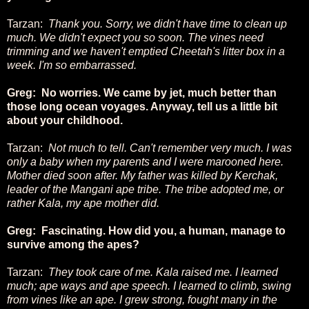
Tarzan:
Thank you. Sorry, we didn't have time to clean up
much. We didn't expect you so soon. The vines need
trimming and we haven't emptied Cheetah's litter box in a
week. I'm so embarrassed.
Greg: No worries. We came by jet, much better than
those long ocean voyages. Anyway, tell us a little bit
about your childhood.
Tarzan:
Not much to tell. Can't remember very much. I was
only a baby when my parents and I were marooned here.
Mother died soon after. My father was killed by Kerchak,
leader of the Mangani ape tribe. The tribe adopted me, or
rather Kala, my ape mother did.
Greg: Fascinating. How did you, a human, manage to
survive among the apes?
Tarzan:
They took care of me. Kala raised me. I learned
much; ape ways and ape speech. I learned to climb, swing
from vines like an ape. I grew strong, fought many in the