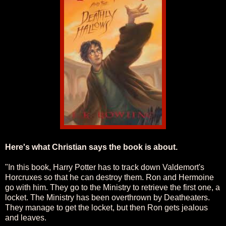
Here's what Christian says the book is about.
"In this book, Harry Potter has to track down Valdemort's
Horcruxes so that he can destroy them. Ron and Hermoine
go with him. They go to the Ministry to retrieve the first one, a
locket. The Ministry has been overthrown by Deatheaters.
They manage to get the locket, but then Ron gets jealous
and leaves.