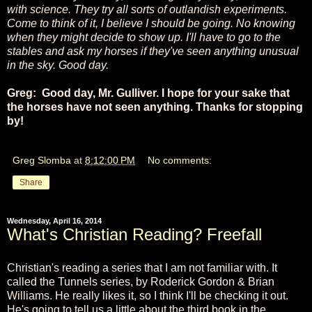
with science. They try all sorts of outlandish experiments.
Come to think of it, I believe I should be going. No knowing
when they might decide to show up. I'll have to go to the
stables and ask my horses if they've seen anything unusual
in the sky. Good day.
Greg: Good day, Mr. Gulliver. I hope for your sake that
the horses have not seen anything. Thanks for stopping
by!
Greg Slomba
at
8:12:00 PM
No comments:
Share
Wednesday, April 16, 2014
What's Christian Reading? Freefall
Christian's reading a series that I am not familiar with. It
called the Tunnels series,
by Roderick Gordon & Brian
Williams. He really likes it, so I think I'll be checking it out.
He's going to tell us a little about the third book in the