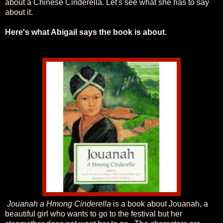
about a Chinese Cinderella.
Let's see what she has to say
about it.
Here's what Abigail says the book is about.
Jouanah a Hmong Cinderella
is a book about Jouanah, a
beautiful girl who wants to go to the festival but her