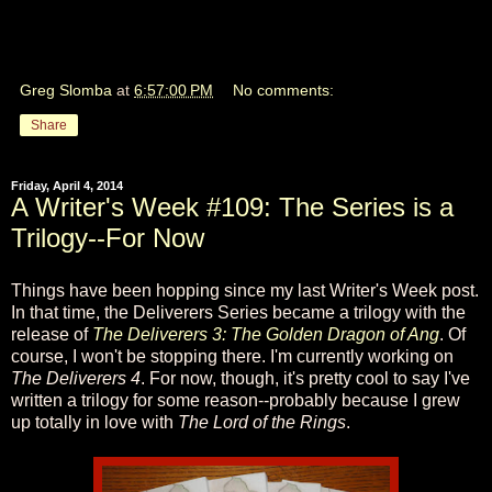
Greg Slomba
at
6:57:00 PM
No comments:
Share
Friday, April 4, 2014
A Writer's Week #109: The Series is a
Trilogy--For Now
Things have been hopping since my last Writer's Week post.
In that time, the Deliverers Series became a trilogy with the
release of
The Deliverers 3: The Golden Dragon of Ang
. Of
course, I won't be stopping there. I'm currently working on
The Deliverers 4
. For now, though, it's pretty cool to say I've
written a trilogy for some reason--probably because I grew
up totally in love with
The Lord of the Rings
.