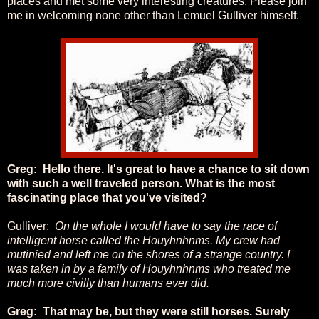
places and met some very interesting creatures. Please join
me in welcoming none other than Lemuel Gulliver himself.
Greg: Hello there. It's great to have a chance to sit down
with such a well traveled person. What is the most
fascinating place that you've visited?
Gulliver:
On the whole I would have to say the race of
intelligent horse called the
Houyhnhnms. My crew had
mutinied and left me on the shores of a strange country. I
was taken in by a family of Houyhnhnms who treated me
much more civilly than humans ever did.
Greg: That may be, but they were still horses. Surely