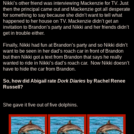
Nikki’s other friend was interviewing Mackenzie for TV. Just
then the principal came out and Mackenzie got all desperate
for something to say because she didn’t want to tell what
happened to her house on TV. Mackenzie didn’t get an
invitation to Brandon’s party and Nikki and her friends didn’t
get in trouble either.
Finally, Nikki had fun at Brandon’s party and so Nikki didn’t
want to be seen in her dad’s roach car in front of Brandon
but then Nikki got a text from Brandon that says he really
wanted to ride in Nikki’s dad’s roach car. Now Nikki doesn’t
have to hide the car from Brandon.
So, how did Abigail rate
Dork Diaries
by Rachel Renee
Russell?
She gave it five out of five dolphins.