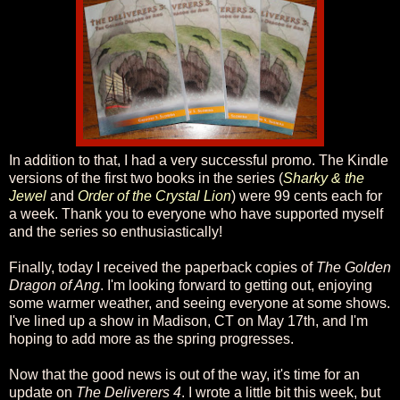
In addition to that, I had a very successful promo. The Kindle
versions of the first two books in the series (
Sharky & the
Jewel
and
Order of the Crystal Lion
) were 99 cents each for
a week. Thank you to everyone who have supported myself
and the series so enthusiastically!
Finally, today I received the paperback copies of
The Golden
Dragon of Ang
. I'm looking forward to getting out, enjoying
some warmer weather, and seeing everyone at some shows.
I've lined up a show in Madison, CT on May 17th, and I'm
hoping to add more as the spring progresses.
Now that the good news is out of the way, it's time for an
update on
The Deliverers 4
. I wrote a little bit this week, but