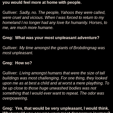
you would feel more at home with people.
Gulliver:
Sadly, no. The people, Yahoos they were called,
were cruel and vicious. When I was forced to return to my
homeland I no longer had any love for humanity. Horses, to
me, are much more humane.
Greg: What was your most unpleasant adventure?
Gulliver:
My time amongst the giants of Brobdingnag was
most unpleasant.
Greg: How so?
Gulliver:
Living amongst humans that were the size of tall
buildings was most challenging. For one thing, they looked
upon me as at best a child and at worst a mere plaything. To
be up close to those huge unwashed bodies was not
something that I would ever want to repeat. The odor was
overpowering.
Greg: Yes, that would be very unpleasant, I would think.