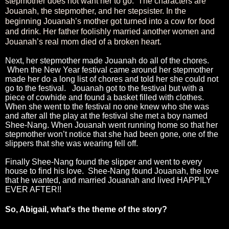
stepmother does not want her to go. The characters are
Jouanah, the stepmother, and her stepsister. In the
beginning Jouanah’s mother got turned into a cow for food
and drink. Her father foolishly married another women and
Jouanah’s real mom died of a broken heart.
Next, her stepmother made Jouanah do all of the chores.
When the New Year festival came around her stepmother
made her do a long list of chores and told her she could not
go to the festival. Jouanah got to the festival but with a
piece of cowhide and found a basket filled with clothes.
When she went to the festival no one knew who she was
and after all the play at the festival she met a boy named
Shee-Nang. When Jouanah went running home so that her
stepmother won’t notice that she had been gone, one of the
slippers that she was wearing fell off.
Finally Shee-Nang found the slipper and went to every
house to find his love. Shee-Nang found Jouanah, the love
that he wanted, and married Jouanah and lived HAPPILY
EVER AFTER!!
So, Abigail, what's the theme of the story?