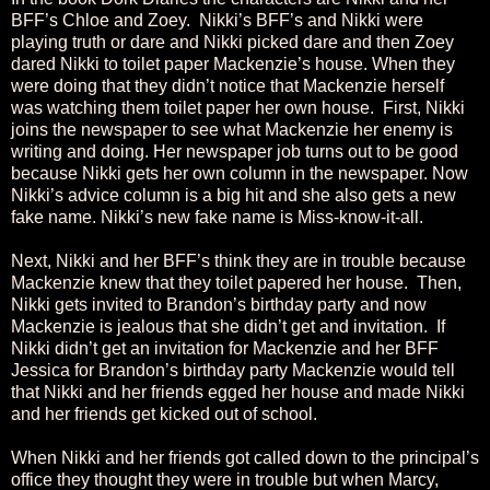
BFF’s Chloe and Zoey. Nikki’s BFF’s and Nikki were
playing truth or dare and Nikki picked dare and then Zoey
dared Nikki to toilet paper Mackenzie’s house. When they
were doing that they didn’t notice that Mackenzie herself
was watching them toilet paper her own house. First, Nikki
joins the newspaper to see what Mackenzie her enemy is
writing and doing. Her newspaper job turns out to be good
because Nikki gets her own column in the newspaper. Now
Nikki’s advice column is a big hit and she also gets a new
fake name. Nikki’s new fake name is Miss-know-it-all.
Next, Nikki and her BFF’s think they are in trouble because
Mackenzie knew that they toilet papered her house. Then,
Nikki gets invited to Brandon’s birthday party and now
Mackenzie is jealous that she didn’t get and invitation. If
Nikki didn’t get an invitation for Mackenzie and her BFF
Jessica for Brandon’s birthday party Mackenzie would tell
that Nikki and her friends egged her house and made Nikki
and her friends get kicked out of school.
When Nikki and her friends got called down to the principal’s
office they thought they were in trouble but when Marcy,