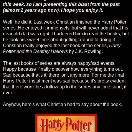
this week, so I am presenting this blast from the past
(almost 2 years ago now). I hope you enjoy it.
Well, he did it. Last week Christian finished the Harry Potter
series. He enjoyed it immensely, but will never admit that his
dear old dad was right. I badgered him to read the books, but
he took his sweet time about getting around to doing it.
Christian really enjoyed the last book of the series,
Harry
Potter and the Deathly Hallows
by J.K. Rowling.
The last books of series are always happy/sad events.
Happy because finally discover how everything turns out.
Sad because that's it, there isn't any more. For me the final
Harry Potter installment was sad because it's pretty evident
that there won't be a follow up to the series any time soon, if
ever.
Anyhow, here's what Christian had to say about the book.