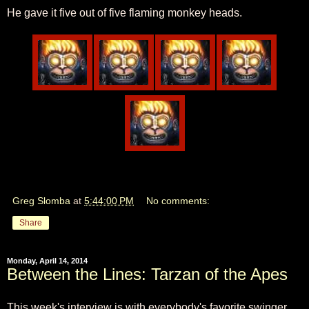
He gave it five out of five flaming monkey heads.
Greg Slomba
at
5:44:00 PM
No comments:
Share
Monday, April 14, 2014
Between the Lines: Tarzan of the Apes
This week's interview is with everybody's favorite swinger,