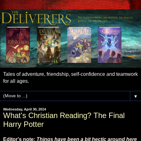
Tales of adventure, friendship, self-confidence and teamwork
for all ages.
▼
Wednesday, April 30, 2014
What's Christian Reading? The Final
Harry Potter
Editor's note:
Things have been a bit hectic around here