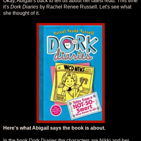
Okay, Abigail's back to tell us about her latest read. This time
it's
Dork Diaries
by Rachel Renee Russell. Let's see what
she thought of it.
Here's what Abigail says the book is about.
In the book Dork Diaries the characters are Nikki and her