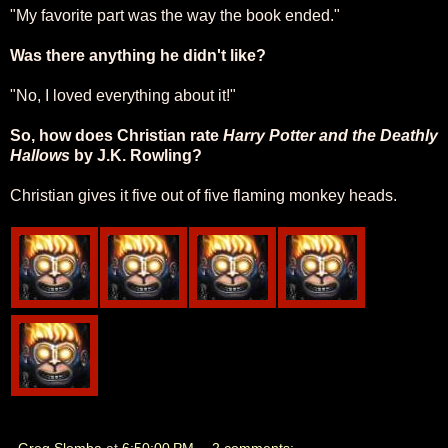
"My favorite part was the way the book ended."
Was there anything he didn't like?
"No, I loved everything about it!"
So, how does Christian rate
Harry Potter and the Deathly
Hallows
by J.K. Rowling?
Christian gives it five out of five flaming monkey heads.
Greg Slomba
at
6:50:00 PM
2 comments: