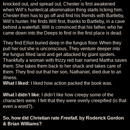
knocked out, and spread out. Chester is first awakened
when Will’s hunter/cat abomination thing starts licking him.
Chester then has to go off and find his friends with Bartleby,
Will’s hunter. He finds Will first, thanks to Bartleby, in a cave
behind a waterfall. Will is convinced that his father, who he
came down into the Deeps to find in the first place is dead.
They find Elliot buried deep in the fungus floor. When they
pull her out she is unconscious. They venture deeper into
the fungus filled land and get attacked by giant spiders.
Thankfully a woman with frizzy red hair named Martha saves
them. She takes them back to her shack and takes care of
them. They find out that her son, Nathaniel, died due to an
illness.
What I liked:
I liked how action packed the book was.
What I didn’t like:
I didn’t like how creepy some of the
characters were. I felt that they were overly creepified (is that
even a word?).
So, how did Christian rate
Freefall,
by Roderick Gordon
& Brian Williams?