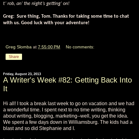
t’ rob, an’ the night’s getting’ on!
Greg:
Sure thing, Tom. Thanks for taking some time to chat
with us. Good luck with your adventure!
Greg Slomba
at
7:55:00 PM
No comments:
Share
Friday, August 23, 2013
A Writer's Week #82: Getting Back Into
It
Hi all! I took a break last week to go on vacation and we had
a wonderful time. I spent next to no time writing, thinking
about writing, blogging, marketing--well, you get the idea.
We spent a few days down in Williamsburg. The kids had a
blast and so did Stephanie and I.