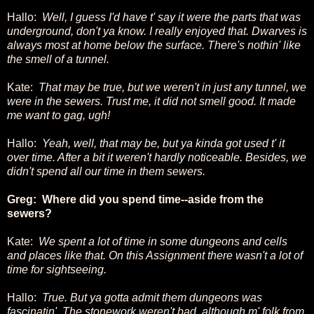
Hallo:
Well, I guess I'd have t' say it were the parts that was
underground, don't ya know. I really enjoyed that. Dwarves is
always most at home below the surface. There's nothin' like
the smell of a tunnel.
Kate:
That may be true, but we weren't in just any tunnel, we
were in the sewers. Trust me, it did not smell good. It made
me want to gag, ugh!
Hallo:
Yeah, well, that may be, but ya kinda got used t' it
over time. After a bit it weren't hardly noticeable. Besides, we
didn't spend all our time in them sewers.
Greg: Where did you spend time--aside from the
sewers?
Kate:
We spent a lot of time in some dungeons and cells
and places like that. On this Assignment there wasn't a lot of
time for sightseeing.
Hallo:
True. But ya gotta admit them dungeons was
fascinatin'. The stonework weren't bad, although m' folk from