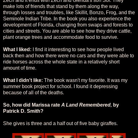
Zech and it ends with Zech and Glenda's son Sol. They
make lots of friends that stand by them along the way,
through losses and troubles, like Skillit, Bonzo, Frog, and the
Seminole Indian Tribe. In the book you also experience the
development of Florida, changing from swaps and forests to
cities and streets. You are able to see how they drive cattle,
plant orange trees and accommodate food to survive.
What I liked:
I find it interesting to see how people lived
back then and how there were no cars and they were able to
ride horses across the whole state in a relatively short
amount of time.
What I didn't like:
The book wasn't my favorite. It was my
summer book project for school. I found it depressing
because of all of the deaths.
So, how did Marissa rate
A Land Remembered,
by
Patrick D. Smith?
She gives is three and a half out of five baby giraffes.