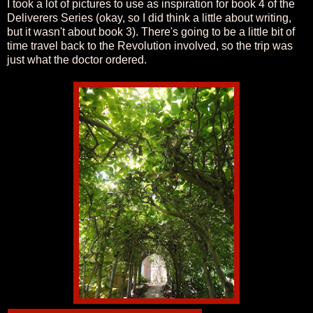
I took a lot of pictures to use as inspiration for book 4 of the
Deliverers Series (okay, so I did think a little about writing,
but it wasn't about book 3). There's going to be a little bit of
time travel back to the Revolution involved, so the trip was
just what the doctor ordered.