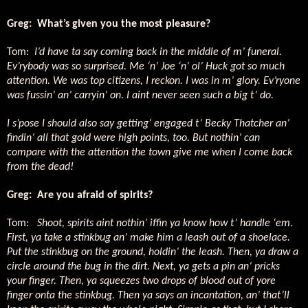
Greg:
What’s given you the most pleasure?
Tom:
I’d have ta say coming back in the middle of m’ funeral.
Ev’rybody was so surprised. Me ‘n’ Joe ‘n’ ol’ Huck got so much
attention. We was top citizens, I reckon. I was in m’ glory. Ev’ryone
was fussin’ an’ carryin’ on. I aint never seen such a big t’ do.
I s’pose I should also say getting’ engaged t’ Becky Thatcher an’
findin’ all that gold were high points, too. But nothin’ can
compare with the attention the town give me when I come back
from the dead!
Greg:
Are you afraid of spirits?
Tom:
Shoot, spirits aint nothin’ iffin ya know how t’ handle ‘em.
First, ya take a stinkbug an’ make him a leash out of a shoelace.
Put the stinkbug on the ground, holdin’ the leash. Then, ya draw a
circle around the bug in the dirt. Next, ya gets a pin an’ pricks
your finger. Then, ya squeezes two drops of blood out of yore
finger onta the stinkbug. Then ya says an incantation, an’ that’ll