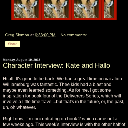
Greg Slomba
at
6:33:00 PM
No comments:
Share
Monday, August 19, 2013
Character Interview: Kate and Hallo
Hi all. It's good to be back. We had a great time on vacation.
Williamsburg was fantastic. Thee kids had a blast and
maybe even learned something. As for me, I got some
inspiration for book four of the Deliverers Series, which will
involve a little time travel...but that's in the future, er, the past,
uh, oh whatever.
Right now, I'm concentrating on book 2 which came out a
few weeks ago. This week's interview is with the other half of