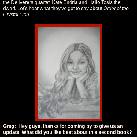
the Deliverers quartet, Kate Endria and Hallo Tosis the
dwarf. Let's hear what they've got to say about
Order of the
Crystal Lion.
Greg: Hey guys, thanks for coming by to give us an
update. What did you like best about this second book?