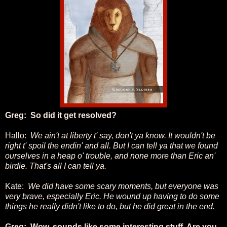
Greg: So did it get resolved?
Hallo:
We ain't at liberty t' say, don't ya know. It wouldn't be
right t' spoil the endin' and all. But I can tell ya that we found
ourselves in a heap o' trouble, and none more than Eric an'
birdie. That's all I can tell ya.
Kate:
We did have some scary moments, but everyone was
very brave, especially Eric. He wound up having to do some
things he really didn't like to do, but he did great in the end.
Greg: Wow, sounds like some interesting stuff. Are you