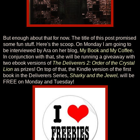
But enough about that for now. The title of this post promised
some fun stuff. Here's the scoop. On Monday I am going to
be interviewed by Ara on her blog,
My Book and My Coffee
.
In conjunction with that, she will be running a giveaway with
two ebook versions of
The Deliverers 2: Order of the Crystal
Lion
as prizes! On top of that, the Kindle version of the first
book in the Deliverers Series,
Sharky and the Jewel
,
will be
FREE on Monday and Tuesday!