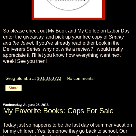
So please check out My Book and My Coffee on Labor Day,
enter the giveaway, and pick up your free copy of
Sharky
and the Jewel.
If you've already read either book in the
Deliverers Series, why not write a review? I would really
appreciate it. I'll let you know how everything went next
week! See you then!
Greg Slomba
at
10:53:00 AM
No comments:
Share
Wednesday, August 28, 2013
My Favorite Books: Caps For Sale
Today just so happens to be the last day of summer vacation
for my children. Yes, tomorrow they go back to school. Our