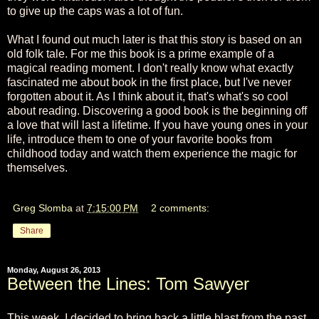
to give up the caps was a lot of fun.
What I found out much later is that this story is based on an
old folk tale. For me this book is a prime example of a
magical reading moment. I don't really know what exactly
fascinated me about book in the first place, but I've never
forgotten about it. As I think about it, that's what's so cool
about reading. Discovering a good book is the beginning off
a love that will last a lifetime. If you have young ones in your
life, introduce them to one of your favorite books from
childhood today and watch them experience the magic for
themselves.
Greg Slomba
at
7:15:00 PM
2 comments:
Share
Monday, August 26, 2013
Between the Lines: Tom Sawyer
This week, I decided to bring back a little blast from the past.