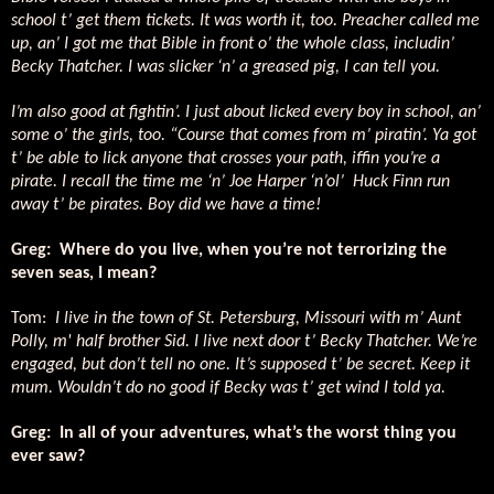
school t’ get them tickets. It was worth it, too. Preacher called me
up, an’ I got me that Bible in front o’ the whole class, includin’
Becky Thatcher. I was slicker ‘n’ a greased pig, I can tell you.
I’m also good at fightin’. I just about licked every boy in school, an’
some o’ the girls, too. “Course that comes from m’ piratin’. Ya got
t’ be able to lick anyone that crosses your path, iffin you’re a
pirate. I recall the time me ‘n’ Joe Harper ‘n’ol’
Huck Finn run
away t’ be pirates. Boy did we have a time!
Greg:
Where do you live, when you’re not terrorizing the
seven seas, I mean?
Tom:
I live in the town of St. Petersburg, Missouri with m’ Aunt
Polly, m' half brother Sid. I live next door t’ Becky Thatcher. We’re
engaged, but don’t tell no one. It’s supposed t’ be secret. Keep it
mum. Wouldn’t do no good if Becky was t’ get wind I told ya.
Greg:
In all of your adventures, what’s the worst thing you
ever saw?