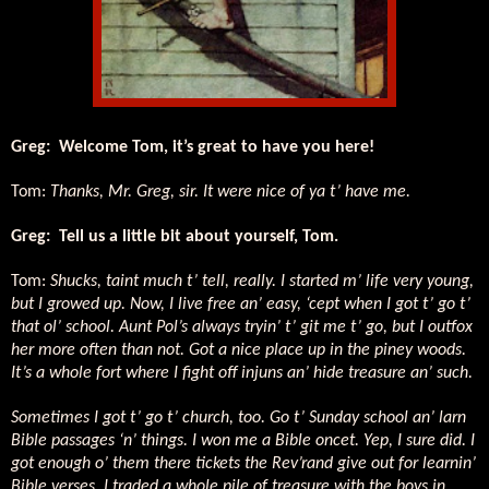
Greg:
Welcome Tom, it’s great to have you here!
Tom:
Thanks, Mr. Greg, sir. It were nice of ya t’ have me.
Greg:
Tell us a little bit about yourself, Tom.
Tom:
Shucks, taint much t’ tell, really. I started m’ life very young,
but I growed up. Now, I live free an’ easy, ‘cept when I got t’ go t’
that ol’ school. Aunt Pol’s always tryin’ t’ git me t’ go, but I outfox
her more often than not. Got a nice place up in the piney woods.
It’s a whole fort where I fight off injuns an’ hide treasure an’ such.
Sometimes I got t’ go t’ church, too. Go t’ Sunday school an’ larn
Bible passages ‘n’ things. I won me a Bible oncet. Yep, I sure did. I
got enough o’ them there tickets the Rev’rand give out for learnin’
Bible verses. I traded a whole pile of treasure with the boys in