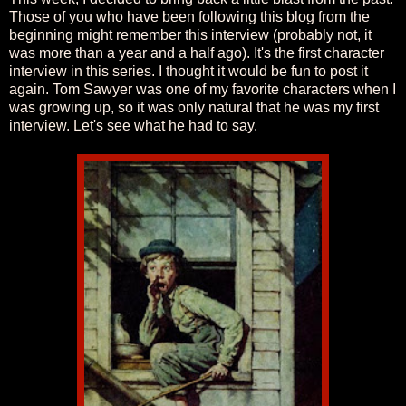
Those of you who have been following this blog from the
beginning might remember this interview (probably not, it
was more than a year and a half ago). It's the first character
interview in this series. I thought it would be fun to post it
again. Tom Sawyer was one of my favorite characters when I
was growing up, so it was only natural that he was my first
interview. Let's see what he had to say.