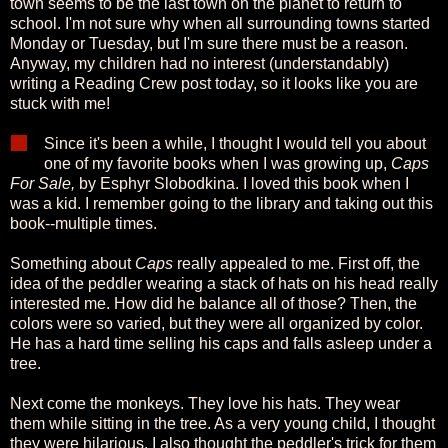
town seems to be the last town on the planet to return to
school. I'm not sure why when all surrounding towns started
Monday or Tuesday, but I'm sure there must be a reason.
Anyway, my children had no interest (understandably)
writing a Reading Crew post today, so it looks like you are
stuck with me!
Since it's been a while, I thought I would tell you about
one of my favorite books when I was growing up,
Caps
For Sale,
by Esphyr Slobodkina. I loved this book when I
was a kid. I remember going to the library and taking out this
book--multiple times.
Something about
Caps
really appealed to me. First off, the
idea of the peddler wearing a stack of hats on his head really
interested me. How did he balance all of those? Then, the
colors were so varied, but they were all organized by color.
He has a hard time selling his caps and falls asleep under a
tree.
Next come the monkeys. They love his hats. They wear
them while sitting in the tree. As a very young child, I thought
they were hilarious. I also thought the peddler's trick for them