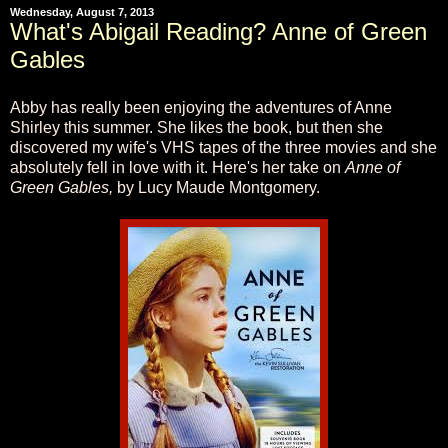
Wednesday, August 7, 2013
What's Abigail Reading? Anne of Green
Gables
Abby has really been enjoying the adventures of Anne
Shirley this summer. She likes the book, but then she
discovered my wife's VHS tapes of the three movies and she
absolutely fell in love with it. Here's her take on
Anne of
Green Gables,
by Lucy Maude Montgomery.