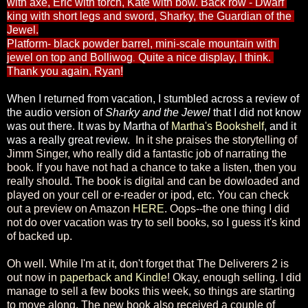
with axe, Eric with torch, Kate with bow. B
ack row - Dwarf 
king with short legs and sword, Sharky, the Guardian of the 
Jewel.
Platform- black powder barrel, mini-scale mountain with 
jewel on top and Bolliwog
Quite a nice display, I think. 
. 
Thank you again, Ryan!
When I returned from vacation, I stumbled across a review of 
the audio version of 
Sharky and the Jewel 
that I did not know 
was out there. It was by Martha of 
Martha's Bookshelf
, and it 
was a really great review.  
In it she praises the storytelling of
Jimm Singer, who really did a fantastic job of narrating the
book. If you have not had a chance to take a listen, then you
really should. The book is digital and can be dowloaded and
played on your cell or e-reader or ipod, etc. You can check
out a preview on Amazon
HERE
. Oops--the one thing I did
not do over vacation was try to sell books, so I guess it's kind
of backed up.
Oh well. While I'm at it, don't forget that The Deliverers 2 is
out now in
paperback and Kindle
! Okay, enough selling. I did
manage to sell a few books this week, so things are starting
to move along. The new book also received a couple of