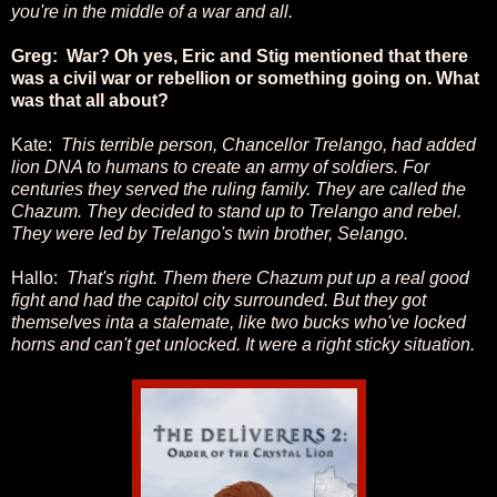
you're in the middle of a war and all.
Greg: War? Oh yes, Eric and Stig mentioned that there
was a civil war or rebellion or something going on. What
was that all about?
Kate:
This terrible person, Chancellor Trelango, had added
lion DNA to humans to create an army of soldiers. For
centuries they served the ruling family. They are called the
Chazum. They decided to stand up to Trelango and rebel.
They were led by Trelango's twin brother, Selango.
Hallo:
That's right. Them there Chazum put up a real good
fight and had the capitol city surrounded. But they got
themselves inta a stalemate, like two bucks who've locked
horns and can't get unlocked. It were a right sticky situation.