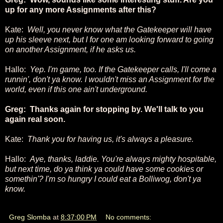
up for any more Assignments after this?
Kate:
Well, you never know what the Gatekeeper will have
up his sleeve next, but I for one am looking forward to going
on another Assignment, if he asks us.
Hallo:
Yep. I'm game, too. If the Gatekeeper calls, I'll come a
runnin', don't ya know. I wouldn't miss an Assignment for the
world, even if this one ain't underground.
Greg: Thanks again for stopping by. We'll talk to you
again real soon.
Kate:
Thank you for having us, it's always a pleasure.
Hallo:
Aye, thanks, laddie. You're always mighty hospitable,
but next time, do ya think ya could have some cookies or
somethin'? I'm so hungry I could eat a Bolliwog, don't ya
know.
Greg Slomba
at
8:37:00 PM
No comments: