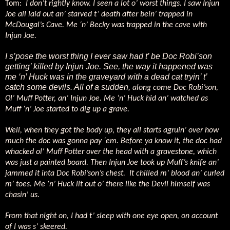
Tom:
I don’t rightly know. I seen a lot o’ worst things. I saw Injun
Joe all laid out an’ starved t’ death after bein’ trapped in
McDougal’s Cave. Me ‘n’ Becky was trapped in the cave with
Injun Joe.
I s’pose the worst thing I ever saw had t’ be Doc Robi’son
getting’ killed by Injun Joe. See, the way it happened was
me ‘n’ Huck was in the graveyard with a dead cat tryin’ t’
catch some devils. All of a sudden,
along come Doc Robi’son,
Ol’ Muff Potter, an’ Injun Joe. Me ‘n’ Huck hid an’ watched as
Muff ‘n’ Joe started to dig up a grave.
Well, when they got the body up, they all starts agruin’ over how
much the doc was gonna pay ‘em. Before ya know it, the doc had
whacked ol’ Muff Potter over the head with a gravestone, which
was just a painted board. Then Injun Joe took up Muff’s knife an’
jammed it inta Doc Robi’son’s chest.
It chilled m’ blood an’ curled
m’ toes. Me ‘n’ Huck lit out o’ there like the Devil himself was
chasin’ us.
From that night on, I had t’ sleep with one eye open, on account
of I was s’ skeered.