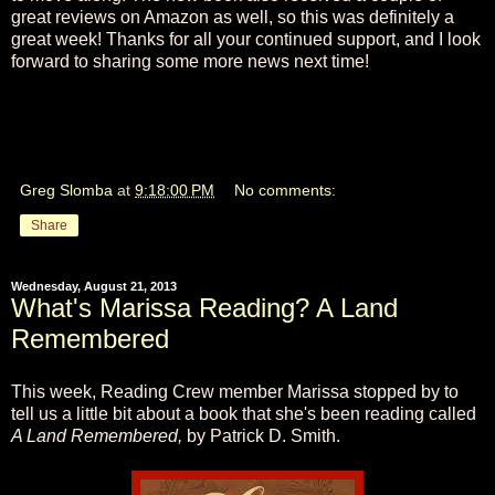
great reviews on Amazon as well, so this was definitely a
great week! Thanks for all your continued support, and I look
forward to sharing some more news next time!
Greg Slomba
at
9:18:00 PM
No comments:
Share
Wednesday, August 21, 2013
What's Marissa Reading? A Land
Remembered
This week, Reading Crew member Marissa stopped by to
tell us a little bit about a book that she's been reading called
A Land Remembered,
by Patrick D. Smith.