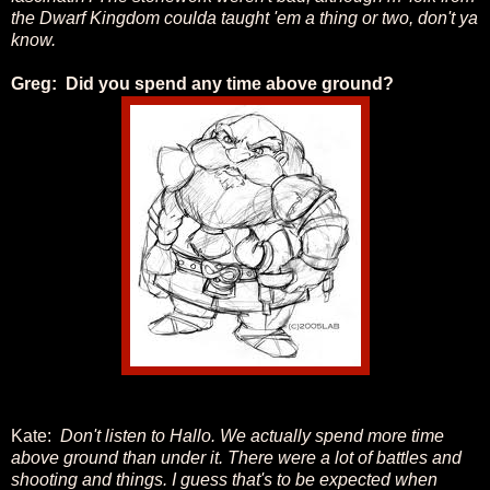
the Dwarf Kingdom coulda taught 'em a thing or two, don't ya
know.
Greg: Did you spend any time above ground?
Kate:
Don't listen to Hallo. We actually spend more time
above ground than under it. There were a lot of battles and
shooting and things. I guess that's to be expected when