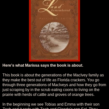
Here's what Marissa says the book is about.
This book is about the generations of the MacIvey family as
they make the best out of life as Florida crackers. You go
through three generations of MacIveys and how they go from
just scraping by in the scrub eating coons to living on the
prairie with herds of cattle and groves of orange trees.
In the beginning we see Tobias and Emma with their son