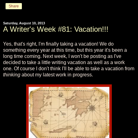
Share
Saturday, August 10, 2013
A Writer's Week #81: Vacation!!!
Yes, that's right, I'm finally taking a vacation! We do
something every year at this time, but this year it's been a
long time coming. Next week, I won't be posting as I've
decided to take a little writing vacation as well as a work
one. Of course I don't think I'll be able to take a vacation from
thinking
about my latest work in progress.