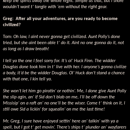
keep the spirits away the whole night. Simple as that, but I shore
wouldn’t want t’ tangle with ‘em without the right gear.
Greg:
After all your adventures, are you ready to become
civilized?
Tom:
Oh law, I aint never gonna get civilized. Aunt Polly’s done
tried, but she aint been able t’ do it. Aint no one gonna do it, not
as long as I draw breath!
I tell ya the one I feel sorry for. It’s ol’ Huck Finn. The widder
Douglas done took him in t’ live with her. I anyone’s gonna civilize
a body, it’d be the widder Douglas. Ol’ Huck don’t stand a chance
with that one, I kin tell ya.
She won’t let him go piratin’ or nothin’. Me, I done give Aunt Polly
the slip agin, an’ if Sid don’t blab on me, I’ll be off down the
Missisip’ on a raft an’ no one’ll be the wiser. Come t’ think on it, I
still owe Sid a lickin’ for squealin’ on me the last time!
Mr. Greg, I sure have enjoyed settin’ here an’ talkin’ with ya a
spell, but I got t’ get movin’. There’s ships t’ plunder an’ wayfarers