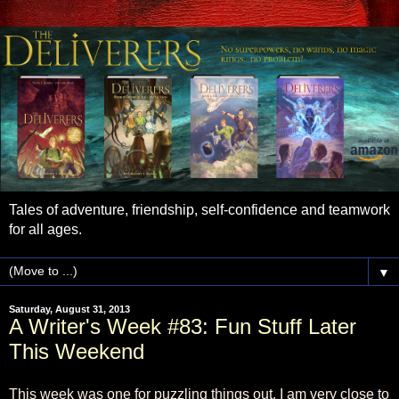
Tales of adventure, friendship, self-confidence and teamwork
for all ages.
▼
Saturday, August 31, 2013
A Writer's Week #83: Fun Stuff Later
This Weekend
This week was one for puzzling things out. I am very close to