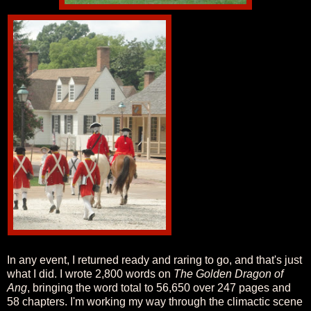
In any event, I returned ready and raring to go, and that's just
what I did. I wrote 2,800 words on
The Golden Dragon of
Ang
, bringing the word total to 56,650 over 247 pages and
58 chapters. I'm working my way through the climactic scene