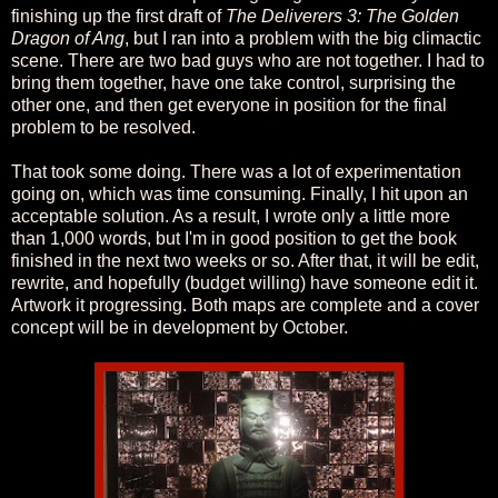
finishing up the first draft of
The Deliverers 3: The Golden
Dragon of Ang
, but I ran into a problem with the big climactic
scene. There are two bad guys who are not together. I had to
bring them together, have one take control, surprising the
other one, and then get everyone in position for the final
problem to be resolved.
That took some doing. There was a lot of experimentation
going on, which was time consuming. Finally, I hit upon an
acceptable solution. As a result, I wrote only a little more
than 1,000 words, but I'm in good position to get the book
finished in the next two weeks or so. After that, it will be edit,
rewrite, and hopefully (budget willing) have someone edit it.
Artwork it progressing. Both maps are complete and a cover
concept will be in development by October.