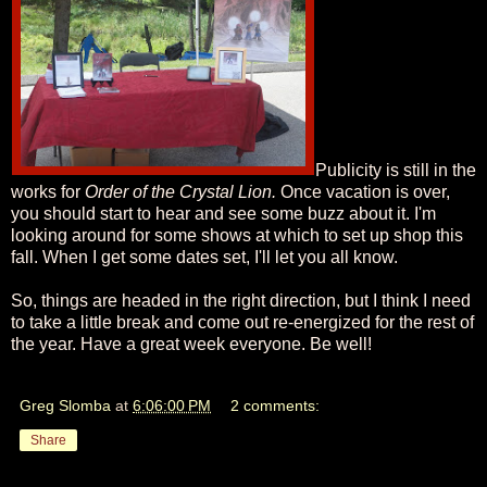
Publicity is still in the
works for
Order of the Crystal Lion.
Once vacation is over,
you should start to hear and see some buzz about it. I'm
looking around for some shows at which to set up shop this
fall. When I get some dates set, I'll let you all know.
So, things are headed in the right direction, but I think I need
to take a little break and come out re-energized for the rest of
the year. Have a great week everyone. Be well!
Greg Slomba
at
6:06:00 PM
2 comments:
Share