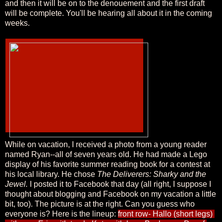
and then it will be on to the denouement and the first draft
will be complete. You'll be hearing all about it in the coming
weeks.
While on vacation, I received a photo from a young reader
named Ryan--all of seven years old. He had made a Lego
display of his favorite summer reading book for a contest at
his local library. He chose
The Deliverers: Sharky and the
Jewel.
I posted it to Facebook that day (all right, I suppose I
thought about blogging and Facebook on my vacation a little
bit, too). The picture is at the right. Can you guess who
everyone is? Here is the lineup:
front row- Hallo (short legs) 