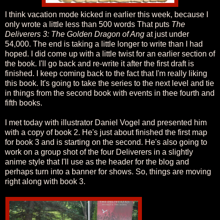
I think vacation mode kicked in earlier this week, because I
only wrote a little less than 500 words That puts
The
Deliverers 3: The Golden Dragon of Ang
at just under
54,000. The end is taking a little longer to write than I had
hoped. I did come up with a little twist for an earlier section of
the book. I'll go back and re-write it after the first draft is
finished. I keep coming back to the fact that I'm really liking
this book. It's going to take the series to the next level and tie
in things from the second book with events in thee fourth and
fifth books.
I met today with illustrator Daniel Vogel and presented him
with a copy of book 2. He's just about finished the first map
for book 3 and is starting on the second. He's also going to
work on a group shot of the four Deliverers in a slightly
anime style that I'll use as the header for the blog and
perhaps turn into a banner for shows. So, things are moving
right along with book 3.