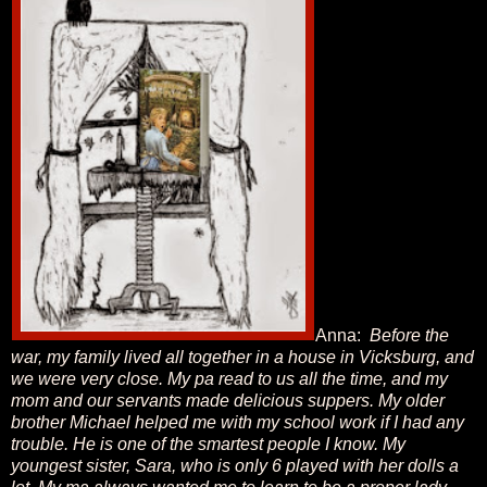
Anna:
Before the
war, my family lived all together in a house in Vicksburg, and
we were very close. My pa read to us all the time, and my
mom and our servants made delicious suppers. My older
brother Michael helped me with my school work if I had any
trouble. He is one of the smartest people I know. My
youngest sister, Sara, who is only 6 played with her dolls a