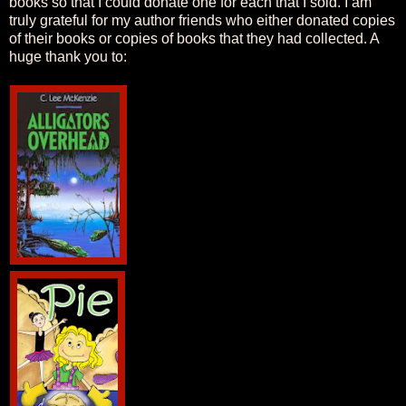
books so that I could donate one for each that I sold. I am
truly grateful for my author friends who either donated copies
of their books or copies of books that they had collected. A
huge thank you to: