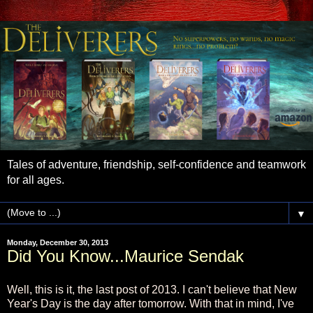
Tales of adventure, friendship, self-confidence and teamwork
for all ages.
▼
Monday, December 30, 2013
Did You Know...Maurice Sendak
Well, this is it, the last post of 2013. I can't believe that New
Year's Day is the day after tomorrow. With that in mind, I've