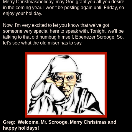
Merry Christmas/holiday. may God grant you all you desire
in the coming year. I won't be posting again until Friday, so
enjoy your holiday.
Now, I'm very excited to let you know that we've got
someone very special here to speak with. Tonight, we'll be
talking to that old humbug himself, Ebenezer Scrooge. So,
let's see what the old miser has to say.
Greg: Welcome, Mr. Scrooge. Merry Christmas and
happy holidays!