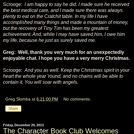
Scrooge:
I am happy to say he did. I made sure he received
the best medical care, and I made sure there was always
plenty to eat on the Cratchit table. In my life I have
accomplished many things and made a mountain of money,
but the recovery of Tiny Tim has been my greatest
achievement. And, while I may have saved him, I owe him
my life, because he just as surely saved me.
Greg: Well, thank you very much for an unexpectedly
enjoyable chat. I hope you have a very merry Christmas.
Scrooge:
And you as well. Keep the Christmas spirit in your
heart the whole year 'round, and no chains will be able to
contain it. You will soar with angels.
Greg Slomba
at
6:21:00 PM
No comments:
Share
Friday, December 20, 2013
The Character Book Club Welcomes