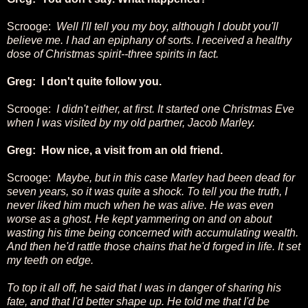
Scrooge:
Well I'll tell you my boy, although I doubt you'll
believe me. I had an epiphany of sorts. I received a healthy
dose of Christmas spirit--three spirits in fact.
Greg: I don't quite follow you.
Scrooge:
I didn't either, at first. It started one Christmas Eve
when I was visited by my old partner, Jacob Marley.
Greg: How nice, a visit from an old friend.
Scrooge:
Maybe, but in this case Marley had been dead for
seven years, so it was quite a shock. To tell you the truth, I
never liked him much when he was alive. He was even
worse as a ghost. He kept yammering on and on about
wasting his time being concerned with accumulating wealth.
And then he'd rattle those chains that he'd forged in life. It set
my teeth on edge.
To top it all off, he said that I was in danger of sharing his
fate, and that I'd better shape up. He told me that I'd be