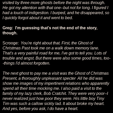
visited by three more ghosts before the night was through.
He got my attention with that one--but not for long. I figured I
had a touch of indigestion. I burped, and he disappeared, so
I quickly forgot about it and went to bed.
Greg: I'm guessing that's not the end of the story,
though.
Scrooge:
You're right about that. First, the Ghost of
Christmas Past took me on a walk down memory lane.
That's a very painful road for me, I've got to tell you. Lots of
trouble and angst. But there were also some good times, too-
-things I'd almost forgotten.
The next ghost to pay me a visit was the Ghost of Christmas
Present, a thoroughly unpleasant specter All he did was
show me images of my impertinent relations who apparently
spend all their time mocking me. I also paid a visit to the
family of my lazy clerk, Bob Cratchit. They were very poor--I
never realized just how poor they were. His little boy Tiny
Tim was such a callow sickly lad. It about broke my heart.
And yes, before you ask, I do have a heart.