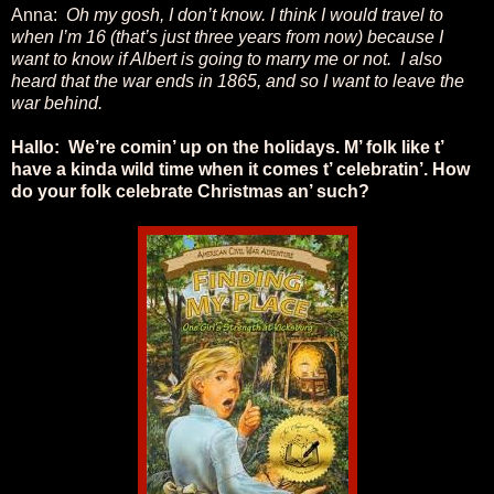
Anna:
Oh my gosh, I don’t know. I think I would travel to
when I’m 16 (that’s just three years from now) because I
want to know if Albert is going to marry me or not. I also
heard that the war ends in 1865, and so I want to leave the
war behind.
Hallo: We’re comin’ up on the holidays. M’ folk like t’
have a kinda wild time when it comes t’ celebratin’. How
do your folk celebrate Christmas an’ such?