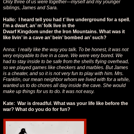
Only three of us were together—myself and my younger
siblings, James and Sara.
Hallo: I heard tell you had t’ live underground for a spell.
I’m a dwarf, an’ m’ folk live in the
Dwarf Kingdom under the Iron Mountains. What was it
like livin’ in a cave an’ bein’ bombed an’ such?
Anna:
I really like the way you talk. To be honest, it was not
very enjoyable to live in a cave. We were very bored. We
had to stay inside to be safe from the shells flying overhead,
so we played games like checkers and marbles. But James
is a cheater, and so it is not very fun to play with him. Mrs.
Franklin, our mean neighbor whom we lived with for a while,
wanted us to do chores all day inside the cave. She would
make up things for us to do. It was not easy.
Kate: War is dreadful. What was your life like before the
war? What do you do for fun?