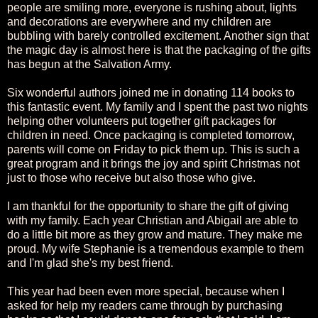
people are smiling more, everyone is rushing about, lights
and decorations are everywhere and my children are
bubbling with barely controlled excitement. Another sign that
the magic day is almost here is that the packaging of the gifts
has begun at the Salvation Army.
Six wonderful authors joined me in donating 114 books to
this fantastic event. My family and I spent the past two nights
helping other volunteers put together gift packages for
children in need. Once packaging is completed tomorrow,
parents will come on Friday to pick them up. This is such a
great program and it brings the joy and spirit Christmas not
just to those who receive but also those who give.
I am thankful for the opportunity to share the gift of giving
with my family. Each year Christian and Abigail are able to
do a little bit more as they grow and mature. They make me
proud. My wife Stephanie is a tremendous example to them
and I'm glad she's my best friend.
This year had been even more special, because when I
asked for help my readers came through by purchasing