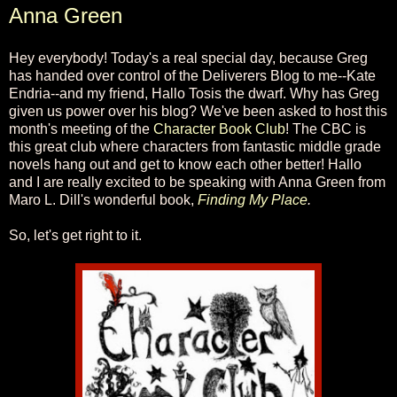
Anna Green
Hey everybody! Today's a real special day, because Greg
has handed over control of the Deliverers Blog to me--Kate
Endria--and my friend, Hallo Tosis the dwarf. Why has Greg
given us power over his blog? We've been asked to host this
month's meeting of the
Character Book Club
! The CBC is
this great club where characters from fantastic middle grade
novels hang out and get to know each other better! Hallo
and I are really excited to be speaking with Anna Green from
Maro L. Dill's wonderful book,
Finding My Place
.
So, let's get right to it.