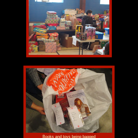
Books and toys being bagged