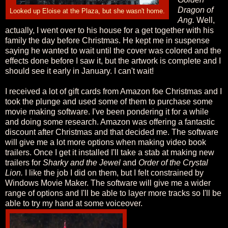
Dragon of
Looked up Eloise at the Plaza, but she wasn't home.
Ang.
Well,
actually, I went over to his house for a get together with his
family the day before Christmas. He kept me in suspense
saying he wanted to wait until the cover was colored and the
effects done before I saw it, but the artwork is complete and I
should see it early in January. I can't wait!
I received a lot of gift cards from Amazon foe Christmas and I
took the plunge and used some of them to purchase some
movie making software. I've been pondering it for a while
and doing some research. Amazon was offering a fantastic
discount after Christmas and that decided me. The software
will give me a lot more options when making video book
trailers. Once I get it installed I'll take a stab at making new
trailers for
Sharky and the Jewel
and
Order of the Crystal
Lion.
I like the job I did on them, but I felt constrained by
Windows Movie Maker. The software will give me a wider
range of options and I'll be able to layer more tracks so I'll be
able to try my hand at some voiceover.