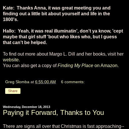
Kate: Thanks Anna, it was great meeting you and
finding out a little bit about yourself and life in the
1800's.
Hallo: Yeah, it was real illuminatin', don't ya know, 'cept
maybe that girl stuff 'bout who likes who, but I guess
that can't be helped.
To find out more about Margo L. Dill and her books, visit her
website.
You can also get a copy of
Finding My Place
on Amazon.
Greg Slomba
at
6:55:00 AM
6 comments:
Share
Wednesday, December 18, 2013
Paying it Forward, Thanks to You
There are signs all over that Christmas is fast approaching--