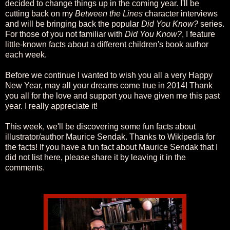
decided to change things up in the coming year. I'll be
cutting back on my
Between the Lines
character interviews
and will be bringing back the popular
Did You Know?
series.
For those of you not familiar with
Did You Know?
, I feature
little-known facts about a different children's book author
each week.
Before we continue I wanted to wish you all a very Happy
New Year, may all your dreams come true in 2014! Thank
you all for the love and support you have given me this past
year. I really appreciate it!
This week, we'll be discovering some fun facts about
illustrator/author Maurice Sendak. Thanks to Wikipedia for
the facts! If you have a fun fact about Maurice Sendak that I
did not list here, please share it by leaving it in the
comments.