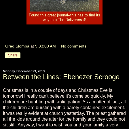
Found this great journal--this has to find its
way into The Deliverers 4!
Greg Slomba
at
9:33:00 AM
No comments:
Share
Monday, December 23, 2013
Between the Lines: Ebenezer Scrooge
Christmas is in a couple of days and Christmas Eve is
tomorrow! I really can't believe it's come so quickly. My
children are bubbling with anticipation. As a matter of fact, all
the children are bursting with a barely contained excitement.
It was really evident at church yesterday. The priest gathered
all the kids around the alter for the homily and they could not
sit still. Anyway, I want to wish you and your family a very