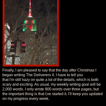
Finally, I am pleased to say that the day after Christmas I
began writing The Deliverers 4. I have to tell you
that I'm still hazy on quite a lot of the details, which is both
scary and exciting. As usual, my weekly writing goal will be
2,000 words. I only wrote 900 words over three pages, but
the important thing is that I;ve started it. I'll keep you updated
on my progress every week.