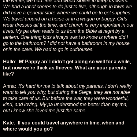
the winter, we had fires and wood stoves to keep us warm.
We had a lot of chores to do just to live, although in town we
did have a general store where we could go to get supplies.
We travel around on a horse or in a wagon or buggy. Girls
wear dresses all the time, and church is very important in our
lives. My pa often reads to us from the Bible at night by a
lantern. One thing kids always want to know is where did I
go to the bathroom? I did not have a bathroom in my house
or in the cave. We had to go in outhouses.
Hallo: M’ Pappy an’ I didn’t get along so well for a while,
but now we’re thick as thieves. What are your parents
like?
Anna:
It’s hard for me to talk about my parents. I don’t really
want to tell you why, but during the Siege, they are not able
to take care of us. But before the war, they were wonderful,
kind, and loving. My pa understood me better than my ma,
but I know she loved me just the same.
Kate: If you could travel anywhere in time, when and
where would you go?