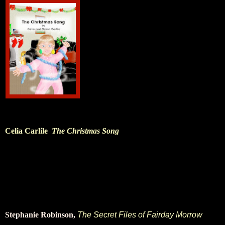
Celia Carlile
The Christmas Song
Stephanie Robinson,
The Secret Files of Fairday Morrow