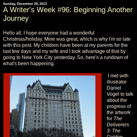
Sunday, December 29, 2013
A Writer's Week #96: Beginning Another
Journey
Hello all. I hope everyone had a wonderful
Christmas/holiday. Mine was great, which is why I'm so late
with this post. My children have been at my parents for the
last few days and my wife and I took advantage of that by
going to New York City yesterday. So, here's a rundown of
what's been happening.
I met with
illustrator
Daniel
Vogel to talk
about the
progress of
the artwork
for
The
Deliverers
3: The
Golden