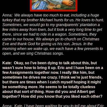
Anna:
We always have too much to eat, including a huge
turkey that my brother Michael hunts for us. He loves to hunt.
Sometimes, we would go to my grandparents’ plantation a
few miles away from town, but it took a very long time to get
there, since we had to ride in a wagon. Sometimes, they
came to our house. We always go to church on Christmas
Eve and thank God for giving us his son, Jesus. In the
morning when we wake up, we each have a few presents to
open, and we sing Christmas songs.
Kate: Okay, so I’ve been dying to talk about this, but
wasn’t sure how to bring it up. Eric and I have been on a
few Assignments together now. I really like him, but
sometimes he drives me crazy. I think we’re just friends,
but there are times when I catch myself hoping it might
be something more. He seems to be totally clueless
about that sort of thing. How did you and Albert get
together? How did you know that you liked each other?
Anna:
Kate, I have been waiting for you to tell me about Eric