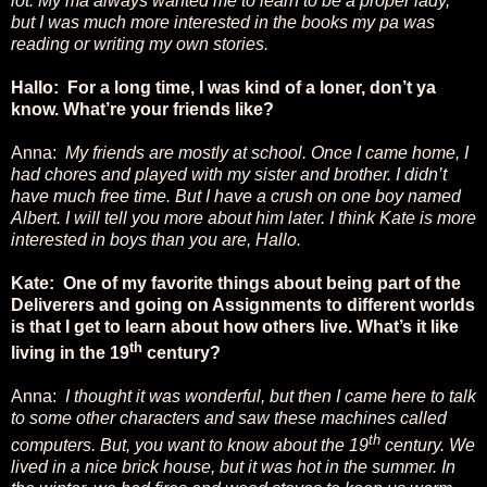
lot. My ma always wanted me to learn to be a proper lady,
but I was much more interested in the books my pa was
reading or writing my own stories.
Hallo: For a long time, I was kind of a loner, don’t ya
know. What’re your friends like?
Anna:
My friends are mostly at school. Once I came home, I
had chores and played with my sister and brother. I didn’t
have much free time. But I have a crush on one boy named
Albert. I will tell you more about him later. I think Kate is more
interested in boys than you are, Hallo.
Kate: One of my favorite things about being part of the
Deliverers and going on Assignments to different worlds
is that I get to learn about how others live. What’s it like
th
living in the 19
century?
Anna:
I thought it was wonderful, but then I came here to talk
to some other characters and saw these machines called
th
computers. But, you want to know about the 19
century. We
lived in a nice brick house, but it was hot in the summer. In