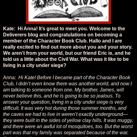
Kate: Hi Anna! It’s great to meet you. Welcome to the
Deliverers blog and congratulations on becoming a
member of the Character Book Club. Hallo and I are
really excited to find out more about you and your story.
We aren’t from your world, but our friend Eric is, and he
told us a little about the Civil War. What was it like to be
living in a city under siege?
Anna:
Hi Kate! Before I became part of the Character Book
Club, I didn’t even know there was another world, and now I
am talking to someone from one. My brother, James, will
never believe this, and he is going to be so jealous. To
answer your question, living in a city under siege is very
difficult. It was very hot during those summer months, and
the caves we had to live in weren’t exactly underground—
they were built in the sides of yellow clay hills. It was muggy,
and there were an awful lot of mosquitoes, too. But the worst
part was that my family was separated because of the war.