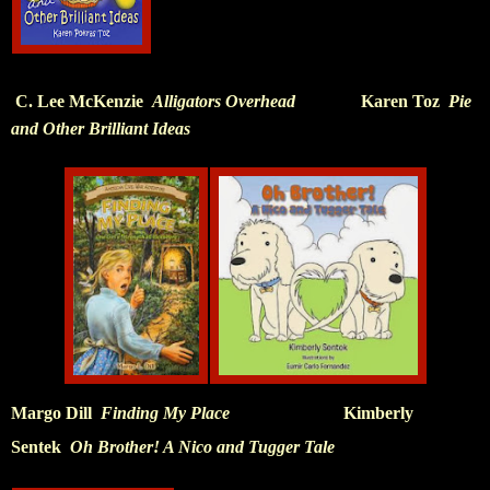
C. Lee McKenzie
Alligators Overhead
Karen Toz
Pie
and Other Brilliant Ideas
Margo Dill
Finding My Place
Kimberly
Sentek
Oh Brother! A Nico and Tugger Tale