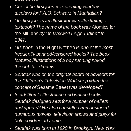
One of his first jobs was creating window
displays for F.A.O. Schwarz in Manhattan?
His first job as an illustrator was illustrating a
textbook? The name of the book was
Atomics for
the Millions
by Dr. Maxwell Leigh Eidinoff in
1947.
His book
In the Night Kitchen
is one of the most
frequently banned/censored books? The book
features illustrations of a boy running naked
through his dreams.
Sendak was on the original board of advisors for
the Children's Television Workshop when the
concept of
Sesame Street
was developed?
In addition to illustrating and writing books,
Sendak designed sets for a number of ballets
and operas? He also consulted and designed
numerous movies, television shows and plays for
both children ad adults.
Sendak was born in 1928 in Brooklyn, New York