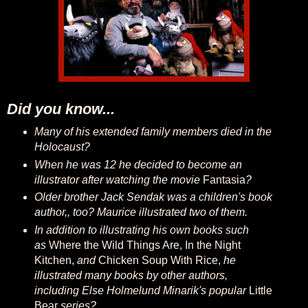
Did you know...
Many of his extended family members died in the
Holocaust?
When he was 12 he decided to become an
illustrator after watching the movie
Fantasia
?
Older brother Jack Sendak was a children's book
author,, too? Maurice illustrated two of them.
In addition to illustrating his own books such
as
Where the Wild Things Are, In the Night
Kitchen,
and
Chicken Soup With Rice,
he
illustrated many books by other authors,
including Else Holmelund Minarik's popular
Little
Bear
series?