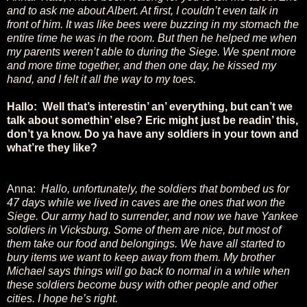
and to ask me about Albert. At first, I couldn’t even talk in
front of him. It was like bees were buzzing in my stomach the
entire time he was in the room. But then he helped me when
my parents weren’t able to during the Siege. We spent more
and more time together, and then one day, he kissed my
hand, and I felt it all the way to my toes.
Hallo: Well that’s interestin’ an’ everything, but can’t we
talk about somethin’ else? Eric might just be readin’ this,
don’t ya know. Do ya have any soldiers in your town and
what’re they like?
Anna:
Hallo, unfortunately, the soldiers that bombed us for
47 days while we lived in caves are the ones that won the
Siege. Our army had to surrender, and now we have Yankee
soldiers in Vicksburg. Some of them are nice, but most of
them take our food and belongings. We have all started to
bury items we want to keep away from them. My brother
Michael says things will go back to normal in a while when
these soldiers become busy with other people and other
cities. I hope he’s right.