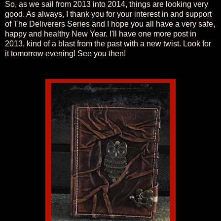
So, as we sail from 2013 into 2014, things are looking very
good. As always, I thank you for your interest in and support
of The Deliverers Series and I hope you all have a very safe,
happy and healthy New Year. I'll have one more post in
2013, kind of a blast from the past with a new twist. Look for
it tomorrow evening! See you then!