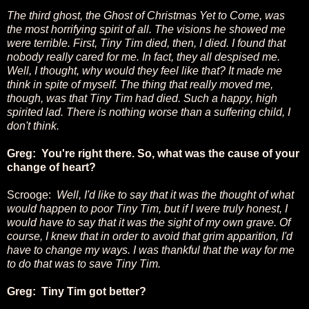
The third ghost, the Ghost of Christmas Yet to Come, was
the most horrifying spirit of all. The visions he showed me
were terrible. First, Tiny Tim died, then, I died. I found that
nobody really cared for me. In fact, they all despised me.
Well, I thought, why would they feel like that? It made me
think in spite of myself. The thing that really moved me,
though, was that Tiny Tim had died. Such a happy, high
spirited lad. There is nothing worse than a suffering child, I
don't think.
Greg: You're right there. So, what was the cause of your
change of heart?
Scrooge:
Well, I'd like to say that it was the thought of what
would happen to poor Tiny Tim, but if I were truly honest, I
would have to say that it was the sight of my own grave. Of
course, I knew that in order to avoid that grim apparition, I'd
have to change my ways. I was thankful that the way for me
to do that was to save Tiny Tim.
Greg: Tiny Tim got better?