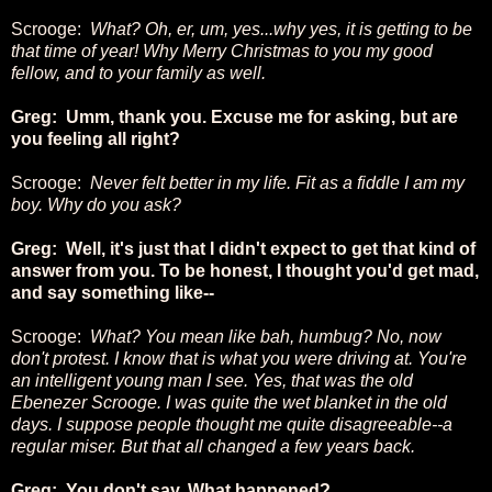
Scrooge:
What? Oh, er, um, yes...why yes, it is getting to be
that time of year! Why Merry Christmas to you my good
fellow, and to your family as well.
Greg: Umm, thank you. Excuse me for asking, but are
you feeling all right?
Scrooge:
Never felt better in my life. Fit as a fiddle I am my
boy. Why do you ask?
Greg: Well, it's just that I didn't expect to get that kind of
answer from you. To be honest, I thought you'd get mad,
and say something like--
Scrooge:
What? You mean like bah, humbug? No, now
don't protest. I know that is what you were driving at. You're
an intelligent young man I see. Yes, that was the old
Ebenezer Scrooge. I was quite the wet blanket in the old
days. I suppose people thought me quite disagreeable--a
regular miser.
But that all changed a few years back.
Greg: You don't say. What happened?