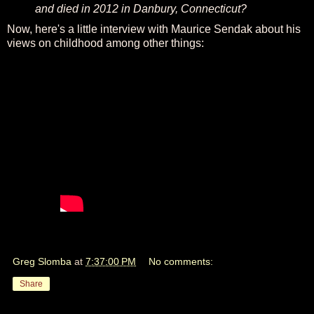
and died in 2012 in Danbury, Connecticut?
Now, here's a little interview with Maurice Sendak about his
views on childhood among other things:
Greg Slomba
at
7:37:00 PM
No comments:
Share