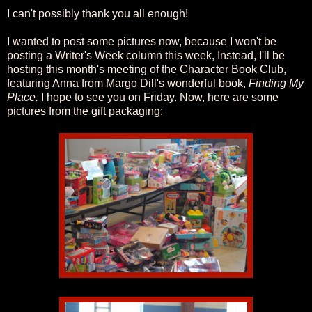
I can't possibly thank you all enough!
I wanted to post some pictures now, because I won't be
posting a Writer's Week column this week, Instead, I'll be
hosting this month's meeting of the Character Book Club,
featuring Anna from Margo Dill's wonderful book,
Finding My
Place.
I hope to see you on Friday. Now, here are some
pictures from the gift packaging: