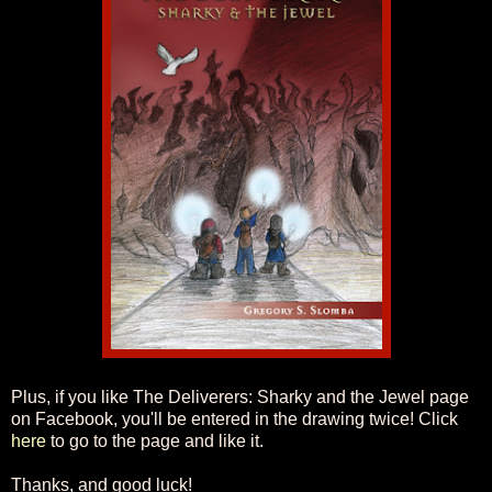
Plus, if you like The Deliverers: Sharky and the Jewel page
on Facebook, you'll be entered in the drawing twice! Click
here
to go to the page and like it.
Thanks, and good luck!