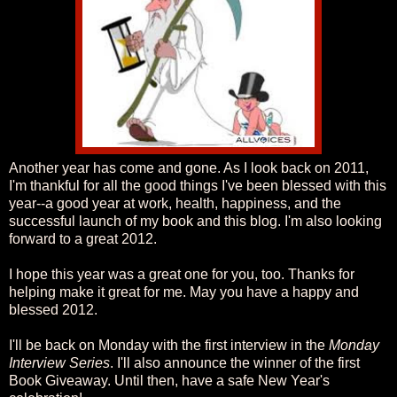
Another year has come and gone. As I look back on 2011,
I'm thankful for all the good things I've been blessed with this
year--a good year at work, health, happiness, and the
successful launch of my book and this blog. I'm also looking
forward to a great 2012.
I hope this year was a great one for you, too. Thanks for
helping make it great for me. May you have a happy and
blessed 2012.
I'll be back on Monday with the first interview in the
Monday
Interview Series
. I'll also announce the winner of the first
Book Giveaway. Until then, have a safe New Year's