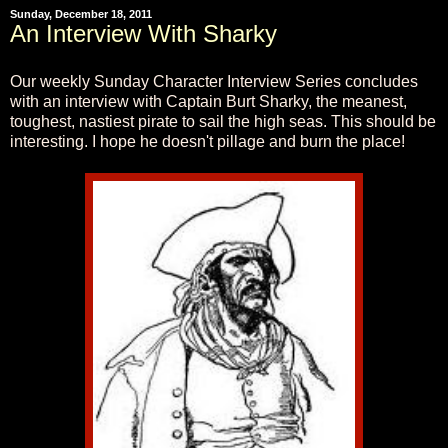
Sunday, December 18, 2011
An Interview With Sharky
Our weekly Sunday Character Interview Series concludes
with an interview with Captain Burt Sharky, the meanest,
toughest, nastiest pirate to sail the high seas. This should be
interesting. I hope he doesn't pillage and burn the place!