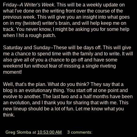
Friday--
A Writer's Week
. This will be a weekly update on
what I've done on the writing front over the course of the
previous week. This will give you an insight into what goes
on in my (twisted) writer's brain, and will help keep me on
track. You never know, I might be asking you for some help
when I hit a rough patch.
Saturday and Sunday--These will be days off. This will give
me a chance to spend time with the family and to write. It will
also give all of you a chance to go off and have some
weekend fun without fear of missing a single riveting
moment!
Well, that's the plan. What do you think? They say that a
blog is an evolutionary thing. You start off at one point and
evolve to another. The last two and a half months have been
an evolution, and I thank you for sharing that with me. This
new lineup should be a lot of fun. Let me know what you
think.
Greg Slomba
at
10:53:00 AM
3 comments: