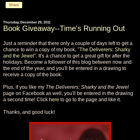
Share
Thursday, December 29, 2011
Book Giveaway--Time's Running Out
Just a reminder that there only a couple of days left to get a
chance to win a copy of my book,
"The Deliverers: Sharky
and the Jewel".
It's a chance to get a great gift for after the
holidays. Become a follower of this blog between now and
the end of the year, and you'll be entered in a drawing to
receive a copy of the book.
Plus, if you like my
The Deliverers: Sharky and the Jewel
page on Facebook as well, you'll be entered in the drawing
a second time! Click
here
to go to the page and like it.
Thanks, and good luck!