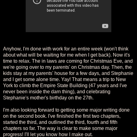
Anyhow, I'm done with work for an entire week (won't think
about what will be waiting for me when I get back). Now it's
time to relax. The in laws are coming for Christmas Eve, and
we're going over to my parents' on Christmas day. Then, the
kids stay at my parents' house for a few days, and Stephanie
and I get some alone time. Yay! That means a trip to New
York to climb the Empire State Building (47 years and I've
never been inside the darn thing), and celebrating
Stephanie's mother's birthday on the 27th.
I'm also looking forward to getting some major writing done
on the second book. I've finished the first two chapters,
started the third, and outlined the third, fourth and fifth
chapters so far. The way is clear to make some major
progress! I'll let you know how I make out.