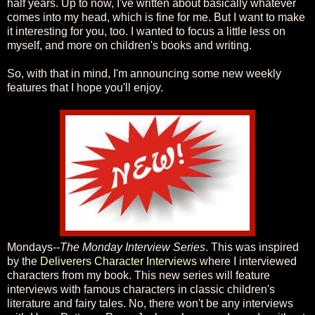
half years. Up to now, I've written about basically whatever
comes into my head, which is fine for me. But I want to make
it interesting for you, too. I wanted to focus a little less on
myself, and more on children's books and writing.
So, with that in mind, I'm announcing some new weekly
features that I hope you'll enjoy.
Mondays--
The Monday Interview Series
. This was inspired
by the
Deliverers Character Interviews
where I interviewed
characters from my book. This new series will feature
interviews with famous characters in classic children's
literature and fairy tales. No, there won't be any interviews