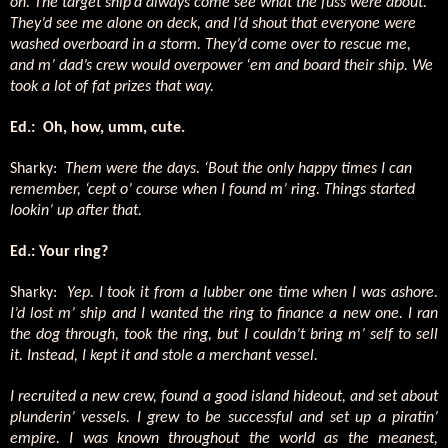
on. The target ship’d always come see what the fuss were about.
They’d see me alone on deck, and I’d shout that everyone were
washed overboard in a storm. They’d come over to rescue me,
and m’ dad’s crew would overpower ‘em and board their ship. We
took a lot of fat prizes that way.
Ed.:
Oh, how, umm, cute.
Sharky:
Them were the days. ‘Bout the only happy times I can
remember, ‘cept o’ course when I found m’ ring. Things started
lookin’ up after that.
Ed.: Your ring?
Sharky:
Yep. I took it from a lubber one time when I was ashore.
I’d lost m’ ship and I wanted the ring to finance a new one. I ran
the dog through, took the ring, but I couldn’t bring m’ self to sell
it. Instead, I kept it and stole a merchant vessel.
I recruited a new crew, found a good island hideout, and set about
plunderin’ vessels. I grew to be successful and set up a piratin’
empire. I was known throughout the world as the meanest,