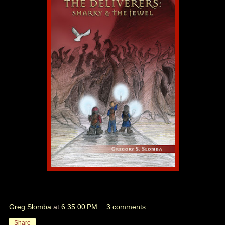
Greg Slomba
at
6:35:00 PM
3 comments:
Share