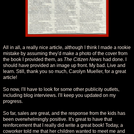
All in all, a really nice article, although I think I made a rookie
mistake by assuming they'd make a photo of the cover from
the book I provided them, as
The Citizen News
had done. I
should have provided an image up front. My bad. Live and
learn. Still, thank you so much, Carolyn Mueller, for a great
article!
So now, I'll have to look for some other publicity outlets,
including blog interviews. I'll keep you updated on my
progress.
So far, sales are great, and the response from the kids has
been overwhelmingly positive. It's great to have that
reinforcement that I really did write a great book! Today, a
coworker told me that her children wanted to meet me and