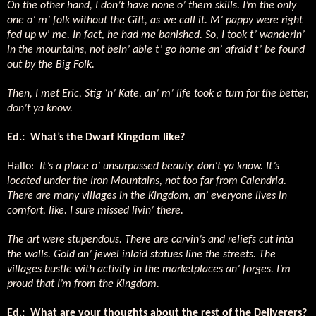
On the other hand, I don’t have none o’ them skills. I’m the only
one o’ m’ folk without the Gift, as we call it. M’ pappy were right
fed up w’ me. In fact, he had me banished. So, I took t’ wanderin’
in the mountains, not bein’ able t’ go home an’ afraid t’ be found
out by the Big Folk.
Then, I met Eric, Stig ‘n’ Kate, an’ m’ life took a turn for the better,
don’t ya know.
Ed.:
What’s the Dwarf Kingdom like?
Hallo:
It’s a place o’ unsurpassed beauty, don’t ya know. It’s
located under the Iron Mountains, not too far from Calendria.
There are many villages in the Kingdom, an’ everyone lives in
comfort, like. I sure missed livin’ there.
The art were stupendous. There are carvin’s and reliefs cut inta
the walls. Gold an’ jewel inlaid statues line the streets. The
villages bustle with activity in the marketplaces an’ forges. I’m
proud that I’m from the Kingdom.
Ed.:
What are your thoughts about the rest of the Deliverers?