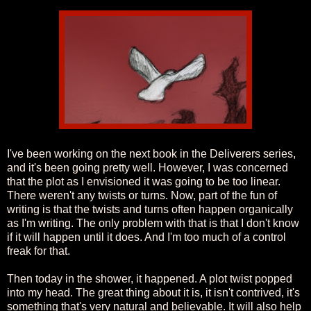
I've been working on the next book in the Deliverers series,
and it's been going pretty well. However, I was concerned
that the plot as I envisioned it was going to be too linear.
There weren't any twists or turns. Now, part of the fun of
writing is that the twists and turns often happen organically
as I'm writing. The only problem with that is that I don't know
if it will happen until it does. And I'm too much of a control
freak for that.
Then today in the shower, it happened. A plot twist popped
into my head. The great thing about it is, it isn't contrived, it's
something that's very natural and believable. It will also help