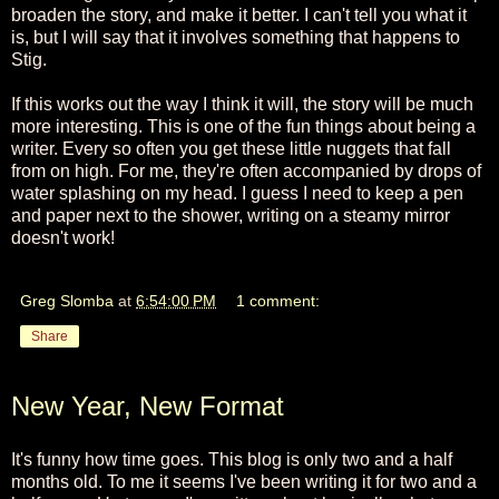
broaden the story, and make it better. I can't tell you what it
is, but I will say that it involves something that happens to
Stig.
If this works out the way I think it will, the story will be much
more interesting. This is one of the fun things about being a
writer. Every so often you get these little nuggets that fall
from on high. For me, they're often accompanied by drops of
water splashing on my head. I guess I need to keep a pen
and paper next to the shower, writing on a steamy mirror
doesn't work!
Greg Slomba
at
6:54:00 PM
1 comment:
Share
New Year, New Format
It's funny how time goes. This blog is only two and a half
months old. To me it seems I've been writing it for two and a