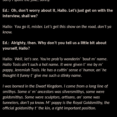
Sorry I spoilt the joke, sonny.
Ed.:
Oh, don’t worry about it, Hallo. Let’s just get on with the
interview, shall we?
Hallo:
Y
ou go it, mister. Let’s get this show on the road, don’t ya
know.
Ed.:
Alrighty, then. Why don’t you tell us a little bit about
yourself, Hallo?
Hallo:
Well, let’s see. You’re prob’ly wonderin’ ‘bout m’ name.
Hallo Tosis ain’t such a hot name. It were given t’ me by m’
pappy, Jeremiah Tosis. He has a cuttin’ sense o’ humor, an’ he
thought it funny t’ give me such a stinky name.
I was borned in the Dwarf Kingdom. I come from a long line of
smithys. Some o’ m’ ancestors was silversmithys, some were
goldsmithys. Some were sculptors, artisans, an’ some was
tunnelers, don’t ya know. M’ pappy is the Royal Goldsmithy, the
official goldsmithy t’ the kin, a right important position.