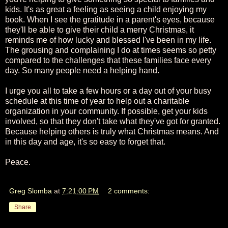
kids. It's as great a feeling as seeing a child enjoying my
book. When I see the gratitude in a parent's eyes, because
they'll be able to give their child a merry Christmas, it
reminds me of how lucky and blessed I've been in my life.
The grousing and complaining I do at times seems so petty
compared to the challenges that these families face every
day. So many people need a helping hand.
I urge you all to take a few hours or a day out of your busy
schedule at this time of year to help out a charitable
organization in your community. If possible, get your kids
involved, so that they don't take what they've got for granted.
Because helping others is truly what Christmas means. And
in this day and age, it's so easy to forget that.
Peace.
Greg Slomba
at
7:21:00 PM
2 comments:
Share