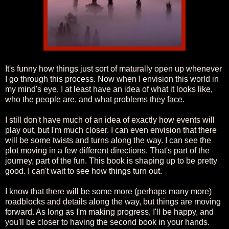
It's funny how things just sort of maturally open up whenever
I go through this process. Now when I envision this world in
my mind's eye, I at least have an idea of what it looks like,
who the people are, and what problems they face.
I still don't have much of an idea of exactly how events will
play out, but I'm much closer. I can even envision that there
will be some twists and turns along the way. I can see the
plot moving in a few different directions. That's part of the
journey, part of the fun. This book is shaping up to be pretty
good. I can't wait to see how things turn out.
I know that there will be some more (perhaps many more)
roadblocks and details along the way, but things are moving
forward. As long as I'm making progress, I'll be happy, and
you'll be closer to having the second book in your hands.