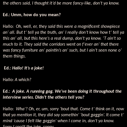
the others said, I thought it’d be more fancy-like, don’t ya know.
Ed.: Umm, how do you mean?
Hallo:
Oh, well, er, they said this were a magnificent showpiece
an’ all. But t’ tell ya the truth, an’ I really don’t know how t’ tell ya
this an’ all, but this here’s a real dump, don’t ya know. ‘T ain’t so
much to it. They said the corridors went on f’ever an’ that there
was fancy furniture an’ paintin’s an’ such, but I ain’t seen none o’
them things.
Ed.:
Hallo! It’s a joke!
Hallo:
A which?
Ed.:
A joke. A running gag. We’ve been doing it throughout the
interview series. Didn’t the others tell you?
Hallo:
Wha’? Oh, er, um, sorry ‘bout that. Come t’ think on it, now
that ya mention it, they did say somethin’ ‘bout gaggin’. It come t’
mind ‘cause I felt like gaggin’ when I come in, don’t ya know.