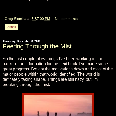
Greg Slomba
at
5:37:00 PM
No comments:
Share
Thursday, December 8, 2011
Peering Through the Mist
So the last couple of evenings I've been working on the
background information for the next book. I've made some
great progress. I've got the motivations down and most of the
major people within that world identified. The world is
definately taking shape. Things are still hazy, but I'm
breaking through the mist.