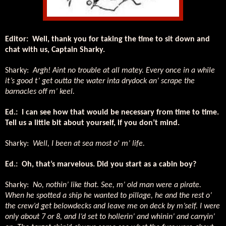
Editor:
Well, thank you for taking the time to sit down and
chat with us, Captain Sharky.
Sharky:
Argh! Aint no trouble at all matey. Every once in a while
it’s good t’ get outta the water inta drydock an’ scrape the
barnacles off m’ keel.
Ed.:
I can see how that would be necessary from time to time.
Tell us a little bit about yourself, if you don’t mind.
Sharky:
Well, I been at sea most o' m’ life.
Ed.:
Oh, that’s marvelous. Did you start as a cabin boy?
Sharky:
No, nothin’ like that. See, m’ old man were a pirate.
When he spotted a ship he wanted to pillage, he and the rest o’
the crew’d get belowdecks and leave me on deck by m’self. I were
only about 7 or 8, and I’d set to hollerin’ and whinin’ and carryin’