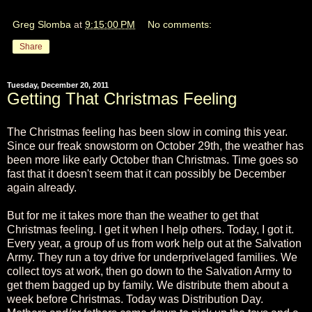
Greg Slomba
at
9:15:00 PM
No comments:
Share
Tuesday, December 20, 2011
Getting That Christmas Feeling
The Christmas feeling has been slow in coming this year.
Since our freak snowstorm on October 29th, the weather has
been more like early October than Christmas. Time goes so
fast that it doesn't seem that it can possibly be December
again already.
But for me it takes more than the weather to get that
Christmas feeling. I get it when I help others. Today, I got it.
Every year, a group of us from work help out at the Salvation
Army. They run a toy drive for underprivelaged families. We
collect toys at work, then go down to the Salvation Army to
get them bagged up by family. We distribute them about a
week before Christmas. Today was Distribution Day.