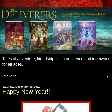
Tales of adventure, friendship, self-confidence and teamwork
for all ages.
▼
Saturday, December 31, 2011
Happy New Year!!!