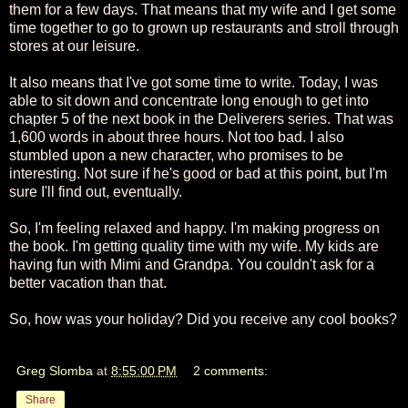
them for a few days. That means that my wife and I get some
time together to go to grown up restaurants and stroll through
stores at our leisure.
It also means that I've got some time to write. Today, I was
able to sit down and concentrate long enough to get into
chapter 5 of the next book in the Deliverers series. That was
1,600 words in about three hours. Not too bad. I also
stumbled upon a new character, who promises to be
interesting. Not sure if he's good or bad at this point, but I'm
sure I'll find out, eventually.
So, I'm feeling relaxed and happy. I'm making progress on
the book. I'm getting quality time with my wife. My kids are
having fun with Mimi and Grandpa. You couldn't ask for a
better vacation than that.
So, how was your holiday? Did you receive any cool books?
Greg Slomba
at
8:55:00 PM
2 comments:
Share