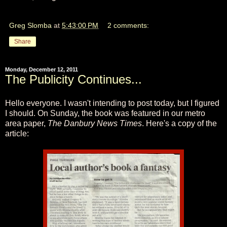
Greg Slomba
at
5:43:00 PM
2 comments:
Share
Monday, December 12, 2011
The Publicity Continues...
Hello everyone. I wasn't intending to post today, but I figured
I should. On Sunday, the book was featured in our metro
area paper,
The Danbury News Times
. Here's a copy of the
article: