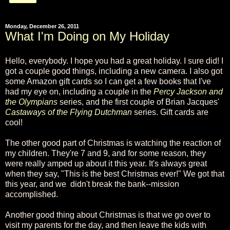
Monday, December 26, 2011
What I'm Doing on My Holiday
Hello, everybody. I hope you had a great holiday. I sure did! I
got a couple good things, including a new camera. I also got
some Amazon gift cards so I can get a few books that I've
had my eye on, including a couple in the
Percy Jackson and
the Olympians
series, and the first couple of Brian Jacques'
Castaways of the Flying Dutchman
series. Gift cards are
cool!
The other good part of Christmas is watching the reaction of
my children. They're 7 and 9, and for some reason, they
were really amped up about it this year. It's always great
when they say, "This is the best Christmas ever!" We got that
this year, and we didn't break the bank--mission
accomplished.
Another good thing about Christmas is that we go over to
visit my parents for the day, and then leave the kids with