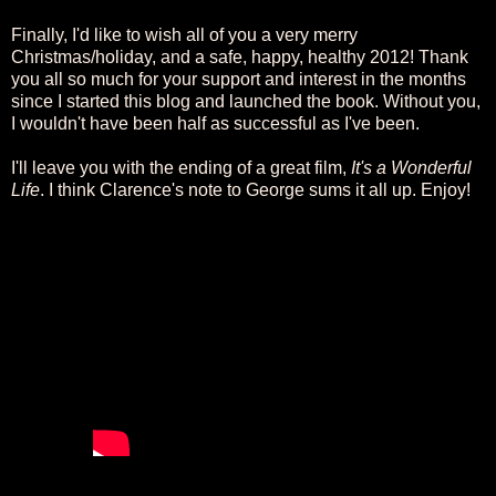
Finally, I'd like to wish all of you a very merry
Christmas/holiday, and a safe, happy, healthy 2012! Thank
you all so much for your support and interest in the months
since I started this blog and launched the book. Without you,
I wouldn't have been half as successful as I've been.
I'll leave you with the ending of a great film,
It's a Wonderful
Life
. I think Clarence's note to George sums it all up. Enjoy!