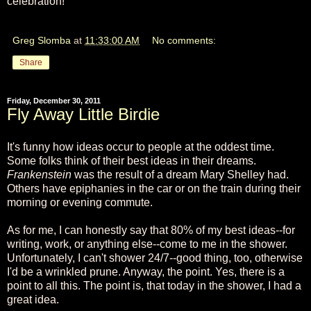
celebration!
Greg Slomba
at
11:33:00 AM
No comments:
Share
Friday, December 30, 2011
Fly Away Little Birdie
It's funny how ideas occur to people at the oddest time.
Some folks think of their best ideas in their dreams.
Frankenstein
was the result of a dream Mary Shelley had.
Others have epiphanies in the car or on the train during their
morning or evening commute.
As for me, I can honestly say that 80% of my best ideas--for
writing, work, or anything else--come to me in the shower.
Unfortunately, I can't shower 24/7--good thing, too, otherwise
I'd be a wrinkled prune. Anyway, the point. Yes, there is a
point to all this. The point is, that today in the shower, I had a
great idea.