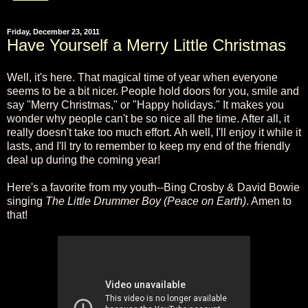
Friday, December 23, 2011
Have Yourself a Merry Little Christmas
Well, it's here. That magical time of year when everyone
seems to be a bit nicer. People hold doors for you, smile and
say "Merry Christmas," or "Happy holidays." It makes you
wonder why people can't be so nice all the time. After all, it
really doesn't take too much effort. Ah well, I'll enjoy it while it
lasts, and I'll try to remember to keep my end of the friendly
deal up during the coming year!
Here's a favorite from my youth--Bing Crosby & David Bowie
singing
The Little Drummer Boy (Peace on Earth)
. Amen to
that!