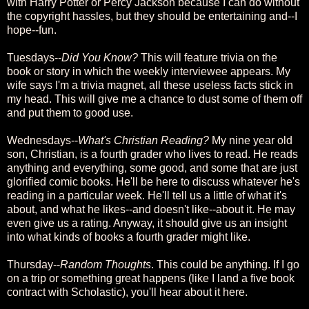
with Harry Potter or Percy Jackson because I can do without
the copyright hassles, but they should be entertaining and--I
hope--fun.
Tuesdays--
Did You Know?
This will feature trivia on the
book or story in which the weekly interviewee appears. My
wife says I'm a trivia magnet, all these useless facts stick in
my head. This will give me a chance to dust some of them off
and put them to good use.
Wednesdays--
What's Christian Reading?
My nine year old
son, Christian, is a fourth grader who lives to read. He reads
anything and everything, some good, and some that are just
glorified comic books. He'll be here to discuss whatever he's
reading in a particular week. He'll tell us a little of what it's
about, and what he likes--and doesn't like--about it. He may
even give us a rating. Anyway, it should give us an insight
into what kinds of books a fourth grader might like.
Thursday--
Random Thoughts
. This could be anything. If I go
on a trip or something great happens (like I land a five book
contract with Scholastic), you'll hear about it here.