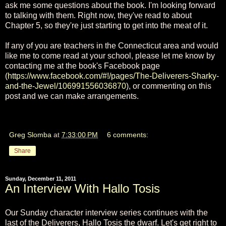
ask me some questions about the book. I'm looking forward
to talking with them. Right now, they've read to about
Chapter 5, so they're just starting to get into the meat of it.
If any of you are teachers in the Connecticut area and would
like me to come read at your school, please let me know by
contacting me at the book's Facebook page
(
https://www.facebook.com/#!/pages/The-Deliverers-Sharky-
and-the-Jewel/106991556036870
), or commenting on this
post and we can make arrangements.
Greg Slomba
at
7:33:00 PM
6 comments:
Share
Sunday, December 11, 2011
An Interview With Hallo Tosis
Our Sunday character interview series continues with the
last of the Deliverers, Hallo Tosis the dwarf. Let's get right to