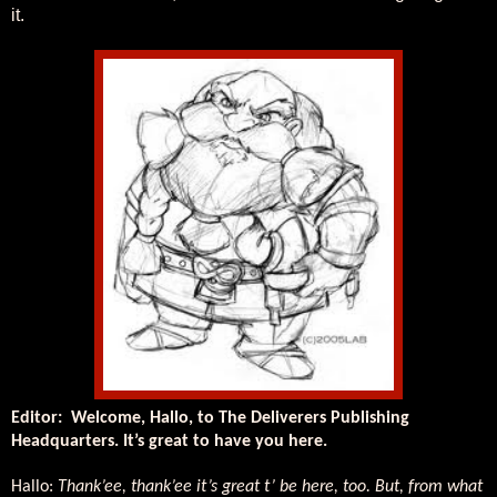
it.
Editor:
Welcome, Hallo, to The Deliverers Publishing
Headquarters. It’s great to have you here.
Hallo:
Thank’ee, thank’ee it’s great t’ be here, too. But, from what