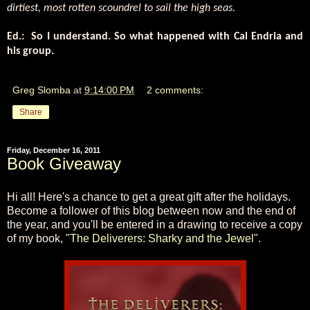
dirtiest, most rotten scoundrel to sail the high seas.
Ed.:
So I understand. So what happened with Cal Endria and
his group.
Greg Slomba
at
9:14:00 PM
2 comments:
Share
Friday, December 16, 2011
Book Giveaway
Hi all! Here's a chance to get a great gift after the holidays.
Become a follower of this blog between now and the end of
the year, and you'll be entered in a drawing to receive a copy
of my book,
"The Deliverers: Sharky and the Jewel".