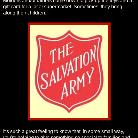
Mothers and/or fathers come down to pick up the toys and a
gift card for a local supermarket. Sometimes, they bring
along their children.
It's such a great feeling to know that, in some small way,
you're helping to give something so special to families and