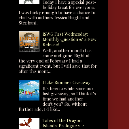
Today I have a special post-
holiday treat for everyone.
I was lucky enough to have a chance to
chat with authors Jessica Haight and
Stephani...
ISWG First Wednesday:
Monthly Question & a New
Release!
Well, another month has
come and gone. Right at
the very end of February I had a
significant event, but I will save that for
after this mont...
I Like Summer Giveaway
It's been a while since our
last giveaway, so I think it's
time we had another--
don't you? So, without
further ado, I'd like...
Tales of the Dragon
Islands: Prologue v. 2