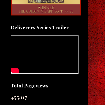
Deliverers Series Trailer
Total Pageviews
455,117