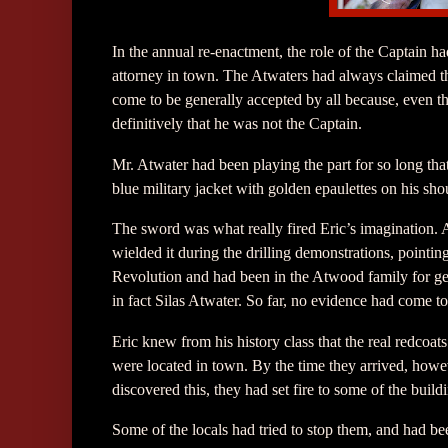
In the annual re-enactment, the role of the Captain 
attorney in town. The Atwaters had always claimed t
come to be generally accepted by all because, even th
definitively that he was not the Captain.
Mr. Atwater had been playing the part for so long tha
blue military jacket with golden epaulettes on his sho
The sword was what really fired Eric’s imagination. 
wielded it during the drilling demonstrations, pointin
Revolution and had been in the Atwood family for gene
in fact Silas Atwater. So far, no evidence had come to
Eric knew from his history class that the real redcoat
were located in town. By the time they arrived, howe
discovered this, they had set fire to some of the build
Some of the locals had tried to stop them, and had be