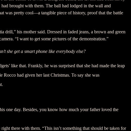
h had brought with them. The ball had lodged in the wall and
at was pretty cool—a tangible piece of history, proof that the battle
ia drill,” his mother said. Dressed in faded jeans, a brown and green
 camera. “I want to get some pictures of the demonstration.”
n’t she get a smart phone like everybody else?
gets’ like that. Frankly, he was surprised that she had made the leap
cle Rocco had given her last Christmas. To say she was
t.
or this one day. Besides, you know how much your father loved the
right there with them. “This isn’t something that should be taken for