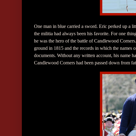
One man in blue carried a sword. Eric perked up a litt
the militia had always been his favorite. For one thi
he was the hero of the battle of Candlewood Corners
ground in 1815 and the records in which the names o
documents. Without any written account, his name had b
Candlewood Corners had been passed down from fathe