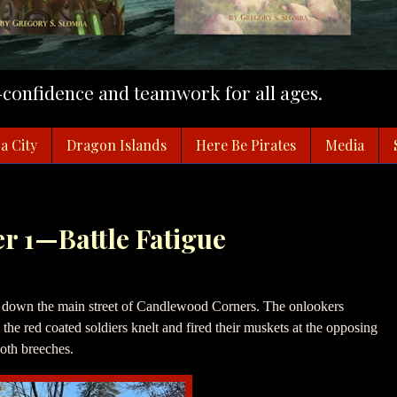
f-confidence and teamwork for all ages.
a City
Dragon Islands
Here Be Pirates
Media
er 1—Battle Fatigue
 down the main street of Candlewood Corners. The onlookers
the red coated soldiers knelt and fired their muskets at the opposing
oth breeches.