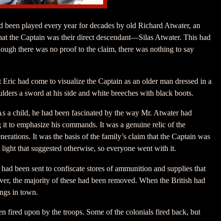
had been played every year for decades by old Richard Atwater, an
hat the Captain was their direct descendant—Silas Atwater. This had
ough there was no proof to the claim, there was nothing to say
t Eric had come to visualize the Captain as an older man dressed in a
ulders a sword at his side and white breeches with black boots.
As a child, he had been fascinated by the way Mr. Atwater had
g it to emphasize his commands. It was a genuine relic of the
rations. It was the basis of the family’s claim that the Captain was
 light that suggested otherwise, so everyone went with it.
s had been sent to confiscate stores of ammunition and supplies that
ver, the majority of these had been removed. When the British had
ings in town.
en fired upon by the troops. Some of the colonials fired back, but