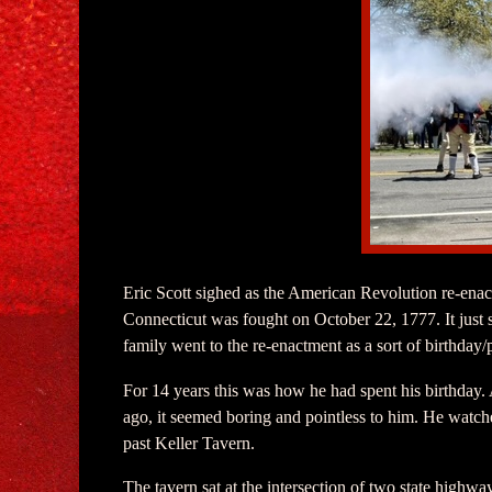
Eric Scott sighed as the American Revolution re-enac
Connecticut was fought on October 22, 1777. It just 
family went to the re-enactment as a sort of birthday/p
For 14 years this was how he had spent his birthday. At
ago, it seemed boring and pointless to him. He watche
past Keller Tavern.
The tavern sat at the intersection of two state highwa