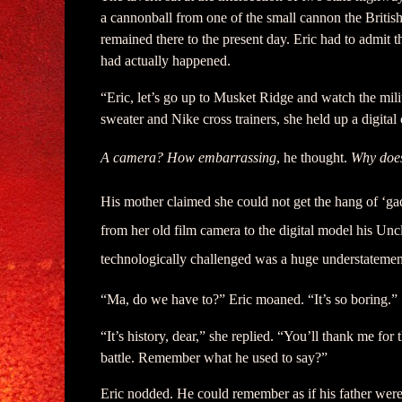
a cannonball from one of the small cannon the Britis
remained there to the present day. Eric had to admit th
had actually happened.
“Eric, let’s go up to Musket Ridge and watch the milit
sweater and Nike cross trainers, she held up a digital
A camera? How embarrassing
, he thought.
Why does
His mother claimed she could not get the hang of ‘gad
from her old film camera to the digital model his Un
technologically challenged was a huge understatemen
“Ma, do we have to?” Eric moaned. “It’s so boring.”
“It’s history, dear,” she replied. “You’ll thank me f
battle. Remember what he used to say?”
Eric nodded. He could remember as if his father were 