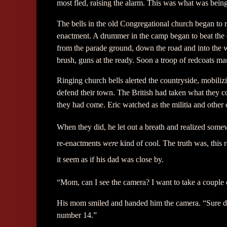
most fled, raising the alarm. This was what was bein
The bells in the old Congregational church began to ri
enactment. A drummer in the camp began to beat the ca
from the parade ground, down the road and into the 
brush, guns at the ready. Soon a troop of redcoats mar
Ringing church bells alerted the countryside, mobili
defend their town. The British had taken what the
they had come. Eric watched as the militia and other c
When they did, he let out a breath and realized somew
re-enactments
were
kind of cool. The truth was, this 
it seem as if his dad was close by.
“Mom, can I see the camera? I want to take a couple o
His mom smiled and handed him the camera. “Sure dear
number 14.”