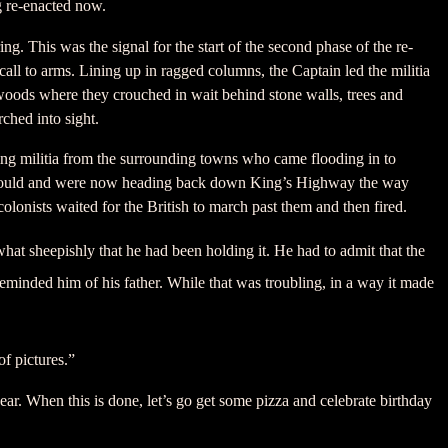
g re-enacted now.
ng. This was the signal for the start of the second phase of the re-
ll to arms. Lining up in ragged columns, the Captain led the militia
woods where they crouched in wait behind stone walls, trees and
ched into sight.
zing militia from the surrounding towns who came flooding in to
y could and were now heading back down King’s Highway the way
olonists waited for the British to march past them and then fired.
hat sheepishly that he had been holding it. He had to admit that the
reminded him of his father. While that was troubling, in a way it made
f pictures.”
. When this is done, let’s go get some pizza and celebrate birthday