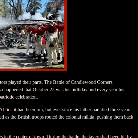
tors played their parts. The Battle of Candlewood Corners,
so happened that October 22 was his birthday and every year his
atriotic celebration.
 first it had been fun, but ever since his father had died three years
d as the British troops routed the colonial militia, pushing them back
ys in the center of town. During the battle, the tavern had been hit by