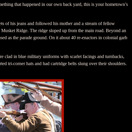
something that happened in our own back yard, this is your hometown’s
s of his jeans and followed his mother and a stream of fellow
Musket Ridge. The ridge sloped up from the main road. Beyond an
sed as the parade ground. On it about 40 re-enactors in colonial garb
 clad in blue military uniforms with scarlet facings and turnbacks,
ed tri-corner hats and had cartridge belts slung over their shoulders.