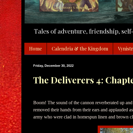
Tales of adventure, friendship, sel
Home
Calendria & the Kingdom
Vynistr
Friday, December 30, 2022
The Deliverers 4: Chapt
Boom! The sound of the cannon reverberated up and
removed their hands from their ears and applauded as 
army who were clad in homespun linen and brown cl