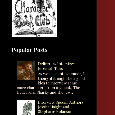
Popular Posts
Deliverers Interview:
Jeremiah Tosis
As we head into summer, I
thought it might be a good
idea to interview some
more characters from my book, The
Deliverers: Sharky and the Jew...
Interview Special: Authors
Jessica Haight and
Stephanie Robinson