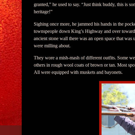
granted,” he used to say. “Just think buddy, this is 
heritage!”
Sighing once more, he jammed his hands in the pocket
townspeople down King’s Highway and over toward 
ancient stone wall there was an open space that was u
were milling about.
They wore a mish-mash of different outfits. Some were
others in rough wool coats of brown or tan. Most sport
All were equipped with muskets and bayonets.