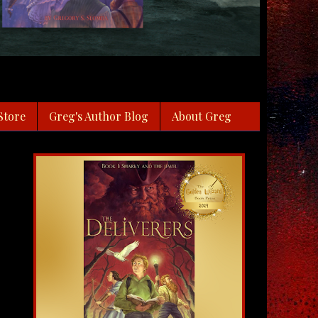
Store
Greg's Author Blog
About Greg