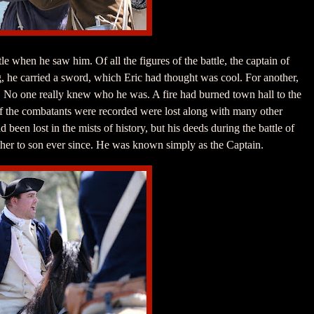
le when he saw him. Of all the figures of the battle, the captain of
ng, he carried a sword, which Eric had thought was cool. For another,
. No one really knew who he was. A fire had burned town hall to the
f the combatants were recorded were lost along with many other
een lost in the mists of history, but his deeds during the battle of
r to son ever since. He was known simply as the Captain.