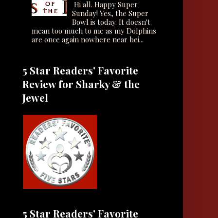
Hi all. Happy Super
Sunday! Yes, the Super
Bowl is today. It doesn't
mean too much to me as my Dolphins
are once again nowhere near bei...
5 Star Readers' Favorite
Review for Sharky & the
Jewel
5 Star Readers' Favorite