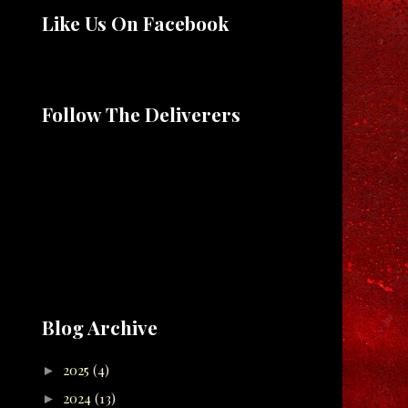
Like Us On Facebook
Follow The Deliverers
Blog Archive
2025
(4)
►
2024
(13)
►