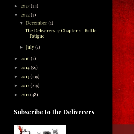
2023
(24)
►
2022
(2)
▼
December
(1)
▼
The Deliverers 4: Chapter 1—Battle
Fatigue
July
(1)
►
2016
(2)
►
2014
(59)
►
2013
(139)
►
2012
(219)
►
2011
(48)
►
Subscribe to the Deliverers