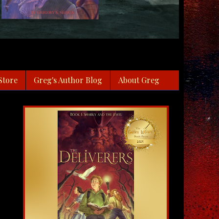
Store
Greg's Author Blog
About Greg