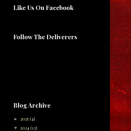
Like Us On Facebook
Follow The Deliverers
Blog Archive
2025
(4)
►
2024
(13)
▼