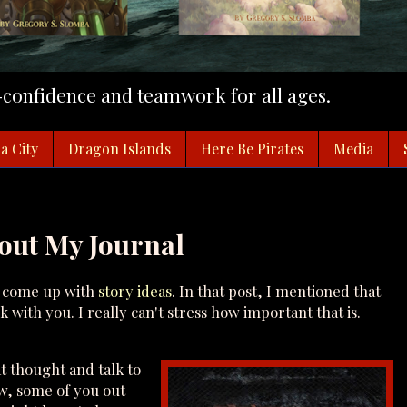
f-confidence and teamwork for all ages.
a City
Dragon Islands
Here Be Pirates
Media
hout My Journal
o come up with
story ideas
. In that post, I mentioned that
with you. I really can't stress how important that is.
t thought and talk to
ow, some of you out