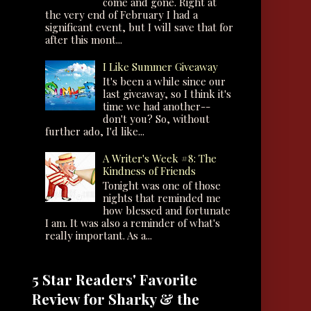
come and gone. Right at
the very end of February I had a
significant event, but I will save that for
after this mont...
I Like Summer Giveaway
It's been a while since our
last giveaway, so I think it's
time we had another--
don't you? So, without
further ado, I'd like...
A Writer's Week #8: The
Kindness of Friends
Tonight was one of those
nights that reminded me
how blessed and fortunate
I am. It was also a reminder of what's
really important. As a...
5 Star Readers' Favorite
Review for Sharky & the