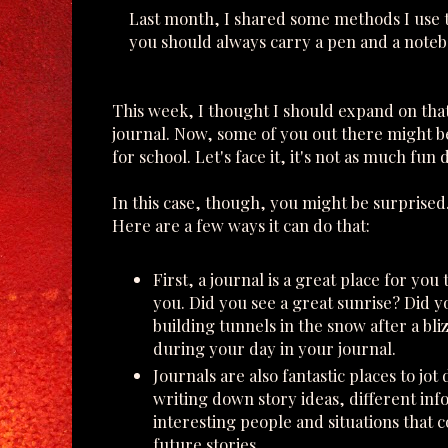
Last month, I shared some methods I use to
you should always carry a pen and a noteboo
This week, I thought I should expand on that 
journal. Now, some of you out there might be
for school. Let's face it, it's not as much fu
In this case, though, you might be surprised
Here are a few ways it can do that:
First, a journal is a great place for yo
you. Did you see a great sunrise? Did you
building tunnels in the snow after a b
during your day in your journal.
Journals are also fantastic places to jot
writing down story ideas, different inf
interesting people and situations that c
future stories.