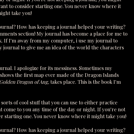
ant to consider starting one. You never know where it
ight take you!
journal? How has keeping a journal helped your writing?
mments section! My journal has become a place for me to
k. If I'm away from my computer, i use my journal to
my journal to give me an idea of the world the characters
ournal. I apologize for its messiness. Sometimes my
shows the first map ever made of the Dragon Islands
Golden Dragon of Ang,
takes place. This is the book I'm
 sorts of cool stuff that you can use to either practice
hat come to you any time of the day or night. If you're not
er starting one. You never know where it might take you!
journal? How has keeping a journal helped your writing?