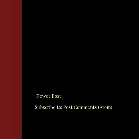
Newer Post
Subscribe to:
Post Comments (Atom)