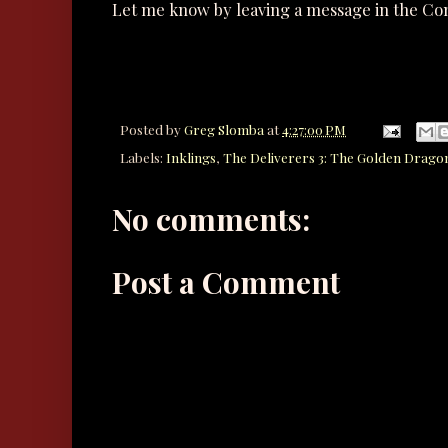
Let me know by leaving a message in the C
Posted by
Greg Slomba
at
4:27:00 PM
Labels:
Inklings
,
The Deliverers 3: The Golden Drago
No comments:
Post a Comment