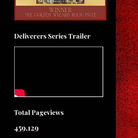
Deliverers Series Trailer
Total Pageviews
459,129