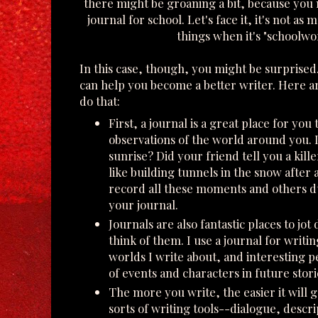
there might be groaning a bit, because you 
journal for school. Let's face it, it's not a
things when it's "schoolwo
In this case, though, you might be surprised
can help you become a better writer. Here ar
do that:
First, a journal is a great place for you
observations of the world around you. 
sunrise? Did your friend tell you a kill
like building tunnels in the snow after 
record all these moments and others d
your journal.
Journals are also fantastic places to jot
think of them. I use a journal for writ
worlds I write about, and interesting pe
of events and characters in future stori
The more you write, the easier it will ge
sorts of writing tools--dialogue, descri