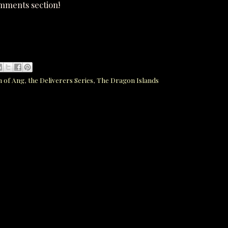
omments section!
n of Ang
,
the Deliverers Series
,
The Dragon Islands