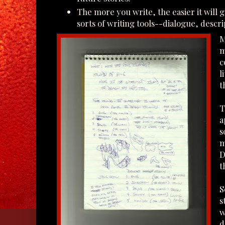
The more you write, the easier it will ge
sorts of writing tools--dialogue, descri
M
m
c
l
t
T
a
s
m
D
t
S
s
w
d