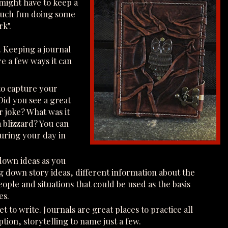
might have to keep a
s much fun doing some
rk".
. Keeping a journal
e a few ways it can
 to capture your
Did you see a great
er joke? What was it
a blizzard? You can
uring your day in
 down ideas as you
ing down story ideas, different information about the
ople and situations that could be used as the basis
es.
t to write. Journals are great places to practice all
ption, storytelling to name just a few.