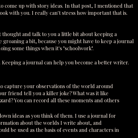
 come up with story ideas. In that post, I mentioned that
k with you. I really can't stress how important that is.
thought and talk to you a little bit about keeping a
 groaning a bit, because you might have to keep a journal
n doing some things when it's "schoolwork".
. Keeping a journal can help you become a better writer.
u to capture your observations of the world around
r friend tell you a killer joke? What was it like
lizzard? You can record all these moments and others
 down ideas as you think of them. I use a journal for
ormation about the worlds I write about, and
ould be used as the basis of events and characters in