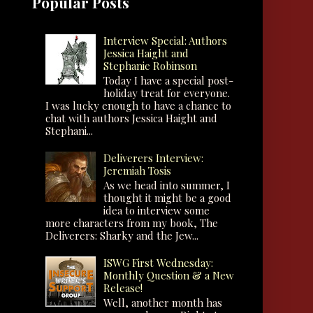
Popular Posts
Interview Special: Authors
Jessica Haight and
Stephanie Robinson
Today I have a special post-
holiday treat for everyone.
I was lucky enough to have a chance to
chat with authors Jessica Haight and
Stephani...
Deliverers Interview:
Jeremiah Tosis
As we head into summer, I
thought it might be a good
idea to interview some
more characters from my book, The
Deliverers: Sharky and the Jew...
ISWG First Wednesday:
Monthly Question & a New
Release!
Well, another month has