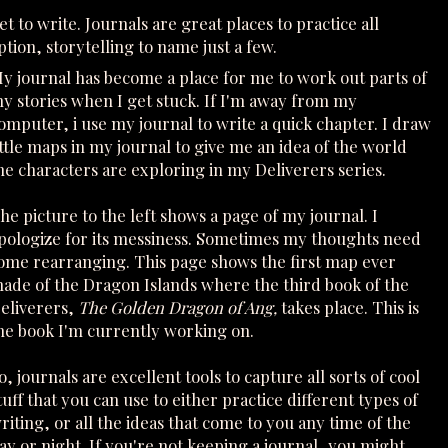
t to write. Journals are great places to practice all
ption, storytelling to name just a few.
y journal has become a place for me to work out parts of
y stories when I get stuck. If I'm away from my
omputer, i use my journal to write a quick chapter. I draw
ittle maps in my journal to give me an idea of the world
he characters are exploring in my Deliverers series.
he picture to the left shows a page of my journal. I
pologize for its messiness. Sometimes my thoughts need
ome rearranging. This page shows the first map ever
ade of the Dragon Islands where the third book of the
eliverers,
The Golden Dragon of Ang,
takes place. This is
he book I'm currently working on.
o, journals are excellent tools to capture all sorts of cool
tuff that you can use to either practice different types of
riting, or all the ideas that come to you any time of the
ay or night. If you're not keeping a journal, you might