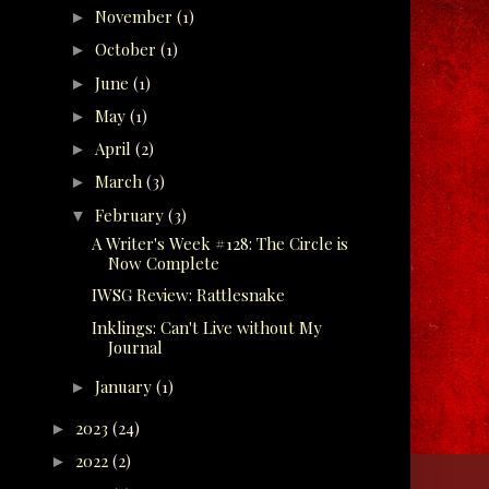
November
(1)
►
October
(1)
►
June
(1)
►
May
(1)
►
April
(2)
►
March
(3)
►
February
(3)
▼
A Writer's Week #128: The Circle is
Now Complete
IWSG Review: Rattlesnake
Inklings: Can't Live without My
Journal
January
(1)
►
2023
(24)
►
2022
(2)
►