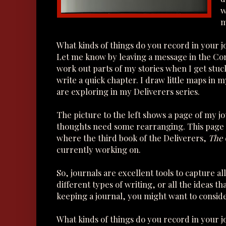
w
m
What kinds of things do you record in your 
Let me know by leaving a message in the Co
work out parts of my stories when I get stuc
write a quick chapter. I draw little maps in 
are exploring in my Deliverers series.
The picture to the left shows a page of my j
thoughts need some rearranging. This page 
where the third book of the Deliverers,
The 
currently working on.
So, journals are excellent tools to capture all
different types of writing, or all the ideas t
keeping a journal, you might want to consid
What kinds of things do you record in your 