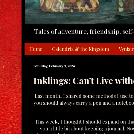
Tales of adventure, friendship, sel
Home
Calendria & the Kingdom
Vynistr
Saturday, February 3, 2024
Inklings: Can't Live wit
Last month, I shared some methods I use t
you should always carry a pen and a notebook 
This week, I thought I should expand on tha
you a little bit about keeping a journal. N