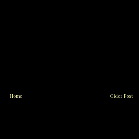
Home
Older Post