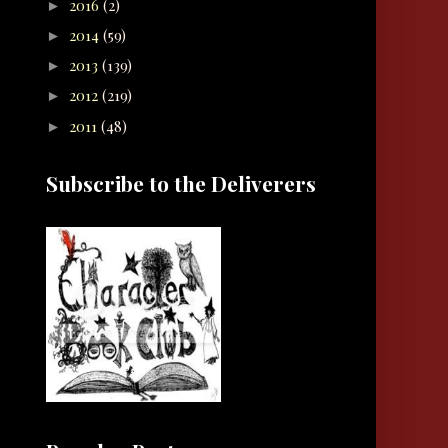
2016
(2)
►
2014
(59)
►
2013
(139)
►
2012
(219)
►
2011
(48)
►
Subscribe to the Deliverers