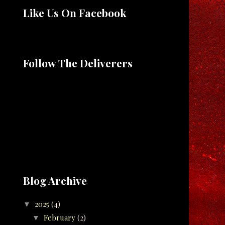
Like Us On Facebook
Follow The Deliverers
Blog Archive
2025
(4)
▼
February
(2)
▼