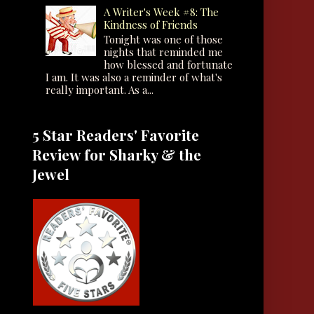
A Writer's Week #8: The
Kindness of Friends
Tonight was one of those
nights that reminded me
how blessed and fortunate
I am. It was also a reminder of what's
really important. As a...
5 Star Readers' Favorite
Review for Sharky & the
Jewel