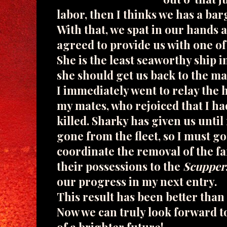
labor, then I thinks we has a bar
With that, we spat in our hands 
agreed to provide us with one of 
She is the least seaworthy ship i
she should get us back to the m
I immediately went to relay the 
my mates, who rejoiced that I ha
killed. Sharky has given us until 
gone from the fleet, so I must g
coordinate the removal of the fa
their possessions to the
Scupper
our progress in my next entry.
This result has been better than
Now we can truly look forward t