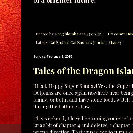
of a brighter future!
Posted by
Greg Slomba
at
2:43:00 PM
No comments
Labels:
Cal Endria
,
Cal Endria's Journal
,
Sharky
Sunday, February 9, 2025
Tales of the Dragon Isla
Hi all. Happy Super Sunday! Yes, the Super 
Dolphins are once again nowhere near being in
family, or both, and have some food, watch
during the halftime show.
This weekend, I have been doing some refu
large bit of chapter 4 and deleted a chapter 
wrong direction. That caused me to turn a crit