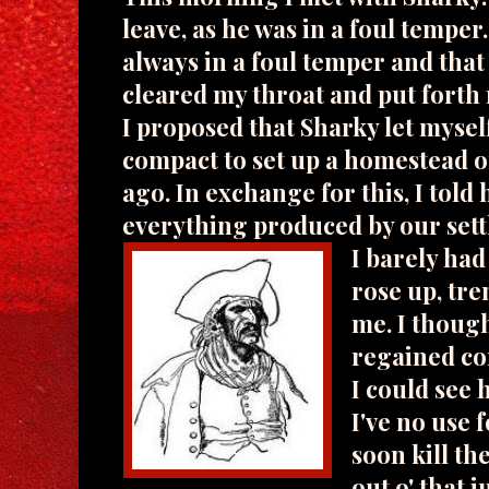
leave, as he was in a foul temper
always in a foul temper and that
cleared my throat and put forth
I proposed that Sharky let mysel
compact to set up a homestead o
ago. In exchange for this, I told 
everything produced by our sett
I barely ha
rose up, tre
me. I though
regained con
I could see 
I've no use 
soon kill the
out o' that 