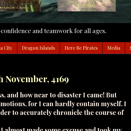
f-confidence and teamwork for all ages.
a City
Dragon Islands
Here Be Pirates
Media
th November, 4169
ss, and how near to disaster I came! But
motions, for I can hardly contain myself. I
rder to accurately chronicle the course of
. I almost made some excuse and took my