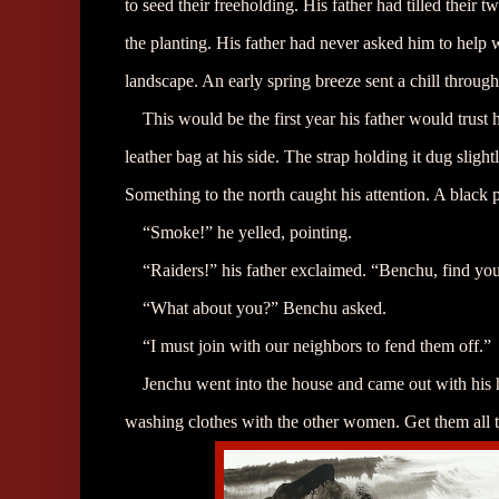
to seed their freeholding. His father had tilled their
the planting. His father had never asked him to help
landscape. An early spring breeze sent a chill throug
This would be the first year his father would trust 
leather bag at his side. The strap holding it dug slight
Something to the north caught his attention. A black 
“Smoke!” he yelled, pointing.
“Raiders!” his father exclaimed. “Benchu, find you
“What about you?” Benchu asked.
“I must join with our neighbors to fend them off.”
Jenchu went into the house and came out with his
washing clothes with the other women. Get them all t