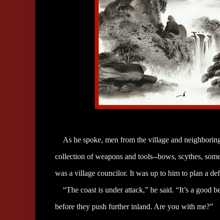
As he spoke, men from the village and neighboring
collection of weapons and tools--bows, scythes, som
was a village councilor. It was up to him to plan a de
“The coast is under attack,” he said. “It’s a good 
before they push further inland. Are you with me?”