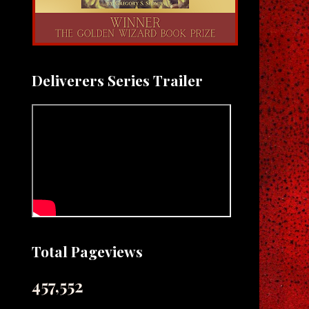
Deliverers Series Trailer
Total Pageviews
457,552