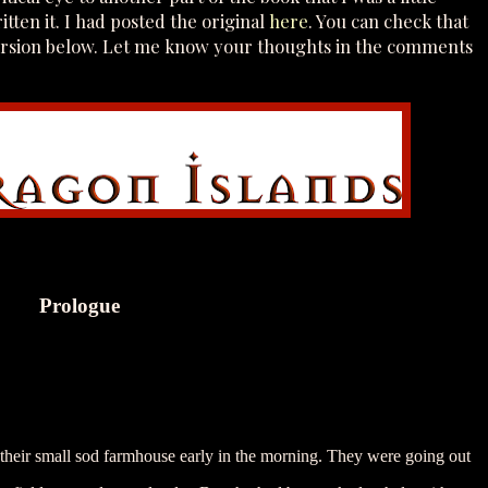
itten it. I had posted the original
here
. You can check that
version below. Let me know your thoughts in the comments
Prologue
 their small sod farmhouse early in the morning. They were going out