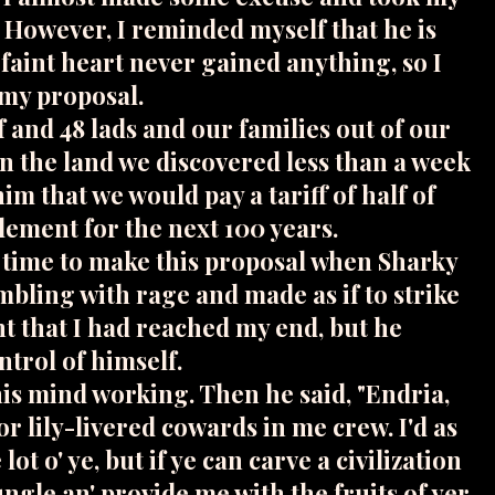
. However, I reminded myself that he is
 faint heart never gained anything, so I
 my proposal.
f and 48 lads and our families out of our
n the land we discovered less than a week
him that we would pay a tariff of half of
lement for the next 100 years.
d time to make this proposal when Sharky
mbling with rage and made as if to strike
t that I had reached my end, but he
trol of himself.
his mind working. Then he said, "Endria,
for lily-livered cowards in me crew. I'd as
 lot o' ye, but if ye can carve a civilization
jungle an' provide me with the fruits of yer