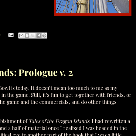
:
nds: Prologue v. 2
Bowl is today. It doesn't mean too much to me as my
 the game. Still, it's fun to get together with friends, or
 the game and the commercials, and do other things
rbishment of
Tales of the Dragon Islands
. I had rewritten a
and a half of material once I realized I was headed in the
ical eye to another part of the book that I was a little