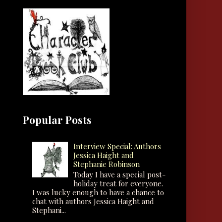
Popular Posts
Interview Special: Authors
Jessica Haight and
Stephanie Robinson
Today I have a special post-
holiday treat for everyone.
I was lucky enough to have a chance to
chat with authors Jessica Haight and
Stephani...