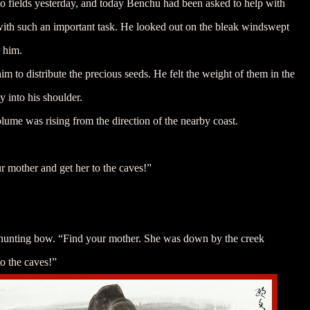
 two fields yesterday, and today Benchu had been asked to help with
 with such an important task. He looked out on the bleak windswept
h him.
him to distribute the precious seeds. He felt the weight of them in the
ly into his shoulder.
plume was rising from the direction of the nearby coast.
r mother and get her to the caves!”
 hunting bow. “Find your mother. She was down by the creek
o the caves!”