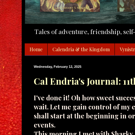
Tales of adventure, friendship, sel
Home
Calendria & the Kingdom
Vynistr
Wednesday, February 12, 2025
Cal Endria's Journal: 11
I've done it! Oh how sweet succe
wait. Let me gain control of my e
shall start at the beginning in o
events.
This morning I met with Sharky