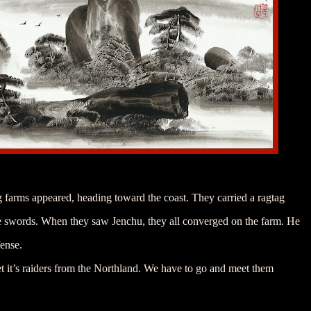
 farms appeared, heading toward the coast. They carried a ragtag
e swords. When they saw Jenchu, they all converged on the farm. He
fense.
bet it’s raiders from the Northland. We have to go and meet them