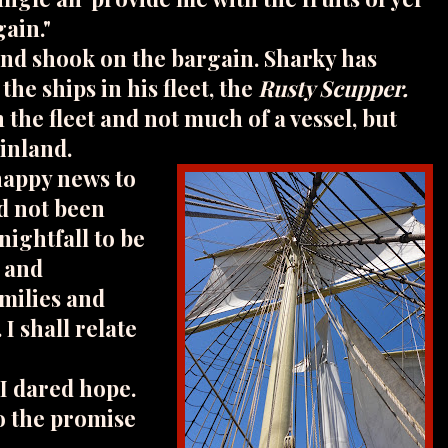
gain."
and shook on the bargain. Sharky has
the ships in his fleet, the
Rusty Scupper.
n the fleet and not much of a vessel, but
ainland.
happy news to
d not been
nightfall to be
o and
milies and
. I shall relate
 I dared hope.
o the promise