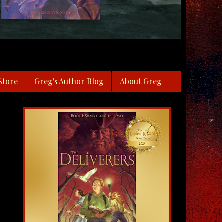
Store
Greg's Author Blog
About Greg