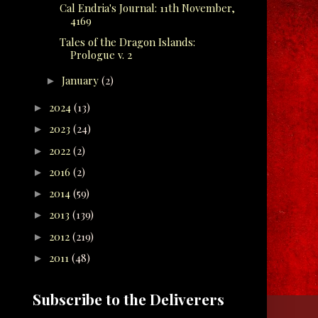
Cal Endria's Journal: 11th November,
4169
Tales of the Dragon Islands:
Prologue v. 2
January
(2)
►
2024
(13)
►
2023
(24)
►
2022
(2)
►
2016
(2)
►
2014
(59)
►
2013
(139)
►
2012
(219)
►
2011
(48)
►
Subscribe to the Deliverers