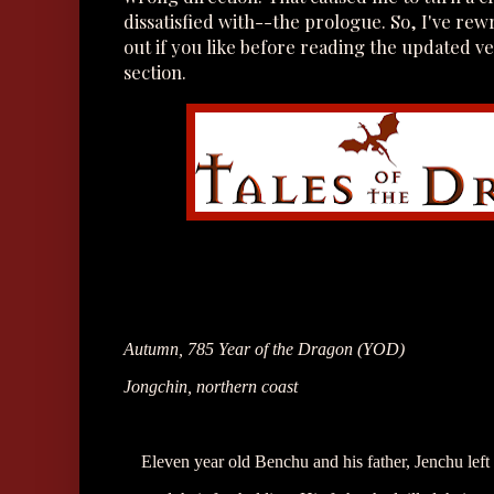
dissatisfied with--the prologue. So, I've rewr
out if you like before reading the updated 
section.
Autumn, 785 Year of the Dragon (YOD)
Jongchin, northern coast
Eleven year old Benchu and his father, Jenchu left