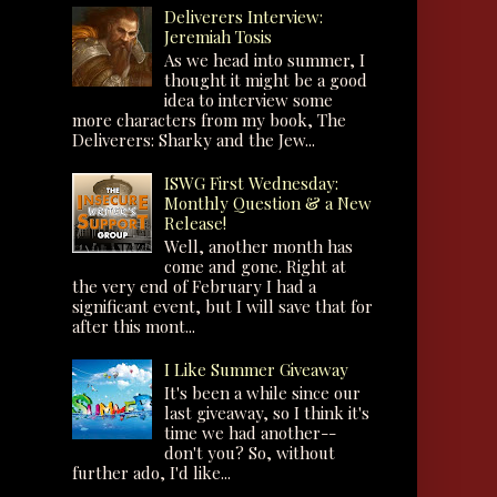
Deliverers Interview:
Jeremiah Tosis
As we head into summer, I
thought it might be a good
idea to interview some
more characters from my book, The
Deliverers: Sharky and the Jew...
ISWG First Wednesday:
Monthly Question & a New
Release!
Well, another month has
come and gone. Right at
the very end of February I had a
significant event, but I will save that for
after this mont...
I Like Summer Giveaway
It's been a while since our
last giveaway, so I think it's
time we had another--
don't you? So, without
further ado, I'd like...