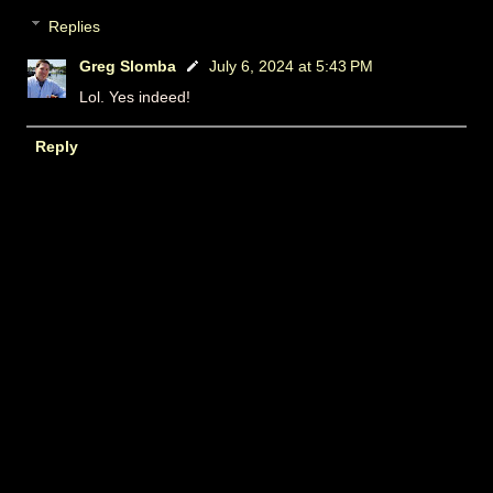
Replies
Greg Slomba
July 6, 2024 at 5:43 PM
Lol. Yes indeed!
Reply