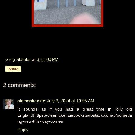
Greg Slomba
at
3:21:00 PM
Share
2 comments:
cleemckenzie
July 3, 2024 at 10:05 AM
It sounds as if you had a great time in jolly old
England!https://cleemckenziebooks.substack.com/p/somethi
ng-new-this-way-comes
Reply