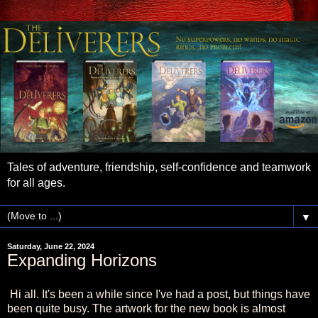
Tales of adventure, friendship, self-confidence and teamwork
for all ages.
▼
Saturday, June 22, 2024
Expanding Horizons
Hi all. It's been a while since I've had a post, but things have
been quite busy. The artwork for the new book is almost