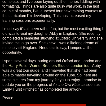
complete, and I've been laying out the interior, fiddling with
formatting. Things are also quite busy wat work. In the last
couple of months, I've launched four new training courses to
the curriculum I'm developing. This has increased my
training sessions exponentially.
I must say it's all been rather fun, but the most exciting thing I
did was to visit my daughter Abby in England. She recently
completed a semester studying at Oxford University and she
invited me to go over. She knew it was a lifelong dream of
mine to visit England. Needless to say, I jumped at the
opportunity.
I spent several days touring around Oxford and London and
the
Harry Potter Warner Brothers Studio, London tour
. Abby
was a great tour guide, and I marveled that she had been
able to master traveling around on the Tube. So, here are
some pictures from my journey for you to enjoy. I promise to
update you on the progress of
As the Owl Flies
as soon as
Emily Hurst Pritchett has completed the artwork.
Peace