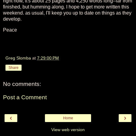
right now, it's about 25 pages and 4,250 words long--far from
finished, but humming along. I hope to get more written this
weekend. as usual, I'll keep you up to date on things as they
develop.
Peace
Greg Slomba
at
7:29:00 PM
Share
No comments:
Post a Comment
‹
›
Home
View web version