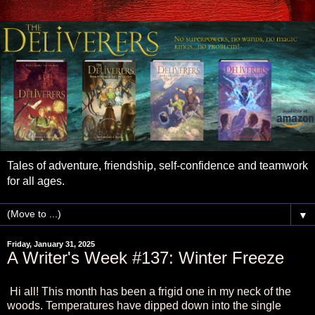
Tales of adventure, friendship, self-confidence and teamwork
for all ages.
▼
Friday, January 31, 2025
A Writer's Week #137: Winter Freeze
Hi all! This month has been a frigid one in my neck of the
woods. Temperatures have dipped down into the single