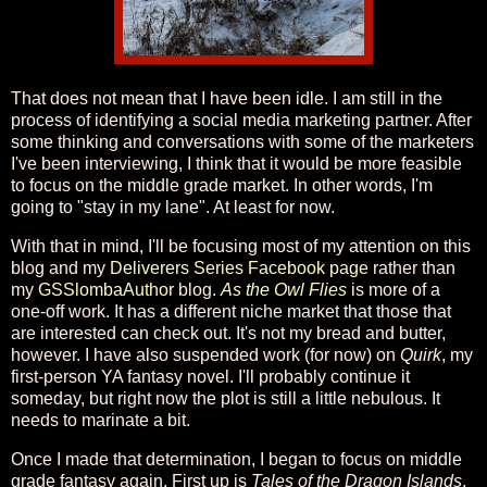
That does not mean that I have been idle. I am still in the
process of identifying a social media marketing partner. After
some thinking and conversations with some of the marketers
I've been interviewing, I think that it would be more feasible
to focus on the middle grade market. In other words, I'm
going to "stay in my lane". At least for now.
With that in mind, I'll be focusing most of my attention on this
blog and my
Deliverers Series Facebook page
rather than
my
GSSlombaAuthor
blog.
As the Owl Flies
is more of a
one-off work. It has a different niche market that those that
are interested can check out. It's not my bread and butter,
however. I have also suspended work (for now) on
Quirk
, my
first-person YA fantasy novel. I'll probably continue it
someday, but right now the plot is still a little nebulous. It
needs to marinate a bit.
Once I made that determination, I began to focus on middle
grade fantasy again. First up is
Tales of the Dragon Islands
.