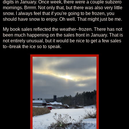
digits in January. Once week, there were a couple subzero
mornings. Brrrrrr. Not only that, but there was also very little
snow. I always feel that if you're going to be frozen, you
should have snow to enjoy. Oh well. That might just be me.
My book sales reflected the weather--frozen. There has not
been much happening on the sales front in January. That is
not entirely unusual, but it would be nice to get a few sales
to--break the ice so to speak.