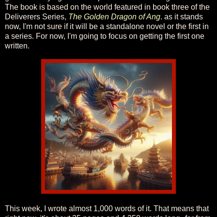
The book is based on the world featured in book three of the
Deliverers Series,
The Golden Dragon of Ang
. as it stands
now, I'm not sure if it will be a standalone novel or the first in
a series. For now, I'm going to focus on getting the first one
written.
This week, I wrote almost 1,000 words of it. That means that