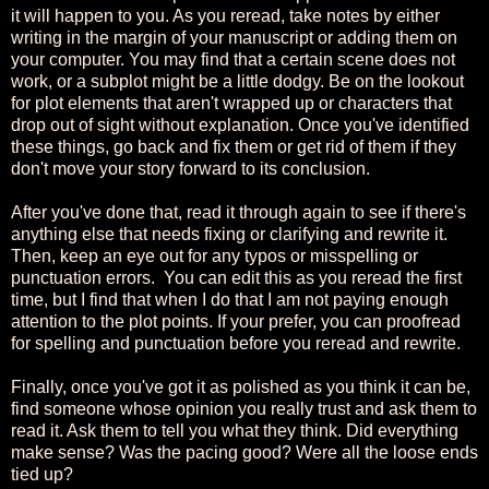
it will happen to you. As you reread, take notes by either
writing in the margin of your manuscript or adding them on
your computer. You may find that a certain scene does not
work, or a subplot might be a little dodgy. Be on the lookout
for plot elements that aren't wrapped up or characters that
drop out of sight without explanation. Once you've identified
these things, go back and fix them or get rid of them if they
don't move your story forward to its conclusion.
After you've done that, read it through again to see if there's
anything else that needs fixing or clarifying and rewrite it.
Then, keep an eye out for any typos or misspelling or
punctuation errors. You can edit this as you reread the first
time, but I find that when I do that I am not paying enough
attention to the plot points. If your prefer, you can proofread
for spelling and punctuation before you reread and rewrite.
Finally, once you've got it as polished as you think it can be,
find someone whose opinion you really trust and ask them to
read it. Ask them to tell you what they think. Did everything
make sense? Was the pacing good? Were all the loose ends
tied up?