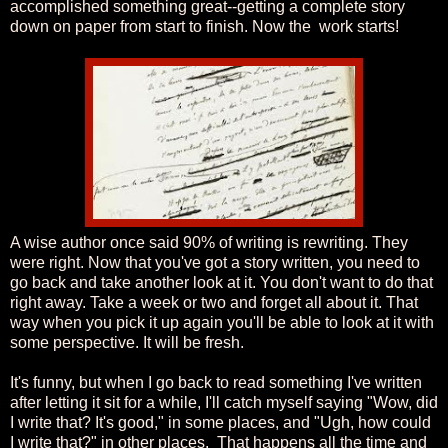
accomplished something great--getting a complete story
down on paper from start to finish. Now the work starts!
A wise author once said 90% of writing is rewriting. They
were right. Now that you've got a story written, you need to
go back and take another look at it. You don't want to do that
right away. Take a week or two and forget all about it. That
way when you pick it up again you'll be able to look at it with
some perspective. It will be fresh.
It's funny, but when I go back to read something I've written
after letting it sit for a while, I'll catch myself saying "Wow, did
I write that? It's good," in some places, and "Ugh, how could
I write that?" in other places. That happens all the time and