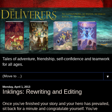
Tales of adventure, friendship, self-confidence and teamwork
for all ages.
▼
Monday, April 1, 2013
Inklings: Rewriting and Editing
Once you've finished your story and your hero has prevailed,
sit back for a minute and congratulate yourself. You've