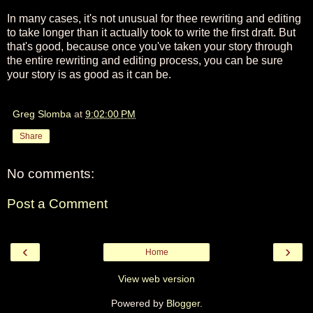
In many cases, it's not unusual for thee rewriting and editing
to take longer than it actually took to write the first draft. But
that's good, because once you've taken your story through
the entire rewriting and editing process, you can be sure
your story is as good as it can be.
Greg Slomba
at
9:02:00 PM
Share
No comments:
Post a Comment
‹
›
Home
View web version
Powered by
Blogger
.