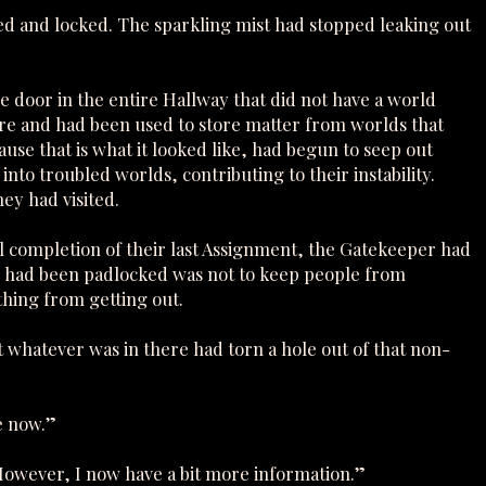
ned and locked. The sparkling mist had stopped leaking out
 door in the entire Hallway that did not have a world
ere and had been used to store matter from worlds that
ause that is what it looked like, had begun to seep out
nto troubled worlds, contributing to their instability.
ey had visited.
 completion of their last Assignment, the Gatekeeper had
r had been padlocked was not to keep people from
hing from getting out.
 whatever was in there had torn a hole out of that non-
e now.”
However, I now have a bit more information.”