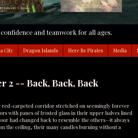
f-confidence and teamwork for all ages.
a City
Dragon Islands
Here Be Pirates
Media
r 2 -- Back, Back, Back
 red-carpeted corridor stretched on seemingly forever
oors with panes of frosted glass in their upper halves lined
door had changed back to resemble the others—it always
om the ceiling, their many candles burning without a