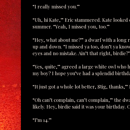
“I really missed you.”
“Uh, hi Kate,” Eric stammered. Kate looked 
summer. “Yeah, I missed you, too.”
“Hey, what about me?” a dwarf with a long 
up and down. “I missed ya too, don’t ya know. 
eyes and no mistake. Ain’t that right, birdie?
“Yes, quite,” agreed a large white owl who 
my boy? I hope you’ve had a splendid birthd
“It just got a whole lot better, Stig, thanks,
“Oh can’t complain, can’t complain,” the dwar
likely. Hey, birdie said it was your birthday
“I’m 14.”