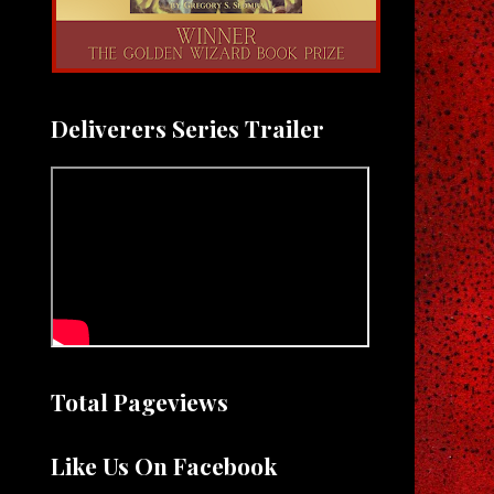
Deliverers Series Trailer
Total Pageviews
Like Us On Facebook