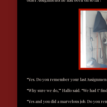
other Assignments he had been on so far?
“Yes. Do you remember your last Assignmen
“Why sure we do,” Hallo said. “We had t’ fin
“Yes and you did a marvelous job. Do you re