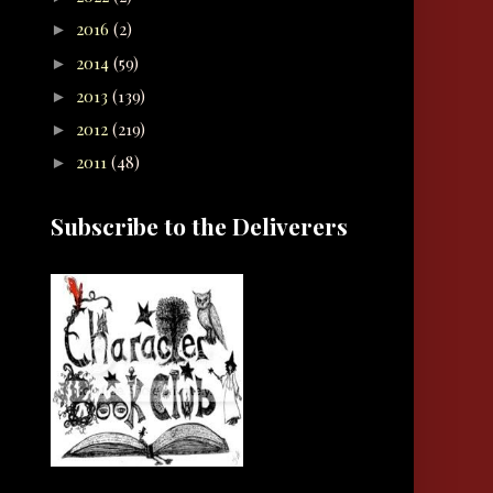
2016
(2)
►
2014
(59)
►
2013
(139)
►
2012
(219)
►
2011
(48)
►
Subscribe to the Deliverers