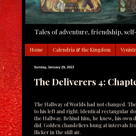
Tales of adventure, friendship, sel
Home
Calendria & the Kingdom
Vynistr
Sunday, January 29, 2023
The Deliverers 4: Chapte
The Hallway of Worlds had not changed. The
to his left and right. Identical rectangular d
the Hallway. Behind him, he knew, his own 
did. Golden chandeliers hung at intervals fr
flicker in the still air.