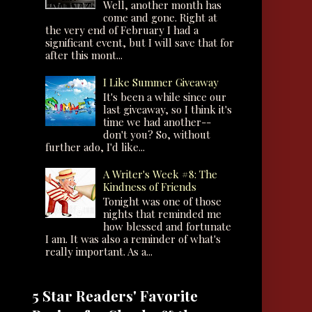
Well, another month has
come and gone. Right at
the very end of February I had a
significant event, but I will save that for
after this mont...
I Like Summer Giveaway
It's been a while since our
last giveaway, so I think it's
time we had another--
don't you? So, without
further ado, I'd like...
A Writer's Week #8: The
Kindness of Friends
Tonight was one of those
nights that reminded me
how blessed and fortunate
I am. It was also a reminder of what's
really important. As a...
5 Star Readers' Favorite