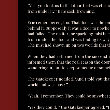
“Yes, you took us to that door that was chai
from under it,” Kate said, frowning.
Eric remembered, too. That door was the one
behind it. Supposedly it was a door to nowh
had failed. The matter, or sparkling mist bec
from under the door and was finding its way i
The mist had shown up on two worlds that th
When they had returned from the successful
informed them that the real reason the doo
wandering in, but to keep someone or somet
The Gatekeeper nodded. “And I told you that
world and was loose.”
“Yeah, I remember. They could be anywher
“Yes they could,” the Gatekeeper agreed. “