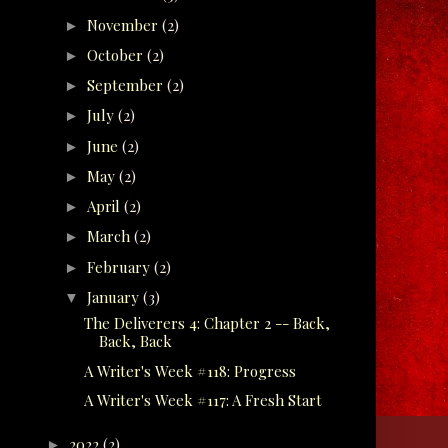
November
(2)
►
October
(2)
►
September
(2)
►
July
(2)
►
June
(2)
►
May
(2)
►
April
(2)
►
March
(2)
►
February
(2)
►
January
(3)
▼
The Deliverers 4: Chapter 2 -- Back,
Back, Back
A Writer's Week #118: Progress
A Writer's Week #117: A Fresh Start
2022
(2)
►