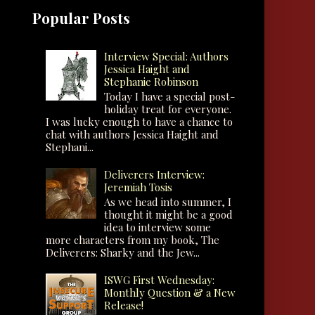
Popular Posts
Interview Special: Authors
Jessica Haight and
Stephanie Robinson
Today I have a special post-
holiday treat for everyone.
I was lucky enough to have a chance to
chat with authors Jessica Haight and
Stephani...
Deliverers Interview:
Jeremiah Tosis
As we head into summer, I
thought it might be a good
idea to interview some
more characters from my book, The
Deliverers: Sharky and the Jew...
ISWG First Wednesday:
Monthly Question & a New
Release!