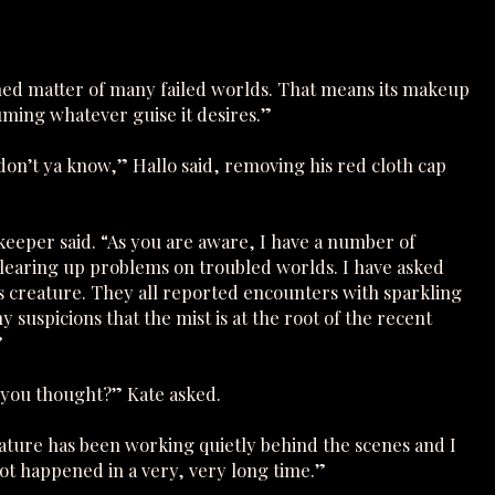
ned matter of many failed worlds. That means its makeup
ssuming whatever guise it desires.”
on’t ya know,” Hallo said, removing his red cloth cap
ekeeper said. “As you are aware, I have a number of
clearing up problems on troubled worlds. I have asked
is creature. They all reported encounters with sparkling
suspicions that the mist is at the root of the recent
”
 you thought?” Kate asked.
eature has been working quietly behind the scenes and I
t happened in a very, very long time.”