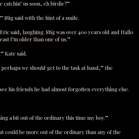
e catchin’ us soon, eh birdie?”
Stig said with the hint of a smile.
 Eric said, laughing. Stig was over 400 years old and Hallo
east I’m older than one of us.”
,” Kate said.
, perhaps we should get to the task at hand,” the
 see his friends he had almost forgotten everything else.
ng a bit out of the ordinary this time my boy.”
hat could be more out of the ordinary than any of the