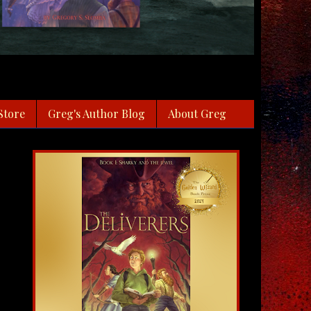
Store
Greg's Author Blog
About Greg