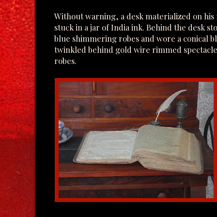
Without warning, a desk materialized on his ri
stuck in a jar of India ink. Behind the desk s
blue shimmering robes and wore a conical bl
twinkled behind gold wire rimmed spectacles
robes.