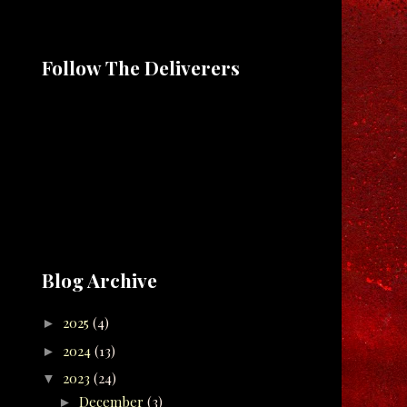
Follow The Deliverers
Blog Archive
2025
(4)
►
2024
(13)
►
2023
(24)
▼
December
(3)
►