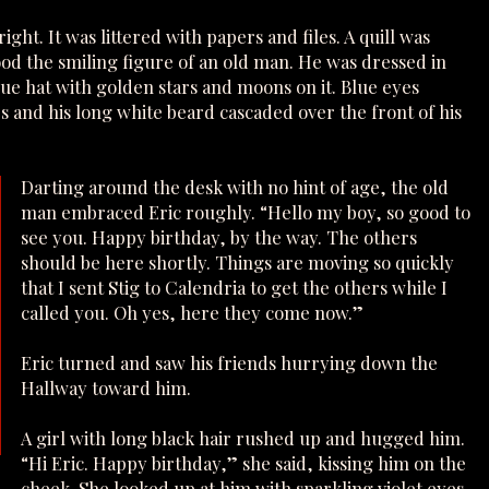
ght. It was littered with papers and files. A quill was
tood the smiling figure of an old man. He was dressed in
ue hat with golden stars and moons on it. Blue eyes
 and his long white beard cascaded over the front of his
Darting around the desk with no hint of age, the old
man embraced Eric roughly. “Hello my boy, so good to
see you. Happy birthday, by the way. The others
should be here shortly. Things are moving so quickly
that I sent Stig to Calendria to get the others while I
called you. Oh yes, here they come now.”
Eric turned and saw his friends hurrying down the
Hallway toward him.
A girl with long black hair rushed up and hugged him.
“Hi Eric. Happy birthday,” she said, kissing him on the
cheek. She looked up at him with sparkling violet eyes.