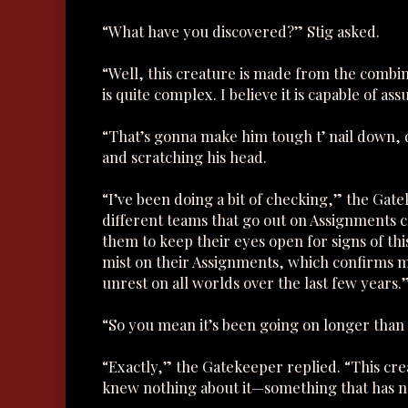
“What have you discovered?” Stig asked.
“Well, this creature is made from the combi
is quite complex. I believe it is capable of a
“That’s gonna make him tough t’ nail down, d
and scratching his head.
“I’ve been doing a bit of checking,” the Gat
different teams that go out on Assignments 
them to keep their eyes open for signs of th
mist on their Assignments, which confirms my 
unrest on all worlds over the last few years.
“So you mean it’s been going on longer than
“Exactly,” the Gatekeeper replied. “This cr
knew nothing about it—something that has no