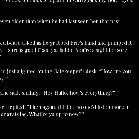
even older than when he had last seen her that past
red beard asked as he grabbed Eric’s hand and pumped it
It sure is good t’ see ya, laddie. You’re a sight for sore
”
had just alighted on the Gatekeeper’s desk. “How are you,
ay.”
” Eric said, smiling. “Hey Hallo, how’s everything?”
f replied. “Then again, if I did, no one’d listen more ‘n
. Congrats lad. What’re ya up to now?”