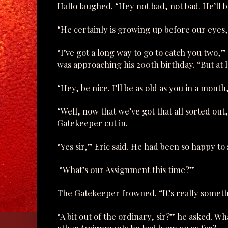
Hallo laughed. “Hey not bad, not bad. He’ll b
“He certainly is growing up before our eyes,” 
“I’ve got a long way to go to catch you two,”
was approaching his 200th birthday. “But at l
“Hey, be nice. I’ll be as old as you in a month
“Well, now that we’ve got that all sorted out
Gatekeeper cut in.
“Yes sir,” Eric said. He had been so happy to
“What’s our Assignment this time?”
The Gatekeeper frowned. “It’s really somethi
“A bit out of the ordinary, sir?” he asked. W