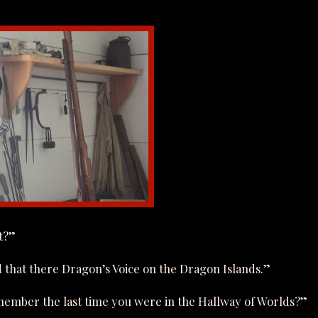
t?”
d that there Dragon’s Voice on the Dragon Islands.”
member the last time you were in the Hallway of Worlds?”