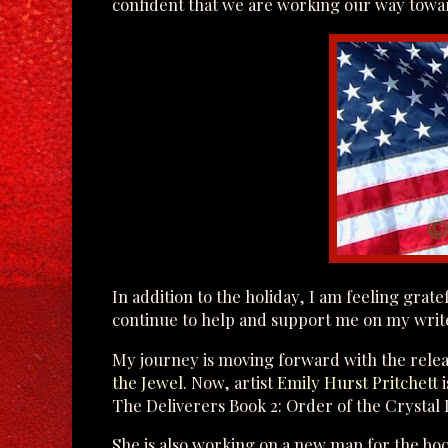
confident that we are working our way towar
In addition to the holiday, I am feeling grat
continue to help and support me on my writ
My journey is moving forward with the relea
the Jewel
. Now, artist
Emily Hurst Pritchett
i
The Deliverers Book 2: Order of the Crystal L
She is also working on a new map for the book