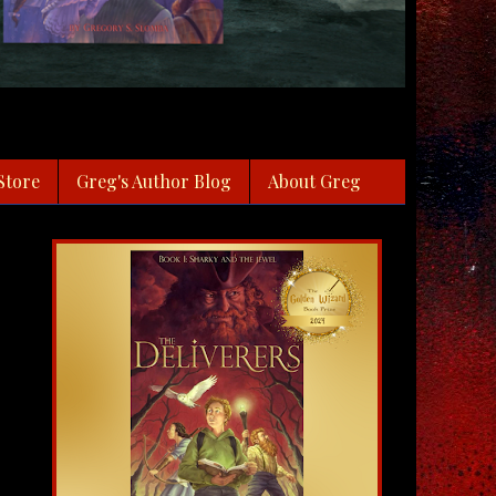
Store
Greg's Author Blog
About Greg