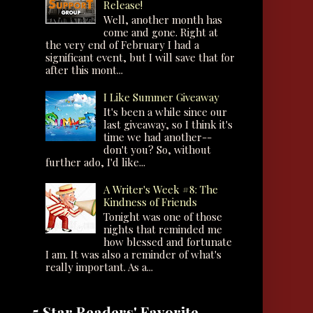
Release!
Well, another month has
come and gone. Right at
the very end of February I had a
significant event, but I will save that for
after this mont...
I Like Summer Giveaway
It's been a while since our
last giveaway, so I think it's
time we had another--
don't you? So, without
further ado, I'd like...
A Writer's Week #8: The
Kindness of Friends
Tonight was one of those
nights that reminded me
how blessed and fortunate
I am. It was also a reminder of what's
really important. As a...
5 Star Readers' Favorite