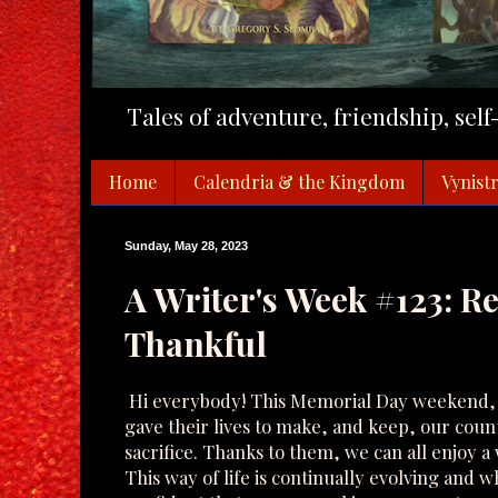
Tales of adventure, friendship, sel
Home
Calendria & the Kingdom
Vynistr
Sunday, May 28, 2023
A Writer's Week #123: 
Thankful
Hi everybody! This Memorial Day weekend, 
gave their lives to make, and keep, our count
sacrifice. Thanks to them, we can all enjoy a
This way of life is continually evolving and