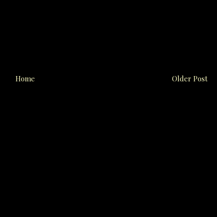
Home
Older Post