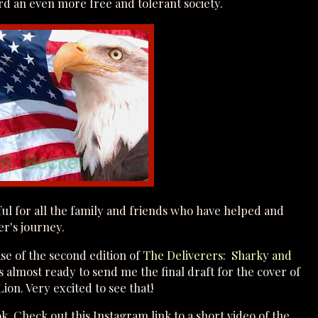
d an even more free and tolerant society.
eful for all the family and friends who have helped and
er's journey.
se of the second edition of
The Deliverers: Sharky and
s almost ready to send me the final draft for the cover of
ion. Very excited to see that!
. Check out this Instagram link to a short video of the