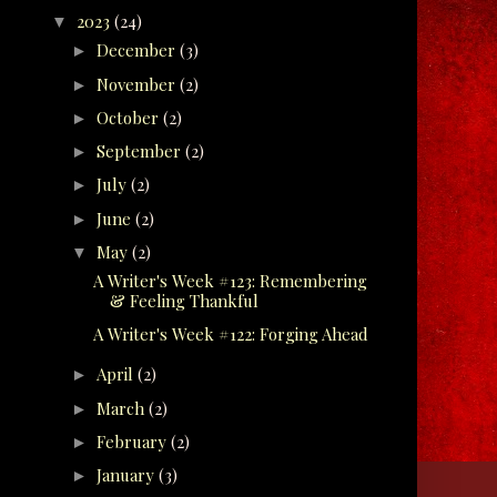
2023
(24)
▼
December
(3)
►
November
(2)
►
October
(2)
►
September
(2)
►
July
(2)
►
June
(2)
►
May
(2)
▼
A Writer's Week #123: Remembering
& Feeling Thankful
A Writer's Week #122: Forging Ahead
April
(2)
►
March
(2)
►
February
(2)
►
January
(3)
►