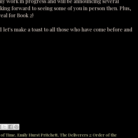
 my work in progress and will be announcing several
ooking forward to seeing some of you in person then. Plus,
eal for Book 2!
 let's make a toast to all those who have come before and
 of Time
,
Emily Hurst Pritchett
,
The Deliverers 2: Order of the