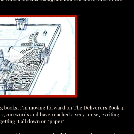
ing books, I'm moving forward on The Deliverers Book 4:
r 2,200 words and have reached a very tense, exciting
etting it all down on "paper".