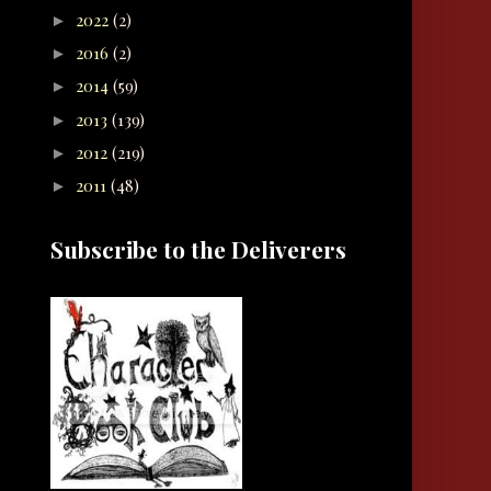
2022
(2)
►
2016
(2)
►
2014
(59)
►
2013
(139)
►
2012
(219)
►
2011
(48)
►
Subscribe to the Deliverers