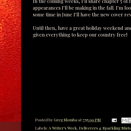
In the coming weeks, I'll share chapter 5 of
appearances I'll be making in the fall. I'm l
some time in June I'll have the new cover rev
Until then, have a great holiday weekend and
given everything to keep our country free!
Posted by
Greg Slomba
at
7:55:00 PM
Labels:
A Writer's Week
,
Deliverers 4: Sparkling Mists