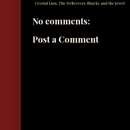
Crystal Lion
,
The Deliverers: Sharky and the Jewel
No comments:
Post a Comment