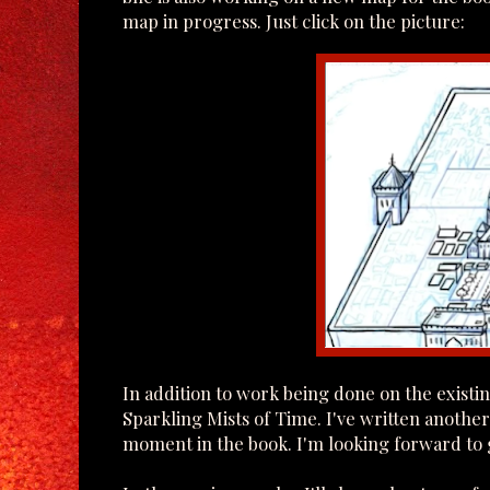
map in progress. Just click on the picture:
In addition to work being done on the exist
Sparkling Mists of Time. I've written anothe
moment in the book. I'm looking forward to g