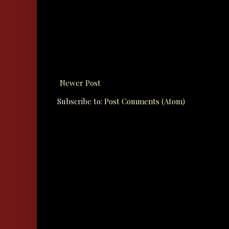
Newer Post
Subscribe to:
Post Comments (Atom)