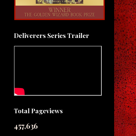
Deliverers Series Trailer
Total Pageviews
457,636