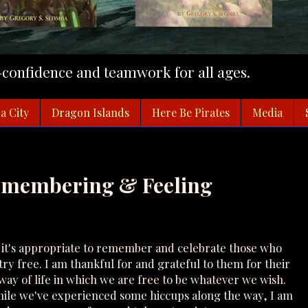
f-confidence and teamwork for all ages.
a City
Dragon Islands
Here Be Pirates
Media
Remembering & Feeling
it's appropriate to remember and celebrate those who
ry free. I am thankful for and grateful to them for their
 way of life in which we are free to be whatever we wish.
 while we've experienced some hiccups along the way, I am