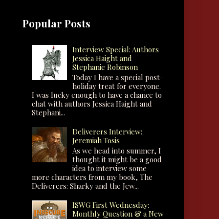
Popular Posts
Interview Special: Authors
Jessica Haight and
Stephanie Robinson
Today I have a special post-
holiday treat for everyone.
I was lucky enough to have a chance to
chat with authors Jessica Haight and
Stephani...
Deliverers Interview:
Jeremiah Tosis
As we head into summer, I
thought it might be a good
idea to interview some
more characters from my book, The
Deliverers: Sharky and the Jew...
ISWG First Wednesday:
Monthly Question & a New