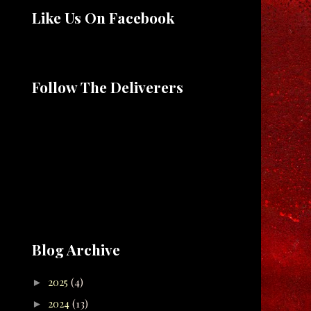
Like Us On Facebook
Follow The Deliverers
Blog Archive
2025
(4)
►
2024
(13)
►