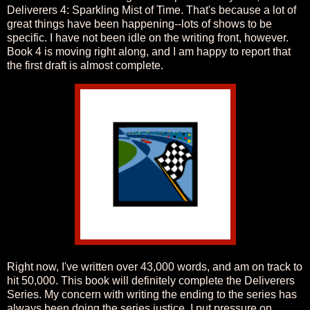
Deliverers 4: Sparkling Mist of Time. That's because a lot of
great things have been happening--lots of shows to be
specific. I have not been idle on the writing front, however.
Book 4 is moving right along, and I am happy to report that
the first draft is almost complete.
Right now, I've written over 43,000 words, and am on track to
hit 50,000. This book will definitely complete the Deliverers
Series. My concern with writing the ending to the series has
always been doing the series justice. I put pressure on