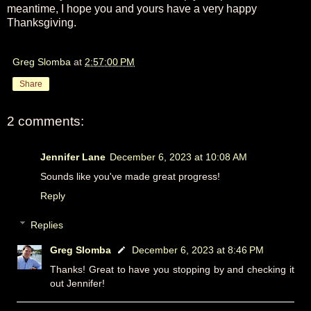
meantime, I hope you and yours have a very happy
Thanksgiving.
Greg Slomba
at
2:57:00 PM
Share
2 comments:
Jennifer Lane
December 6, 2023 at 10:08 AM
Sounds like you've made great progress!
Reply
Replies
Greg Slomba
December 6, 2023 at 8:46 PM
Thanks! Great to have you stopping by and checking it
out Jennifer!