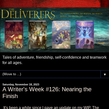
Tales of adventure, friendship, self-confidence and teamwork
for all ages.
▼
Saturday, November 18, 2023
A Writer's Week #126: Nearing the
Finish
It's been a while since I gave an update on my WIP, The