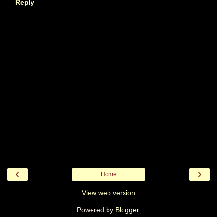
Reply
‹
›
Home
View web version
Powered by
Blogger
.