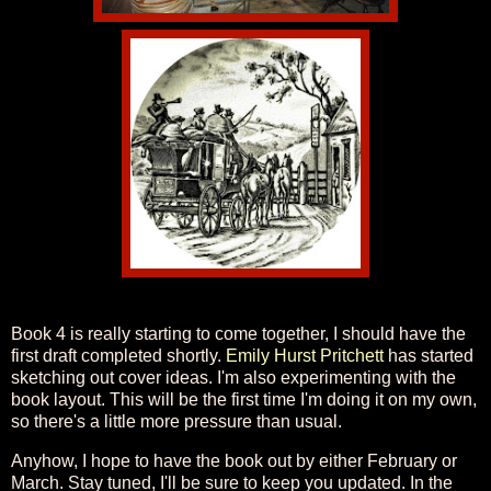
Book 4 is really starting to come together, I should have the
first draft completed shortly.
Emily Hurst Pritchett
has started
sketching out cover ideas. I'm also experimenting with the
book layout. This will be the first time I'm doing it on my own,
so there's a little more pressure than usual.
Anyhow, I hope to have the book out by either February or
March. Stay tuned, I'll be sure to keep you updated. In the