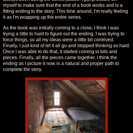
myself to make sure that the end of a book works and is a
fitting ending to the story. This time around, I'm really feeling
it as I'm wrapping up the entire series.
As the book was initially coming to a close, I think I was
trying a little to hard to figure out the ending. I was trying to
force things, so all my ideas were a little bit contrived.
Finally, I just kind of let it all go and stopped thinking so hard.
Once I was able to do that, it started coming in bits and
pieces. Finally, all the pieces came together. I think the
ending as I picture it now is a natural and proper path to
complete the story.