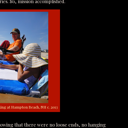
ies. So, mission accomplished.
ing at Hampton Beach, NH c. 2013
knowing that there were no loose ends, no hanging