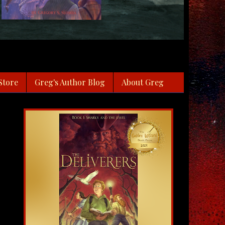
Store
Greg's Author Blog
About Greg