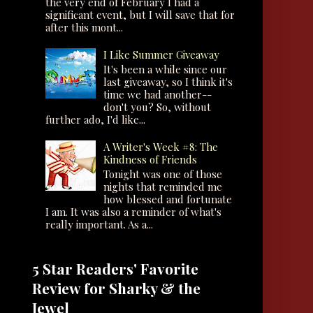
the very end of February I had a
significant event, but I will save that for
after this mont...
I Like Summer Giveaway
It's been a while since our
last giveaway, so I think it's
time we had another--
don't you? So, without
further ado, I'd like...
A Writer's Week #8: The
Kindness of Friends
Tonight was one of those
nights that reminded me
how blessed and fortunate
I am. It was also a reminder of what's
really important. As a...
5 Star Readers' Favorite
Review for Sharky & the
Jewel