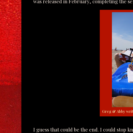
was released in February, completing the ser
Greg & Abby writ
I guess that could be the end. I could stop 