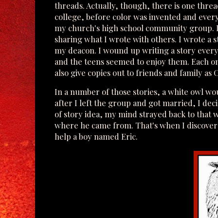
threads. Actually, though, there is one threa
college, before color was invented and everyt
my church's high school community group. It 
sharing what I wrote with others. I wrote a s
my deacon. I wound up writing a story every y
and the teens seemed to enjoy them. Each one
also give copies out to friends and family as
In a number of those stories, a white owl wo
after I left the group and got married, I dec
of story idea, my mind strayed back to that
where he came from. That's when I discovere
help a boy named Eric.