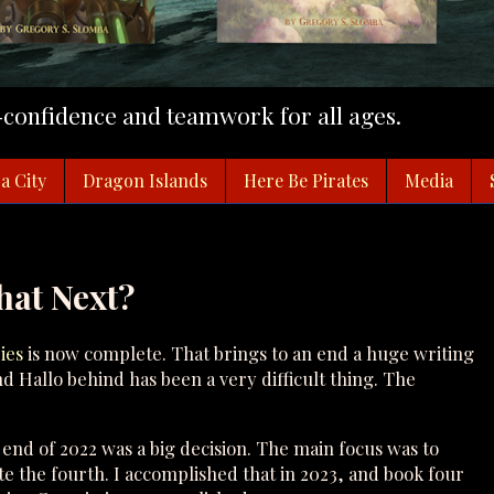
f-confidence and teamwork for all ages.
a City
Dragon Islands
Here Be Pirates
Media
hat Next?
ies
is now complete. That brings to an end a huge writing
nd Hallo behind has been a very difficult thing. The
 end of 2022 was a big decision. The main focus was to
e the fourth. I accomplished that in 2023, and book four