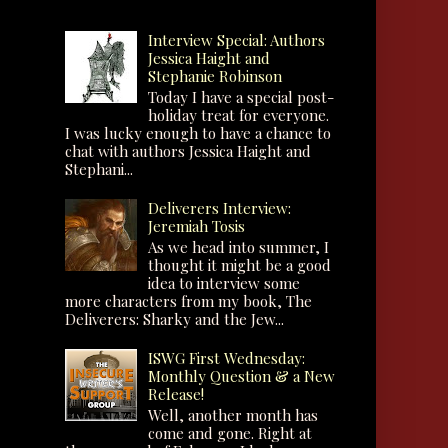
Interview Special: Authors
Jessica Haight and
Stephanie Robinson
Today I have a special post-
holiday treat for everyone.
I was lucky enough to have a chance to
chat with authors Jessica Haight and
Stephani...
Deliverers Interview:
Jeremiah Tosis
As we head into summer, I
thought it might be a good
idea to interview some
more characters from my book, The
Deliverers: Sharky and the Jew...
ISWG First Wednesday:
Monthly Question & a New
Release!
Well, another month has
come and gone. Right at