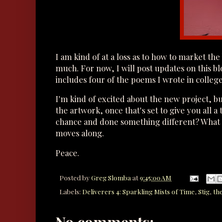
I am kind of at a loss as to how to market the
much. For now, I will post updates on this b
includes four of the poems I wrote in colleg
I'm kind of excited about the new project, but
the artwork, once that's set to give you all 
chance and done something different? What w
moves along.
Peace.
Posted by
Greg Slomba
at
9:45:00 AM
Labels:
Deliverers 4: Sparkling Mists of Time
,
Stig
,
th