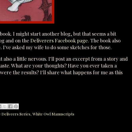
 book. I might start another blog, but that seems a bit
log and on the
Deliverers Facebook page
. The book also
e. I've asked my wife to do some sketches for those.
 also a little nervous. I'll post an excerpt from a story and
a taste. What are your thoughts? Have you ever taken a
ere the results? I'll share what happens for me as this
e Deliveers Series
,
White Owl Manuscripts