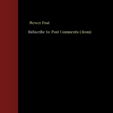
Newer Post
Subscribe to:
Post Comments (Atom)