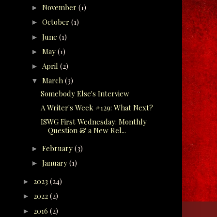
November
(1)
►
October
(1)
►
June
(1)
►
May
(1)
►
April
(2)
►
March
(3)
▼
Somebody Else's Interview
A Writer's Week #129: What Next?
ISWG First Wednesday: Monthly
Question & a New Rel...
February
(3)
►
January
(1)
►
2023
(24)
►
2022
(2)
►
2016
(2)
►