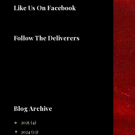
Like Us On Facebook
Follow The Deliverers
Blog Archive
2025
(4)
►
2024
(13)
▼