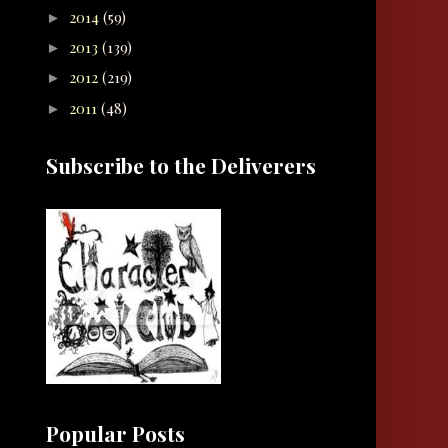
2014
(59)
►
2013
(139)
►
2012
(219)
►
2011
(48)
►
Subscribe to the Deliverers
Popular Posts