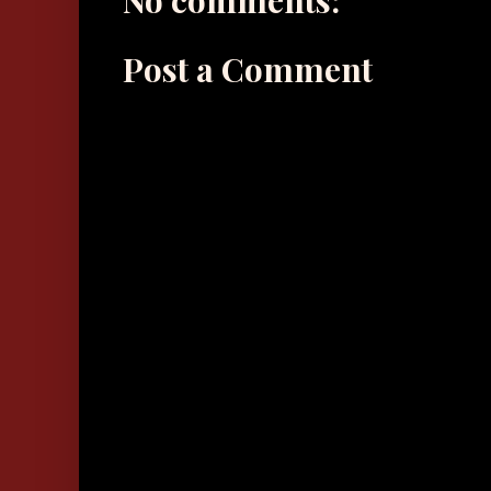
No comments:
Post a Comment