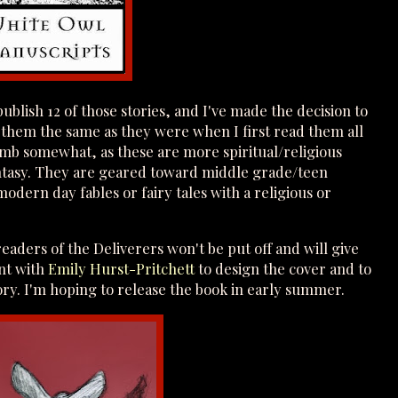
publish 12 of those stories, and I've made the decision to
them the same as they were when I first read them all
limb somewhat, as these are more spiritual/religious
antasy. They are geared toward middle grade/teen
dern day fables or fairy tales with a religious or
eaders of the Deliverers won't be put off and will give
nt with
Emily Hurst-Pritchett
to design the cover and to
tory. I'm hoping to release the book in early summer.