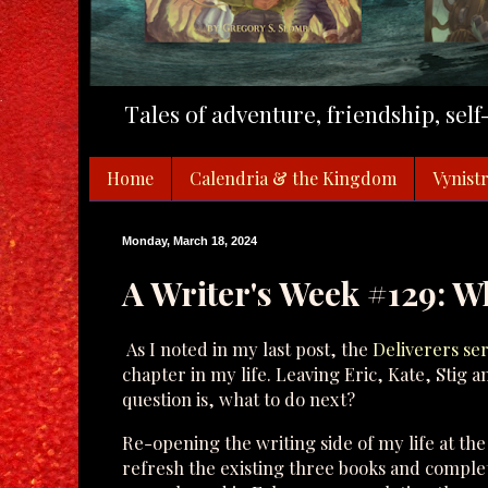
Tales of adventure, friendship, sel
Home
Calendria & the Kingdom
Vynistr
Monday, March 18, 2024
A Writer's Week #129: W
As I noted in my last post, the
Deliverers ser
chapter in my life. Leaving Eric, Kate, Stig a
question is, what to do next?
Re-opening the writing side of my life at the
refresh the existing three books and complet