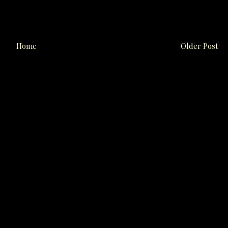
Home
Older Post