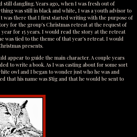
d still dangling. Years ago, when I was fresh out of
hing was still in black and white, I was a youth advisor to
was there that I first started writing with the purpose of
tory for the group's Christmas retreat at the request of
ear for 15 years. I would read the story at the retreat
 was tied to the theme of that year's retreat. I would
 Christmas presents.
uld appear to guide the main character. A couple years
ided to write a book. As I was casting about for some sort
 white owl and I began to wonder just who he was and
d that his name was Stig and that he would be sent to