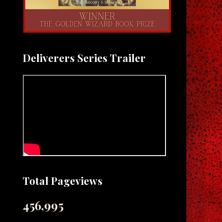
Deliverers Series Trailer
Total Pageviews
456,995