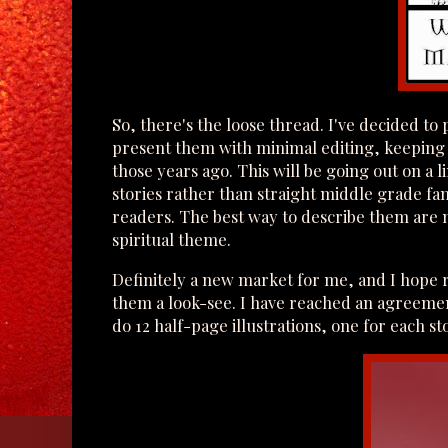
So, there's the loose thread. I've decided to 
present them with minimal editing, keeping 
those years ago. This will be going out on a 
stories rather than straight middle grade f
readers. The best way to describe them are mo
spiritual theme.
Definitely a new market for me, and I hope r
them a look-see. I have reached an agreeme
do 12 half-page illustrations, one for each s