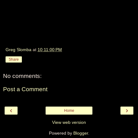
Greg Slomba
at
10:11:00 PM
Share
No comments:
Post a Comment
‹
›
Home
View web version
Powered by
Blogger
.