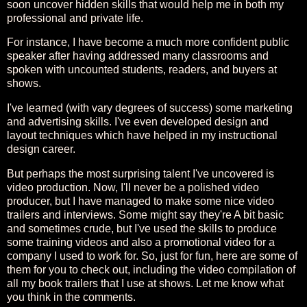
soon uncover hidden skills that would help me in both my
professional and private life.
For instance, I have become a much more confident public
speaker after having addressed many classrooms and
spoken with uncounted students, readers, and buyers at
shows.
I've learned (with vary degrees of success) some marketing
and advertising skills. I've even developed design and
layout techniques which have helped in my instructional
design career.
But perhaps the most surprising talent I've uncovered is
video production. Now, I'll never be a polished video
producer, but I have managed to make some nice video
trailers and interviews. Some might say they're A bit basic
and sometimes crude, but I've used the skills to produce
some training videos and also a promotional video for a
company I used to work for. So, just for fun, here are some of
them for you to check out, including the video compilation of
all my book trailers that I use at shows. Let me know what
you think in the comments.