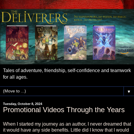
Tales of adventure, friendship, self-confidence and teamwork
for all ages.
▼
Tuesday, October 8, 2024
Promotional Videos Through the Years
When I started my journey as an author, I never dreamed that
it would have any side benefits. Little did I know that I would