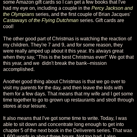
some Amazon gift cards so I can get a few books that I've
had my eye on, including a couple in the
Percy Jackson and
the Olympians
series, and the first couple of Brian Jacques'
Castaways of the Flying Dutchman
series. Gift cards are
cool!
The other good part of Christmas is watching the reaction of
my children. They're 7 and 9, and for some reason, they
were really amped up about it this year. It's always great
when they say, "This is the best Christmas ever!" We got that
this year, and we didn't break the bank--mission
accomplished.
Another good thing about Christmas is that we go over to
visit my parents for the day, and then leave the kids with
them for a few days. That means that my wife and I get some
time together to go to grown up restaurants and stroll through
stores at our leisure.
It also means that I've got some time to write. Today, I was
able to sit down and concentrate long enough to get into
chapter 5 of the next book in the Deliverers series. That was
1,600 words in about three hours. Not too bad. I also