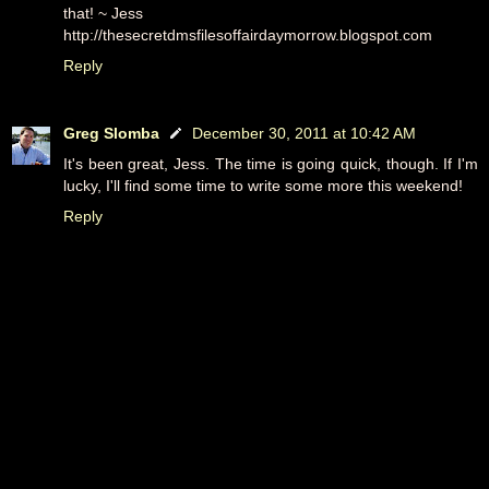
that! ~ Jess
http://thesecretdmsfilesoffairdaymorrow.blogspot.com
Reply
Greg Slomba
December 30, 2011 at 10:42 AM
It's been great, Jess. The time is going quick, though. If I'm
lucky, I'll find some time to write some more this weekend!
Reply