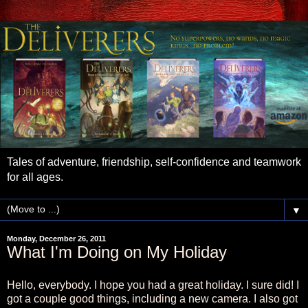
Tales of adventure, friendship, self-confidence and teamwork
for all ages.
▼
Monday, December 26, 2011
What I'm Doing on My Holiday
Hello, everybody. I hope you had a great holiday. I sure did! I
got a couple good things, including a new camera. I also got