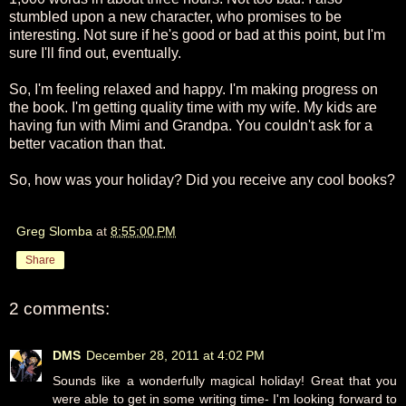
stumbled upon a new character, who promises to be
interesting. Not sure if he's good or bad at this point, but I'm
sure I'll find out, eventually.
So, I'm feeling relaxed and happy. I'm making progress on
the book. I'm getting quality time with my wife. My kids are
having fun with Mimi and Grandpa. You couldn't ask for a
better vacation than that.
So, how was your holiday? Did you receive any cool books?
Greg Slomba
at
8:55:00 PM
Share
2 comments:
DMS
December 28, 2011 at 4:02 PM
Sounds like a wonderfully magical holiday! Great that you
were able to get in some writing time- I'm looking forward to