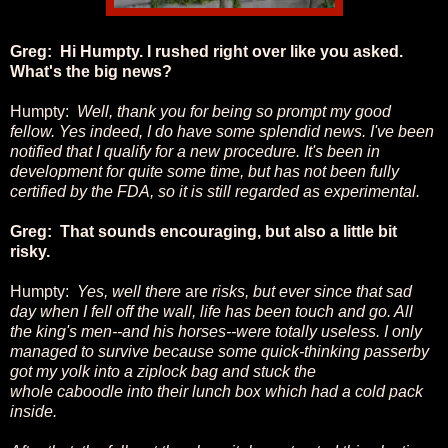
Greg: Hi Humpty. I rushed right over like you asked.
What's the big news?
Humpty:
Well, thank you for being so prompt my good
fellow. Yes indeed, I do have some splendid news. I've been
notified that I qualify for a new procedure. It's been in
development for quite some time, but has not been fully
certified by the FDA, so it is still regarded as experimental.
Greg: That sounds encouraging, but also a little bit
risky.
Humpty:
Yes, well there
are
risks, but ever since that sad
day when I fell off the wall, life has been touch and go. All
the king's men--and his horses--were totally useless. I only
managed to survive because some quick-thinking passerby
got my yolk into a ziplock bag and stuck the
whole caboodle into their lunch box which had a cold pack
inside.