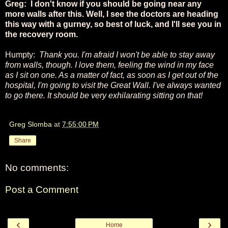
Greg: I don't know if you should be going near any
more walls after this. Well, I see the doctors are heading
this way with a gurney, so best of luck, and I'll see you in
the recovery room.
Humpty:
Thank you. I'm afraid I won't be able to stay away
from walls, though. I love them, feeling the wind in my face
as I sit on one. As a matter of fact, as soon as I get out of the
hospital, I'm going to visit the Great Wall. I've always wanted
to go there. It should be very exhilarating sitting on that!
Greg Slomba
at
7:55:00 PM
Share
No comments:
Post a Comment
‹
›
Home