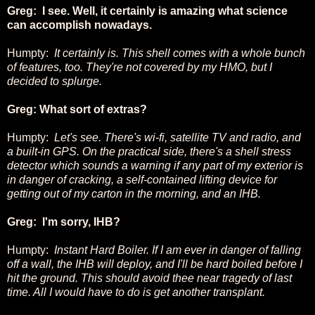
Greg: I see. Well, it certainly is amazing what science
can accomplish nowadays.
Humpty:
It certainly is. This shell comes with a whole bunch
of features, too. They're not covered by my HMO, but I
decided to splurge.
Greg: What sort of extras?
Humpty:
Let's see. There's wi-fi, satellite TV and radio, and
a built-in GPS. On the practical side, there's a shell stress
detector which sounds a warning if any part of my exterior is
in danger of cracking, a self-contained lifting device for
getting out of my carton in the morning, and an IHB.
Greg: I'm sorry, IHB?
Humpty:
Instant Hard Boiler. If I am ever in danger of falling
off a wall, the IHB will deploy, and I'll be hard boiled before I
hit the ground. This should avoid thee near tragedy of last
time. All I would have to do is get another transplant.