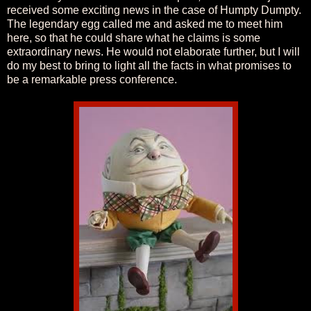
received some exciting news in the case of Humpty Dumpty.
The legendary egg called me and asked me to meet him
here, so that he could share what he claims is some
extraordinary news. He would not elaborate further, but I will
do my best to bring to light all the facts in what promises to
be a remarkable press conference.