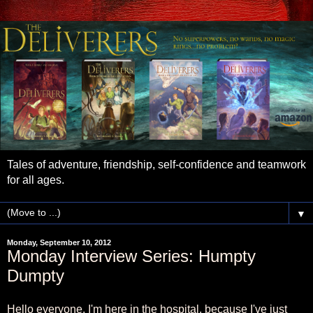
Tales of adventure, friendship, self-confidence and teamwork
for all ages.
▼
Monday, September 10, 2012
Monday Interview Series: Humpty
Dumpty
Hello everyone. I'm here in the hospital, because I've just