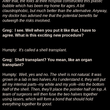
After that, the folks at thee hospital constructed this plastic
bubble which has been my home for ages. A bit
claustrophobic, but much better than the alternative. Anyway,
my doctor has advised me that the potential benefits far
outweigh the risks involved.
Greg: I see. Well when you put it like that, I have to
agree. What is this exciting new procedure?
Humpty:
It's called a shell transplant.
Greg: Shell transplant? You mean, like an organ
transplant?
Humpty:
Well, yes and no. The shell is not natural. It was
grown in a lab in two halves. As I understand it, they will put
all my internal parts--my white and my yolk--into the bottom
half of the shell. Then, they'll place the pointier half on top. A
team of surgeons will then fuse the two halves together
using lasers, which will form a bond that should hold
everything together for good.