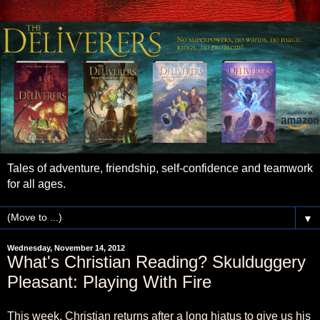
Tales of adventure, friendship, self-confidence and teamwork
for all ages.
▼
Wednesday, November 14, 2012
What's Christian Reading? Skulduggery
Pleasant: Playing With Fire
This week, Christian returns after a long hiatus to give us his