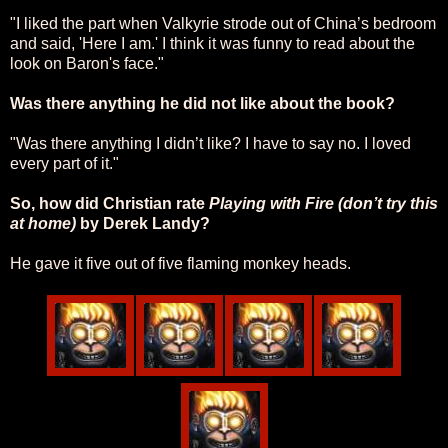
"
I liked the part when Valkyrie strode out of China’s bedroom
and said, 'Here I am.' I think it was funny to read about the
look on Baron's face."
Was there anything he did not like about the book?
"Was there anything I didn’t like? I have to say no. I loved
every part of it."
So, how did Christian rate
Playing with Fire (don’t try this
at home)
by Derek Landy?
He gave it five out of five flaming monkey heads.