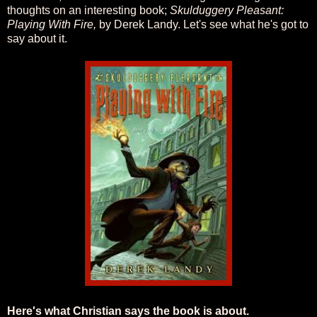
thoughts on an interesting book;
Skulduggery Pleasant:
Playing With Fire,
by Derek Landy. Let's see what he's got to
say about it.
Here's what Christian says the book is about.