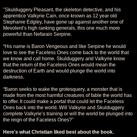
"Skulduggery Pleasant, the skeleton detective, and his
apprentice Valkyrie Cain, once known as 12 year old
Stephanie Edgley, have gone up against another one of
Mevolent’s high ranking generals, this one much more
powerful than Nefarain Serpine.
“His name is Baron Vengeous and like Serpine he would
love to see the Faceless Ones come back to the world that
we know and call home. Skulduggery and Valkyrie know
that the return of the Faceless Ones would mean the
destruction of Earth and would plunge the world into
darkness.
“Baron seeks to wake the grotesquery, a monster that is
made from the most harmful creatures of fable the world has
to offer. It could make a portal that could let the Faceless
Ones back into the world. Will Valkyrie and Skulduggery
complete Valkyrie’s training or will the world be plunged into
the reign of the Faceless Ones?"
Here's what Christian liked best about the book.