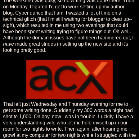
The weekend was busy, so no writing was done there. Then
on Monday, I figured I'd get to work setting up my author
blog. Cyber dunce that I am, I wasted a lot of time on a
technical glitch (that I'm still waiting for blogger to clear up--
sigh), which resulted in me using two evenings that could
have been spent writing trying to figure things out. Oh well.
Although the domain issues have not been hammered out, I
have
made great strides in setting up the new site and it's
looking pretty good.
That left just Wednesday and Thursday evening for me to
get some writing done. Suddenly my 300 words a night had
shot to 1,000. Oh boy, now I was in trouble. Luckily, I have a
very understanding wife who let me hole myself up in our
room for two nights to write. Then again, after hearing me
growl at my computer for two nights while I struggled with the