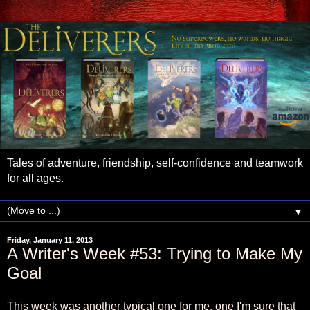
Tales of adventure, friendship, self-confidence and teamwork
for all ages.
▼
Friday, January 11, 2013
A Writer's Week #53: Trying to Make My
Goal
This week was another typical one for me, one I'm sure that