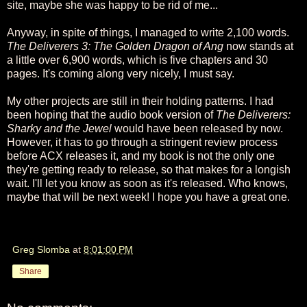
site, maybe she was happy to be rid of me...
Anyway, in spite of things, I managed to write 2,100 words.
The Deliverers 3: The Golden Dragon of Ang
now stands at
a little over 6,900 words, which is five chapters and 30
pages. It's coming along very nicely, I must say.
My other projects are still in their holding patterns. I had
been hoping that the audio book version of
The Deliverers:
Sharky and the Jewel
would have been released by now.
However, it has to go through a stringent review process
before ACX releases it, and my book is not the only one
they're getting ready to release, so that makes for a longish
wait. I'll let you know as soon as it's released. Who knows,
maybe that will be next week! I hope you have a great one.
Greg Slomba
at
8:01:00 PM
Share