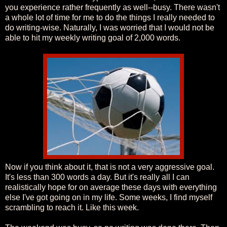
you experience rather frequently as well--busy. There wasn't
a whole lot of time for me to do the things I really needed to
do writing-wise. Naturally, I was worried that I would not be
able to hit my weekly writing goal of 2,000 words.
Now if you think about it, that is not a very aggressive goal.
It's less than 300 words a day. But it's really all I can
realistically hope for on average these days with everything
else I've got going on in my life. Some weeks, I find myself
scrambling to reach it. Like this week.