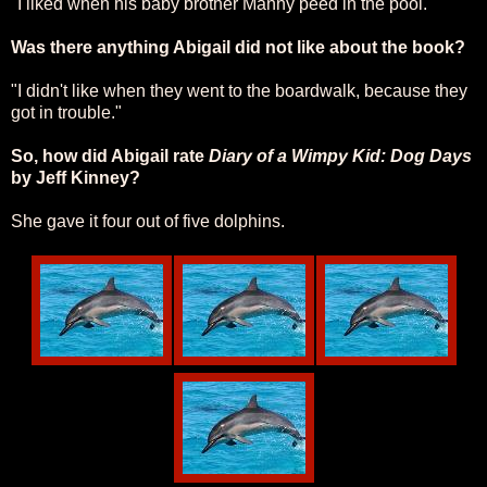
"I liked when his baby brother Manny peed in the pool."
Was there anything Abigail did not like about the book?
"I didn't like when they went to the boardwalk, because they
got in trouble."
So, how did Abigail rate
Diary of a Wimpy Kid: Dog Days
by Jeff Kinney?
She gave it four out of five dolphins.