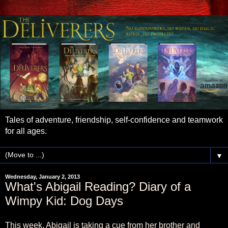
Tales of adventure, friendship, self-confidence and teamwork
for all ages.
▼
Wednesday, January 2, 2013
What's Abigail Reading? Diary of a
Wimpy Kid: Dog Days
This week, Abigail is taking a cue from her brother and