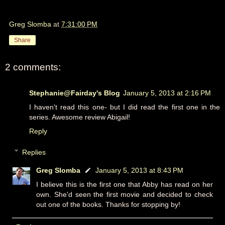
Greg Slomba
at
7:31:00 PM
Share
2 comments:
Stephanie@Fairday's Blog
January 5, 2013 at 2:16 PM
I haven't read this one- but I did read the first one in the
series. Awesome review Abigail!
Reply
Replies
Greg Slomba
January 5, 2013 at 8:43 PM
I believe this is the first one that Abby has read on her
own. She'd seen the first movie and decided to check
out one of the books. Thanks for stopping by!