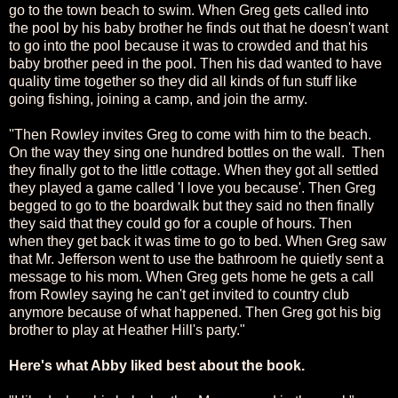
go to the town beach to swim. When Greg gets called into
the pool by his baby brother he finds out that he doesn't want
to go into the pool because it was to crowded and that his
baby brother peed in the pool. Then his dad wanted to have
quality time together so they did all kinds of fun stuff like
going fishing, joining a camp, and join the army.
''Then Rowley invites Greg to come with him to the beach.
On the way they sing one hundred bottles on the wall. Then
they finally got to the little cottage. When they got all settled
they played a game called 'I love you because'. Then Greg
begged to go to the boardwalk but they said no then finally
they said that they could go for a couple of hours. Then
when they get back it was time to go to bed. When Greg saw
that Mr. Jefferson went to use the bathroom he quietly sent a
message to his mom. When Greg gets home he gets a call
from Rowley saying he can't get invited to country club
anymore because of what happened. Then Greg got his big
brother to play at Heather Hill's party."
Here's what Abby liked best about the book.