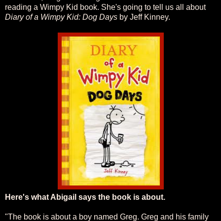
reading a Wimpy Kid book. She's going to tell us all about
Diary of a Wimpy Kid: Dog Days
by Jeff Kinney.
Here's what Abigail says the book is about.
"The book is about a boy named Greg. Greg and his family