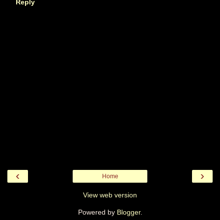
Reply
‹
›
Home
View web version
Powered by
Blogger
.