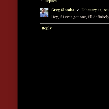
Replies
Greg Slomba
February 22, 201
Hey, if I ever get one, I'll definit
Reply