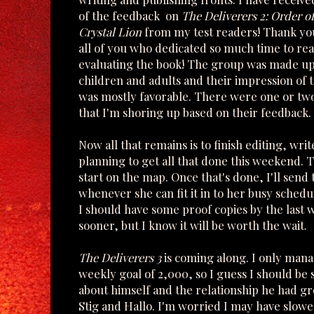
of the feedback on
The Deliverers 2: Order of
Crystal Lion
from my test readers! Thank y
all of you who dedicated so much time to re
evaluating the book! The group was made up
children and adults and their impression of 
was mostly favorable. There were one or tw
that I'm shoring up based on their feedback.
Now all that remains is to finish editing, wr
planning to get all that done this weekend. 
start on the map. Once that's done, I'll send
whenever she can fit it in to her busy sched
I should have some proof copies by the last w
sooner, but I know it will be worth the wait.
The Deliverers 3
is coming along. I only mana
weekly goal of 2,000, so I guess I should be s
about himself and the relationship he had g
Stig and Hallo. I'm worried I may have slow