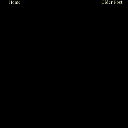
Home
Older Post