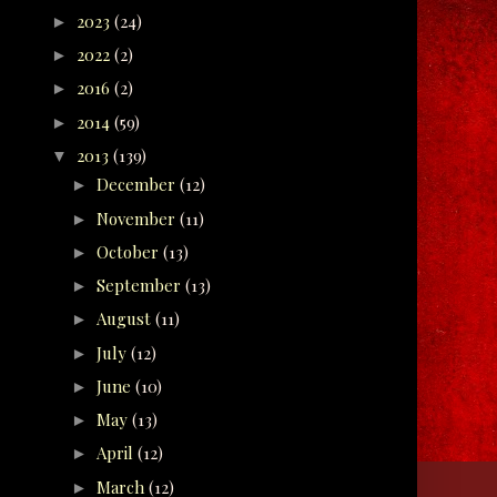
2023
(24)
►
2022
(2)
►
2016
(2)
►
2014
(59)
►
2013
(139)
▼
December
(12)
►
November
(11)
►
October
(13)
►
September
(13)
►
August
(11)
►
July
(12)
►
June
(10)
►
May
(13)
►
April
(12)
►
March
(12)
►