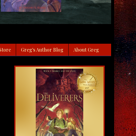
Store
Greg's Author Blog
About Greg