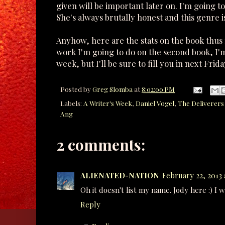
given will be important later on. I'm going t
She's always brutally honest and this genre is
Anyhow, here are the stats on the book thus f
work I'm going to do on the second book, I'
week, but I'll be sure to fill you in next Fri
Posted by
Greg Slomba
at
8:02:00 PM
Labels:
A Writer's Week
,
Daniel Vogel
,
The Deliverers 
Ang
2 comments:
ALIENATED-NATION
February 22, 2013 
Oh it doesn't list my name. Jody here :) I 
Reply