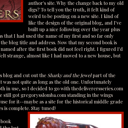
author's site. Why the change back to my old
digs? To tell you the truth, it felt kind of
weird to be posting on a new site. I kind of
like the design of the original blog, and I've
built up a nice following over the year plus
s that I had used the name of my first and so far only
 the blog title and address. Now that my second book is
amed after the first book did not feel right. I figured I'd
it felt strange, almost like I had moved to a new house, but
is blog and cut out the
Sharky and the Jewel
part of the
t was not quite as long as the old one. Unfortunately
h in use, so I decided to go with thedeliverersseries.com
ve still got gregorysslomba.com standing in the wings
use for it--maybe as a site for the historical middle grade
s is complete. Stay tuned!
 book
 the last