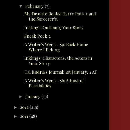
February
(7)
▼
My Favorite Books: Harry Potter and
the Sorcerer's...
Inklings: Outlining Your Story
Sneak Peek 2
A Writer's Week #59: Back Home
Where I Belong
Inklings: Characters, the Actors in
Your Story
Cal Endria's Journal: 1st January, 1 AF
A Writer's Week #56: A Host of
Possibilities
January
(13)
►
2012
(219)
►
2011
(48)
►