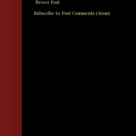
Newer Post
Subscribe to:
Post Comments (Atom)