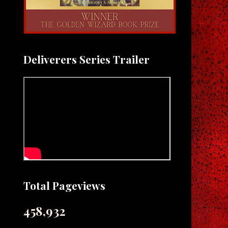
Deliverers Series Trailer
Total Pageviews
458,932