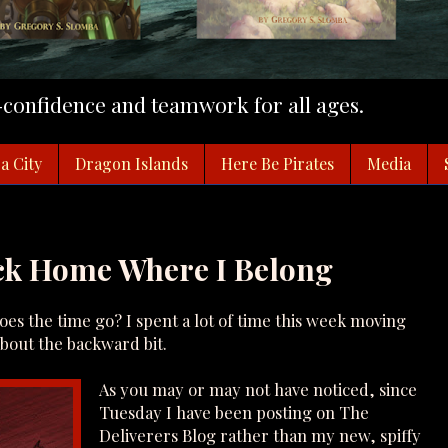
f-confidence and teamwork for all ages.
a City
Dragon Islands
Here Be Pirates
Media
ack Home Where I Belong
s the time go? I spent a lot of time this week moving
about the backward bit.
As you may or may not have noticed, since
Tuesday I have been posting on The
Deliverers Blog rather than my new, spiffy