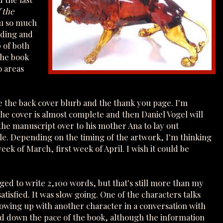
 the
ou so much
ading and
 of both
the book
o areas
ite the back cover blurb and the thank you page. I'm
The cover is almost complete and then Daniel Vogel will
 the manuscript over to his mother Ana to lay out
ule. Depending on the timing of the artwork, I'm thinking
eek of March, first week of April. I wish it could be
ged to write 2,100 words, but that's still more than my
atisfied. It was slow going. One of the characters talks
rowing up with another character in a conversation with
ed down the pace of the book, although the information