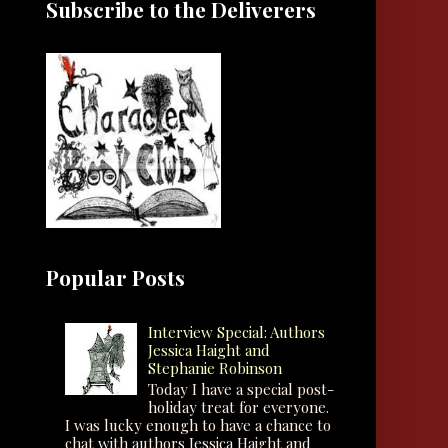
Subscribe to the Deliverers
Popular Posts
Interview Special: Authors
Jessica Haight and
Stephanie Robinson
Today I have a special post-
holiday treat for everyone.
I was lucky enough to have a chance to
chat with authors Jessica Haight and