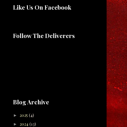
Like Us On Facebook
Follow The Deliverers
Blog Archive
2025
(4)
►
2024
(13)
►