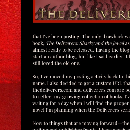
that I've been posting. The only drawback wa
book,
The Deliverers: Sharky and the Jewel
as
almost ready to be released, having the blog n
start an author blog, but like I said earlier 
still loved the old one.
So, I've moved my posting activity back to th
name. I also decided to get a custom URL tha
thedeliverers.com and deliverers.com are bot
to reflect my growing collection of books. I'
waiting for a day when I will find the proper 
novel I'm planning when the Deliverers serie
Now to things that are moving forward--the
writing and publishing fronts. I have received