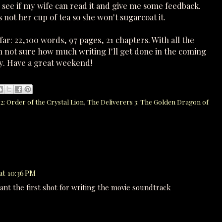
o see if my wife can read it and give me some feedback.
 not her cup of tea so she won't sugarcoat it.
ar: 22,100 words, 97 pages, 21 chapters. With all the
m not sure how much writing I'll get done in the coming
day. Have a great weekend!
2: Order of the Crystal Lion
,
The Deliverers 3: The Golden Dragon of
at 10:36 PM
want the first shot for writing the movie soundtrack