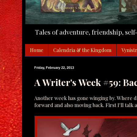
Tales of adventure, friendship, sel
Home
Calendria & the Kingdom
Vynistr
Friday, February 22, 2013
A Writer's Week #59: B
Another week has gone winging by. Where doe
forward and also moving back. First I'll talk 