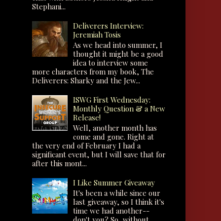
Stephani...
Deliverers Interview:
Jeremiah Tosis
As we head into summer, I
thought it might be a good
idea to interview some
more characters from my book, The
Deliverers: Sharky and the Jew...
ISWG First Wednesday:
Monthly Question & a New
Release!
Well, another month has
come and gone. Right at
the very end of February I had a
significant event, but I will save that for
after this mont...
I Like Summer Giveaway
It's been a while since our
last giveaway, so I think it's
time we had another--
don't you? So, without