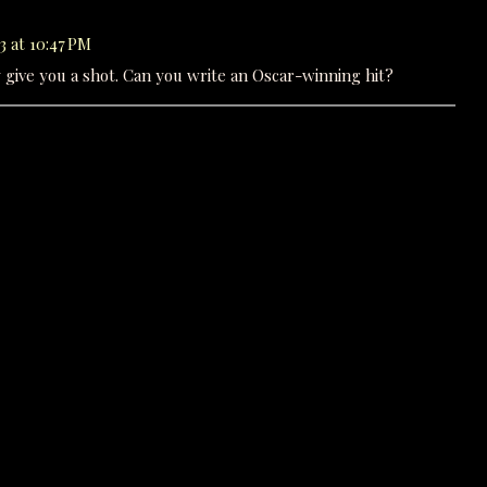
3 at 10:47 PM
ely give you a shot. Can you write an Oscar-winning hit?