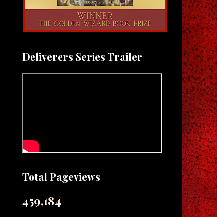
Deliverers Series Trailer
Total Pageviews
459,184