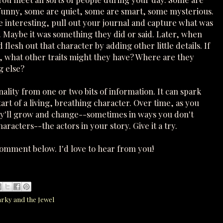
funny, some are quiet, some are smart, some mysterious.
interesting, pull out your journal and capture what was
. Maybe it was something they did or said. Later, when
flesh out that character by adding other little details. If
, what other traits might they have? Where are they
g else?
nality from one or two bits of information. It can spark
art of a living, breathing character. Over time, as you
hey'll grow and change--sometimes in ways you don't
aracters--the actors in your story. Give it a try.
comment below. I'd love to hear from you!
arky and the Jewel