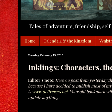
Tales of adventure, friendship, sel
Home
Calendria & the Kingdom
Vynistr
Tuesday, February 19, 2013
Inklings: Characters, th
Editor's note:
Here's a post from yesterday th
because I have decided to publish most of my p
is
www.deliverers.net
. Your old bookmark will
update anything.