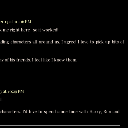
2013 at 10:06 PM
 me right here- so it worked!
ing characters all around us. I agree! I love to pick up bits of
 of his friends. I feel like I know them.
3 at 10:29 PM
d.
characters. I'd love to spend some time with Harry, Ron and