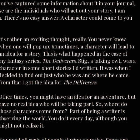
you've captured some information about it in your journal,
 are the individuals who will act out your story. I am
 There's no easy answer. A character could come to you
It's rather an exciting thought, really. You never know
when one will pop up. Sometimes, a character will lead to
an idea for a story. This is what happened in the case of
my fantasy series,
The Deliverers
. Stig, a talking owl, was a
character in some short stories I'd written. It was when I
decided to find out just who he was and where he came
from that I got the idea for
The Deliverers
.
Other times, you might have an idea for an adventure, but
have no real idea who will be taking part. So, where do
those characters come from? Part of being a writer is
observing the world. You do it every day, although you
might not realize it.
You meet all sorts of people during your day. Some are