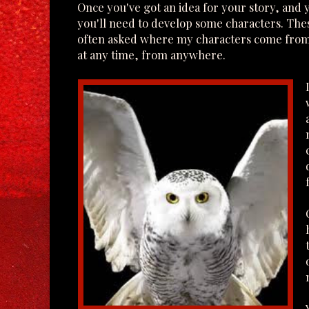
Once you've got an idea for your story, and 
you'll need to develop some characters. These
often asked where my characters come from.
at any time, from anywhere.