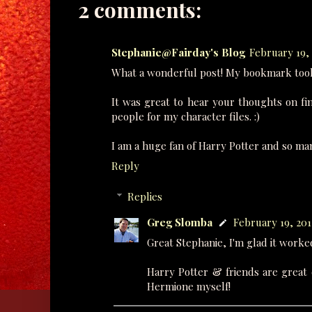
2 comments:
Stephanie@Fairday's Blog
February 19, 
What a wonderful post! My bookmark took
It was great to hear your thoughts on find
people for my character files. :)
I am a huge fan of Harry Potter and so many
Reply
Replies
Greg Slomba
February 19, 201
Great Stephanie, I'm glad it worke
Harry Potter & friends are great 
Hermione myself!