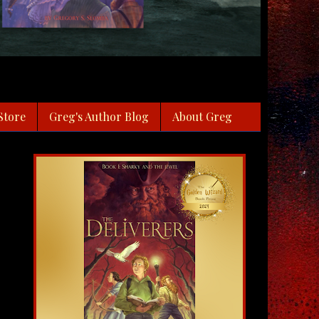
Store
Greg's Author Blog
About Greg