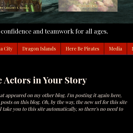
f-confidence and teamwork for all ages.
a City
Dragon Islands
Here Be Pirates
Media
e Actors in Your Story
at appeared on my other blog. I'm posting it again here,
osts on this blog. Oh, by the way, the new url for this site
 take you to this site automatically, so there's no need to