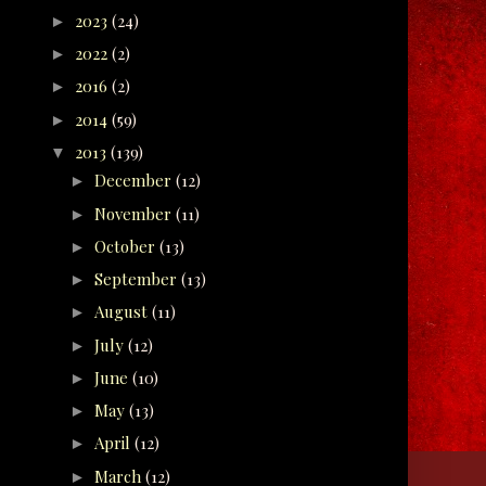
2023
(24)
►
2022
(2)
►
2016
(2)
►
2014
(59)
►
2013
(139)
▼
December
(12)
►
November
(11)
►
October
(13)
►
September
(13)
►
August
(11)
►
July
(12)
►
June
(10)
►
May
(13)
►
April
(12)
►
March
(12)
►