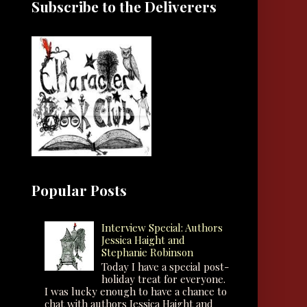
Subscribe to the Deliverers
Popular Posts
Interview Special: Authors
Jessica Haight and
Stephanie Robinson
Today I have a special post-
holiday treat for everyone.
I was lucky enough to have a chance to
chat with authors Jessica Haight and