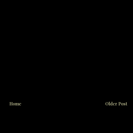
Home
Older Post