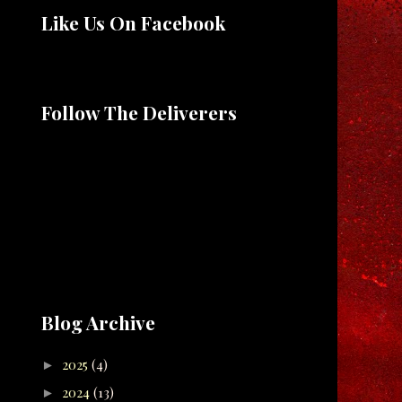
Like Us On Facebook
Follow The Deliverers
Blog Archive
2025
(4)
►
2024
(13)
►