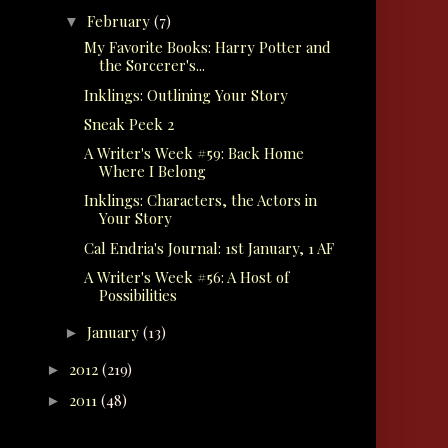
February
(7)
▼
My Favorite Books: Harry Potter and
the Sorcerer's...
Inklings: Outlining Your Story
Sneak Peek 2
A Writer's Week #59: Back Home
Where I Belong
Inklings: Characters, the Actors in
Your Story
Cal Endria's Journal: 1st January, 1 AF
A Writer's Week #56: A Host of
Possibilities
January
(13)
►
2012
(219)
►
2011
(48)
►