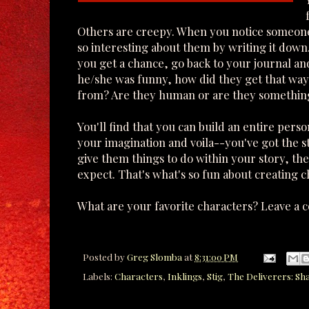
Others are creepy. When you notice someone 
so interesting about them by writing it down
you get a chance, go back to your journal and 
he/she was funny, how did they get that way
from? Are they human or are they somethin
You'll find that you can build an entire perso
your imagination and voila--you've got the st
give them things to do within your story, t
expect. That's what's so fun about creating ch
What are your favorite characters? Leave a 
Posted by
Greg Slomba
at
8:31:00 PM
Labels:
Characters
,
Inklings
,
Stig
,
The Deliverers: Sh