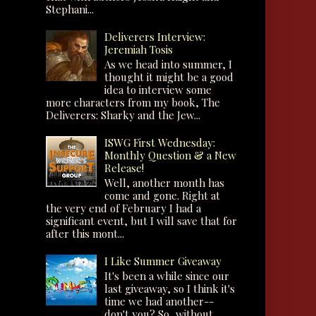
Stephani...
Deliverers Interview:
Jeremiah Tosis
As we head into summer, I
thought it might be a good
idea to interview some
more characters from my book, The
Deliverers: Sharky and the Jew...
ISWG First Wednesday:
Monthly Question & a New
Release!
Well, another month has
come and gone. Right at
the very end of February I had a
significant event, but I will save that for
after this mont...
I Like Summer Giveaway
It's been a while since our
last giveaway, so I think it's
time we had another--
don't you? So, without