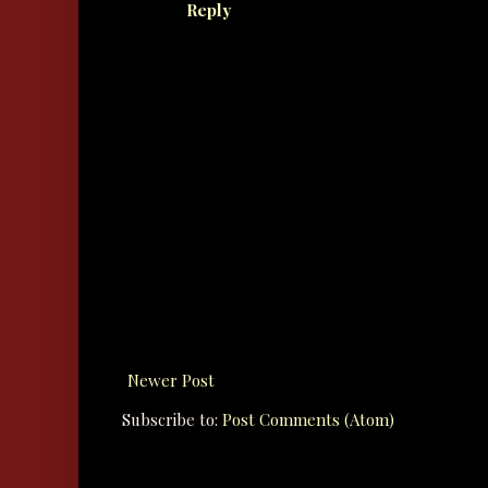
Reply
Newer Post
Subscribe to:
Post Comments (Atom)