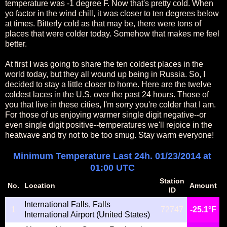
temperature was -1 degree F. Now that's pretty cold. When
yo factor in the wind chill, it was closer to ten degrees below
at times. Bitterly cold as that may be, there were tons of
places that were colder today. Somehow that makes me feel
better.
At first I was going to share the ten coldest places in the
world today, but they all wound up being in Russia. So, I
decided to stay a little closer to home. Here are the twelve
coldest laces in the U.S. over the past 24 hours. Those of
you that live in these cities, I'm sorry you're colder that I am.
For those of us enjoying warmer single digit negative--or
even single digit positive--temperatures we'll rejoice in the
heatwave and try not to be too smug. Stay warm everyone!
Minimum Temperature Last 24h. 01/23/2014 at
01:00 UTC
Station
No.
Location
Amount
ID
International Falls, Falls
1
72747
-25.1°F
International Airport (United States)