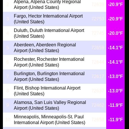
Alpena, Alpena County Regional
2
72639
-20.9°F
Airport (United States)
Fargo, Hector International Airport
3
72753
-20.9°F
(United States)
Duluth, Duluth International Airport
4
72745
-20.0°F
(United States)
Aberdeen, Aberdeen Regional
5
72659
-14.1°F
Airport (United States)
Rochester, Rochester International
6
72644
-14.1°F
Airport (United States)
Burlington, Burlington International
7
72617
-13.0°F
Airport (United States)
Flint, Bishop International Airport
8
72637
-13.0°F
(United States)
Alamosa, San Luis Valley Regional
9
72462
-11.9°F
Airport (United States)
Minneapolis, Minneapolis-St. Paul
10
72658
-11.9°F
International Airport (United States)