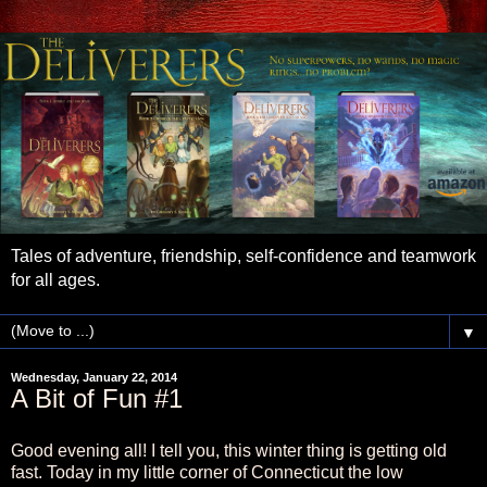
Tales of adventure, friendship, self-confidence and teamwork
for all ages.
▼
Wednesday, January 22, 2014
A Bit of Fun #1
Good evening all! I tell you, this winter thing is getting old
fast. Today in my little corner of Connecticut the low