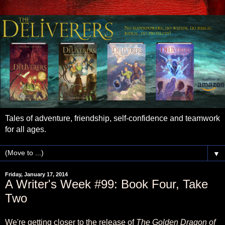
Tales of adventure, friendship, self-confidence and teamwork
for all ages.
▼
Friday, January 17, 2014
A Writer's Week #99: Book Four, Take
Two
We're getting closer to the release of
The Golden Dragon of