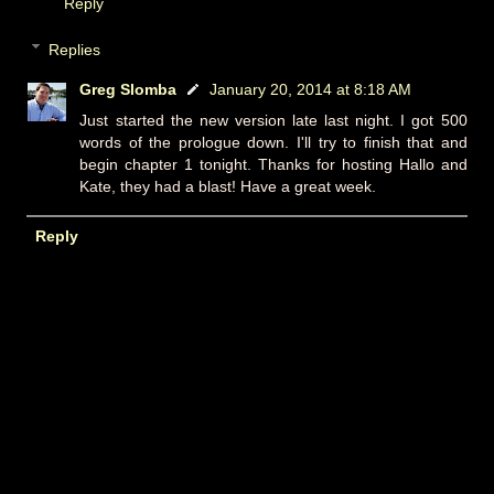
Reply
Replies
Greg Slomba
January 20, 2014 at 8:18 AM
Just started the new version late last night. I got 500
words of the prologue down. I'll try to finish that and
begin chapter 1 tonight. Thanks for hosting Hallo and
Kate, they had a blast! Have a great week.
Reply