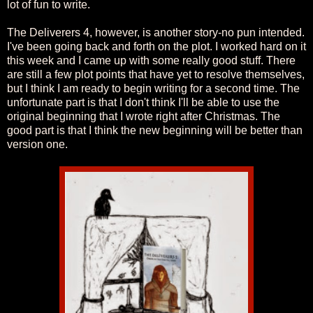
lot of fun to write.
The Deliverers 4, however, is another story-no pun intended.
I've been going back and forth on the plot. I worked hard on it
this week and I came up with some really good stuff. There
are still a few plot points that have yet to resolve themselves,
but I think I am ready to begin writing for a second time. The
unfortunate part is that I don't think I'll be able to use the
original beginning that I wrote right after Christmas. The
good part is that I think the new beginning will be better than
version one.