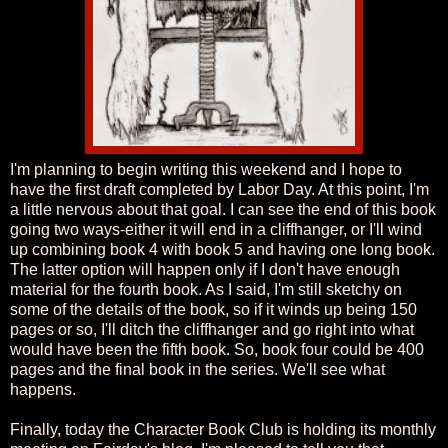
I'm planning to begin writing this weekend and I hope to
have the first draft completed by Labor Day. At this point, I'm
a little nervous about that goal. I can see the end of this book
going two ways-either it will end in a cliffhanger, or I'll wind
up combining book 4 with book 5 and having one long book.
The latter option will happen only if I don't have enough
material for the fourth book. As I said, I'm still sketchy on
some of the details of the book, so if it winds up being 150
pages or so, I'll ditch the cliffhanger and go right into what
would have been the fifth book. So, book four could be 400
pages and the final book in the series. We'll see what
happens.
Finally, today the Character Book Club is holding its monthly