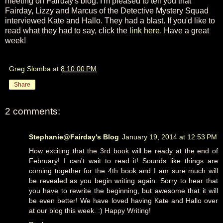
meeting on Fairday's blog. I'm pleased to tell you that
Fairday, Lizzy and Marcus of the Detective Mystery Squad
interviewed Kate and Hallo. They had a blast. If you'd like to
read what they had to say, click the
link here
. Have a great
week!
Greg Slomba
at
8:10:00 PM
Share
2 comments:
Stephanie@Fairday's Blog
January 19, 2014 at 12:53 PM
How exciting that the 3rd book will be ready at the end of
February! I can't wait to read it! Sounds like things are
coming together for the 4th book and I am sure much will
be revealed as you begin writing again. Sorry to hear that
you have to rewrite the beginning, but awesome that it will
be even better! We have loved having Kate and Hallo over
at our blog this week. :) Happy Writing!