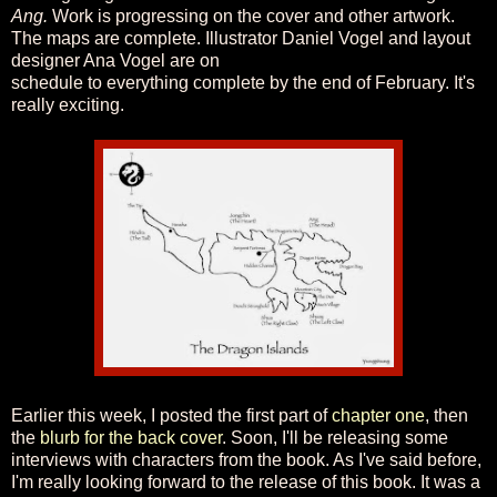
Ang.
Work is progressing on the cover and other artwork.
The maps are complete. Illustrator Daniel Vogel and layout
designer Ana Vogel are on
schedule to everything complete by the end of February. It's
really exciting.
Earlier this week, I posted the first part of
chapter one
, then
the
blurb for the back cover
. Soon, I'll be releasing some
interviews with characters from the book. As I've said before,
I'm really looking forward to the release of this book. It was a