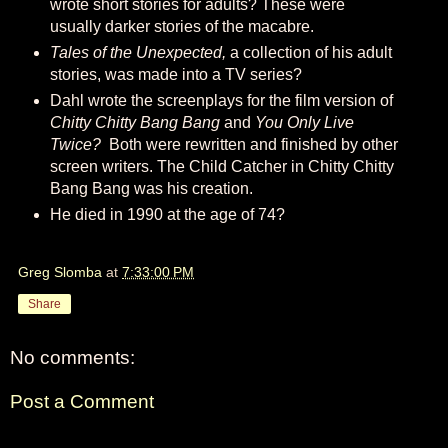
wrote short stories for adults? These were
usually darker stories of the macabre.
Tales of the Unexpected,
a collection of his adult
stories, was made into a TV series?
Dahl wrote the screenplays for the film version of
Chitty Chitty Bang Bang
and
You Only Live
Twice?
Both were rewritten and finished by other
screen writers. The Child Catcher in Chitty Chitty
Bang Bang was his creation.
He died in 1990 at the age of 74?
Greg Slomba
at
7:33:00 PM
Share
No comments:
Post a Comment