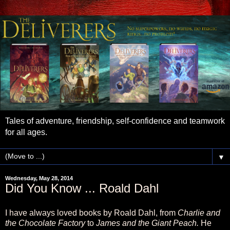
Tales of adventure, friendship, self-confidence and teamwork
for all ages.
▼
Wednesday, May 28, 2014
Did You Know ... Roald Dahl
I have always loved books by Roald Dahl, from
Charlie and
the Chocolate Factory
to
James and the Giant Peach.
He