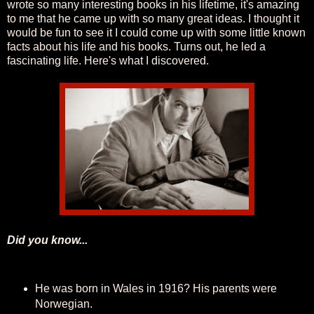
wrote so many interesting books in his lifetime, it's amazing
to me that he came up with so many great ideas. I thought it
would be fun to see it I could come up with some little known
facts about his life and his books. Turns out, he led a
fascinating life. Here's what I discovered.
Did you know...
He was born in Wales in 1916? His parents were
Norwegian.