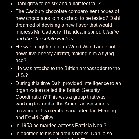
Dahl grew to be six and a half feet tall?
The Cadbury chocolate company sent boxes of
new chocolates to his school to be tested? Dahl
dreamed of devising a new flavor that would
impress Mr. Cadbury. The idea inspired
Charlie
and the Chocolate Factory.
He was a fighter pilot in World War II and shot
down five enemy aircraft, making him a flying
ace?
He was attache to the British ambassador to the
U.S.?
During this time Dahl provided intelligence to an
organization called the British Security
Coordination? This was a group that was
working to combat the American isolationist
movement. It's members included Ian Fleming
and David Ogilvy.
In 1953 he married actress Patricia Neal?
In addition to his children's books, Dahl also