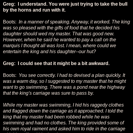
Greg: I understand. You were just trying to take the bull
by the horns and run with it.
Boots:
In a manner of speaking. Anyway, it worked. The king
was so pleased with the gifts of food that he decided his
daughter should wed my master. That was good new.
However, when he said he wanted to pay a call on the
marquis I thought all was lost. I mean, where could we
entertain the king and his daughter--our hut?
Greg: I could see that it might be a bit awkward.
Boots:
You see correctly. I had to devised a plan quickly. It
was a warm day, so I suggested to my master that he might
want to go swimming. There was a pond near the highway
that the king's carriage was sure to pass by.
While my master was swimming, I hid his raggedy clothes
and flagged down the carriage as it approached. I told the
king that my master had been robbed while he was
swimming and had no clothes. The king provided some of
his own royal raiment and asked him to ride in the carriage