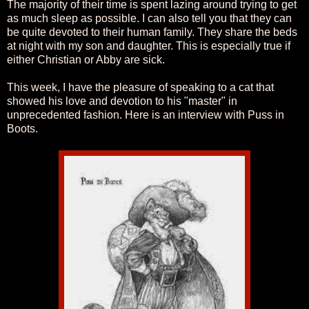
The majority of their time is spent lazing around trying to get
as much sleep as possible. I can also tell you that they can
be quite devoted to their human family. They share the beds
at night with my son and daughter. This is especially true if
either Christian or Abby are sick.
This week, I have the pleasure of speaking to a cat that
showed his love and devotion to his "master" in
unprecedented fashion. Here is an interview with Puss in
Boots.