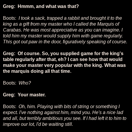
Greg: Hmmm, and what was that?
Boots:
I took a sack, trapped a rabbit and brought it to the
king as a gift from my master who I called the Marquis of
Carabas. He was most appreciative as you can imagine. I
told him my master would supply him with game regularly.
This got out paw in the door, figuratively speaking of course.
Greg: Of course. So, you supplied game for the king's
table regularly after that, eh? I can see how that would
make your master very popular with the king. What was
the marquis doing all that time.
Boots:
Who?
Greg: Your master.
Boots:
Oh, him. Playing with bits of string or something I
expect. I've nothing against him, mind you. He's a nice lad
and all, but terribly ambitious you see. If I had left it to him to
improve our lot, I'd be waiting still.