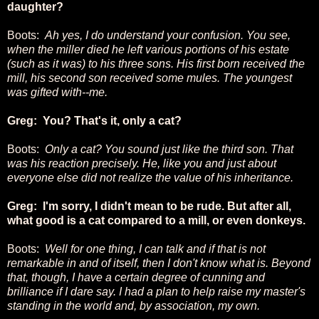
daughter?
Boots:
Ah yes, I do understand your confusion. You see,
when the miller died he left various portions of his estate
(such as it was) to his three sons. His first born received the
mill, his second son received some mules. The youngest
was gifted with--me.
Greg: You? That's it, only a cat?
Boots:
Only a cat? You sound just like the third son. That
was his reaction precisely. He, like you and just about
everyone else did not realize the value of his inheritance.
Greg: I'm sorry, I didn't mean to be rude. But after all,
what good is a cat compared to a mill, or even donkeys.
Boots:
Well for one thing, I can talk and if that is not
remarkable in and of itself, then I don't know what is. Beyond
that, though, I have a certain degree of cunning and
brilliance if I dare say. I had a plan to help raise my master's
standing in the world and, by association, my own.