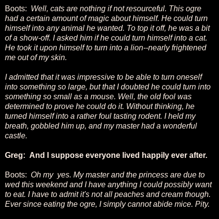
Boots:
Well, cats are nothing if not resourceful. This ogre
had a certain amount of magic about himself. He could turn
himself into any animal he wanted. To top it off, he was a bit
of a show-off. I asked him if he could turn himself into a cat.
He took it upon himself to turn into a lion--nearly frightened
me out of my skin.
I admitted that it was impressive to be able to turn oneself
into something so large, but that I doubted he could turn into
something so small as a mouse. Well, the old fool was
determined to prove he could do it. Without thinking, he
turned himself into a rather foul tasting rodent. I held my
breath, gobbled him up, and my master had a wonderful
castle.
Greg: And I suppose everyone lived happily ever after.
Boots:
Oh my yes. My master and the princess are due to
wed this weekend and I have anything I could possibly want
to eat. I have to admit it's not all peaches and cream though.
Ever since eating the ogre, I simply cannot abide mice. Pity.