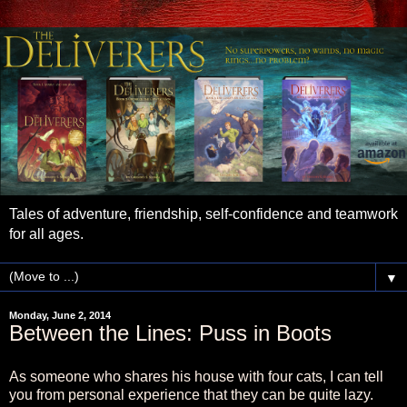
Tales of adventure, friendship, self-confidence and teamwork
for all ages.
▼
Monday, June 2, 2014
Between the Lines: Puss in Boots
As someone who shares his house with four cats, I can tell
you from personal experience that they can be quite lazy.