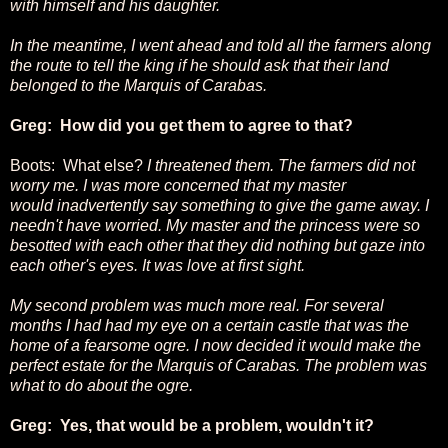
with himself and his daughter.
In the meantime, I went ahead and told all the farmers along
the route to tell the king if he should ask that their land
belonged to the Marquis of Carabas.
Greg: How did you get them to agree to that?
Boots: What else?
I threatened them. The farmers did not
worry me. I was more concerned that my master
would inadvertently say something to give the game away. I
needn't have worried. My master and the princess were so
besotted with each other that they did nothing but gaze into
each other's eyes. It was love at first sight.
My second problem was much more real. For several
months I had had my eye on a certain castle that was the
home of a fearsome ogre. I now decided it would make the
perfect estate for the Marquis of Carabas. The problem was
what to do about the ogre.
Greg: Yes, that would be a problem, wouldn't it?