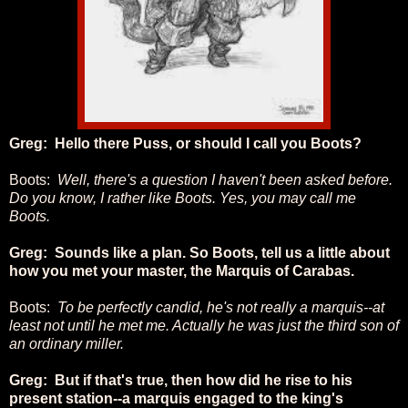
Greg: Hello there Puss, or should I call you Boots?
Boots:
Well, there's a question I haven't been asked before.
Do you know, I rather like Boots. Yes, you may call me
Boots.
Greg: Sounds like a plan. So Boots, tell us a little about
how you met your master, the Marquis of Carabas.
Boots:
To be perfectly candid, he's not really a marquis--at
least not until he met me. Actually he was just the third son of
an ordinary miller.
Greg: But if that's true, then how did he rise to his
present station--a marquis engaged to the king's