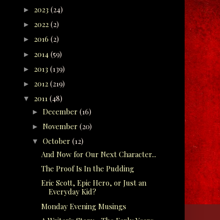
2023
(24)
►
2022
(2)
►
2016
(2)
►
2014
(59)
►
2013
(139)
►
2012
(219)
►
2011
(48)
▼
December
(16)
►
November
(20)
►
October
(12)
▼
And Now for Our Next Character...
The Proof Is In the Pudding
Eric Scott, Epic Hero, or Just an
Everyday Kid?
Monday Evening Musings