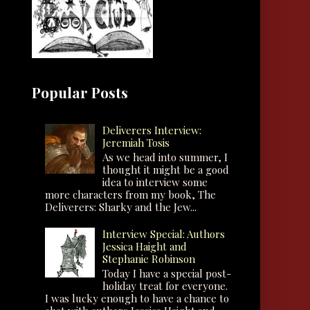
Popular Posts
Deliverers Interview:
Jeremiah Tosis
As we head into summer, I
thought it might be a good
idea to interview some
more characters from my book, The
Deliverers: Sharky and the Jew...
Interview Special: Authors
Jessica Haight and
Stephanie Robinson
Today I have a special post-
holiday treat for everyone.
I was lucky enough to have a chance to