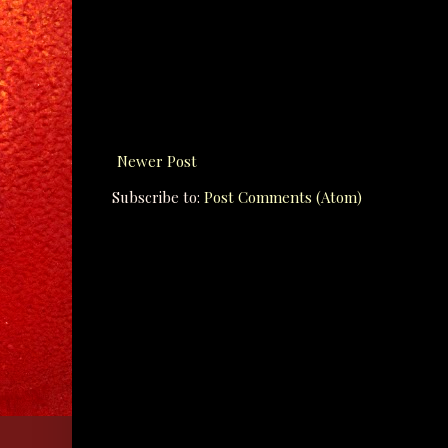
Newer Post
Subscribe to:
Post Comments (Atom)