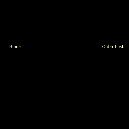
Home
Older Post