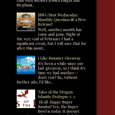
chat with authors Jessica Haight and
Stephani...
ISWG First Wednesday:
Monthly Question & a New
Release!
Well, another month has
come and gone. Right at
the very end of February I had a
significant event, but I will save that for
after this mont...
I Like Summer Giveaway
It's been a while since our
last giveaway, so I think it's
time we had another--
don't you? So, without
further ado, I'd like...
Tales of the Dragon
Islands: Prologue v. 2
Hi all. Happy Super
Sunday! Yes, the Super
Bowl is today. It doesn't