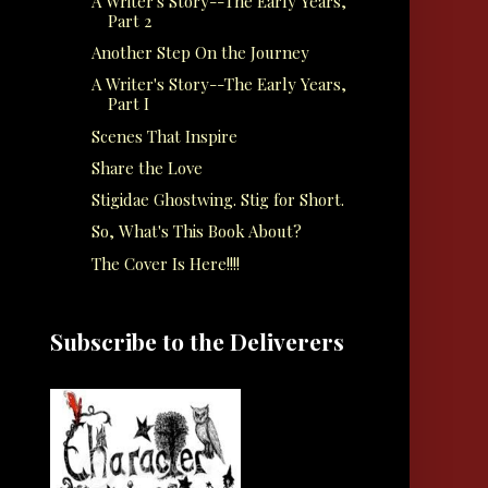
A Writer's Story--The Early Years,
Part 2
Another Step On the Journey
A Writer's Story--The Early Years,
Part I
Scenes That Inspire
Share the Love
Stigidae Ghostwing. Stig for Short.
So, What's This Book About?
The Cover Is Here!!!!
Subscribe to the Deliverers