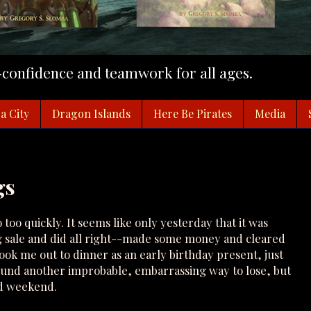
f-confidence and teamwork for all ages.
a City
Dragon Islands
Here Be Pirates
Media
gs
o quickly. It seems like only yesterday that it was
g sale and did all right--made some money and cleared
ok me out to dinner as an early birthday present, just
und another improbable, embarrassing way to lose, but
ood weekend.