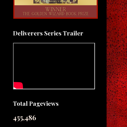
Deliverers Series Trailer
Total Pageviews
455,486