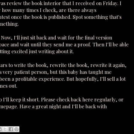
s review the book interior that I received on Friday. I
r how many times I check, are there always
contest once the book is published. Spot something that's
omething.
Now, I'll just sit back and wait for the final version
pace and wait until they send me a proof. Then I'll be able
ting excited just writing about it.
rs to write the book, rewrite the book, rewrite it again,
 a very patient person, but this baby has taught me
 been a profitable experience. But hopefully, I'll sell a lot
mes out.
I'll keep it short. Please check back here regularly, or
mepage. Have a great night and I'll be back with