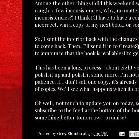
Among the other things I did this weekend wa
caught a few inconsistencies, Why, no matte
inconsistencies?! I think I'll have to have a 
incorrect, win a copy of my next book, or s
So, I sent the interior back.with the changes. 
to come back. Then, I'll send it in to CreateS
to announce that the book is available! I'm get
This has been a long process--about eight yea
polish it up and polish it some more. I'm not
patience. If I don't sell one copy, it's already
of copies. We'll see what happens when it co
Oh well, not much to update you on today, so 
subscribe to the feed at the bottom of the ho
something better tomorrow--promise!
Posted by
Greg Slomba
at
9:39:00 PM