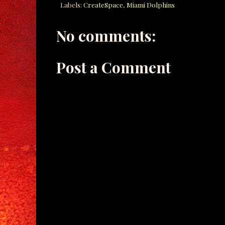
Labels:
CreateSpace
,
Miami Dolphins
No comments:
Post a Comment