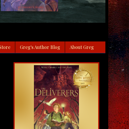
Store
Greg's Author Blog
About Greg