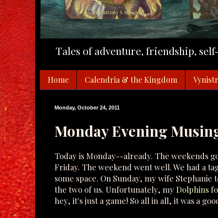
Tales of adventure, friendship, sel
Home
Calendria & the Kingdom
Vynistr
Monday, October 24, 2011
Monday Evening Musin
Today is Monday--already. The weekends go to
Friday. The weekend went well. We had a ta
some space. On Sunday, my wife Stephanie to
the two of us. Unfortunately, my
Dolphins
fo
hey, it's just a game! So all in all, it was a g