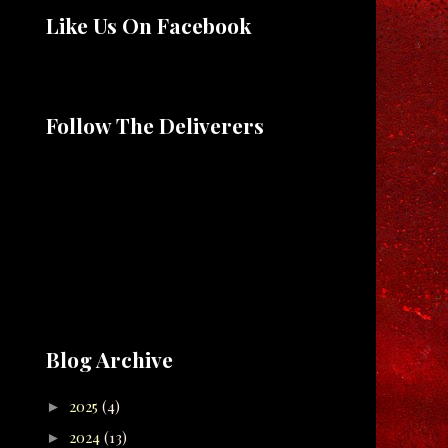
Like Us On Facebook
Follow The Deliverers
Blog Archive
2025
(4)
►
2024
(13)
►