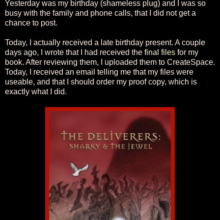
Yesterday was my birthday (shameless plug) and I was so
busy with the family and phone calls, that I did not get a
chance to post.
Today, I actually received a late birthday present. A couple
days ago, I wrote that I had received the
final files
for my
book. After reviewing them, I uploaded them to CreateSpace.
Today, I received an email telling me that my files were
useable, and that I should order my proof copy, which is
exactly what I did.