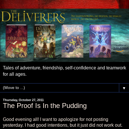
Tales of adventure, friendship, self-confidence and teamwork
for all ages.
▼
Thursday, October 27, 2011
The Proof Is In the Pudding
Good evening all! I want to apologize for not posting
yesterday. I had good intentions, but it just did not work out.