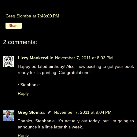
Greg Slomba
at
7:48:00 PM
Share
2 comments:
Lizzy Mackerville
November 7, 2011 at 8:03 PM
Happy be-lated birthday! Also- how exciting to get your book
ready for its printing. Congratulations!
~Stephanie
Reply
Greg Slomba
November 7, 2011 at 9:04 PM
Thanks, Stephanie. It's actually out today, but I'm going to
announce it a little later this week.
Reply