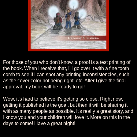
For those of you who don't know, a proof is a test printing of
the book. When I receive that, I'll go over it with a fine tooth
comb to see if I can spot any printing inconsistencies, such
as the cover color not being right, etc. After I give the final
approval, my book will be ready to go!
Wow, it's hard to believe it's getting so close. Right now,
getting it published is the goal, but then it will be sharing it
with as many people as possible. It's really a great story, and
I know you and your children will love it. More on this in the
days to come! Have a great night!