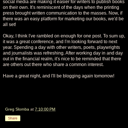
social media are making it easier for writers to publish books
on their own. It's reminiscent of the days when the printing
press brought written communication to the masses. Now, if
there was an easy platform for marketing our books, we'd be
all set!
Okay, I think I've rambled on enough for one post. To sum up,
it was a great conference, and I'm looking forward to next
year. Spending a day with other writers, poets, playwrights
and journalists was refreshing. After working day in and day
out in the financial realm, it's nice to be reminded that there
are others out there who share a common interest.
Have a great night, and I'll be blogging again tomorrow!
Greg Slomba
at
7:10:00 PM
Share