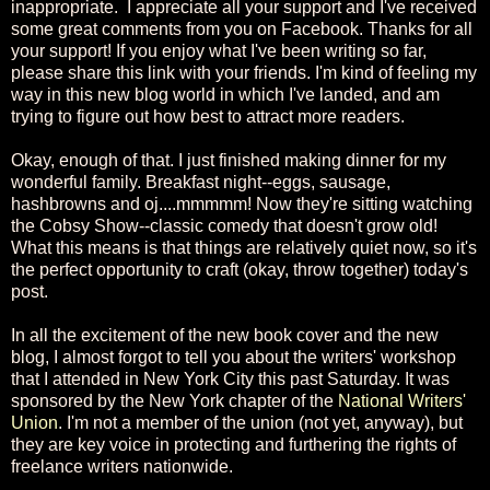
inappropriate. I appreciate all your support and I've received
some great comments from you on Facebook. Thanks for all
your support! If you enjoy what I've been writing so far,
please share this link with your friends. I'm kind of feeling my
way in this new blog world in which I've landed, and am
trying to figure out how best to attract more readers.
Okay, enough of that. I just finished making dinner for my
wonderful family. Breakfast night--eggs, sausage,
hashbrowns and oj....mmmmm! Now they're sitting watching
the Cobsy Show--classic comedy that doesn't grow old!
What this means is that things are relatively quiet now, so it's
the perfect opportunity to craft (okay, throw together) today's
post.
In all the excitement of the new book cover and the new
blog, I almost forgot to tell you about the writers' workshop
that I attended in New York City this past Saturday. It was
sponsored by the New York chapter of the
National Writers'
Union
. I'm not a member of the union (not yet, anyway), but
they are key voice in protecting and furthering the rights of
freelance writers nationwide.