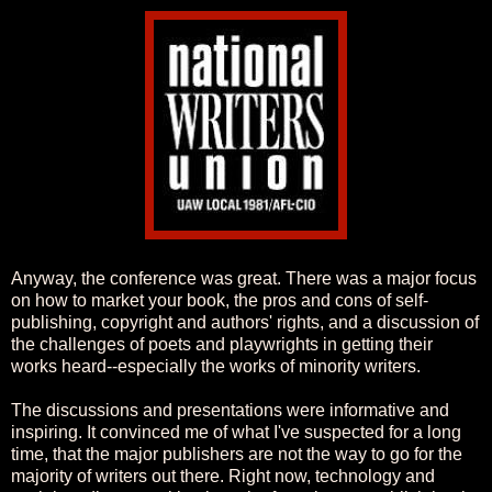
Anyway, the conference was great. There was a major focus
on how to market your book, the pros and cons of self-
publishing, copyright and authors' rights, and a discussion of
the challenges of poets and playwrights in getting their
works heard--especially the works of minority writers.
The discussions and presentations were informative and
inspiring. It convinced me of what I've suspected for a long
time, that the major publishers are not the way to go for the
majority of writers out there. Right now, technology and