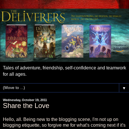
Tales of adventure, friendship, self-confidence and teamwork
for all ages.
▼
Wednesday, October 19, 2011
Share the Love
Hello, all. Being new to the blogging scene, I'm not up on
blogging etiquette, so forgive me for what's coming next if it's