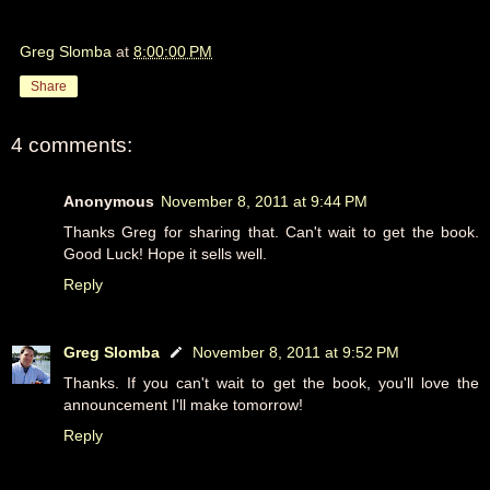
Greg Slomba
at
8:00:00 PM
Share
4 comments:
Anonymous
November 8, 2011 at 9:44 PM
Thanks Greg for sharing that. Can't wait to get the book.
Good Luck! Hope it sells well.
Reply
Greg Slomba
November 8, 2011 at 9:52 PM
Thanks. If you can't wait to get the book, you'll love the
announcement I'll make tomorrow!
Reply