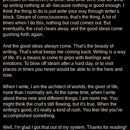
up writing nothing at all--because nothing is good enough. I
think the thing to do is just write your way through writer's
block. Stream of consciousness, that's the thing. A lot of
times when I do this, nothing but crud comes out. But
eventually, the crud clears away, and the good ideas come
gushing forth again.
And the good ideas always come. That's the beauty of
writing. That's what keeps me coming back. Writing is a way
of life. It's a means to come to grips with feelings and
emotions. To blow off steam after a hard day, or to visit
places or times you never would be able to in the here and
now.
When I write, I am the architect of worlds, the giver of life,
more than I normally am. At the same time, when I write
about these new and different things, I am more me. You
might think the crud's still flowing, but it's true. When the
writing's good, it's really a kind of rush. You feel like you've
accomplished something.
Well, I'm glad I got that out of my system. Thanks for reading!