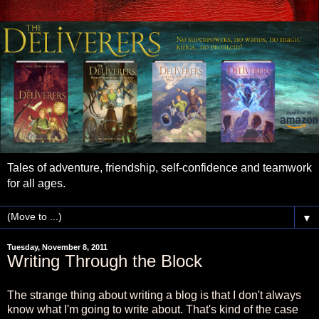
Tales of adventure, friendship, self-confidence and teamwork
for all ages.
▼
Tuesday, November 8, 2011
Writing Through the Block
The strange thing about writing a blog is that I don't always
know what I'm going to write about. That's kind of the case