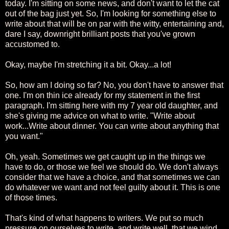
today. I'm sitting on some news, and don't want to let the cat
out of the bag just yet. So, I'm looking for something else to
write about that will be on par with the witty, entertaining and,
dare I say, downright brilliant posts that you've grown
accustomed to.
Okay, maybe I'm stretching it a bit. Okay...a lot!
So, how am I doing so far? No, you don't have to answer that
one. I'm on thin ice already for my statement in the first
paragraph. I'm sitting here with my 7 year old daughter, and
she's giving me advice on what to write. "Write about
work...Write about dinner. You can write about anything that
you want."
Oh, yeah. Sometimes we get caught up in the things we
have to do, or those we feel we should do. We don't always
consider that we have a choice, and that sometimes we can
do whatever we want and not feel guilty about it. This is one
of those times.
That's kind of what happens to writers. We put so much
pressure on ourselves to write, and write well, that we wind