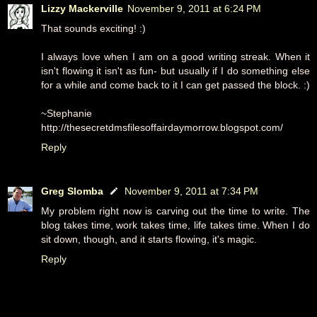
Lizzy Mackerville
November 9, 2011 at 6:24 PM
That sounds exciting! :)
I always love when I am on a good writing streak. When it
isn't flowing it isn't as fun- but usually if I do something else
for a while and come back to it I can get passed the block. :)
~Stephanie
http://thesecretdmsfilesoffairdaymorrow.blogspot.com/
Reply
Greg Slomba
November 9, 2011 at 7:34 PM
My problem right now is carving out the time to write. The
blog takes time, work takes time, life takes time. When I do
sit down, though, and it starts flowing, it's magic.
Reply