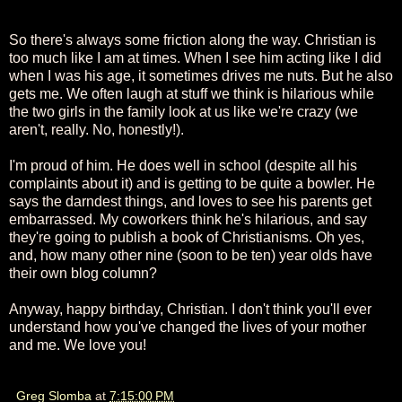
So there's always some friction along the way. Christian is
too much like I am at times. When I see him acting like I did
when I was his age, it sometimes drives me nuts. But he also
gets me. We often laugh at stuff we think is hilarious while
the two girls in the family look at us like we're crazy (we
aren't, really. No, honestly!).
I'm proud of him. He does well in school (despite all his
complaints about it) and is getting to be quite a bowler. He
says the darndest things, and loves to see his parents get
embarrassed. My coworkers think he's hilarious, and say
they're going to publish a book of Christianisms. Oh yes,
and, how many other nine (soon to be ten) year olds have
their own blog column?
Anyway, happy birthday, Christian. I don't think you'll ever
understand how you've changed the lives of your mother
and me. We love you!
Greg Slomba
at
7:15:00 PM