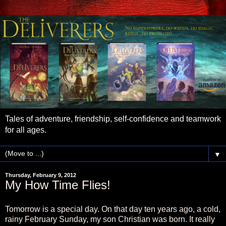
Tales of adventure, friendship, self-confidence and teamwork
for all ages.
▼
Thursday, February 9, 2012
My How Time Flies!
Tomorrow is a special day. On that day ten years ago, a cold,
rainy February Sunday, my son Christian was born. It really