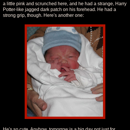
a little pink and scrunched here, and he had a strange, Harry
Potter-like jagged dark patch on his forehead. He had a
strong grip, though. Here's another one:
He's so cute. Anyhow, tomorrow is a big day not just for