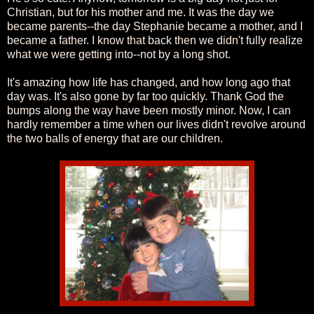
Christian, but for his mother and me. It was the day we
became parents--the day Stephanie became a mother, and I
became a father. I know that back then we didn't fully realize
what we were getting into--not by a long shot.
It's amazing how life has changed, and how long ago that
day was. It's also gone by far too quickly. Thank God the
bumps along the way have been mostly minor. Now, I can
hardly remember a time when our lives didn't revolve around
the two balls of energy that are our children.