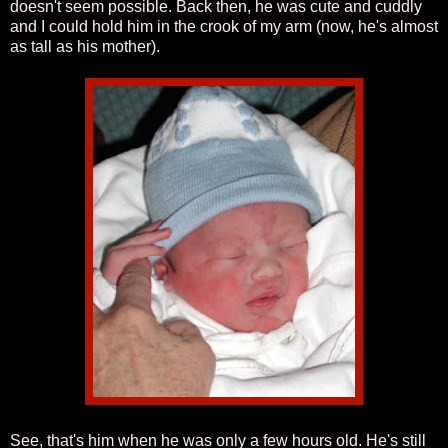
doesn't seem possible. Back then, he was cute and cuddly
and I could hold him in the crook of my arm (now, he's almost
as tall as his mother).
See, that's him when he was only a few hours old. He's still