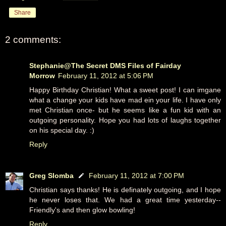
Share
2 comments:
Stephanie@The Secret DMS Files of Fairday
Morrow
February 11, 2012 at 5:06 PM
Happy Birthday Christian! What a sweet post! I can imgane
what a change your kids have mad ein your life. I have only
met Christian once- but he seems like a fun kid with an
outgoing personality. Hope you had lots of laughs together
on his special day. :)
Reply
Greg Slomba
February 11, 2012 at 7:00 PM
Christian says thanks! He is definately outgoing, and I hope
he never loses that. We had a great time yesterday--
Friendly's and then glow bowling!
Reply