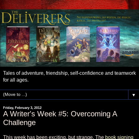
Tales of adventure, friendship, self-confidence and teamwork
for all ages.
▼
Friday, February 3, 2012
A Writer's Week #5: Overcoming A
Challenge
This week has been exciting, but strange. The
book signing