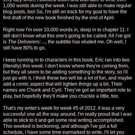
1,000 words during the week. I was still able to make regular
blog posts, too! So, I'm still on track for my goal to have the
first draft of the new book finished by the end of April.
Right now I'm over 10,000 words in, deep in to chapter 11. I
still don't know what this one's going to be called. All I've got
is
The Deliverers: ...
, the subtitle has eluded me. Oh well, I
still have 80% to go.
I keep running in to characters in this book. Eric ran into two
(literally) this week. I don't know where they're coming from,
but they all seem to be adding something to the story, so I'll
just go with it. I think these two will be a lot of fun, and maybe
add a comic aspect that will lighten things up a bit. Their
names are Chunk and Cyril. They've got an important role to
play, but hopefully they'll make you chuckle a little, too.
That's my writer's week for week #5 of 2012. It was a very
successful one all the way around. I'm really proud that I was
able to stick to it and get some real writing accomplished.
This weeked is beckoning, and although I've got a full
schedule, I have some time earmarked to write. I'll let you