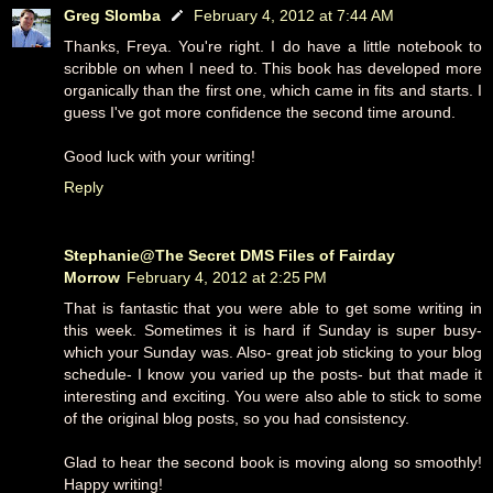
Greg Slomba
February 4, 2012 at 7:44 AM
Thanks, Freya. You're right. I do have a little notebook to
scribble on when I need to. This book has developed more
organically than the first one, which came in fits and starts. I
guess I've got more confidence the second time around.
Good luck with your writing!
Reply
Stephanie@The Secret DMS Files of Fairday
Morrow
February 4, 2012 at 2:25 PM
That is fantastic that you were able to get some writing in
this week. Sometimes it is hard if Sunday is super busy-
which your Sunday was. Also- great job sticking to your blog
schedule- I know you varied up the posts- but that made it
interesting and exciting. You were also able to stick to some
of the original blog posts, so you had consistency.
Glad to hear the second book is moving along so smoothly!
Happy writing!