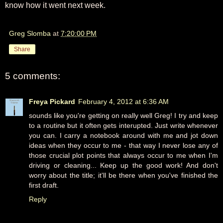
know how it went next week.
Greg Slomba
at
7:20:00 PM
Share
5 comments:
Freya Pickard
February 4, 2012 at 6:36 AM
sounds like you're getting on really well Greg! I try and keep
to a routine but it often gets interupted. Just write whenever
you can. I carry a notebook around with me and jot down
ideas when they occur to me - that way I never lose any of
those crucial plot points that always occur to me when I'm
driving or cleaning... Keep up the good work! And don't
worry about the title; it'll be there when you've finished the
first draft.
Reply