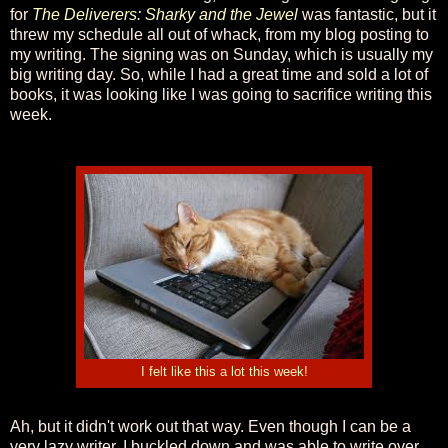
for
The Deliverers: Sharky and the Jewel
was fantastic, but it
threw my schedule all out of whack, from my blog posting to
my writing. The signing was on Sunday, which is usually my
big writing day. So, while I had a great time and sold a lot of
books, it was looking like I was going to sacrifice writing this
week.
I felt like this a lot this week!
Ah, but it didn't work out that way. Even though I can be a
very lazy writer, I buckled down and was able to write over