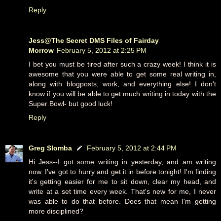
Reply
Jess@The Secret DMS Files of Fairday
Morrow
February 5, 2012 at 2:25 PM
I bet you must be tired after such a crazy week! I think it is
awesome that you were able to get some real writing in,
along with blogposts, work, and everything else! I don't
know if you will be able to get much writing in today with the
Super Bowl- but good luck!
Reply
Greg Slomba
February 5, 2012 at 2:44 PM
Hi Jess--I got some writing in yesterday, and am writing
now. I've got to hurry and get it in before tonight! I'm finding
it's getting easier for me to sit down, clear my head, and
write at a set time every week. That's new for me, I never
was able to do that before. Does that mean I'm getting
more disciplined?