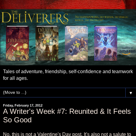
Tales of adventure, friendship, self-confidence and teamwork
for all ages.
▼
Friday, February 17, 2012
A Writer's Week #7: Reunited & It Feels
So Good
No, this is not a Valentine's Day post. It's also not a salute to