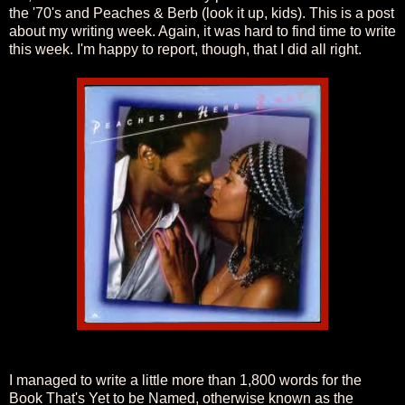
the '70's and Peaches & Berb (look it up, kids). This is a post
about my writing week. Again, it was hard to find time to write
this week. I'm happy to report, though, that I did all right.
I managed to write a little more than 1,800 words for the
Book That's Yet to be Named, otherwise known as the