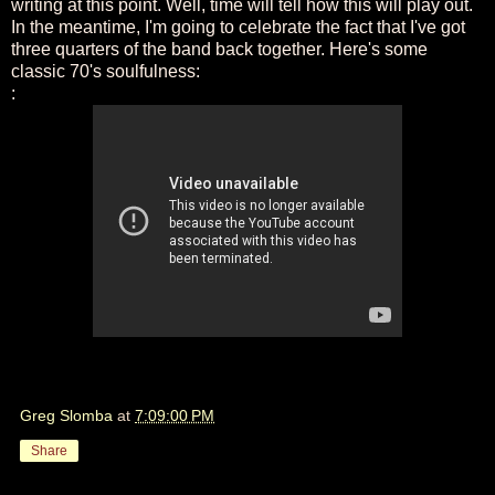
writing at this point. Well, time will tell how this will play out.
In the meantime, I'm going to celebrate the fact that I've got
three quarters of the band back together. Here's some
classic 70's soulfulness:
:
Greg Slomba
at
7:09:00 PM
Share