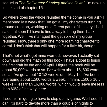
sequel to
The Deliverers: Sharkey and the Jewel
. I'm now up
to the start of chapter 16.
So where does the whole reunited theme come in you ask? I
mentioned last week that I've got all my characters running
around creation, working on different parts of the story. I had
said that soon I'd have to find a way to bring them back
together. Well, I've managed the get 75% of my group
reunited. Now, there's only one more roaming character to
corral. I don't think that will happen for a little bit, though.
That's not what's got mme worried, however. I actually sat
down and did the math on this book. I have a goal to finish
the first draft by the end of April. I figure the book will be
about 50,000 words or so. I've written about 13, 600 words
so far. I've got about 10 1/2 weeks until May 1st. I've been
averaging about 1,500 words a week. Hmmm, 1500 x 10.5
weeks = less than 16,000 words, which would leave me less
than 60% of the way there...
It seems I'm going to have to step up my game. We'll see if I
can. It's hard to devote more than a couple of nights to