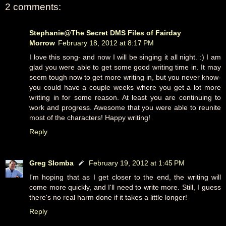
2 comments:
Stephanie@The Secret DMS Files of Fairday
Morrow
February 18, 2012 at 8:17 PM
I love this song- and now I will be singing it all night. :) I am
glad you were able to get some good writing time in. It may
seem tough now to get more writing in, but you never know-
you could have a couple weeks where you get a lot more
writing in for some reason. At least you are continuing to
work and progress. Awesome that you were able to reunite
most of the characters! Happy writing!
Reply
Greg Slomba
February 19, 2012 at 1:45 PM
I'm hoping that as I get closer to the end, the writing will
come more quickly, and I'll need to write more. Still, I guess
there's no real harm done if it takes a little longer!
Reply