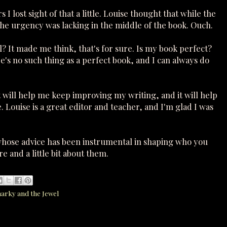
 lost sight of that a little. Louise thought that while the
he urgency was lacking in the middle of the book. Ouch.
 It made me think, that's for sure. Is my book perfect?
ere's no such thing as a perfect book, and I can always do
t will help me keep improving my writing, and it will help
 Louise is a great editor and teacher, and I'm glad I was
hose advice has been instrumental in shaping who you
e and a little bit about them.
harky and the Jewel