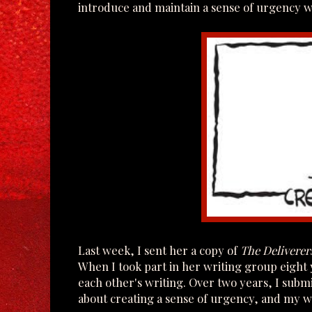
introduce and maintain a sense of urgency w
Last week, I sent her a copy of
The Deliverer
When I took part in her writing group eight
each other's writing. Over two years, I submit
about creating a sense of urgency, and my wr