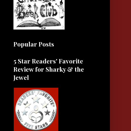
Popular Posts
5 Star Readers' Favorite
Review for Sharky & the
Jewel