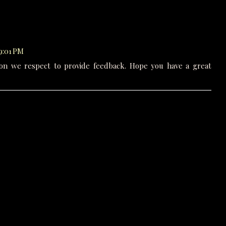
 9:01 PM
on we respect to provide feedback. Hope you have a great