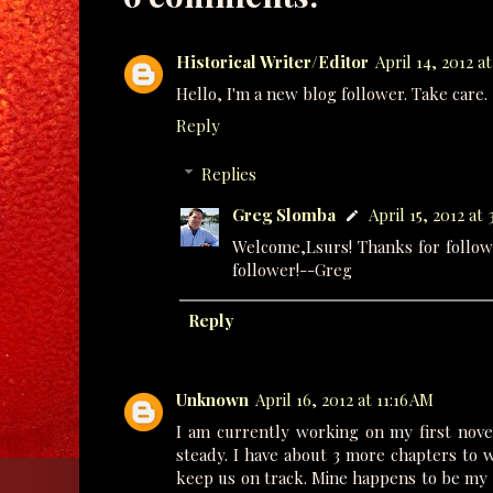
Historical Writer/Editor
April 14, 2012 a
Hello, I'm a new blog follower. Take care.
Reply
Replies
Greg Slomba
April 15, 2012 at 
Welcome,Lsurs! Thanks for followi
follower!--Greg
Reply
Unknown
April 16, 2012 at 11:16 AM
I am currently working on my first nove
steady. I have about 3 more chapters to w
keep us on track. Mine happens to be my b