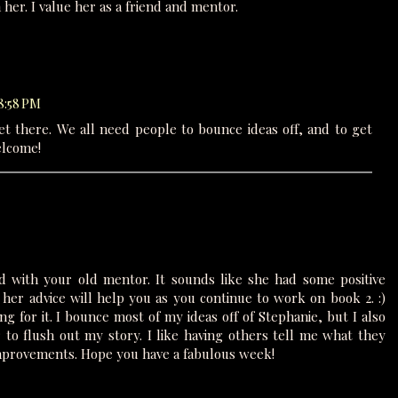
er. I value her as a friend and mentor.
 8:58 PM
get there. We all need people to bounce ideas off, and to get
elcome!
 with your old mentor. It sounds like she had some positive
her advice will help you as you continue to work on book 2. :)
ng for it. I bounce most of my ideas off of Stephanie, but I also
 to flush out my story. I like having others tell me what they
mprovements. Hope you have a fabulous week!