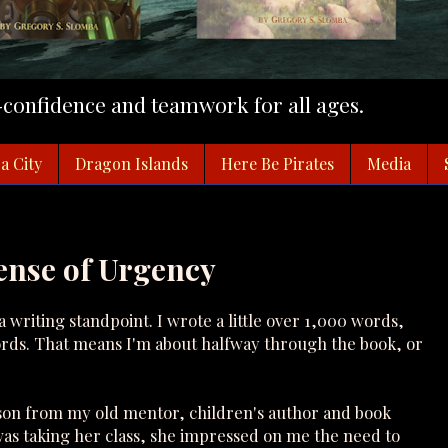
f-confidence and teamwork for all ages.
a City
Dragon Islands
Here Be Pirates
Media
Sense of Urgency
a writing standpoint. I wrote a little over 1,000 words,
rds. That means I'm about halfway through the book, or
sson from my old mentor, children's author and book
was taking her class, she impressed on me the need to