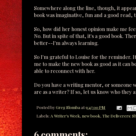
Somewhere along the line, though, it appears I
book was imaginative, fun and a good read, t
So, how did her honest opinion make me feel?
No. But in spite of that, it's a good book. Th
better--I'm always learning.
So I'm grateful to Louise for the reminder. I
me to make the new book as good as it can be.
able to reconnect with her.
Do you have a writing mentor, or someone w
are as a writer? If so, let us know who they ar
Posted by
Greg Slomba
at
9:47:00 PM
Labels:
A Writer's Week
,
new book
,
The Deliverers: S
6 comments: