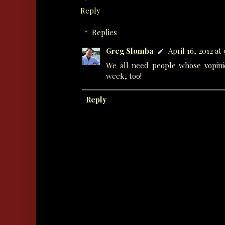
Reply
Replies
Greg Slomba
April 16, 2012 at
We all need people whose vopini
week, too!
Reply