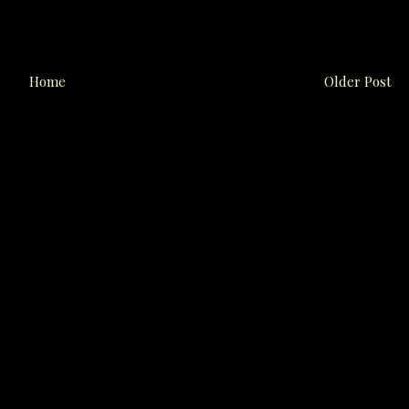
Home
Older Post