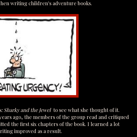
hen writing children's adventure books.
s: Sharky and the Jewel
to see what she thought of it.
 years ago, the members of the group read and critiqued
ted the first six chapters of the book. I learned a lot
iting improved as a result.