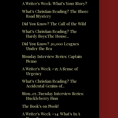
A Writer's Week: What's Your Story?
What's Christian Reading? The Shore
Road Mystery
Did You Know? The Call of the Wild
What's Christian Reading? The
Hardy Boys:The House...
Did You Know? 20,000 Leagues
Under the Sea
Monday Interview Series: Captain
Nemo
A Writer's Week #15: A Sense of
Urgency
What's Christian Reading? The
Accidental Genius of...
Mon...er...Tuesday Interview Series:
Huckleberry Finn
The Book's on Nook!
A Writer's Week #14: What's In A