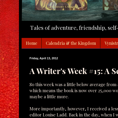
Tales of adventure, friendship, sel
Home
Calendria & the Kingdom
Vynistr
Friday, April 13, 2012
A Writer's Week #15: A 
So this week was a little below average from 
which means the book is now over 25,000 wo
maybe a little more.
More importantly, however, I received a le
editor Louise Ladd. Back in the day, when I 