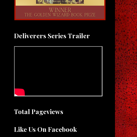
Deliverers Series Trailer
Total Pageviews
Like Us On Facebook