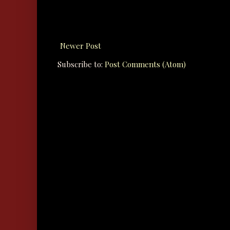
Newer Post
Subscribe to:
Post Comments (Atom)