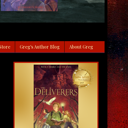
Store
Greg's Author Blog
About Greg