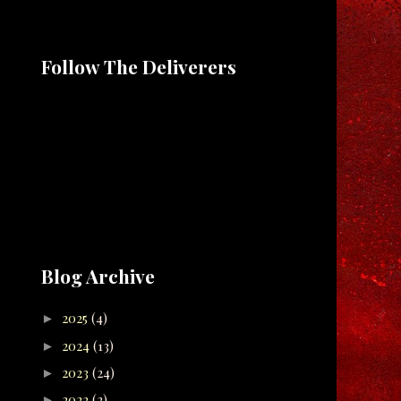
Follow The Deliverers
Blog Archive
2025
(4)
►
2024
(13)
►
2023
(24)
►
2022
(2)
►