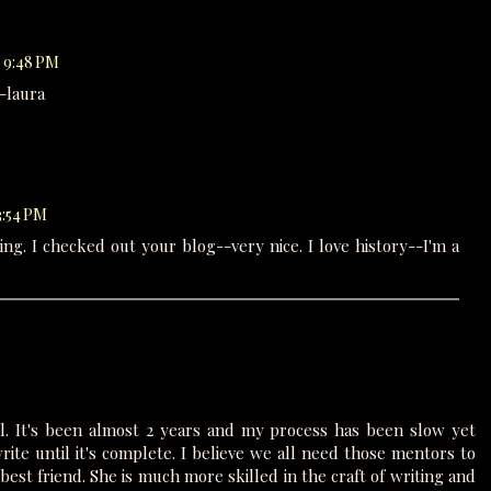
t 9:48 PM
 -laura
3:54 PM
ng. I checked out your blog--very nice. I love history--I'm a
l. It's been almost 2 years and my process has been slow yet
rite until it's complete. I believe we all need those mentors to
est friend. She is much more skilled in the craft of writing and