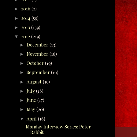
2016
(2)
►
2014
(59)
►
2013
(139)
►
2012
(219)
▼
December
(13)
►
November
(16)
►
October
(19)
►
September
(16)
►
August
(19)
►
July
(18)
►
June
(17)
►
May
(20)
►
April
(16)
▼
Monday Interview Series: Peter
Rabbit