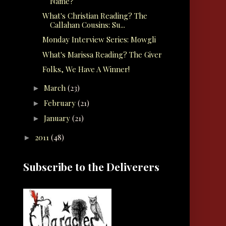
Name?
What's Christian Reading? The
Callahan Cousins: Su...
Monday Interview Series: Mowgli
What's Marissa Reading? The Giver
Folks, We Have A Winner!
March
(23)
►
February
(21)
►
January
(21)
►
2011
(48)
►
Subscribe to the Deliverers