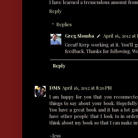
I have learned a tremendous amount from h
Reply
Replies
Greg Slomba
April 16, 2012 at
Great! Krrp working at it. You'll 
feedback. Thanks for following. W
Reply
DMS
April 16, 2012 at 8:20 PM
I am happy for you that you reconnected
things to say about your book. Hopefully 
You have a great book and it has a lot goi
have other people that I look to in order
think about my book so that I can make i
~Jess