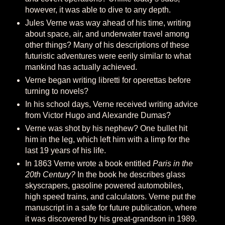
however, it was able to dive to any depth.
Jules Verne was way ahead of his time, writing
about space, air, and underwater travel among
other things? Many of his descriptions of these
futuristic adventures were eerily similar to what
mankind has actually achieved.
Verne began writing libretti for operettas before
turning to novels?
In his school days, Verne received writing advice
from Victor Hugo and Alexandre Dumas?
Verne was shot by his nephew? One bullet hit
him in the leg, which left him with a limp for the
last 19 years of his life.
In 1863 Verne wrote a book entitled
Paris in the
20th Century?
In the book he describes glass
skyscrapers, gasoline powered automobiles,
high speed trains, and calculators. Verne put the
manuscript in a safe for future publication, where
it was discovered by his great-grandson in 1989.