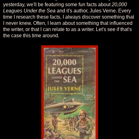
yesterday, we'll be featuring some fun facts about
20,000
Leagues Under the Sea
and it's author, Jules Verne. Every
time I research these facts, I always discover something that
I never knew. Often, I learn about something that influenced
the writer, or that I can relate to as a writer. Let's see if that's
the case this time around.