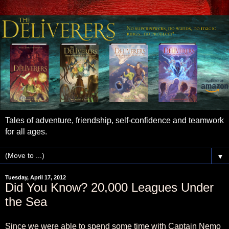
Tales of adventure, friendship, self-confidence and teamwork
for all ages.
▼
Tuesday, April 17, 2012
Did You Know? 20,000 Leagues Under
the Sea
Since we were able to spend some time with Captain Nemo