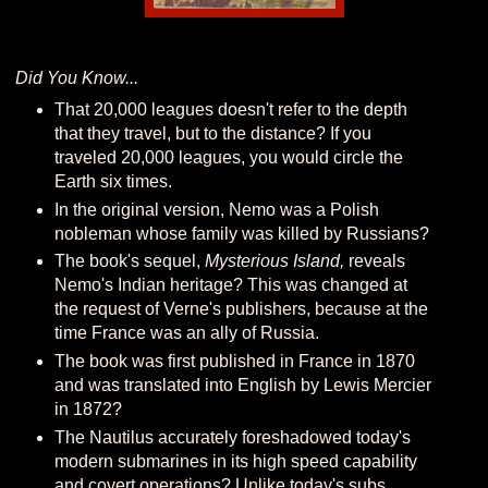
Did You Know...
That 20,000 leagues doesn't refer to the depth
that they travel, but to the distance? If you
traveled 20,000 leagues, you would circle the
Earth six times.
In the original version, Nemo was a Polish
nobleman whose family was killed by Russians?
The book's sequel,
Mysterious Island,
reveals
Nemo's Indian heritage? This was changed at
the request of Verne's publishers, because at the
time France was an ally of Russia.
The book was first published in France in 1870
and was translated into English by Lewis Mercier
in 1872?
The Nautilus accurately foreshadowed today's
modern submarines in its high speed capability
and covert operations? Unlike today's subs,