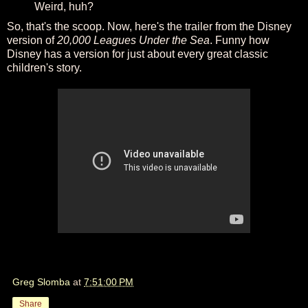
Weird, huh?
So, that's the scoop. Now, here's the trailer from the Disney
version of
20,000 Leagues Under the Sea
. Funny how
Disney has a version for just about every great classic
children's story.
Greg Slomba
at
7:51:00 PM
Share