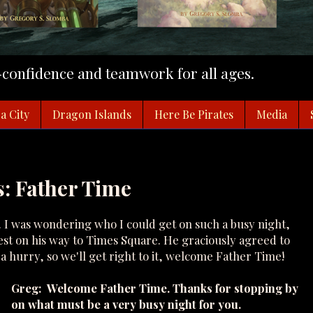
f-confidence and teamwork for all ages.
a City
Dragon Islands
Here Be Pirates
Media
: Father Time
. I was wondering who I could get on such a busy night,
st on his way to Times Square. He graciously agreed to
n a hurry, so we'll get right to it, welcome Father Time!
Greg: Welcome Father Time. Thanks for stopping by
on what must be a very busy night for you.