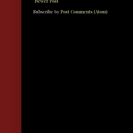
Newer Post
Subscribe to:
Post Comments (Atom)