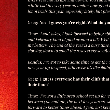
a little bad in every year no matter how good 
lot of trials this year, especially lately, but 
Greg: Yes, I guess you're right. What do yo
Time:
Land sakes, I look forward to being abl
and February kind of plod around a bit? Well th
my battery. The end of the year is a busy tim
slowing down to smell the roses every so ofte
Besides, I've got to take some time to get the
new year up to speed, otherwise it's like falli
Greg: I guess everyone has their cliffs tha
their time?
Time:
I've got a little prep school set up for 
between you and me, the next few years are sha
forward to better times ahead. Again, just bet