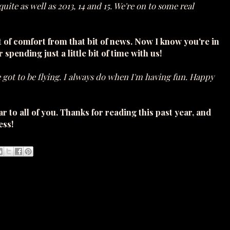
uite as well as 2013, 14 and 15. We're on to some real
bit of comfort from that bit of news. Now I know you're in
r spending just a little bit of time with us!
ve got to be flying. I always do when I'm having fun. Happy
o all of you. Thanks for reading this past year, and
ess!