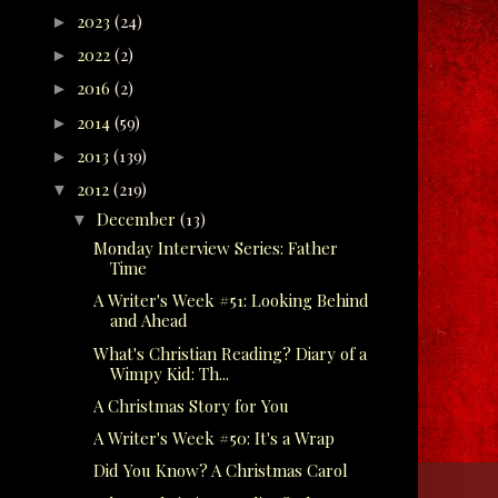
2023
(24)
►
2022
(2)
►
2016
(2)
►
2014
(59)
►
2013
(139)
►
2012
(219)
▼
December
(13)
▼
Monday Interview Series: Father
Time
A Writer's Week #51: Looking Behind
and Ahead
What's Christian Reading? Diary of a
Wimpy Kid: Th...
A Christmas Story for You
A Writer's Week #50: It's a Wrap
Did You Know? A Christmas Carol