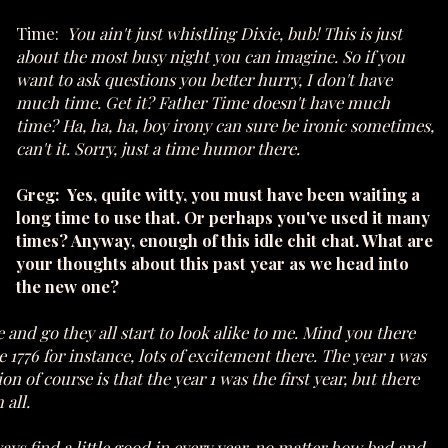
Time:
You ain't just whistling Dixie, bub! This is just
about the most busy night you can imagine. So if you
want to ask questions you better hurry, I don't have
much time. Get it? Father Time doesn't have much
time? Ha, ha, ha, boy irony can sure be ironic sometimes,
can't it. Sorry, just a time humor there.
Greg: Yes, quite witty, you must have been waiting a
long time to use that. Or perhaps you've used it many
times? Anyway, enough of this idle chit chat. What are
your thoughts about this past year as we head into
the new one?
and go they all start to look alike to me. Mind you there
1776 for instance, lots of excitement there. The year 1 was
f course is that the year 1 was the first year, but there
 all.
ays find a little good in every year, no matter how bad and