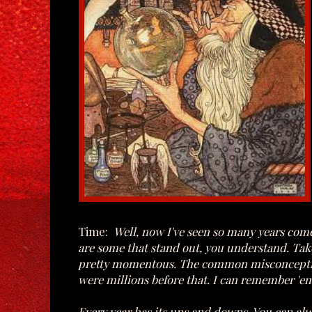
Time:
Well, now I've seen so many years come 
are some that stand out, you understand. Take 
pretty momentous. The common misconception o
were millions before that. I can remember 'em
Every year has its ups and downs. You can alw