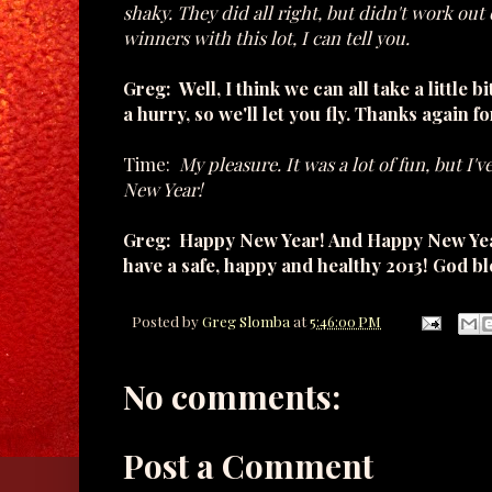
shaky. They did all right, but didn't work out q
winners with this lot, I can tell you.
Greg: Well, I think we can all take a little 
a hurry, so we'll let you fly. Thanks again fo
Time:
My pleasure. It was a lot of fun, but I'
New Year!
Greg: Happy New Year! And Happy New Year t
have a safe, happy and healthy 2013! God bl
Posted by
Greg Slomba
at
5:46:00 PM
No comments:
Post a Comment