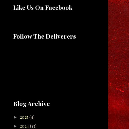
Like Us On Facebook
Follow The Deliverers
Blog Archive
2025
(4)
►
2024
(13)
►