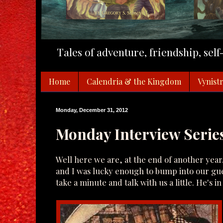
Tales of adventure, friendship, sel
Home
Calendria & the Kingdom
Vynistr
Monday, December 31, 2012
Monday Interview Series
Well here we are, at the end of another year
and I was lucky enough to bump into our gue
take a minute and talk with us a little. He's i