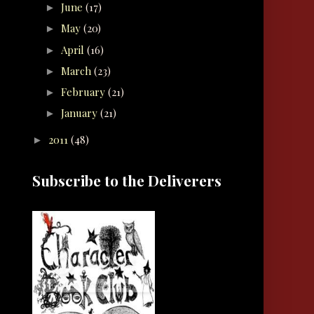
June
(17)
►
May
(20)
►
April
(16)
►
March
(23)
►
February
(21)
►
January
(21)
►
2011
(48)
►
Subscribe to the Deliverers