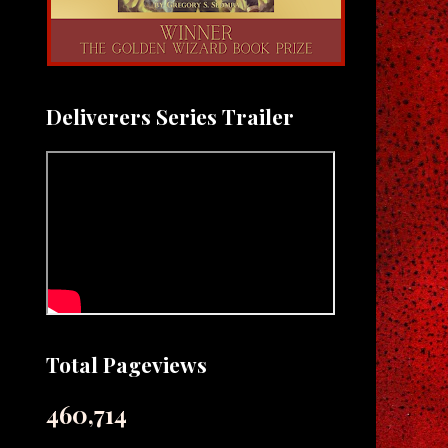
Deliverers Series Trailer
Total Pageviews
460,714