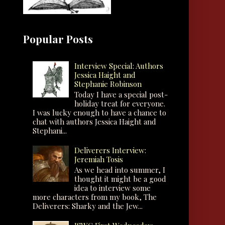
Popular Posts
Interview Special: Authors
Jessica Haight and
Stephanie Robinson
Today I have a special post-
holiday treat for everyone.
I was lucky enough to have a chance to
chat with authors Jessica Haight and
Stephani...
Deliverers Interview:
Jeremiah Tosis
As we head into summer, I
thought it might be a good
idea to interview some
more characters from my book, The
Deliverers: Sharky and the Jew...