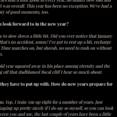
it was overall. This year has been no exception. We've had a
plenty of good moments, too.
u look forward to in the new year?
e to slow down a little bit. Did you ever notice that January
at's no accident, sonny! I've got to rest up a bit, recharge
e. Time marches on, but sheesh, no need to rush on without
n.
 old year squared away in his place among eternity and the
ng off that dadblamed fiscal cliff I hear so much about.
t they have to put up with. How do new years prepare for
'em. Yep, I train 'em up right for a number of years. Just
ping up pretty nicely if I do say so myself, so you can look
ween you and me, the last couple of years have been a little