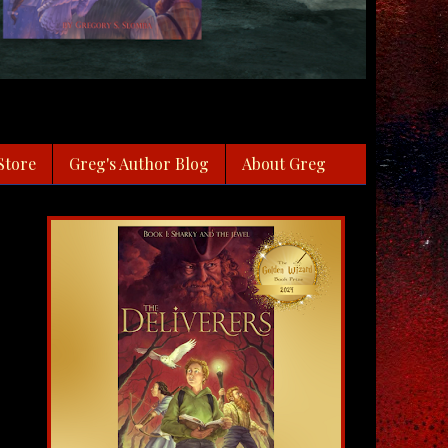
Store
Greg's Author Blog
About Greg