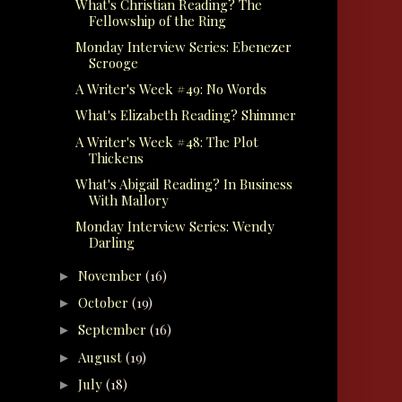
What's Christian Reading? The
Fellowship of the Ring
Monday Interview Series: Ebenezer
Scrooge
A Writer's Week #49: No Words
What's Elizabeth Reading? Shimmer
A Writer's Week #48: The Plot
Thickens
What's Abigail Reading? In Business
With Mallory
Monday Interview Series: Wendy
Darling
November
(16)
►
October
(19)
►
September
(16)
►
August
(19)
►
July
(18)
►