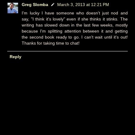
Greg Slomba
March 3, 2013 at 12:21 PM
I'm lucky I have someone who doesn't just nod and
say, "I think it's lovely" even if she thinks it stinks. The
writing has slowed down in the last few weeks, mostly
because I'm splitting attention between it and getting
the second book ready to go. I can't wait until it's out!
Thanks for taking time to chat!
Reply