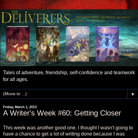
Tales of adventure, friendship, self-confidence and teamwork
for all ages.
▼
Friday, March 1, 2013
A Writer's Week #60: Getting Closer
This week was another good one. I thought I wasn't going to
have a chance to get a lot of writing done because I was