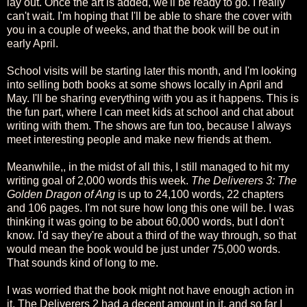
lay out. Once the art is added, we'll be ready to go. I really
can't wait. I'm hoping that I'll be able to share the cover with
you in a couple of weeks, and that the book will be out in
early April.
School visits will be starting later this month, and I'm looking
into selling both books at some shows locally in April and
May. I'll be sharing everything with you as it happens. This is
the fun part, where I can meet kids at school and chat about
writing with them. The shows are fun too, because I always
meet interesting people and make new friends at them.
Meanwhile,, in the midst of all this, I still managed to hit my
writing goal of 2,000 words this week.
The Deliverers 3: The
Golden Dragon of Ang
is up to 24,100 words, 22 chapters
and 106 pages. I'm not sure how long this one will be. I was
thinking it was going to be about 60,000 words, but I don't
know. I'd say they're about a third of the way through, so that
would mean the book would be just under 75,000 words.
That sounds kind of long to me.
I was worried that the book might not have enough action in
it. The Deliverers 2 had a decent amount in it, and so far I