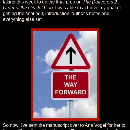
taking this week to do the final prep on
The Deliverers 2:
Order of the Crystal Lion.
I was able to achieve my goal of
getting the final edit, introduction, author's notes and
everything else set.
So now, I've sent the manuscript over to Ana Vogel for her to