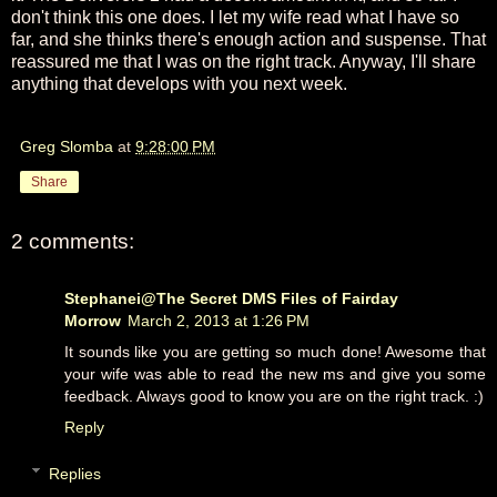
don't think this one does. I let my wife read what I have so
far, and she thinks there's enough action and suspense. That
reassured me that I was on the right track. Anyway, I'll share
anything that develops with you next week.
Greg Slomba
at
9:28:00 PM
Share
2 comments:
Stephanei@The Secret DMS Files of Fairday
Morrow
March 2, 2013 at 1:26 PM
It sounds like you are getting so much done! Awesome that
your wife was able to read the new ms and give you some
feedback. Always good to know you are on the right track. :)
Reply
Replies