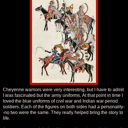
Cheyenne warriors were very interesting, but I have to admit
I was fascinated but the army uniforms. At that point in time I
loved the blue uniforms of civil war and Indian war period
soldiers. Each of the figures on both sides had a personality-
-no two were the same. They really helped bring the story to
life.