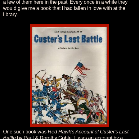
a few of them here in the past. Every once in a while they
would give me a book that I had fallen in love with at the
library.
One such book was
Red Hawk's Account of Custer's Last
Battle
by Paul & Dorothy Goble. It was an account by a