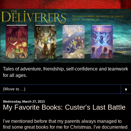
Tales of adventure, friendship, self-confidence and teamwork
for all ages.
▼
Wednesday, March 27, 2013
My Favorite Books: Custer's Last Battle
I've mentioned before that my parents always managed to
find some great books for me for Christmas. I've documented