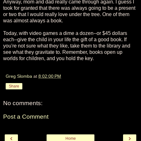
Anyway, mom and dad really came through again. I guess I
took for granted that there was always going to be a present
or two that I would really love under the tree. One of them
was almost always a book.
Today, with video games a dime a dozen--or $45 dollars
each--give the child in your life the gift of a good book. If
you're not sure what they like, take them to the library and
see what they gravitate to. Remember, books open up
worlds for children, and you hold the key.
Greg Slomba
at
8:02:00 PM
Share
No comments:
Post a Comment
‹
›
Home