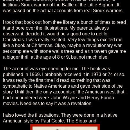
fictitious Sioux warrior of the Battle of the Little Bighorn. It
was based on the actual accounts from real Sioux warriors.
I took that book out from thee library a bunch of times to read
it and pore over the illustrations. My parents, always
observant, decided it would be a good one to get for
Christmas. I was really excited. Very few things excited me
like a book at Christmas. Okay, maybe a revolutionary war
set complete with stone walls trees and a tin tavern gave me
a bigger thrill at the age of 8 or 9, but not much else!
The account was eye opening for me. The book was
published in 1969. I probably received it in 1973 or 74 or so.
It was really the first time I'd read something that was
sympathetic to Native Americans and gave their side of the
story. Until then the only accounts of the American west that I
had encountered were John Wayne and Henry Fonda
movies. Needless to say it was a revelation.
I also loved the illustrations. They were done in a Native
American style by Paul Goble. The Sioux and