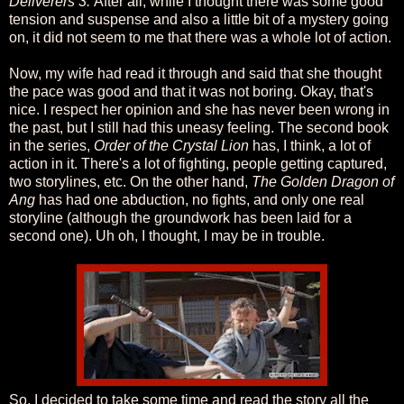
Deliverers 3.
After all, while I thought there was some good
tension and suspense and also a little bit of a mystery going
on, it did not seem to me that there was a whole lot of action.
Now, my wife had read it through and said that she thought
the pace was good and that it was not boring. Okay, that's
nice. I respect her opinion and she has never been wrong in
the past, but I still had this uneasy feeling. The second book
in the series,
Order of the Crystal Lion
has, I think, a lot of
action in it. There's a lot of fighting, people getting captured,
two storylines, etc. On the other hand,
The Golden Dragon of
Ang
has had one abduction, no fights, and only one real
storyline (although the groundwork has been laid for a
second one). Uh oh, I thought, I may be in trouble.
So, I decided to take some time and read the story all the