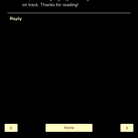
on track. Thanks for reading!
Reply
‹
›
Home