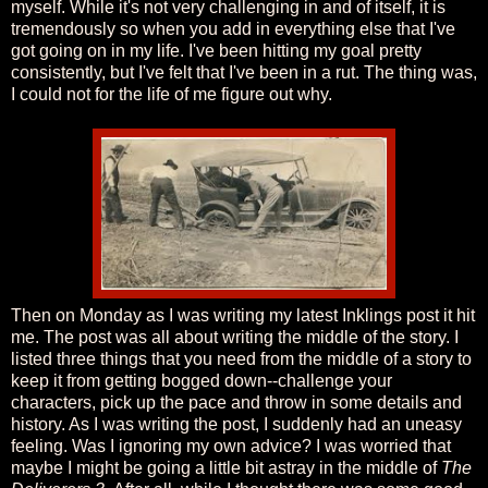
myself. While it's not very challenging in and of itself, it is
tremendously so when you add in everything else that I've
got going on in my life. I've been hitting my goal pretty
consistently, but I've felt that I've been in a rut. The thing was,
I could not for the life of me figure out why.
Then on Monday as I was writing my latest Inklings post it hit
me. The post was all about writing the middle of the story. I
listed three things that you need from the middle of a story to
keep it from getting bogged down--challenge your
characters, pick up the pace and throw in some details and
history. As I was writing the post, I suddenly had an uneasy
feeling. Was I ignoring my own advice? I was worried that
maybe I might be going a little bit astray in the middle of
The