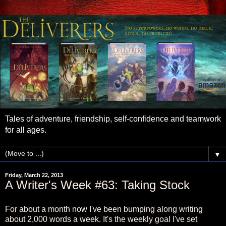
Tales of adventure, friendship, self-confidence and teamwork
for all ages.
▼
Friday, March 22, 2013
A Writer's Week #63: Taking Stock
For about a month now I've been bumping along writing
about 2,000 words a week. It's the weekly goal I've set