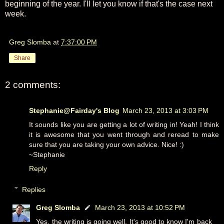
beginning of the year. I'll let you know if that's the case next
week.
Greg Slomba
at
7:37:00 PM
Share
2 comments:
Stephanie@Fairday's Blog
March 23, 2013 at 3:03 PM
It sounds like you are getting a lot of writing in! Yeah! I think
it is awesome that you went through and reread to make
sure that you are taking your own advice. Nice! :)
~Stephanie
Reply
Replies
Greg Slomba
March 23, 2013 at 10:52 PM
Yes, the writing is going well. It's good to know I'm back