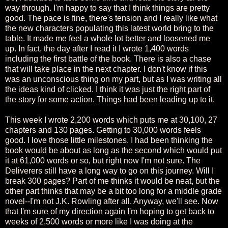
way through. I'm happy to say that I think things are pretty
good. The pace is fine, there's tension and I really like what
the new characters populating this latest world bring to the
table. It made me feel a whole lot better and loosened me
up. In fact, the day after I read it I wrote 1,400 words
including the first battle of the book. There is also a chase
that will take place in the next chapter. I don't know if this
was an unconscious thing on my part, but as I was writing all
the ideas kind of clicked. I think it was just the right part of
the story for some action. Things had been leading up to it.
This week I wrote 2,200 words which puts me at 30,100, 27
chapters and 130 pages. Getting to 30,000 words feels
good. I love those little milestones. I had been thinking the
book would be about as long as the second which would put
it at 61,000 words or so, but right now I'm not sure. The
Deliverers still have a long way to go on this journey. Will I
break 300 pages? Part of me thinks it would be neat, but the
other part thinks that may be a bit too long for a middle grade
novel--I'm not J.K. Rowling after all. Anyway, we'll see. Now
that I'm sure of my direction again I'm hoping to get back to
weeks of 2,500 words or more like I was doing at the