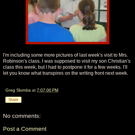
I'm including some more pictures of last week's visit to Mrs.
Robinson's class. I was supposed to visit my son Christian's
class this week, but I had to postpone it for a few weeks. I'll
let you know what transpires on the writing front next week.
Greg Slomba
at
7:07:00 PM
Share
No comments:
Post a Comment