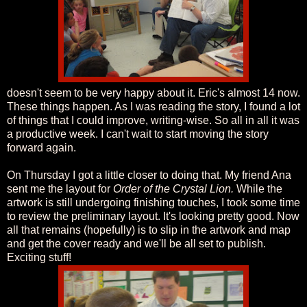
doesn't seem to be very happy about it. Eric's almost 14 now.
These things happen. As I was reading the story, I found a lot
of things that I could improve, writing-wise. So all in all it was
a productive week. I can't wait to start moving the story
forward again.
On Thursday I got a little closer to doing that. My friend Ana
sent me the layout for
Order of the Crystal Lion.
While the
artwork is still undergoing finishing touches, I took some time
to review the preliminary layout. It's looking pretty good. Now
all that remains (hopefully) is to slip in the artwork and map
and get the cover ready and we'll be all set to publish.
Exciting stuff!