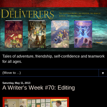
Tales of adventure, friendship, self-confidence and teamwork
for all ages.
▼
Saturday, May 11, 2013
A Writer's Week #70: Editing