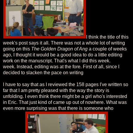
I think the title of this
week's post says it all. There was not a whole lot of writing
going on this
The Golden Dragon of Ang
a couple of weeks
ago, I thought it would be a good idea to do a little editing
work on the manuscript. That's what I did this week.
week. Instead, editing was at the fore. First of all, since I
decided to slacken the pace on writing
I have to say that as I reviewed the 158 pages I've written so
far that I am pretty pleased with the way the story is
unfolding. I even think there might be a girl who's interested
in Eric. That just kind of came up out of nowhere. What was
even more surprising was that there is someone who